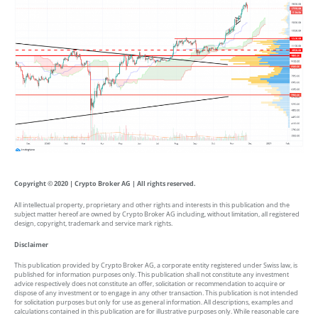
Copyright © 2020 | Crypto Broker AG | All rights reserved.
All intellectual property, proprietary and other rights and interests in this publication and the
subject matter hereof are owned by Crypto Broker AG including, without limitation, all registered
design, copyright, trademark and service mark rights.
Disclaimer
This publication provided by Crypto Broker AG, a corporate entity registered under Swiss law, is
published for information purposes only. This publication shall not constitute any investment
advice respectively does not constitute an offer, solicitation or recommendation to acquire or
dispose of any investment or to engage in any other transaction. This publication is not intended
for solicitation purposes but only for use as general information. All descriptions, examples and
calculations contained in this publication are for illustrative purposes only. While reasonable care