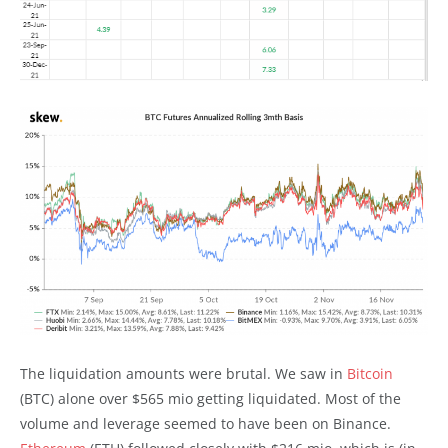
The liquidation amounts were brutal. We saw in
Bitcoin
(BTC) alone over $565 mio getting liquidated. Most of the
volume and leverage seemed to have been on Binance.