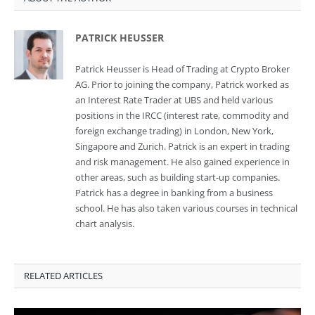
PATRICK HEUSSER
Patrick Heusser is Head of Trading at Crypto Broker
AG. Prior to joining the company, Patrick worked as
an Interest Rate Trader at UBS and held various
positions in the IRCC (interest rate, commodity and
foreign exchange trading) in London, New York,
Singapore and Zurich. Patrick is an expert in trading
and risk management. He also gained experience in
other areas, such as building start-up companies.
Patrick has a degree in banking from a business
school. He has also taken various courses in technical
chart analysis.
RELATED ARTICLES