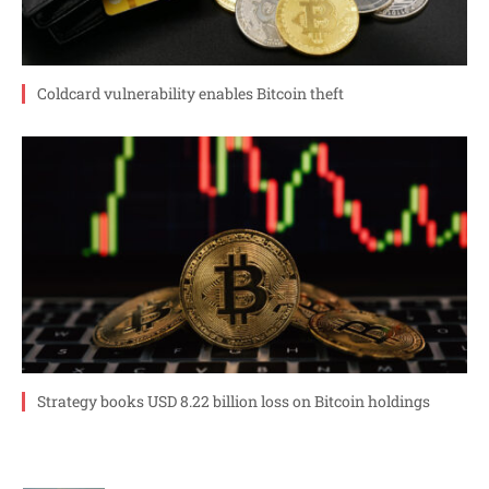
Coldcard vulnerability enables Bitcoin theft
Strategy books USD 8.22 billion loss on Bitcoin holdings