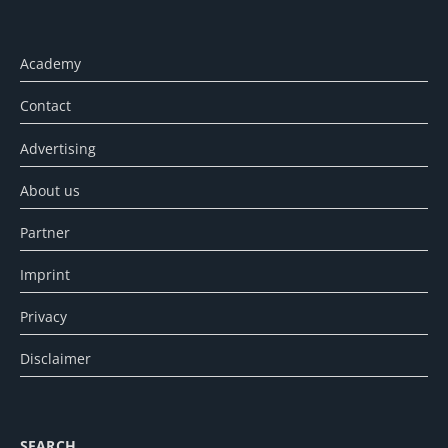
Academy
Contact
Advertising
About us
Partner
Imprint
Privacy
Disclaimer
SEARCH