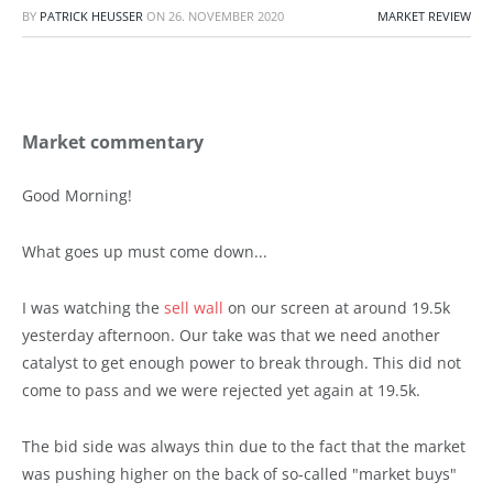
BY
PATRICK HEUSSER
ON
26. NOVEMBER 2020
MARKET REVIEW
Market commentary
Good Morning!
What goes up must come down...
I was watching the
sell wall
on our screen at around 19.5k
yesterday afternoon. Our take was that we need another
catalyst to get enough power to break through. This did not
come to pass and we were rejected yet again at 19.5k.
The bid side was always thin due to the fact that the market
was pushing higher on the back of so-called "market buys"