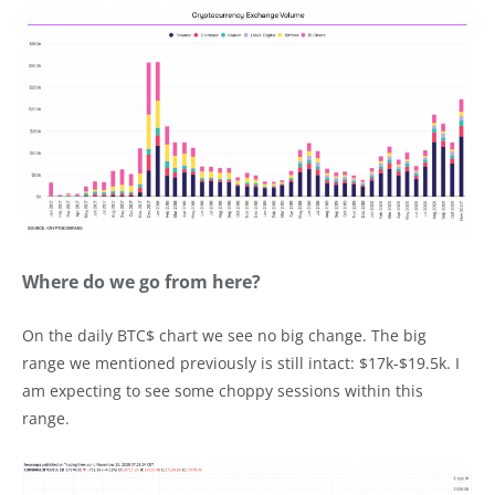
Where do we go from here?
On the daily BTC$ chart we see no big change. The big
range we mentioned previously is still intact: $17k-$19.5k. I
am expecting to see some choppy sessions within this
range.