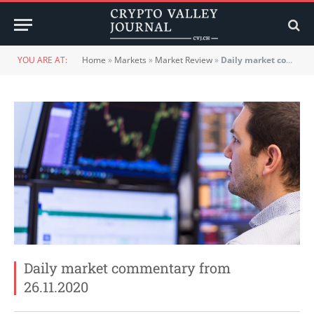
YOU ARE AT:
Home
»
Markets
»
Market Review
»
Daily market commentary from 26.11.2020
Daily market commentary from
26.11.2020