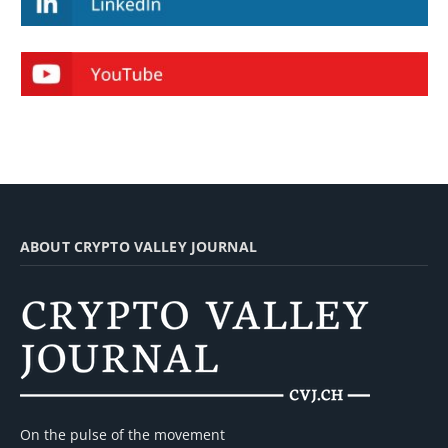
ABOUT CRYPTO VALLEY JOURNAL
On the pulse of the movement