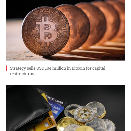
Strategy sells USD 104 million in Bitcoin for capital
restructuring