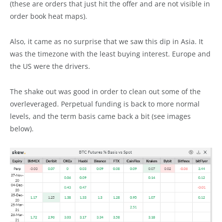
(these are orders that just hit the offer and are not visible in
order book heat maps).
Also, it came as no surprise that we saw this dip in Asia. It
was the timezone with the least buying interest. Europe and
the US were the drivers.
The shake out was good in order to clean out some of the
overleveraged. Perpetual funding is back to more normal
levels, and the term basis came back a bit (see images
below).