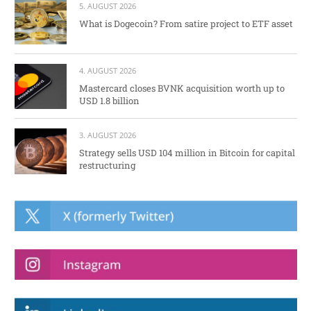
5. AUGUST 2026
What is Dogecoin? From satire project to ETF asset
4. AUGUST 2026
Mastercard closes BVNK acquisition worth up to
USD 1.8 billion
3. AUGUST 2026
Strategy sells USD 104 million in Bitcoin for capital
restructuring