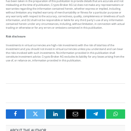
has been taken in the preparation of this publication to provide details that are accurate and not
misleading at the time of publication, Crypto Broker AG (a) does not make any representations or
warranties regarding the information contained herein, whether express or implied, including
without limitation any implied warranty of merchantability or fitness for a particular purpose or
any warranty with respect to the accuracy, correctness, quality, completeness or timeliness of such
information, and (b) shall not be responsible or liable for any third party’s use of any information
contained herein under any circumstances, including, without limitation, in connection with actual
trading or otherwise or for any errors or omissions contained in this publication.
Risk disclosure
Investments in virtual currencies are high-risk investments with the risk of total loss of the
investment and you should not invest in virtual currencies unless you understand and can bear
the risks involved with such investments. No information provided in this publication shall
constitute investment advice. Crypto Broker AG excludes its liability for any losses arising from the
use of, or reliance on, information provided in this publication.
Facebook
Twitter
LinkedIn
Email
Telegram
Whats
ABOUT THE AUTHOR