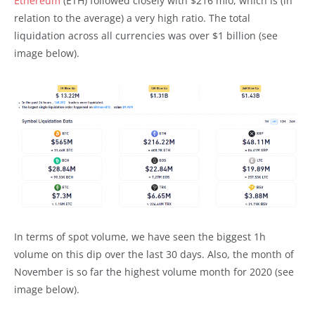
Ethereum
(ETH) followed closely with $216 mio, which is (in
relation to the average) a very high ratio. The total
liquidation across all currencies was over $1 billion (see
image below).
In terms of spot volume, we have seen the biggest 1h
volume on this dip over the last 30 days. Also, the month of
November is so far the highest volume month for 2020 (see
image below).