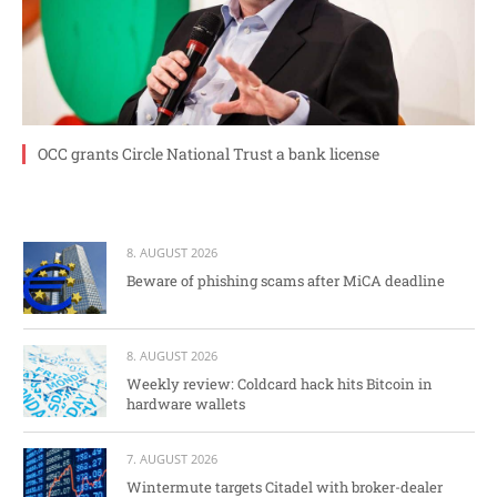
OCC grants Circle National Trust a bank license
8. AUGUST 2026
Beware of phishing scams after MiCA deadline
8. AUGUST 2026
Weekly review: Coldcard hack hits Bitcoin in
hardware wallets
7. AUGUST 2026
Wintermute targets Citadel with broker-dealer