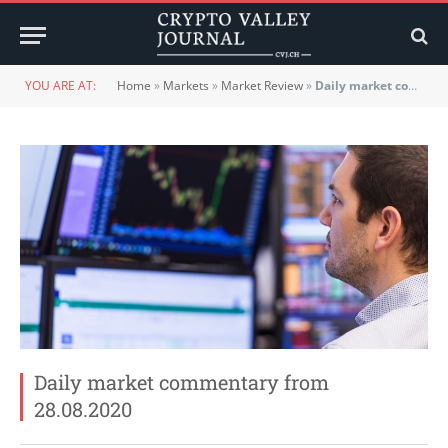
YOU ARE AT:
Home
»
Markets
»
Market Review
»
Daily market commentary from 28.08.2020
Daily market commentary from
28.08.2020