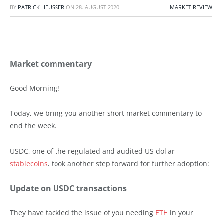
BY
PATRICK HEUSSER
ON
28. AUGUST 2020
MARKET REVIEW
Market commentary
Good Morning!
Today, we bring you another short market commentary to
end the week.
USDC, one of the regulated and audited US dollar
stablecoins
, took another step forward for further adoption:
Update on USDC transactions
They have tackled the issue of you needing
ETH
in your