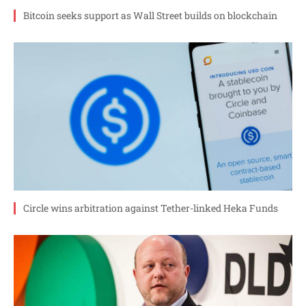
Bitcoin seeks support as Wall Street builds on blockchain
Circle wins arbitration against Tether-linked Heka Funds