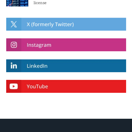
license