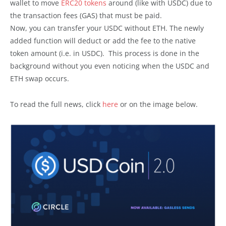
wallet to move
ERC20 tokens
around (like with USDC) due to
the transaction fees (GAS) that must be paid.
Now, you can transfer your USDC without ETH. The newly
added function will deduct or add the fee to the native
token amount (i.e. in USDC). This process is done in the
background without you even noticing when the USDC and
ETH swap occurs.
To read the full news, click
here
or on the image below.