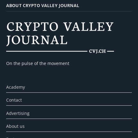
ABOUT CRYPTO VALLEY JOURNAL
On the pulse of the movement
Academy
Contact
Advertising
About us