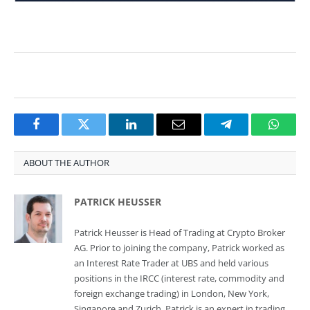
Facebook
Twitter
LinkedIn
Email
Telegram
Whats
ABOUT THE AUTHOR
PATRICK HEUSSER
Patrick Heusser is Head of Trading at Crypto Broker
AG. Prior to joining the company, Patrick worked as
an Interest Rate Trader at UBS and held various
positions in the IRCC (interest rate, commodity and
foreign exchange trading) in London, New York,
Singapore and Zurich. Patrick is an expert in trading