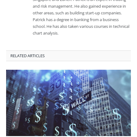
and risk management. He also gained experience in
other areas, such as building start-up companies.
Patrick has a degree in banking from a business
school. He has also taken various courses in technical
chart analysis.
RELATED ARTICLES