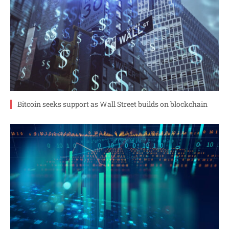
Bitcoin seeks support as Wall Street builds on blockchain