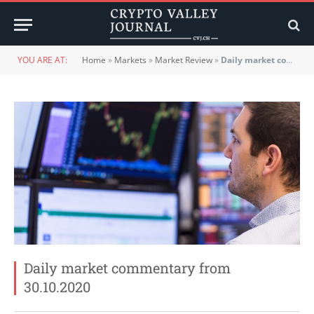
YOU ARE AT:
Home
»
Markets
»
Market Review
»
Daily market commentary from 30.10.2020
Daily market commentary from
30.10.2020