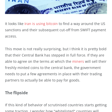
It looks like
Iran is using bitcoin
to find a way around the US
sanctions and their subsequent cut-off from SWIFT payment
access.
This move is not really surprising, but I think it is pretty bold
that their Central Bank has stepped in full force. If they are
able to agree on the terms at which the
miners
will sell their
freshly minted coins to the central bank, the government
needs to put a few agreements in place with their trading
partners to actually be able to pay for goods.
The flipside
If this kind of behavior of scrutinised countries starts getting
some traction, I wonder how "whitelisted" countries will