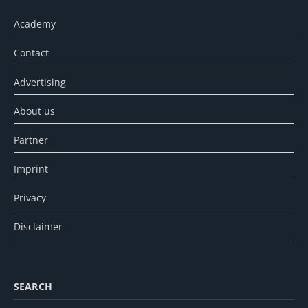
Academy
Contact
Advertising
About us
Partner
Imprint
Privacy
Disclaimer
SEARCH