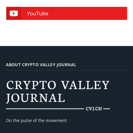
ABOUT CRYPTO VALLEY JOURNAL
On the pulse of the movement