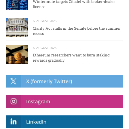
Wintermute targets Citadel with broker-dealer
license
6. AUGUST 2026
Clarity Act stalls in the Senate before the summer
recess
6. AUGUST 2026
Ethereum researchers want to burn staking
rewards gradually