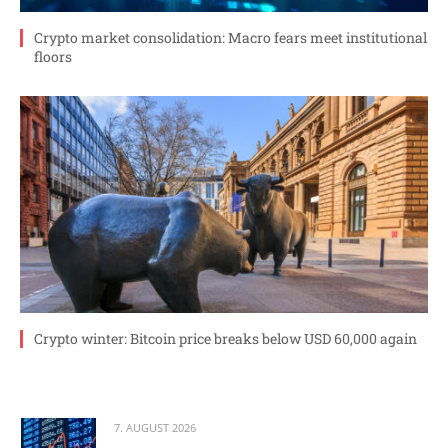
Crypto market consolidation: Macro fears meet institutional
floors
Crypto winter: Bitcoin price breaks below USD 60,000 again
7. AUGUST 2026