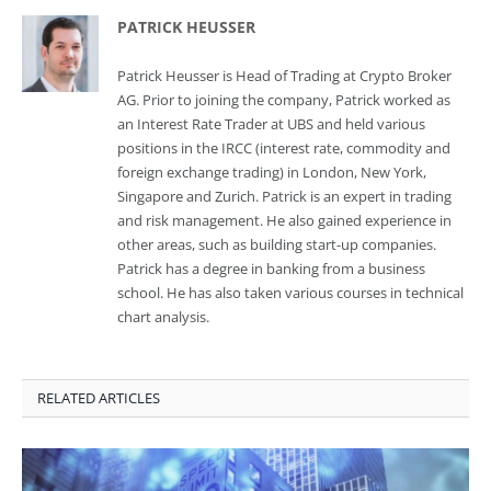
PATRICK HEUSSER
Patrick Heusser is Head of Trading at Crypto Broker
AG. Prior to joining the company, Patrick worked as
an Interest Rate Trader at UBS and held various
positions in the IRCC (interest rate, commodity and
foreign exchange trading) in London, New York,
Singapore and Zurich. Patrick is an expert in trading
and risk management. He also gained experience in
other areas, such as building start-up companies.
Patrick has a degree in banking from a business
school. He has also taken various courses in technical
chart analysis.
RELATED ARTICLES