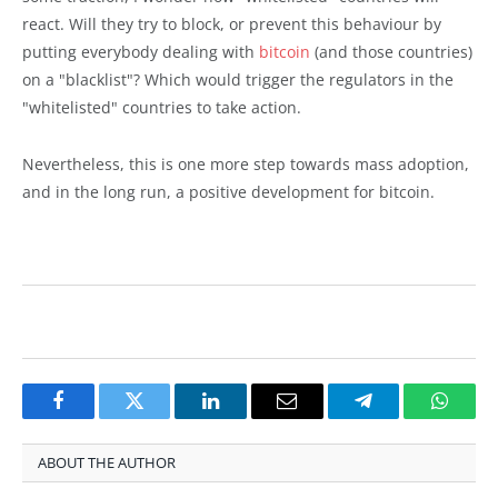
react. Will they try to block, or prevent this behaviour by
putting everybody dealing with
bitcoin
(and those countries)
on a "blacklist"? Which would trigger the regulators in the
"whitelisted" countries to take action.
Nevertheless, this is one more step towards mass adoption,
and in the long run, a positive development for bitcoin.
Facebook
Twitter
LinkedIn
Email
Telegram
Whats
ABOUT THE AUTHOR