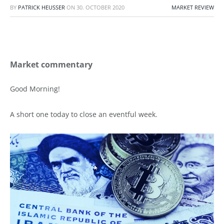
BY
PATRICK HEUSSER
ON
30. OCTOBER 2020
MARKET REVIEW
Market commentary
Good Morning!
A short one today to close an eventful week.