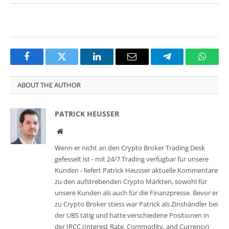
Facebook
Twitter
LinkedIn
Email
Telegram
Whats
ABOUT THE AUTHOR
PATRICK HEUSSER
Website
Wenn er nicht an den Crypto Broker Trading Desk
gefesselt ist - mit 24/7 Trading verfügbar für unsere
Kunden - liefert Patrick Heusser aktuelle Kommentare
zu den aufstrebenden Crypto Märkten, sowohl für
unsere Kunden als auch für die Finanzpresse. Bevor er
zu Crypto Broker stiess war Patrick als Zinshändler bei
der UBS tätig und hatte verschiedene Positionen in
der IRCC (Interest Rate, Commodity, and Currency)