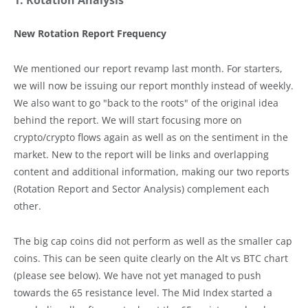
1. Rotation Analysis
New Rotation Report Frequency
We mentioned our report revamp last month. For starters,
we will now be issuing our report monthly instead of weekly.
We also want to go "back to the roots" of the original idea
behind the report. We will start focusing more on
crypto/crypto flows again as well as on the sentiment in the
market. New to the report will be links and overlapping
content and additional information, making our two reports
(Rotation Report and Sector Analysis) complement each
other.
The big cap coins did not perform as well as the smaller cap
coins. This can be seen quite clearly on the Alt vs BTC chart
(please see below). We have not yet managed to push
towards the 65 resistance level. The Mid Index started a