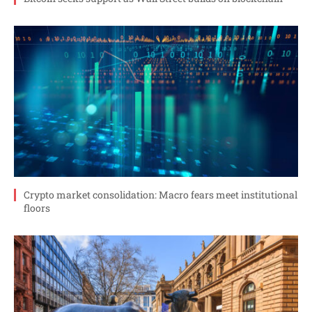
Crypto market consolidation: Macro fears meet institutional
floors