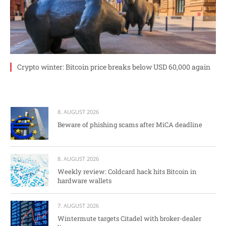
Crypto winter: Bitcoin price breaks below USD 60,000 again
8. AUGUST 2026
Beware of phishing scams after MiCA deadline
8. AUGUST 2026
Weekly review: Coldcard hack hits Bitcoin in
hardware wallets
7. AUGUST 2026
Wintermute targets Citadel with broker-dealer