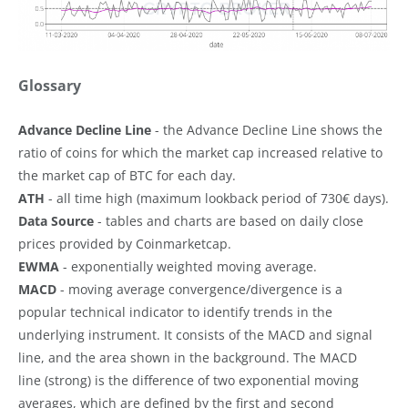
Glossary
Advance Decline Line
- the Advance Decline Line shows the
ratio of coins for which the market cap increased relative to
the market cap of BTC for each day.
ATH
- all time high (maximum lookback period of 730€ days).
Data Source
- tables and charts are based on daily close
prices provided by Coinmarketcap.
EWMA
- exponentially weighted moving average.
MACD
- moving average convergence/divergence is a
popular technical indicator to identify trends in the
underlying instrument. It consists of the MACD and signal
line, and the area shown in the background. The MACD
line (strong) is the difference of two exponential moving
averages, which are defined by the first and second