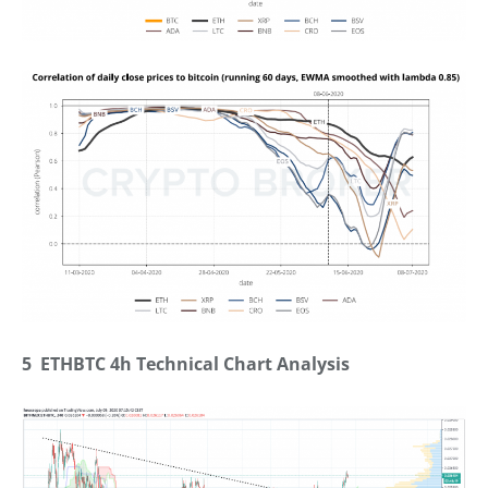
5 ETHBTC 4h Technical Chart Analysis