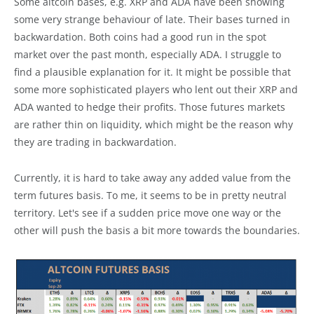
Some altcoin bases, e.g. XRP and ADA have been showing
some very strange behaviour of late. Their bases turned in
backwardation. Both coins had a good run in the spot
market over the past month, especially ADA. I struggle to
find a plausible explanation for it. It might be possible that
some more sophisticated players who lent out their XRP and
ADA wanted to hedge their profits. Those futures markets
are rather thin on liquidity, which might be the reason why
they are trading in backwardation.
Currently, it is hard to take away any added value from the
term futures basis. To me, it seems to be in pretty neutral
territory. Let's see if a sudden price move one way or the
other will push the basis a bit more towards the boundaries.