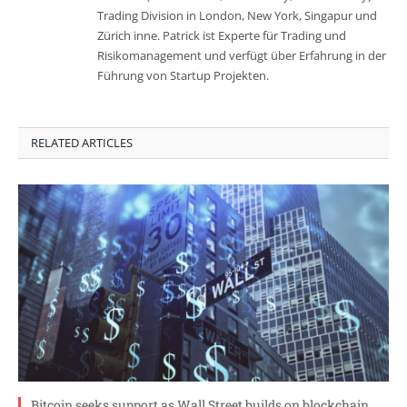
Trading Division in London, New York, Singapur und
Zürich inne. Patrick ist Experte für Trading und
Risikomanagement und verfügt über Erfahrung in der
Führung von Startup Projekten.
RELATED ARTICLES
Bitcoin seeks support as Wall Street builds on blockchain