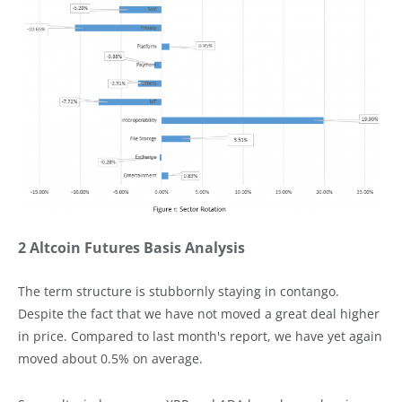
2 Altcoin Futures Basis Analysis
The term structure is stubbornly staying in contango.
Despite the fact that we have not moved a great deal higher
in price. Compared to last month's report, we have yet again
moved about 0.5% on average.