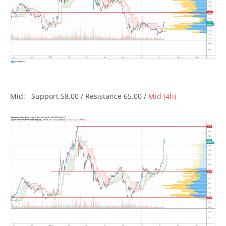
Mid: Support 58.00 / Resistance 65.00 /
Mid (4h)