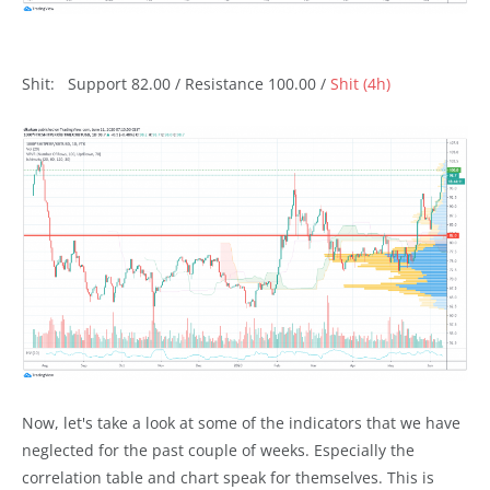
Shit: Support 82.00 / Resistance 100.00 /
Shit (4h)
Now, let's take a look at some of the indicators that we have
neglected for the past couple of weeks. Especially the
correlation table and chart speak for themselves. This is