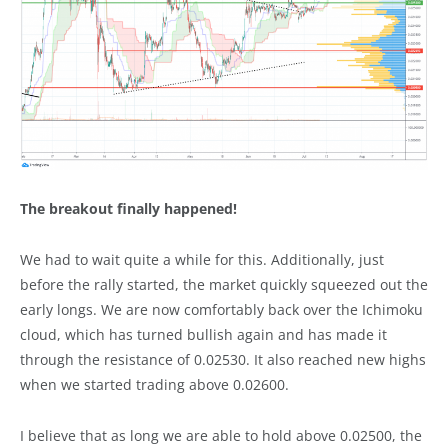
The breakout finally happened!
We had to wait quite a while for this. Additionally, just
before the rally started, the market quickly squeezed out the
early longs. We are now comfortably back over the Ichimoku
cloud, which has turned bullish again and has made it
through the resistance of 0.02530. It also reached new highs
when we started trading above 0.02600.
I believe that as long we are able to hold above 0.02500, the