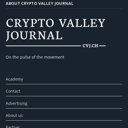
ABOUT CRYPTO VALLEY JOURNAL
On the pulse of the movement
Academy
Contact
Advertising
About us
Partner