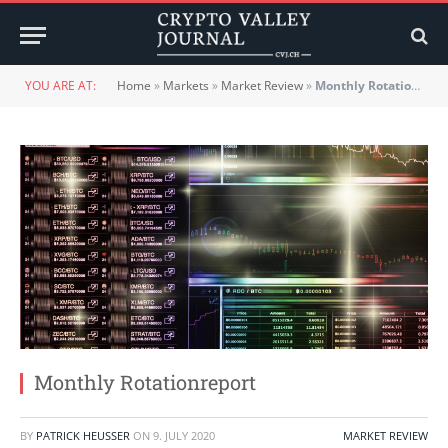
YOU ARE AT:
Home
»
Markets
»
Market Review
»
Monthly Rotationreport
Monthly Rotationreport
BY
PATRICK HEUSSER
ON
9. JULY 2020
MARKET REVIEW