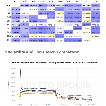
4 Volatility and Correlation Comparison