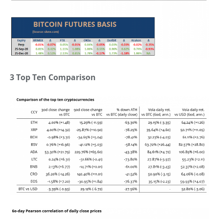
3 Top Ten Comparison