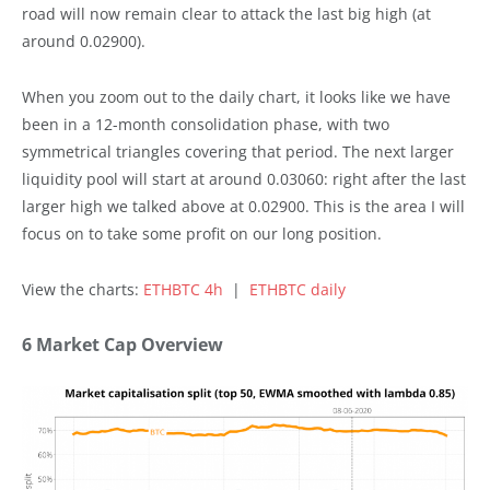
road will now remain clear to attack the last big high (at
around 0.02900).
When you zoom out to the daily chart, it looks like we have
been in a 12-month consolidation phase, with two
symmetrical triangles covering that period. The next larger
liquidity pool will start at around 0.03060: right after the last
larger high we talked above at 0.02900. This is the area I will
focus on to take some profit on our long position.
View the charts:
ETHBTC 4h
|
ETHBTC daily
6 Market Cap Overview