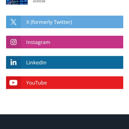
license