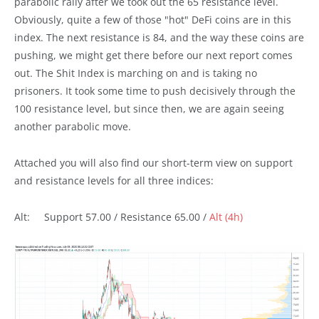
parabolic rally after we took out the 65 resistance level.
Obviously, quite a few of those "hot" DeFi coins are in this
index. The next resistance is 84, and the way these coins are
pushing, we might get there before our next report comes
out. The Shit Index is marching on and is taking no
prisoners. It took some time to push decisively through the
100 resistance level, but since then, we are again seeing
another parabolic move.
Attached you will also find our short-term view on support
and resistance levels for all three indices:
Alt: Support 57.00 / Resistance 65.00 /
Alt (4h)