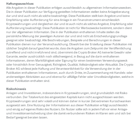
Haftungsausschluss
Alle Angaben in dieser Publikation erfolgen ausschliesslich zu allgemeinen Informationszwecken.
Die in dieser Publikation zur Verfügung gestellten Informationen stellen keine Anlageberatung
dar und sind auch nicht als solche beabsichtigt. Diese Publikation stellt kein Angebot und keine
Empfehlung oder Aufforderung für eine Anlage in ein Finanzinstrument einschliesslich
Kryptowährungen und dergleichen dar und ist auch nicht als solches Angebot, Empfehlung oder
Aufforderung beabsichtigt. Diese Publikation ist nicht für Werbezwecke bestimmt, sondern dient
nur der allgemeinen Information. Die in der Publikation enthaltenen Inhalte stellen die
persönliche Meinung der jeweiligen Autoren dar und sind nicht als Entscheidungsgrundlage
geeignet oder beabsichtigt. Alle Beschreibungen, Beispiele und Berechnungen in dieser
Publikation dienen nur der Veranschaulichung. Obwohl bei der Erstellung dieser Publikation mit
üblicher Sorgfalt darauf geachtet wurde, dass die Angaben zum Zeitpunkt der Veröffentlichung
zutreffend und nicht irreführend sind, übernimmt die Crypto Broker AG keinerlei Gewähr oder
Garantie, weder ausdrücklich noch stillschweigend, in Bezug auf die darin enthaltenen
Informationen, deren Marktfähigkeit oder Eignung für einen bestimmten Verwendungsweck
oder hinsichtlich ihrer Genauigkeit, Richtigkeit, Qualität, Vollständigkeit oder Aktualität. Die Crypto
Broker AG schliesst jede Haftung und Verantwortlichkeit für die Verwendung der in der
Publikation enthaltenen Informationen, auch durch Dritte, im Zusammenhang mit Handels- oder
anderweitigen Aktivitäten aus und ebenso für allfällige Fehler oder Unvollständigkeiten, welche in
dieser Publikation enthalten sind.
Risikohinweis
Anlagen und Investitionen, insbesondere in Kryptowährungen, sind grundsätzlich mit Risiko
verbunden. Der Totalverlust des eingesetzten Kapitals kann nicht ausgeschlossen werden.
Kryptowährungen sind sehr volatil und können daher in kurzer Zeit extremen Kursschwanken
ausgesetzt sein. Eine Nutzung der Informationen aus dieser Publikation erfolgt ausschliesslich
und einzig auf eigenes Risiko des Nutzers. Ein Nutzer sollte sich in jedem Fall vor einer Anlage-
und Investitionsentscheidung über die damit verbundenen Risiken im Klaren sein und sich bei
Bedarf geeignet beraten lassen.