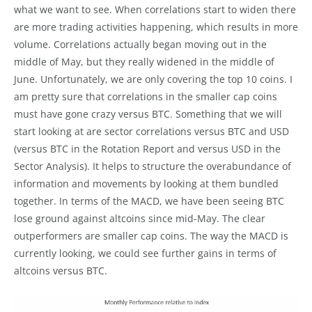
what we want to see. When correlations start to widen there
are more trading activities happening, which results in more
volume. Correlations actually began moving out in the
middle of May, but they really widened in the middle of
June. Unfortunately, we are only covering the top 10 coins. I
am pretty sure that correlations in the smaller cap coins
must have gone crazy versus BTC. Something that we will
start looking at are sector correlations versus BTC and USD
(versus BTC in the Rotation Report and versus USD in the
Sector Analysis). It helps to structure the overabundance of
information and movements by looking at them bundled
together. In terms of the MACD, we have been seeing BTC
lose ground against altcoins since mid-May. The clear
outperformers are smaller cap coins. The way the MACD is
currently looking, we could see further gains in terms of
altcoins versus BTC.