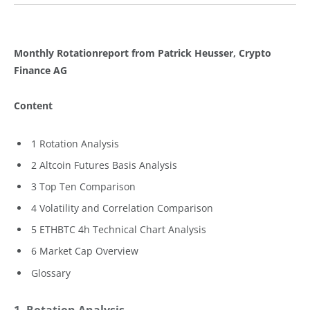
Monthly Rotationreport from Patrick Heusser, Crypto
Finance AG
Content
1 Rotation Analysis
2 Altcoin Futures Basis Analysis
3 Top Ten Comparison
4 Volatility and Correlation Comparison
5 ETHBTC 4h Technical Chart Analysis
6 Market Cap Overview
Glossary