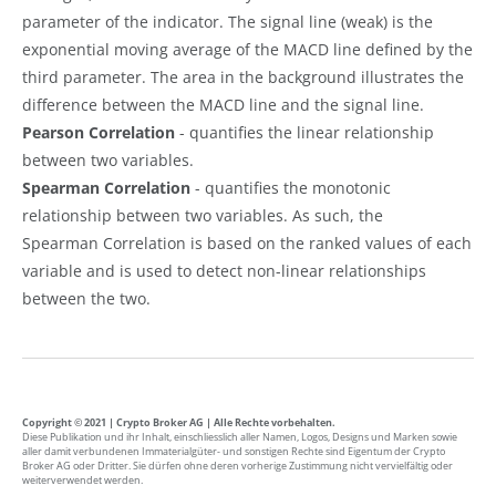
parameter of the indicator. The signal line (weak) is the
exponential moving average of the MACD line defined by the
third parameter. The area in the background illustrates the
difference between the MACD line and the signal line.
Pearson Correlation
- quantifies the linear relationship
between two variables.
Spearman Correlation
- quantifies the monotonic
relationship between two variables. As such, the
Spearman Correlation is based on the ranked values of each
variable and is used to detect non-linear relationships
between the two.
Copyright © 2021 | Crypto Broker AG | Alle Rechte vorbehalten.
Diese Publikation und ihr Inhalt, einschliesslich aller Namen, Logos, Designs und Marken sowie
aller damit verbundenen Immaterialgüter- und sonstigen Rechte sind Eigentum der Crypto
Broker AG oder Dritter. Sie dürfen ohne deren vorherige Zustimmung nicht vervielfältig oder
weiterverwendet werden.