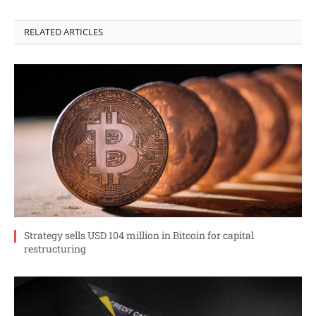
RELATED ARTICLES
Strategy sells USD 104 million in Bitcoin for capital
restructuring