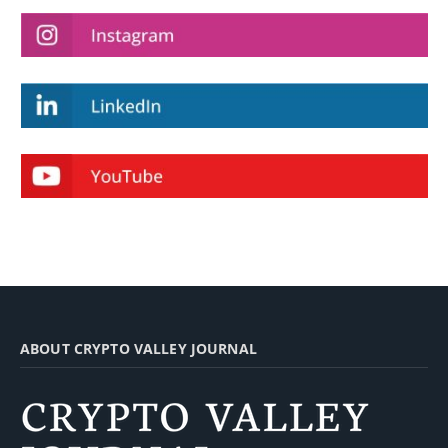
ABOUT CRYPTO VALLEY JOURNAL