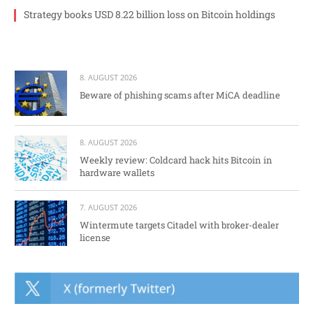
Strategy books USD 8.22 billion loss on Bitcoin holdings
8. AUGUST 2026
Beware of phishing scams after MiCA deadline
8. AUGUST 2026
Weekly review: Coldcard hack hits Bitcoin in
hardware wallets
7. AUGUST 2026
Wintermute targets Citadel with broker-dealer
license