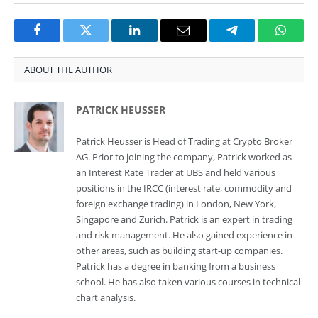
Facebook
Twitter
LinkedIn
Email
Telegram
Whats
ABOUT THE AUTHOR
PATRICK HEUSSER
Patrick Heusser is Head of Trading at Crypto Broker
AG. Prior to joining the company, Patrick worked as
an Interest Rate Trader at UBS and held various
positions in the IRCC (interest rate, commodity and
foreign exchange trading) in London, New York,
Singapore and Zurich. Patrick is an expert in trading
and risk management. He also gained experience in
other areas, such as building start-up companies.
Patrick has a degree in banking from a business
school. He has also taken various courses in technical
chart analysis.