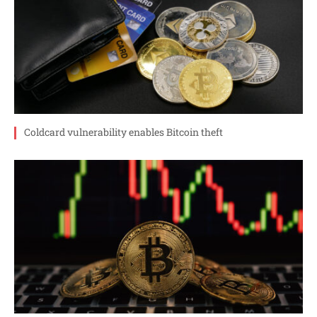
Coldcard vulnerability enables Bitcoin theft