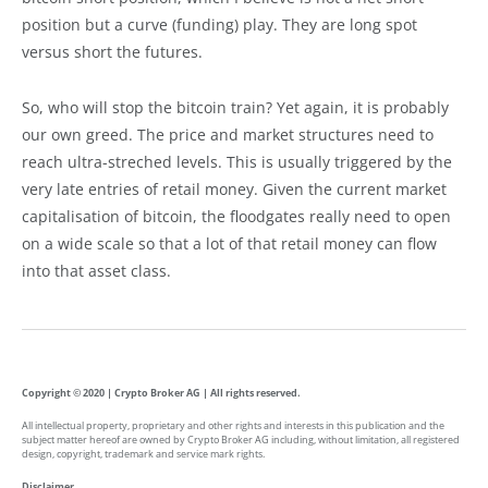
position but a curve (funding) play. They are long spot
versus short the futures.
So, who will stop the bitcoin train? Yet again, it is probably
our own greed. The price and market structures need to
reach ultra-streched levels. This is usually triggered by the
very late entries of retail money. Given the current market
capitalisation of bitcoin, the floodgates really need to open
on a wide scale so that a lot of that retail money can flow
into that asset class.
Copyright © 2020 | Crypto Broker AG | All rights reserved.
All intellectual property, proprietary and other rights and interests in this publication and the
subject matter hereof are owned by Crypto Broker AG including, without limitation, all registered
design, copyright, trademark and service mark rights.
Disclaimer