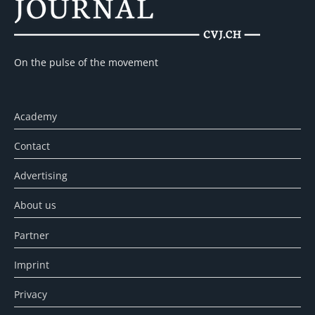
On the pulse of the movement
Academy
Contact
Advertising
About us
Partner
Imprint
Privacy