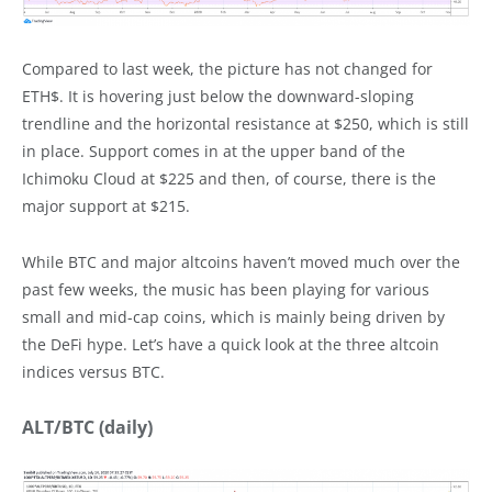
Compared to last week, the picture has not changed for
ETH$. It is hovering just below the downward-sloping
trendline and the horizontal resistance at $250, which is still
in place. Support comes in at the upper band of the
Ichimoku Cloud at $225 and then, of course, there is the
major support at $215.
While BTC and major altcoins haven’t moved much over the
past few weeks, the music has been playing for various
small and mid-cap coins, which is mainly being driven by
the DeFi hype. Let’s have a quick look at the three altcoin
indices versus BTC.
ALT/BTC (daily)