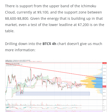
There is support from the upper band of the Ichimoku
Cloud, currently at $9,100, and the support zone between
$8,600-$8,800. Given the energy that is building up in that
market, even a test of the lower leadline at $7,200 is on the
table.
Drilling down into the
BTC$ 4h
chart doesn’t give us much
more information: