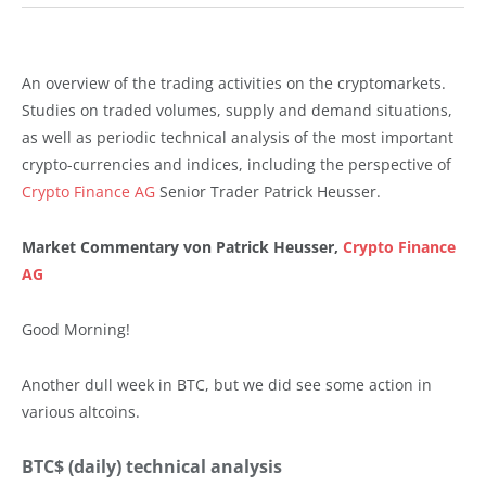
An overview of the trading activities on the cryptomarkets.
Studies on traded volumes, supply and demand situations,
as well as periodic technical analysis of the most important
crypto-currencies and indices, including the perspective of
Crypto Finance AG
Senior Trader Patrick Heusser.
Market Commentary von Patrick Heusser,
Crypto Finance
AG
Good Morning!
Another dull week in BTC, but we did see some action in
various altcoins.
BTC$ (daily) technical analysis