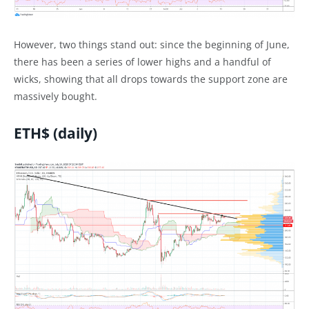
However, two things stand out: since the beginning of June,
there has been a series of lower highs and a handful of
wicks, showing that all drops towards the support zone are
massively bought.
ETH$ (daily)