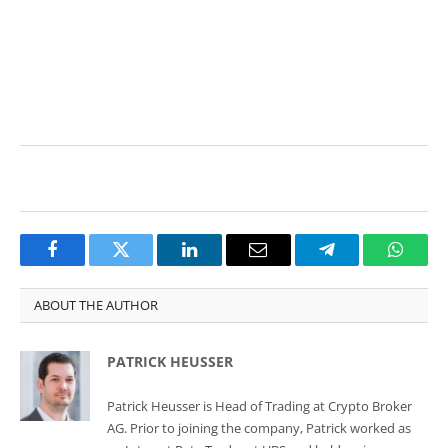
technical analysis
technical analysis technical analysis
Facebook
Twitter
LinkedIn
Email
Telegram
Whats
ABOUT THE AUTHOR
PATRICK HEUSSER
Patrick Heusser is Head of Trading at Crypto Broker
AG. Prior to joining the company, Patrick worked as