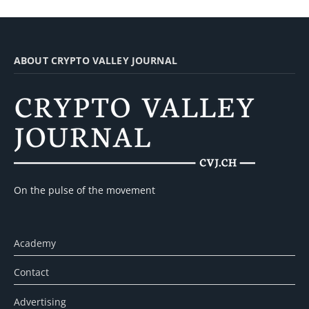
ABOUT CRYPTO VALLEY JOURNAL
On the pulse of the movement
Academy
Contact
Advertising