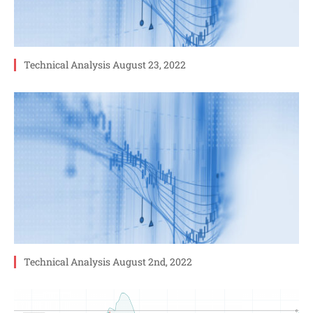
Technical Analysis August 23, 2022
Technical Analysis August 2nd, 2022