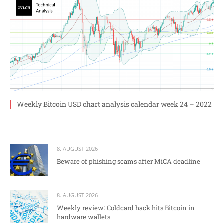
Weekly Bitcoin USD chart analysis calendar week 24 – 2022
8. AUGUST 2026
Beware of phishing scams after MiCA deadline
8. AUGUST 2026
Weekly review: Coldcard hack hits Bitcoin in
hardware wallets