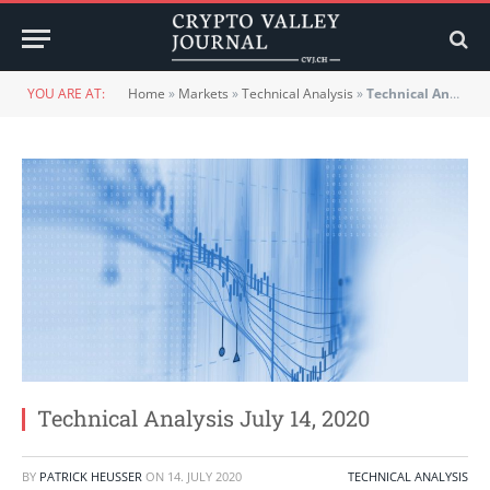
YOU ARE AT:
Home
»
Markets
»
Technical Analysis
»
Technical Analysis July 14, 2020
Technical Analysis July 14, 2020
BY
PATRICK HEUSSER
ON
14. JULY 2020
TECHNICAL ANALYSIS