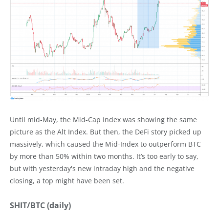
Until mid-May, the Mid-Cap Index was showing the same
picture as the Alt Index. But then, the DeFi story picked up
massively, which caused the Mid-Index to outperform BTC
by more than 50% within two months. It’s too early to say,
but with yesterday's new intraday high and the negative
closing, a top might have been set.
SHIT/BTC (daily)