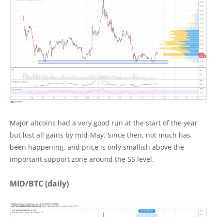
Major altcoins had a very good run at the start of the year
but lost all gains by mid-May. Since then, not much has
been happening, and price is only smallish above the
important support zone around the 55 level.
MID/BTC (daily)