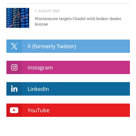
7. AUGUST 2026
Wintermute targets Citadel with broker-dealer
license