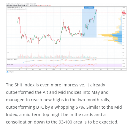
The Shit Index is even more impressive. It already
outperformed the Alt and Mid Indices into May and
managed to reach new highs in the two-month rally,
outperforming BTC by a whopping 57%. Similar to the Mid
Index, a mid-term top might be in the cards and a
consolidation down to the 93-100 area is to be expected.