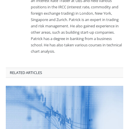
an Interest Rate Trader at UBS and held various
positions in the IRCC (interest rate, commodity and
foreign exchange trading) in London, New York,
Singapore and Zurich. Patrick is an expert in trading
and risk management. He also gained experience in
other areas, such as building start-up companies.
Patrick has a degree in banking from a business
school. He has also taken various courses in technical
chart analysis.
RELATED ARTICLES