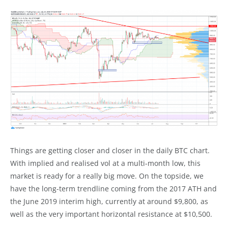
Things are getting closer and closer in the daily BTC chart.
With implied and realised vol at a multi-month low, this
market is ready for a really big move. On the topside, we
have the long-term trendline coming from the 2017 ATH and
the June 2019 interim high, currently at around $9,800, as
well as the very important horizontal resistance at $10,500.