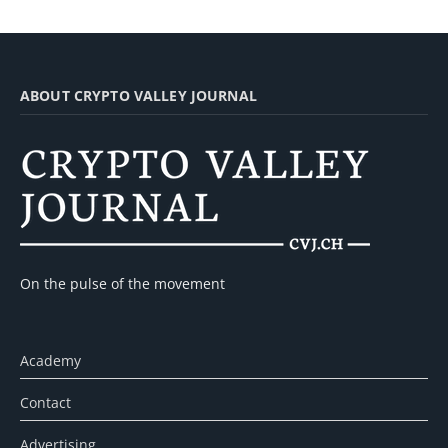
ABOUT CRYPTO VALLEY JOURNAL
On the pulse of the movement
Academy
Contact
Advertising