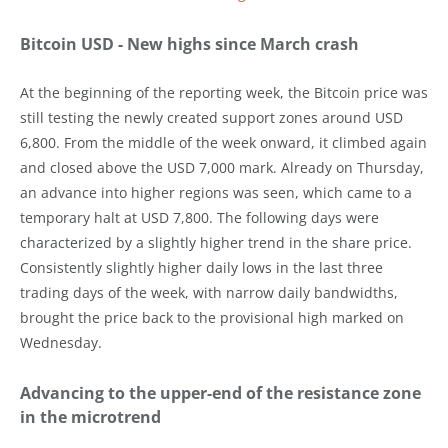
Bitcoin USD - New highs since March crash
At the beginning of the reporting week, the Bitcoin price was
still testing the newly created support zones around USD
6,800. From the middle of the week onward, it climbed again
and closed above the USD 7,000 mark. Already on Thursday,
an advance into higher regions was seen, which came to a
temporary halt at USD 7,800. The following days were
characterized by a slightly higher trend in the share price.
Consistently slightly higher daily lows in the last three
trading days of the week, with narrow daily bandwidths,
brought the price back to the provisional high marked on
Wednesday.
Advancing to the upper-end of the resistance zone
in the microtrend