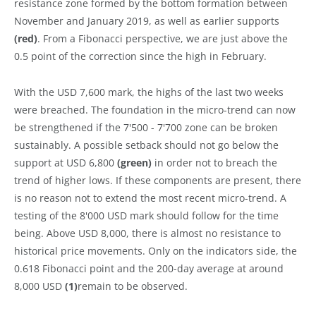
resistance zone formed by the bottom formation between
November and January 2019, as well as earlier supports
(red)
. From a Fibonacci perspective, we are just above the
0.5 point of the correction since the high in February.
With the USD 7,600 mark, the highs of the last two weeks
were breached. The foundation in the micro-trend can now
be strengthened if the 7'500 - 7'700 zone can be broken
sustainably. A possible setback should not go below the
support at USD 6,800
(green)
in order not to breach the
trend of higher lows. If these components are present, there
is no reason not to extend the most recent micro-trend. A
testing of the 8'000 USD mark should follow for the time
being. Above USD 8,000, there is almost no resistance to
historical price movements. Only on the indicators side, the
0.618 Fibonacci point and the 200-day average at around
8,000 USD
(1)
remain to be observed.