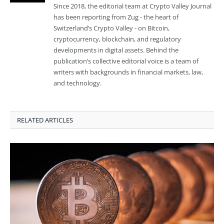
Since 2018, the editorial team at Crypto Valley Journal
has been reporting from Zug - the heart of
Switzerland’s Crypto Valley - on Bitcoin,
cryptocurrency, blockchain, and regulatory
developments in digital assets. Behind the
publication’s collective editorial voice is a team of
writers with backgrounds in financial markets, law,
and technology.
RELATED ARTICLES