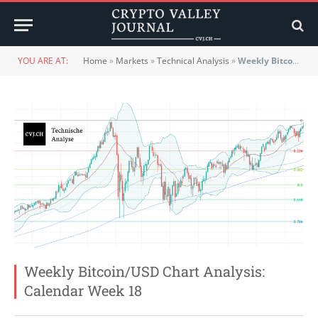
YOU ARE AT:
Home
»
Markets
»
Technical Analysis
»
Weekly Bitcoin/USD Chart Analysis: Calendar Week 18
Weekly Bitcoin/USD Chart Analysis:
Calendar Week 18