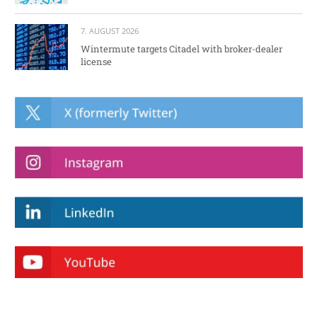
7. AUGUST 2026
Wintermute targets Citadel with broker-dealer
license