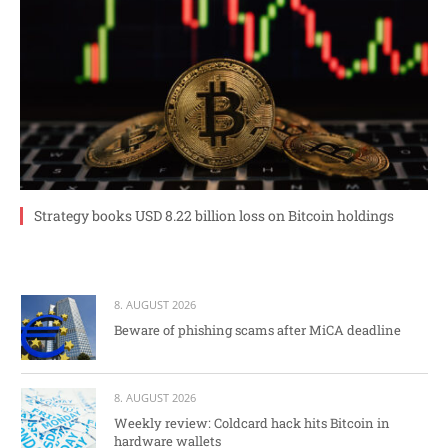
Strategy books USD 8.22 billion loss on Bitcoin holdings
8. AUGUST 2026
Beware of phishing scams after MiCA deadline
8. AUGUST 2026
Weekly review: Coldcard hack hits Bitcoin in
hardware wallets