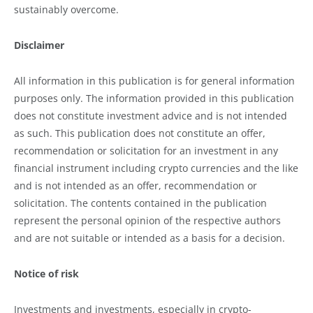
sustainably overcome.
Disclaimer
All information in this publication is for general information
purposes only. The information provided in this publication
does not constitute investment advice and is not intended
as such. This publication does not constitute an offer,
recommendation or solicitation for an investment in any
financial instrument including crypto currencies and the like
and is not intended as an offer, recommendation or
solicitation. The contents contained in the publication
represent the personal opinion of the respective authors
and are not suitable or intended as a basis for a decision.
Notice of risk
Investments and investments, especially in crypto-