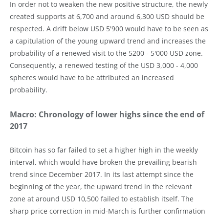
In order not to weaken the new positive structure, the newly
created supports at 6,700 and around 6,300 USD should be
respected. A drift below USD 5'900 would have to be seen as
a capitulation of the young upward trend and increases the
probability of a renewed visit to the 5200 - 5'000 USD zone.
Consequently, a renewed testing of the USD 3,000 - 4,000
spheres would have to be attributed an increased
probability.
Macro: Chronology of lower highs since the end of
2017
Bitcoin has so far failed to set a higher high in the weekly
interval, which would have broken the prevailing bearish
trend since December 2017. In its last attempt since the
beginning of the year, the upward trend in the relevant
zone at around USD 10,500 failed to establish itself. The
sharp price correction in mid-March is further confirmation