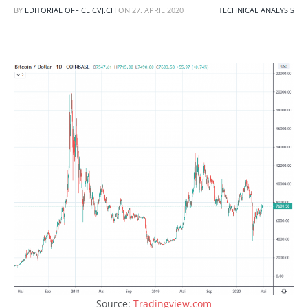
BY
EDITORIAL OFFICE CVJ.CH
ON
27. APRIL 2020
TECHNICAL ANALYSIS
Source:
Tradingview.com