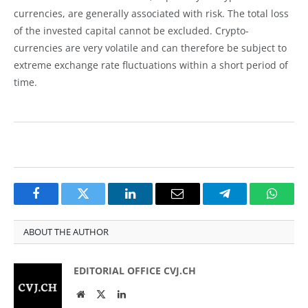
currencies, are generally associated with risk. The total loss
of the invested capital cannot be excluded. Crypto-
currencies are very volatile and can therefore be subject to
extreme exchange rate fluctuations within a short period of
time.
Facebook
Twitter
LinkedIn
Email
Telegram
Whats
ABOUT THE AUTHOR
EDITORIAL OFFICE CVJ.CH
Website
Twitter
LinkedIn