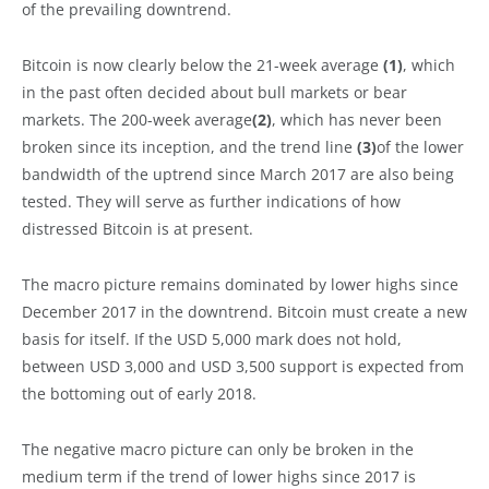
of the prevailing downtrend.
Bitcoin is now clearly below the 21-week average
(1)
, which
in the past often decided about bull markets or bear
markets. The 200-week average
(2)
, which has never been
broken since its inception, and the trend line
(3)
of the lower
bandwidth of the uptrend since March 2017 are also being
tested. They will serve as further indications of how
distressed Bitcoin is at present.
The macro picture remains dominated by lower highs since
December 2017 in the downtrend. Bitcoin must create a new
basis for itself. If the USD 5,000 mark does not hold,
between USD 3,000 and USD 3,500 support is expected from
the bottoming out of early 2018.
The negative macro picture can only be broken in the
medium term if the trend of lower highs since 2017 is