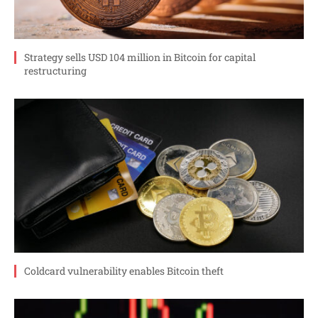
Strategy sells USD 104 million in Bitcoin for capital
restructuring
Coldcard vulnerability enables Bitcoin theft