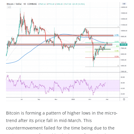
Bitcoin is forming a pattern of higher lows in the micro-
trend after its price fall in mid-March. This
countermovement failed for the time being due to the