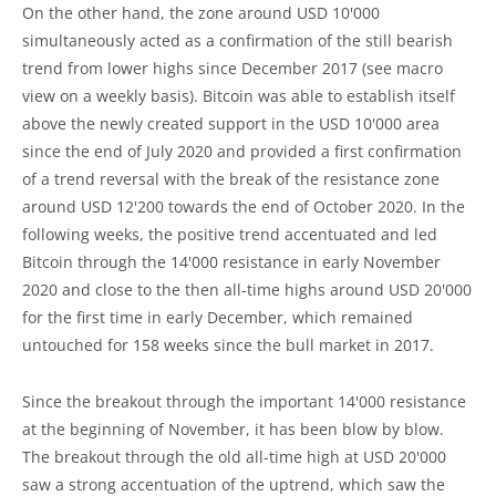
On the other hand, the zone around USD 10'000
simultaneously acted as a confirmation of the still bearish
trend from lower highs since December 2017 (see macro
view on a weekly basis). Bitcoin was able to establish itself
above the newly created support in the USD 10'000 area
since the end of July 2020 and provided a first confirmation
of a trend reversal with the break of the resistance zone
around USD 12'200 towards the end of October 2020. In the
following weeks, the positive trend accentuated and led
Bitcoin through the 14'000 resistance in early November
2020 and close to the then all-time highs around USD 20'000
for the first time in early December, which remained
untouched for 158 weeks since the bull market in 2017.
Since the breakout through the important 14'000 resistance
at the beginning of November, it has been blow by blow.
The breakout through the old all-time high at USD 20'000
saw a strong accentuation of the uptrend, which saw the