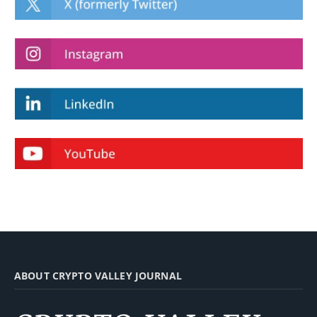
ABOUT CRYPTO VALLEY JOURNAL