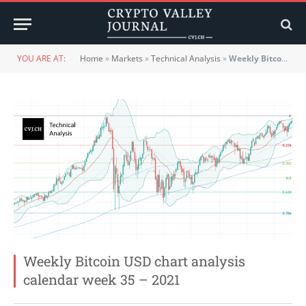
YOU ARE AT:
Home
»
Markets
»
Technical Analysis
»
Weekly Bitcoin USD chart analysis calendar week 35 – 2021
Weekly Bitcoin USD chart analysis
calendar week 35 – 2021