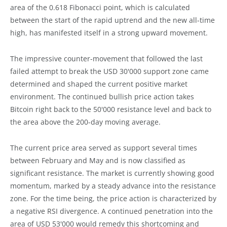
area of the 0.618 Fibonacci point, which is calculated
between the start of the rapid uptrend and the new all-time
high, has manifested itself in a strong upward movement.
The impressive counter-movement that followed the last
failed attempt to break the USD 30'000 support zone came
determined and shaped the current positive market
environment. The continued bullish price action takes
Bitcoin right back to the 50'000 resistance level and back to
the area above the 200-day moving average.
The current price area served as support several times
between February and May and is now classified as
significant resistance. The market is currently showing good
momentum, marked by a steady advance into the resistance
zone. For the time being, the price action is characterized by
a negative RSI divergence. A continued penetration into the
area of USD 53'000 would remedy this shortcoming and