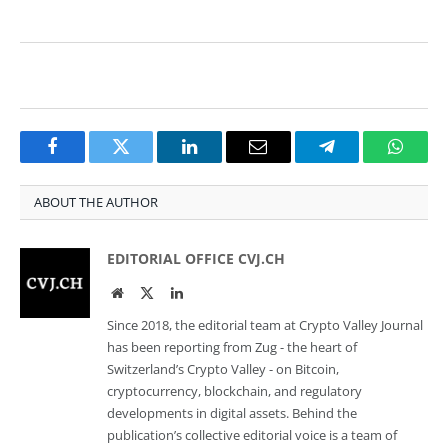
Facebook
Twitter
LinkedIn
Email
Telegram
Whats
ABOUT THE AUTHOR
EDITORIAL OFFICE CVJ.CH
Website
Twitter
LinkedIn
Since 2018, the editorial team at Crypto Valley Journal
has been reporting from Zug - the heart of
Switzerland’s Crypto Valley - on Bitcoin,
cryptocurrency, blockchain, and regulatory
developments in digital assets. Behind the
publication’s collective editorial voice is a team of