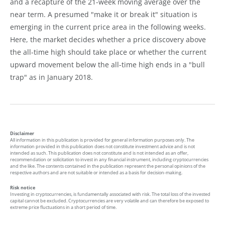
and a recapture of the 21-week moving average over the
near term. A presumed "make it or break it" situation is
emerging in the current price area in the following weeks.
Here, the market decides whether a price discovery above
the all-time high should take place or whether the current
upward movement below the all-time high ends in a "bull
trap" as in January 2018.
Disclaimer
All information in this publication is provided for general information purposes only. The
information provided in this publication does not constitute investment advice and is not
intended as such. This publication does not constitute and is not intended as an offer,
recommendation or solicitation to invest in any financial instrument, including cryptocurrencies
and the like. The contents contained in the publication represent the personal opinions of the
respective authors and are not suitable or intended as a basis for decision-making.
Risk notice
Investing in cryptocurrencies, is fundamentally associated with risk. The total loss of the invested
capital cannot be excluded. Cryptocurrencies are very volatile and can therefore be exposed to
extreme price fluctuations in a short period of time.