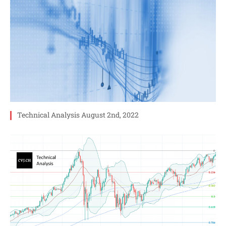
Technical Analysis August 2nd, 2022