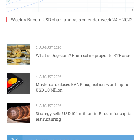
Weekly Bitcoin USD chart analysis calendar week 24 – 2022
5. AUGUST 2026
What is Dogecoin? From satire project to ETF asset
4. AUGUST 2026
Mastercard closes BVNK acquisition worth up to
USD 1.8 billion
3. AUGUST 2026
Strategy sells USD 104 million in Bitcoin for capital
restructuring