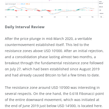
Daily Interval Review
After the price plunge in mid-March 2020, a veritable
countermovement established itself. This led to the
resistance zones above USD 10'000. After an initial rejection,
and a consolidation phase lasting almost two months, a
breakout through the fundamental resistance zone followed
on July 27, which had been established since August 2019
and had already caused Bitcoin to fail a few times to date.
The resistance zone around USD 10'000 was interesting in
several respects. On the one hand, the 0.618 Fibonacci point
of the entire downward movement, which was initiated at
the end of June 2019 just below USD 14'000, is located here.