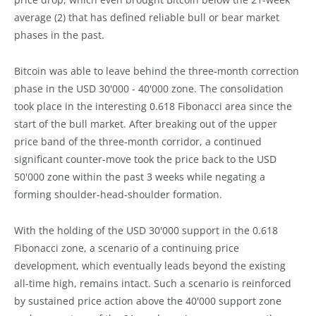
average (2) that has defined reliable bull or bear market
phases in the past.
Bitcoin was able to leave behind the three-month correction
phase in the USD 30'000 - 40'000 zone. The consolidation
took place in the interesting 0.618 Fibonacci area since the
start of the bull market. After breaking out of the upper
price band of the three-month corridor, a continued
significant counter-move took the price back to the USD
50'000 zone within the past 3 weeks while negating a
forming shoulder-head-shoulder formation.
With the holding of the USD 30'000 support in the 0.618
Fibonacci zone, a scenario of a continuing price
development, which eventually leads beyond the existing
all-time high, remains intact. Such a scenario is reinforced
by sustained price action above the 40'000 support zone