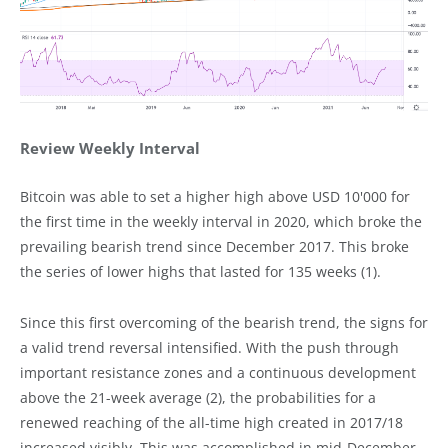
Review Weekly Interval
Bitcoin was able to set a higher high above USD 10'000 for
the first time in the weekly interval in 2020, which broke the
prevailing bearish trend since December 2017. This broke
the series of lower highs that lasted for 135 weeks (1).
Since this first overcoming of the bearish trend, the signs for
a valid trend reversal intensified. With the push through
important resistance zones and a continuous development
above the 21-week average (2), the probabilities for a
renewed reaching of the all-time high created in 2017/18
increased visibly. This was accomplished in mid-December