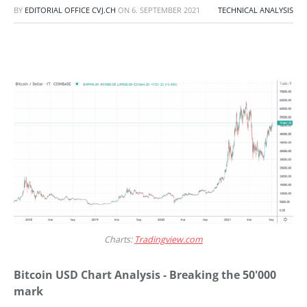
BY
EDITORIAL OFFICE CVJ.CH
ON
6. SEPTEMBER 2021
TECHNICAL ANALYSIS
Charts:
Tradingview.com
Bitcoin USD Chart Analysis - Breaking the 50'000
mark