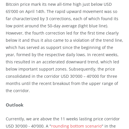
Bitcoin price mark its new all-time high just below USD
65'000 on April 14th. The rapid upward movement was so
far characterized by 3 corrections, each of which found its
low point around the 50-day average (light blue line).
However, the fourth correction led for the first time clearly
below it and thus it also came to a violation of the trend line,
which has served as support since the beginning of the
year, formed by the respective daily lows. In recent weeks,
this resulted in an accelerated downward trend, which led
below important support zones. Subsequently, the price
consolidated in the corridor USD 30'000 – 40'000 for three
months until the recent breakout from the upper range of
the corridor.
Outlook
Currently, we are above the 11 weeks lasting price corridor
USD 30'000 - 40'000. A "
rounding bottom scenario
" in the