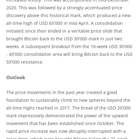
2020. This was followed by a strongly accentuated price
discovery above this historical mark, which produced a new
all-time high of USD 65'000 in mid-April. A consolidation
initiated since then ended in a veritable price slide that
brought Bitcoin back to the USD 30'000 mark in just two
weeks. A subsequent breakout from the 10-week USD 30'000
- 40'000 consolidation area will bring Bitcoin back to the USD
50'000 resistance.
Outlook
The price movements in the past year created a good
foundation to sustainably climb to new spheres beyond the
all-time highs reached in 2017. The break of the USD 20'000
mark impressively demonstrated the power of the upward
movement that has been established since October. The
rapid price increase was now abruptly interrupted with a
price drop, which even brought Bitcoin below the 21-week