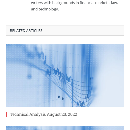
writers with backgrounds in financial markets, law,
and technology.
RELATED ARTICLES
Technical Analysis August 23, 2022