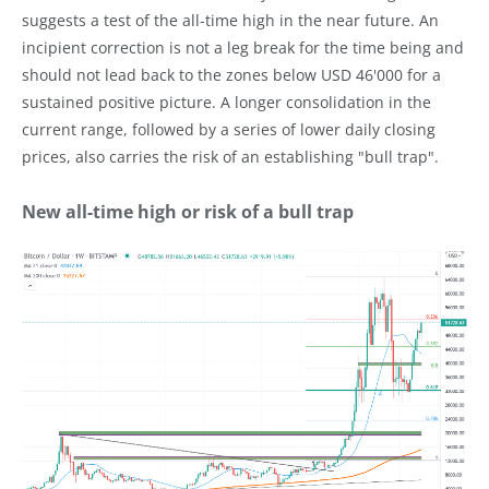
suggests a test of the all-time high in the near future. An
incipient correction is not a leg break for the time being and
should not lead back to the zones below USD 46'000 for a
sustained positive picture. A longer consolidation in the
current range, followed by a series of lower daily closing
prices, also carries the risk of an establishing "bull trap".
New all-time high or risk of a bull trap