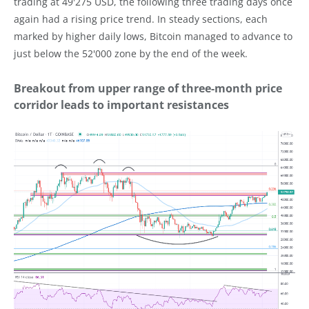
trading at 49'275 USD, the following three trading days once
again had a rising price trend. In steady sections, each
marked by higher daily lows, Bitcoin managed to advance to
just below the 52'000 zone by the end of the week.
Breakout from upper range of three-month price
corridor leads to important resistances