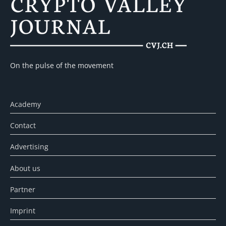
On the pulse of the movement
Academy
Contact
Advertising
About us
Partner
Imprint