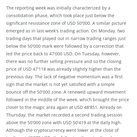
The reporting week was initially characterized by a
consolidation phase, which took place just below the
significant resistance zone of USD 50'000. A similar picture
emerged as in last week's trading action. On Monday, two
trading days that played out in narrow trading ranges just
below the 50'000 mark were followed by a correction that
led the price back to 47'000 USD. On Tuesday, however,
there was no further selling pressure and so the closing
price of USD 47'118 was already slightly higher than the
previous day. The lack of negative momentum was a first
sign that the market is not yet satisfied with a simple
bounce off the 50'000 zone. A renewed upward movement
followed in the middle of the week, which brought the price
closer to the magic area again at USD 48'851. Already on
Thursday, the market recorded a second trading session
above the 50'000 zone with USD 50'419 at the daily high.
Although the cryptocurrency went lower at the close of