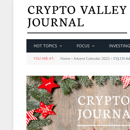
HOT TOPICS
FOCUS
INVESTING
YOU ARE AT:
Home
»
Advent Calendar 2022
»
CVJ.CH Ad