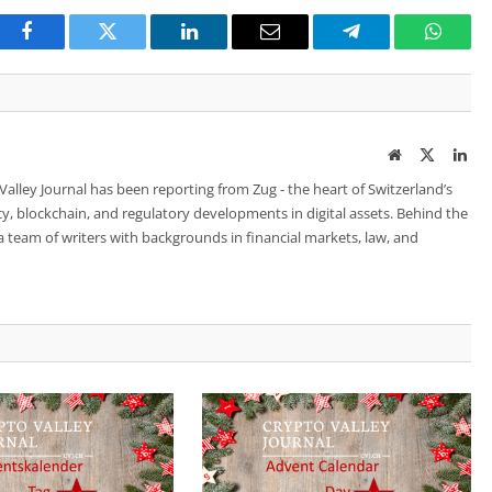
Facebook
Twitter
LinkedIn
Email
Telegram
Whats
Website
Twitter
Lin
 Valley Journal has been reporting from Zug - the heart of Switzerland’s
cy, blockchain, and regulatory developments in digital assets. Behind the
is a team of writers with backgrounds in financial markets, law, and