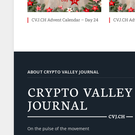
CVJ.CH Advent Calendar – Day 24
CVJ.CH Adv
ABOUT CRYPTO VALLEY JOURNAL
On the pulse of the movement