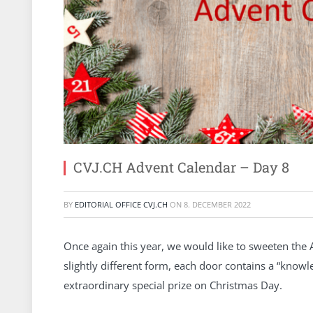
CVJ.CH Advent Calendar – Day 8
BY
EDITORIAL OFFICE CVJ.CH
ON
8. DECEMBER 2022
Once again this year, we would like to sweeten the 
slightly different form, each door contains a “kno
extraordinary special prize on Christmas Day.