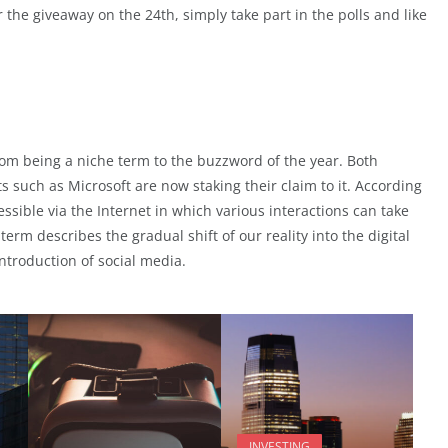
 the giveaway on the 24th, simply take part in the polls and like
rom being a niche term to the buzzword of the year. Both
 such as Microsoft are now staking their claim to it. According
cessible via the Internet in which various interactions can take
term describes the gradual shift of our reality into the digital
ntroduction of social media.
INVESTING