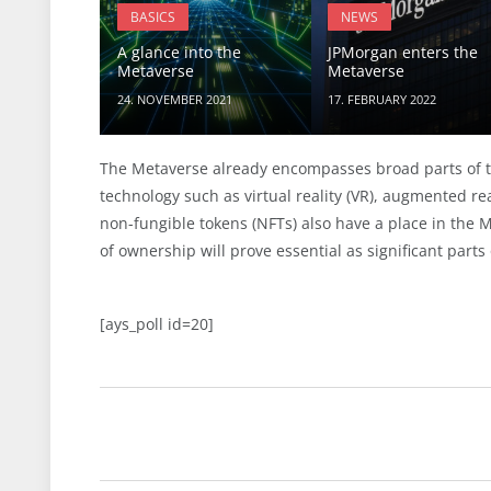
BASICS
NEWS
A glance into the
JPMorgan enters the
Metaverse
Metaverse
24. NOVEMBER 2021
17. FEBRUARY 2022
The Metaverse already encompasses broad parts of to
technology such as virtual reality (VR), augmented rea
non-fungible tokens (NFTs) also have a place in the 
of ownership will prove essential as significant parts
[ays_poll id=20]