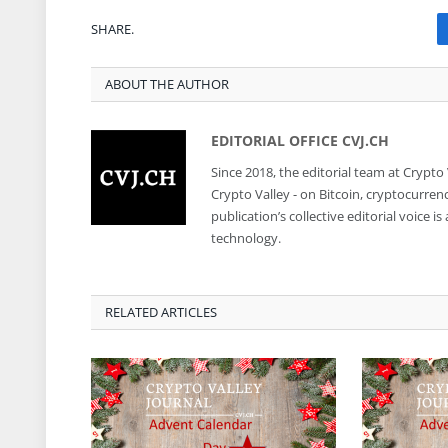
SHARE.
ABOUT THE AUTHOR
EDITORIAL OFFICE CVJ.CH
Since 2018, the editorial team at Crypto
Crypto Valley - on Bitcoin, cryptocurren
publication’s collective editorial voice 
technology.
RELATED ARTICLES