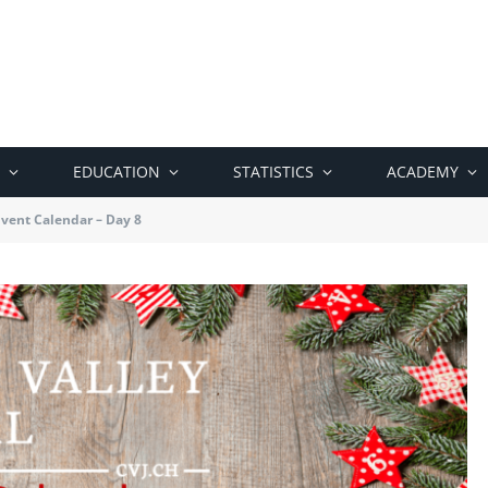
EDUCATION
STATISTICS
ACADEMY
vent Calendar – Day 8