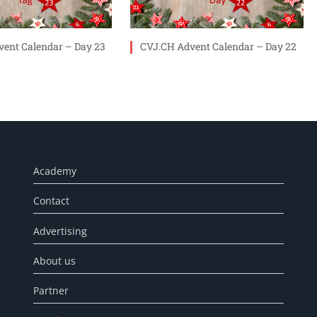
ent Calendar – Day 23
CVJ.CH Advent Calendar – Day 22
Academy
Contact
Advertising
About us
Partner