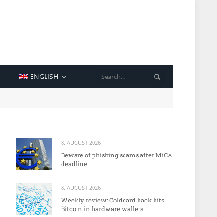
SEARCH
ENGLISH
8. AUGUST 2026
Beware of phishing scams after MiCA
deadline
8. AUGUST 2026
Weekly review: Coldcard hack hits
Bitcoin in hardware wallets