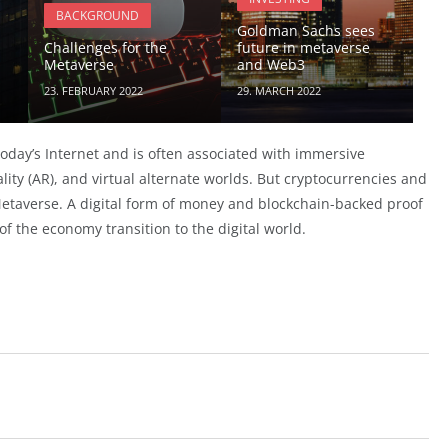
BACKGROUND
Goldman Sachs sees
Challenges for the
future in metaverse
Metaverse
and Web3
23. FEBRUARY 2022
29. MARCH 2022
day’s Internet and is often associated with immersive
lity (AR), and virtual alternate worlds. But cryptocurrencies and
Metaverse. A digital form of money and blockchain-backed proof
 of the economy transition to the digital world.