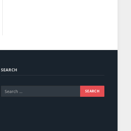
SEARCH