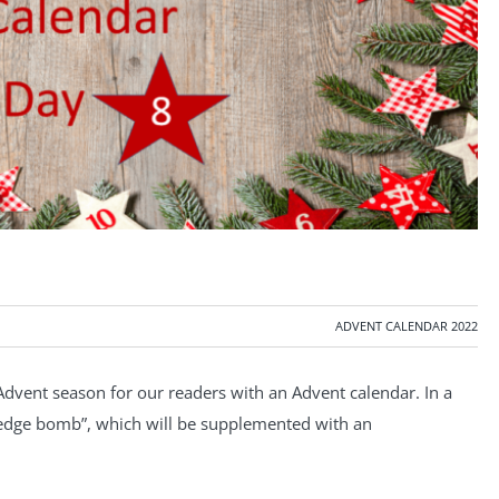
ADVENT CALENDAR 2022
Advent season for our readers with an Advent calendar. In a
wledge bomb”, which will be supplemented with an