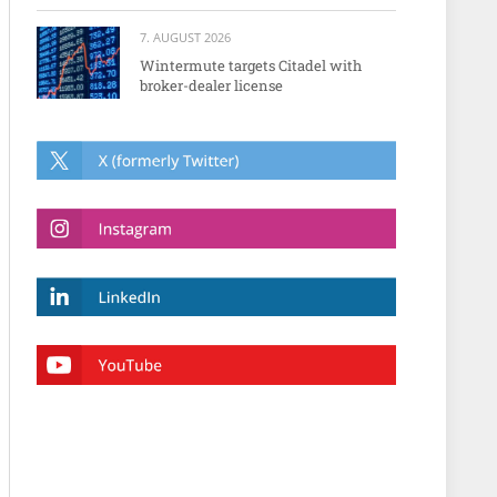
7. AUGUST 2026
Wintermute targets Citadel with
broker-dealer license