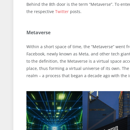
Behind the 8th door is the term “Metaverse”. To enter
the respective
Twitter
posts.
Metaverse
Within a short space of time, the “Metaverse” went f
Facebook, newly known as Meta, and other tech giants
to the definition, the Metaverse is a virtual space ac
place, thus forming a virtual universe of its own. The 
realm – a process that began a decade ago with the i