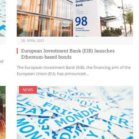
28. APRIL 2021
European Investment Bank (EIB) launches
Ethereum-based bonds
nd
The European Investment Bank (EIB), the financing arm of the
European Union (EU), has announced…
NEWS