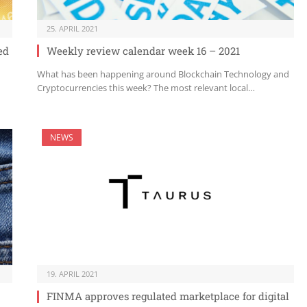
25. APRIL 2021
ed
Weekly review calendar week 16 – 2021
What has been happening around Blockchain Technology and
Cryptocurrencies this week? The most relevant local…
NEWS
19. APRIL 2021
FINMA approves regulated marketplace for digital