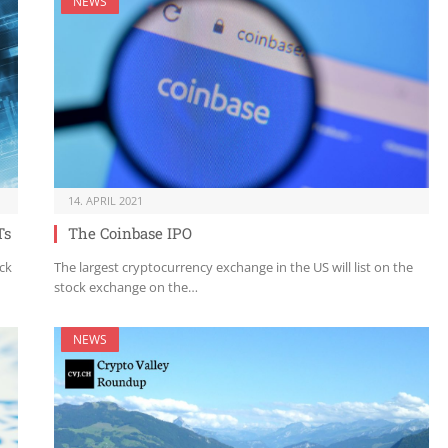
NEWS
14. APRIL 2021
Ts
The Coinbase IPO
ck
The largest cryptocurrency exchange in the US will list on the
stock exchange on the…
NEWS