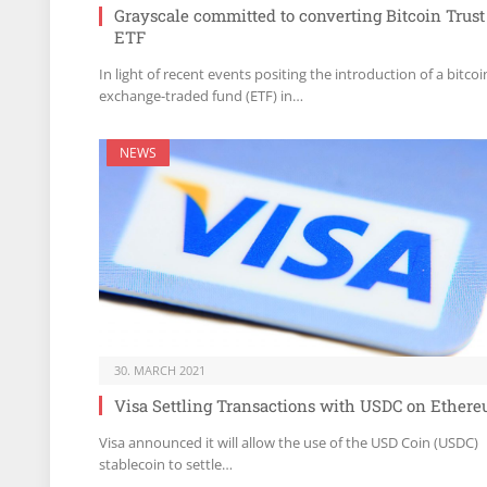
Grayscale committed to converting Bitcoin Trust
ETF
In light of recent events positing the introduction of a bitcoi
exchange-traded fund (ETF) in…
NEWS
30. MARCH 2021
Visa Settling Transactions with USDC on Ether
Visa announced it will allow the use of the USD Coin (USDC)
stablecoin to settle…