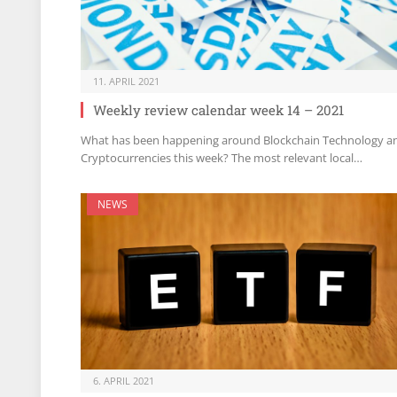
11. APRIL 2021
Weekly review calendar week 14 – 2021
What has been happening around Blockchain Technology a
Cryptocurrencies this week? The most relevant local…
NEWS
6. APRIL 2021