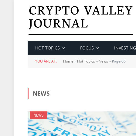
HOT TOPICS
FOCUS
INVESTING
YOU ARE AT:
Home
»
Hot Topics
»
News
»
Page 65
NEWS
NEWS