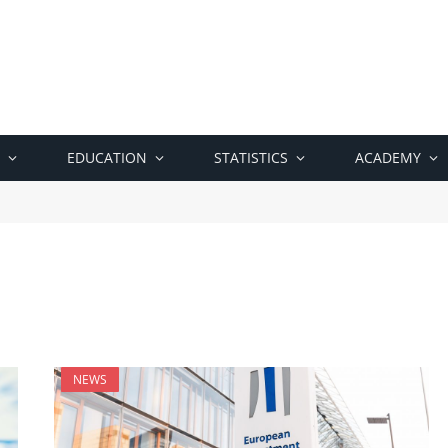
EDUCATION
STATISTICS
ACADEMY
NEWS