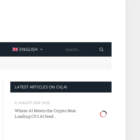
SEARCH
ENGLISH
LATEST ARTICLES ON CVJ.AI
9. AUGUST 2026 14:29
Where AI Meets the Crypto Beat.
Loading CVJ.AI feed...