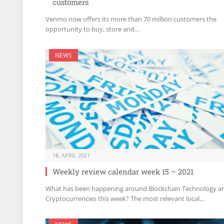
customers
Venmo now offers its more than 70 million customers the
opportunity to buy, store and…
NEWS
18. APRIL 2021
Weekly review calendar week 15 – 2021
What has been happening around Blockchain Technology a
Cryptocurrencies this week? The most relevant local…