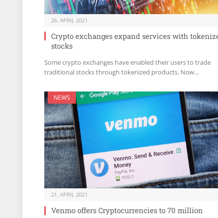
26. APRIL 2021
Crypto exchanges expand services with tokeniz
stocks
Some crypto exchanges have enabled their users to trade
traditional stocks through tokenized products. Now…
NEWS
21. APRIL 2021
Venmo offers Cryptocurrencies to 70 million