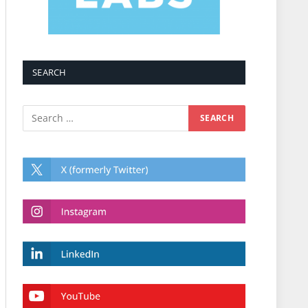
SEARCH