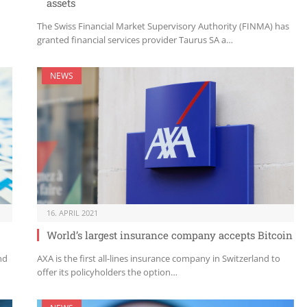
assets
The Swiss Financial Market Supervisory Authority (FINMA) has
granted financial services provider Taurus SA a…
NEWS
16. APRIL 2021
World’s largest insurance company accepts Bitcoin
nd
AXA is the first all-lines insurance company in Switzerland to
offer its policyholders the option…