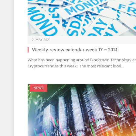
2. MAY 2021
Weekly review calendar week 17 – 2021
What has been happening around Blockchain Technology a
Cryptocurrencies this week? The most relevant local…
NEWS