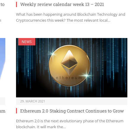
 to
Weekly review calendar week 13 – 2021
What has been happening around Blockchain Technology and
n
Cryptocurrencies this week? The most relevant local…
NEWS
29. MARCH 2021
eum
Ethereum 2.0 Staking Contract Continues to Grow
Ethereum 2.0 is the next evolutionary phase of the Ethereum
blockchain. It will mark the…