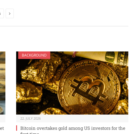
Next
6
BACKGROUND
22. JULY 2026
et
Bitcoin overtakes gold among US investors for the
first time