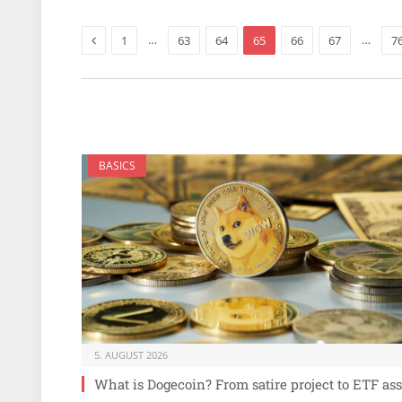
Previous
…
…
1
63
64
65
66
67
7
BASICS
5. AUGUST 2026
What is Dogecoin? From satire project to ETF ass