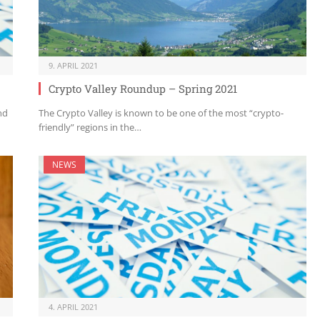
9. APRIL 2021
Crypto Valley Roundup – Spring 2021
nd
The Crypto Valley is known to be one of the most “crypto-
friendly” regions in the…
NEWS
4. APRIL 2021