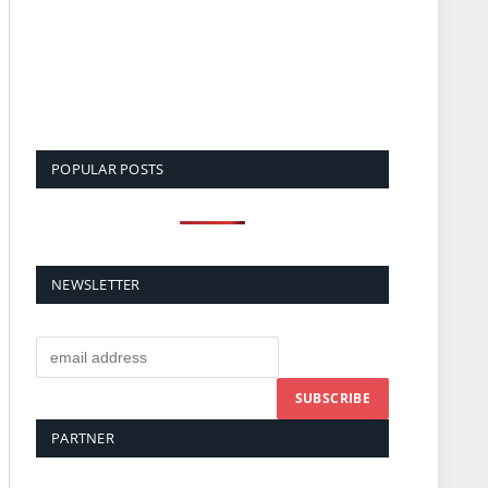
POPULAR POSTS
NEWSLETTER
PARTNER