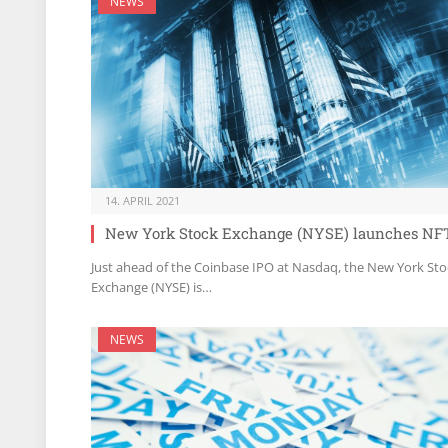
NEWS
14. APRIL 2021
New York Stock Exchange (NYSE) launches NF
Just ahead of the Coinbase IPO at Nasdaq, the New York Sto
Exchange (NYSE) is…
NEWS