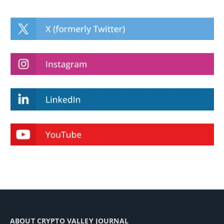
ABOUT CRYPTO VALLEY JOURNAL