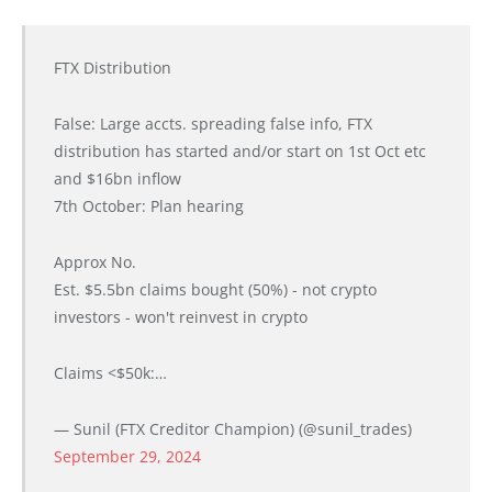
FTX Distribution
False: Large accts. spreading false info, FTX
distribution has started and/or start on 1st Oct etc
and $16bn inflow
7th October: Plan hearing
Approx No.
Est. $5.5bn claims bought (50%) - not crypto
investors - won't reinvest in crypto
Claims <$50k:…
— Sunil (FTX Creditor Champion) (@sunil_trades)
September 29, 2024