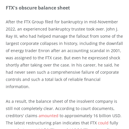
FTX's obscure balance sheet
After the FTX Group filed for bankruptcy in mid-November
2022, an experienced bankruptcy trustee took over. John J.
Ray III, who had helped manage the fallout from some of the
largest corporate collapses in history, including the downfall
of energy trader Enron after an accounting scandal in 2001,
was assigned to the FTX case. But even he expressed shock
shortly after taking over the case. In his career, he said, he
had never seen such a comprehensive failure of corporate
controls and such a total lack of reliable financial
information.
As a result, the balance sheet of the insolvent company is
still not completely clear. According to court documents,
creditors' claims
amounted
to approximately 16 billion USD.
The latest restructuring plan indicates that FTX
could
fully