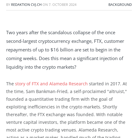
BY
REDAKTION CVJ.CH
ON
7. OCTOBER 2024
BACKGROUND
Two years after the scandalous collapse of the once
second-largest cryptocurrency exchange, FTX, customer
repayments of up to $16 billion are set to begin in the
coming weeks. Does this mean a significant injection of
liquidity into the crypto markets?
The
story of FTX and Alameda Research
started in 2017. At
the time, Sam Bankman-Fried, a self-proclaimed "altruist,"
founded a quantitative trading firm with the goal of
exploiting inefficiencies in the crypto markets. Shortly
thereafter, the FTX exchange was founded. With notable
venture capital investors, the platform became one of the
most active crypto trading venues. Alameda Research,
acting as a market maker, handled much of the trading