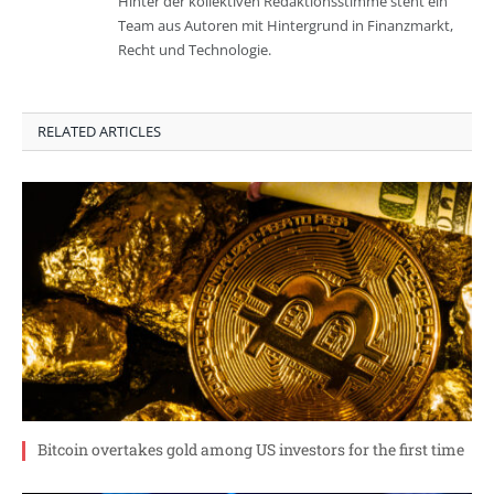
Hinter der kollektiven Redaktionsstimme steht ein
Team aus Autoren mit Hintergrund in Finanzmarkt,
Recht und Technologie.
RELATED ARTICLES
Bitcoin overtakes gold among US investors for the first time