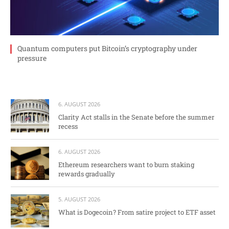
Quantum computers put Bitcoin’s cryptography under
pressure
6. AUGUST 2026
Clarity Act stalls in the Senate before the summer
recess
6. AUGUST 2026
Ethereum researchers want to burn staking
rewards gradually
5. AUGUST 2026
What is Dogecoin? From satire project to ETF asset