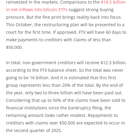
reinvested in the markets. Comparisons to the
$18.5 billion
in net inflows into bitcoin ETFs
suggest strong buying
pressure. But the fine print brings reality back into focus.
This October, the restructuring plan will be presented to a
court for the first time. If approved, FTX will have 60 days to
make payments to creditors with claims of less than
$50,000.
In total, non-government creditors will receive $12.3 billion,
according to the FTX balance sheet. So the total was never
going to be 16 billion. And it is estimated that this first
group represents less than 20% of the total. By the end of
the year, only two to three billion will have been paid out.
Considering that up to 50% of the claims have been sold to
financial institutions since the bankruptcy filing, the
remaining amount looks rather modest. Repayments to
creditors with claims over $50,000 are expected to occur in
the second quarter of 2025.