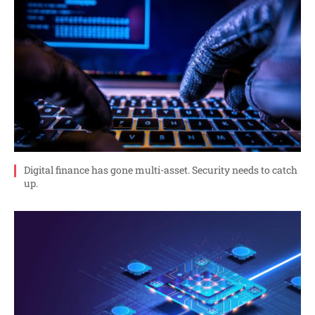
Digital finance has gone multi-asset. Security needs to catch
up.