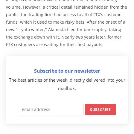
volume. However, a critical detail remained hidden from the
public: the trading firm had access to all of FTX's customer
funds, which it used to make risky bets. After the onset of a
new "crypto winter," Alameda filed for bankruptcy, taking
the exchange down with it. Nearly two years later, former
FTX customers are waiting for their first payouts.
Subscribe to our newsletter
The best articles of the week, directly delivered into your
mailbox.