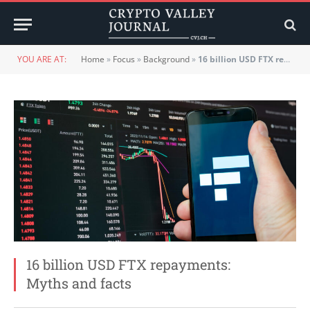
YOU ARE AT:
Home
»
Focus
»
Background
»
16 billion USD FTX repayments: Myths and facts
16 billion USD FTX repayments:
Myths and facts