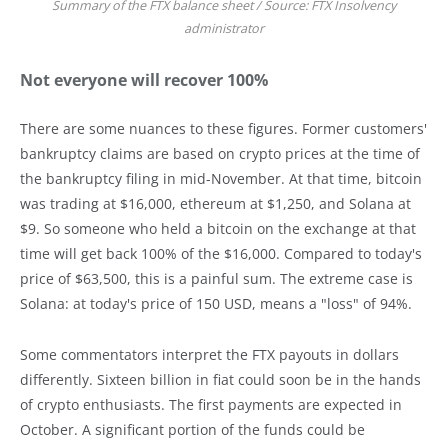
Summary of the FTX balance sheet / Source: FTX Insolvency
administrator
Not everyone will recover 100%
There are some nuances to these figures. Former customers'
bankruptcy claims are based on crypto prices at the time of
the bankruptcy filing in mid-November. At that time, bitcoin
was trading at $16,000, ethereum at $1,250, and Solana at
$9. So someone who held a bitcoin on the exchange at that
time will get back 100% of the $16,000. Compared to today's
price of $63,500, this is a painful sum. The extreme case is
Solana: at today's price of 150 USD, means a "loss" of 94%.
Some commentators interpret the FTX payouts in dollars
differently. Sixteen billion in fiat could soon be in the hands
of crypto enthusiasts. The first payments are expected in
October. A significant portion of the funds could be