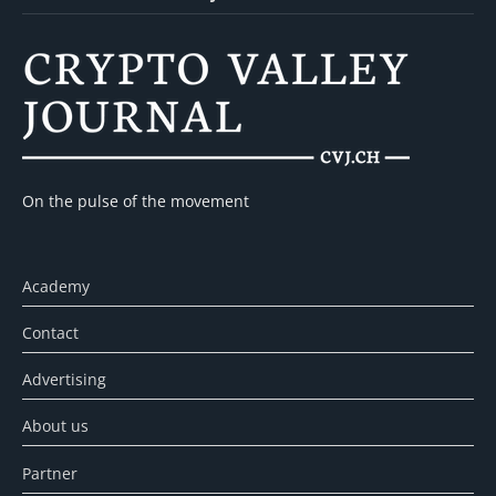
On the pulse of the movement
Academy
Contact
Advertising
About us
Partner