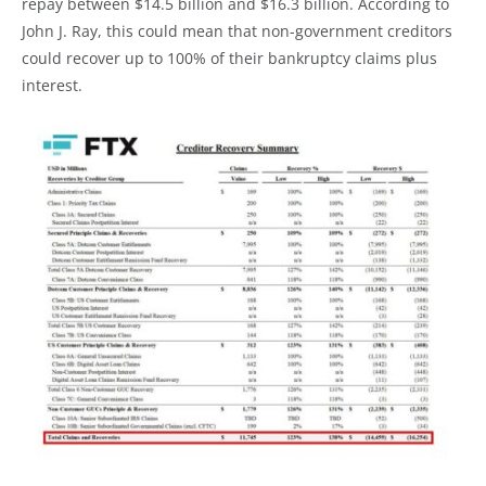
repay between $14.5 billion and $16.3 billion. According to
John J. Ray, this could mean that non-government creditors
could recover up to 100% of their bankruptcy claims plus
interest.