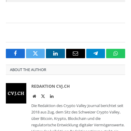
Facebook
Twitter
LinkedIn
Email
Telegram
Whats
ABOUT THE AUTHOR
REDAKTION CVJ.CH
Website
Twitter
LinkedIn
Die Redaktion des Crypto Valley Journal berichtet seit
2018 aus Zug, dem Sitz des Schweizer Crypto Valley,
über Bitcoin, Krypto, Blockchain und die
regulatorische Entwicklung digitaler Vermögenswerte.