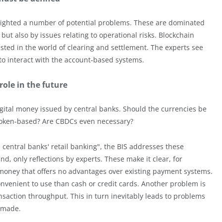
ghlighted a number of potential problems. These are dominated
but also by issues relating to operational risks. Blockchain
 tested in the world of clearing and settlement. The experts see
 to interact with the account-based systems.
ole in the future
igital money issued by central banks. Should the currencies be
r token-based? Are CBDCs even necessary?
n central banks' retail banking", the BIS addresses these
d, only reflections by experts. These make it clear, for
l money that offers no advantages over existing payment systems.
nvenient to use than cash or credit cards. Another problem is
action throughput. This in turn inevitably leads to problems
e made.