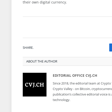
their own digital currency.
SHARE.
ABOUT THE AUTHOR
EDITORIAL OFFICE CVJ.CH
Since 2018, the editorial team at Crypto
Crypto Valley - on Bitcoin, cryptocurren
publication’s collective editorial voice 
technology.