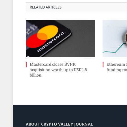
RELATED ARTICLES
Mastercard closes BVNK
Ethereum In
acquisition worth up to USD 1.8
funding r
billion
ABOUT CRYPTO VALLEY JOURNAL