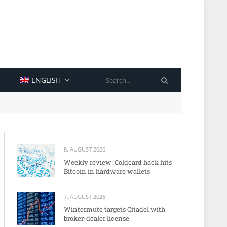
SEARCH
ENGLISH
8. AUGUST 2026
Weekly review: Coldcard hack hits
Bitcoin in hardware wallets
7. AUGUST 2026
Wintermute targets Citadel with
broker-dealer license