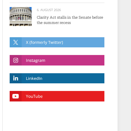
6. AUGUST 2026
Clarity Act stalls in the Senate before
the summer recess