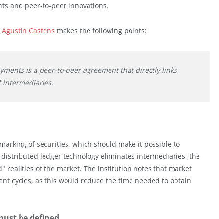
nts and peer-to-peer innovations.
 Agustin Castens
makes the following points:
ments is a peer-to-peer agreement that directly links
 intermediaries.
marking of securities, which should make it possible to
n distributed ledger technology eliminates intermediaries, the
" realities of the market. The institution notes that market
ent cycles, as this would reduce the time needed to obtain
must be defined