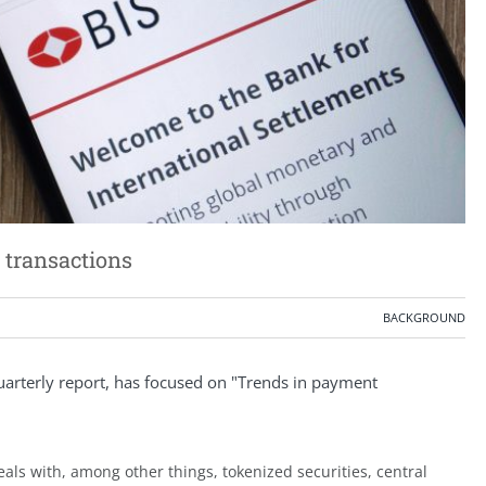
 transactions
BACKGROUND
 quarterly report, has focused on "Trends in payment
eals with, among other things, tokenized securities, central