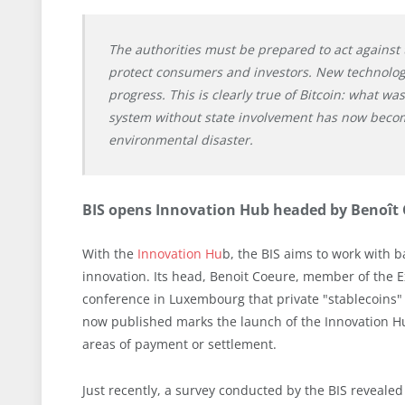
The authorities must be prepared to act against t
protect consumers and investors. New technolog
progress. This is clearly true of Bitcoin: what w
system without state involvement has now becom
environmental disaster.
BIS opens Innovation Hub headed by Benoît
With the
Innovation Hu
b, the BIS aims to work with 
innovation. Its head, Benoit Coeure, member of the E
conference in Luxembourg that private "stablecoins" 
now published marks the launch of the Innovation Hub.
areas of payment or settlement.
Just recently, a survey conducted by the BIS reveale