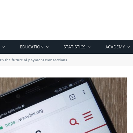
EDUCATION
STATISTICS
ACADEMY
ith the future of payment transactions