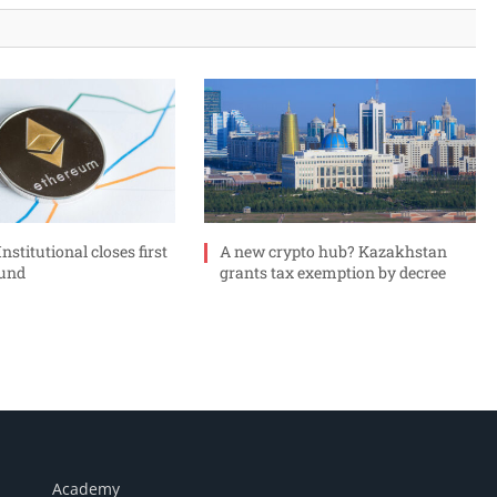
stitutional closes first
A new crypto hub? Kazakhstan
ound
grants tax exemption by decree
Academy