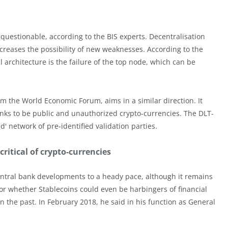
questionable, according to the BIS experts. Decentralisation
 increases the possibility of new weaknesses. According to the
 architecture is the failure of the top node, which can be
 the World Economic Forum, aims in a similar direction. It
anks to be public and unauthorized crypto-currencies. The DLT-
 network of pre-identified validation parties.
ritical of crypto-currencies
entral bank developments to a heady pace, although it remains
 or whether Stablecoins could even be harbingers of financial
in the past. In February 2018, he said in his function as General