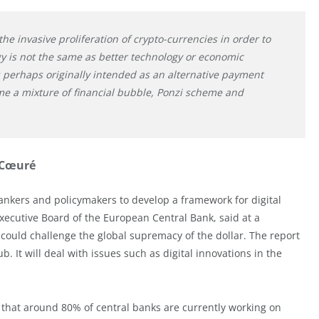
he invasive proliferation of crypto-currencies in order to
y is not the same as better technology or economic
as perhaps originally intended as an alternative payment
e a mixture of financial bubble, Ponzi scheme and
 Cœuré
bankers and policymakers to develop a framework for digital
xecutive Board of the European Central Bank, said at a
could challenge the global supremacy of the dollar. The report
 It will deal with issues such as digital innovations in the
d that around 80% of central banks are currently working on