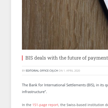
BIS deals with the future of payment
BY
EDITORIAL OFFICE CVJ.CH
ON
1. APRIL 2020
The Bank for International Settlements (BIS), in its
infrastructure".
In the
151-page report
, the Swiss-based institution d