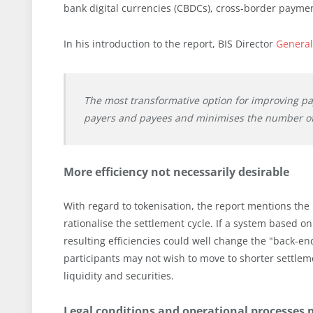
bank digital currencies (CBDCs), cross-border payme
In his introduction to the report, BIS Director
General
The most transformative option for improving pay
payers and payees and minimises the number of
More efficiency not necessarily desirable
With regard to tokenisation, the report mentions the 
rationalise the settlement cycle. If a system based o
resulting efficiencies could well change the "back-end
participants may not wish to move to shorter settlem
liquidity and securities.
Legal conditions and operational processes 