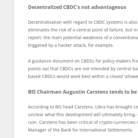
Decentralized CBDC's not advantageous
Decentralisation with regard to CBDC systems is also 
eliminates the risk of a central point of failure, but
report, the main potential weakness of a conventional
triggered by a hacker attack, for example.
A guidance document on CBDSs for policy makers from
points out that CBDCs are not intended by central b
based CBDCs would work best within a closed 'allowed'
BIS Chairman Augustin Carstens tends to be c
According to BIS head Carstens, Libra has brought c
unclear what this development will ultimately bring,
ruin. Carstens has been critical of crypto-currencies 
Manager of the Bank for International Settlements