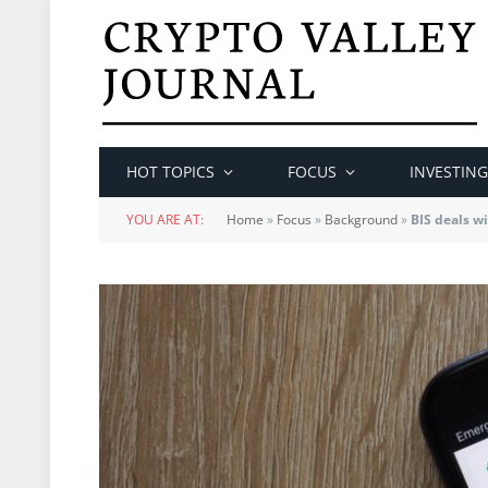
HOT TOPICS
FOCUS
INVESTING
YOU ARE AT:
Home
»
Focus
»
Background
»
BIS deals w