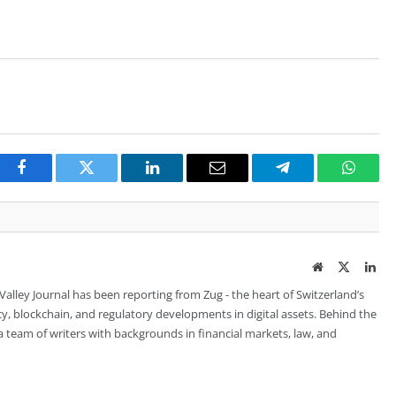
Facebook
Twitter
LinkedIn
Email
Telegram
Whats
Website
Twitter
Lin
 Valley Journal has been reporting from Zug - the heart of Switzerland’s
cy, blockchain, and regulatory developments in digital assets. Behind the
is a team of writers with backgrounds in financial markets, law, and