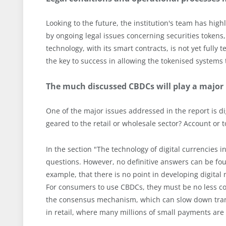
Looking to the future, the institution's team has hi
by ongoing legal issues concerning securities tokens, 
technology, with its smart contracts, is not yet fully
the key to success in allowing the tokenised systems
The much discussed CBDCs will play a major r
One of the major issues addressed in the report is d
geared to the retail or wholesale sector? Account o
In the section "The technology of digital currencies i
questions. However, no definitive answers can be foun
example, that there is no point in developing digita
For consumers to use CBDCs, they must be no less co
the consensus mechanism, which can slow down trans
in retail, where many millions of small payments ar