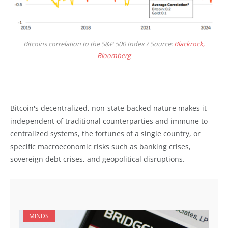
Bitcoins correlation to the S&P 500 Index / Source:
Blackrock,
Bloomberg
Bitcoin's decentralized, non-state-backed nature makes it
independent of traditional counterparties and immune to
centralized systems, the fortunes of a single country, or
specific macroeconomic risks such as banking crises,
sovereign debt crises, and geopolitical disruptions.
MINDS