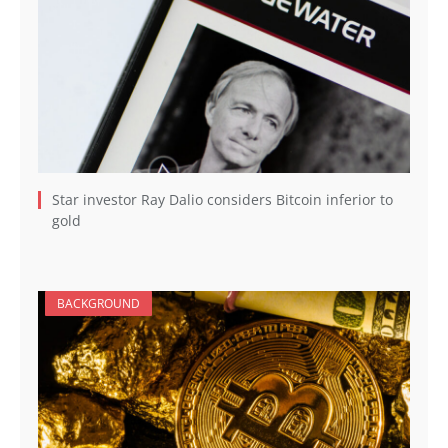
Star investor Ray Dalio considers Bitcoin inferior to
gold
BACKGROUND