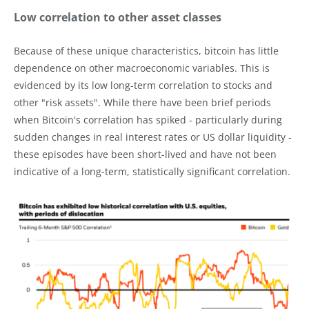
Low correlation to other asset classes
Because of these unique characteristics, bitcoin has little
dependence on other macroeconomic variables. This is
evidenced by its low long-term correlation to stocks and
other "risk assets". While there have been brief periods
when Bitcoin's correlation has spiked - particularly during
sudden changes in real interest rates or US dollar liquidity -
these episodes have been short-lived and have not been
indicative of a long-term, statistically significant correlation.