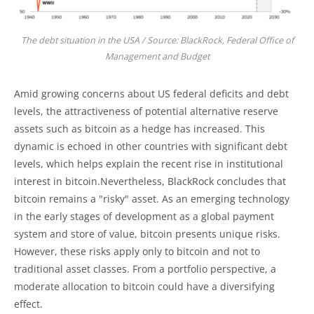
The debt situation in the USA / Source: BlackRock, Federal Office of
Management and Budget
Amid growing concerns about US federal deficits and debt
levels, the attractiveness of potential alternative reserve
assets such as bitcoin as a hedge has increased. This
dynamic is echoed in other countries with significant debt
levels, which helps explain the recent rise in institutional
interest in bitcoin.Nevertheless, BlackRock concludes that
bitcoin remains a "risky" asset. As an emerging technology
in the early stages of development as a global payment
system and store of value, bitcoin presents unique risks.
However, these risks apply only to bitcoin and not to
traditional asset classes. From a portfolio perspective, a
moderate allocation to bitcoin could have a diversifying
effect.