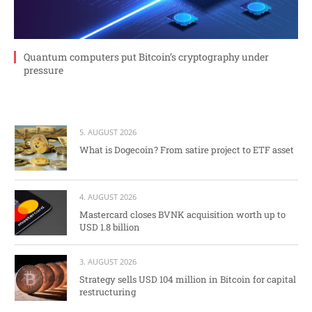
Quantum computers put Bitcoin’s cryptography under
pressure
5. AUGUST 2026
What is Dogecoin? From satire project to ETF asset
4. AUGUST 2026
Mastercard closes BVNK acquisition worth up to
USD 1.8 billion
3. AUGUST 2026
Strategy sells USD 104 million in Bitcoin for capital
restructuring