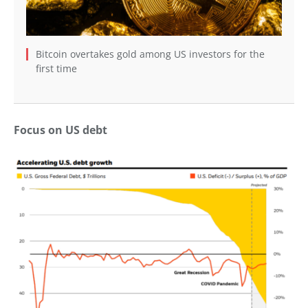
Bitcoin overtakes gold among US investors for the
first time
Focus on US debt