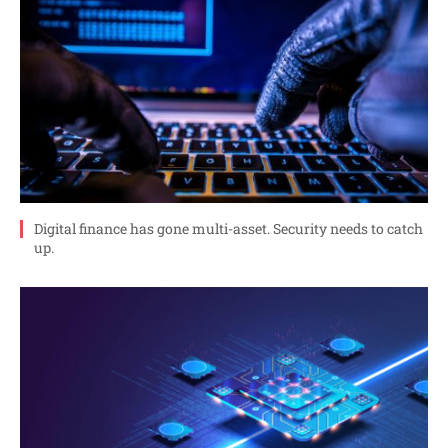
Digital finance has gone multi-asset. Security needs to catch
up.