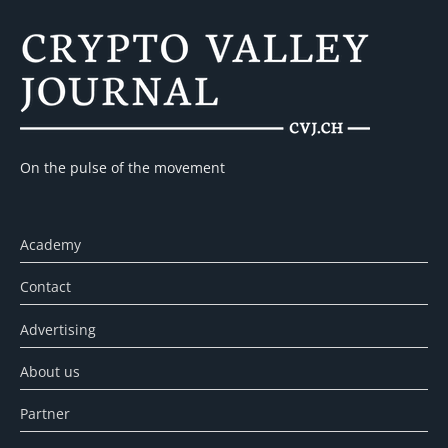
On the pulse of the movement
Academy
Contact
Advertising
About us
Partner