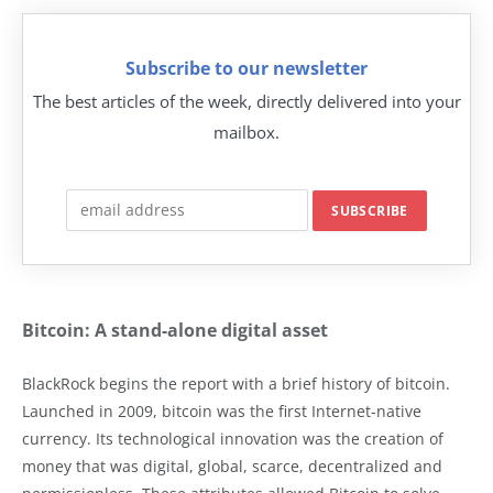
Subscribe to our newsletter
The best articles of the week, directly delivered into your
mailbox.
Bitcoin: A stand-alone digital asset
BlackRock begins the report with a brief history of bitcoin.
Launched in 2009, bitcoin was the first Internet-native
currency. Its technological innovation was the creation of
money that was digital, global, scarce, decentralized and