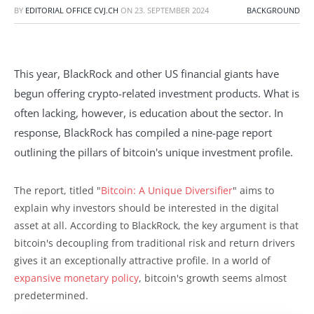
BY
EDITORIAL OFFICE CVJ.CH
ON
23. SEPTEMBER 2024
BACKGROUND
This year, BlackRock and other US financial giants have
begun offering crypto-related investment products. What is
often lacking, however, is education about the sector. In
response, BlackRock has compiled a nine-page report
outlining the pillars of bitcoin's unique investment profile.
The report, titled "
Bitcoin: A Unique Diversifier
" aims to
explain why investors should be interested in the digital
asset at all. According to BlackRock, the key argument is that
bitcoin's decoupling from traditional risk and return drivers
gives it an exceptionally attractive profile. In a world of
expansive monetary policy
, bitcoin's growth seems almost
predetermined.