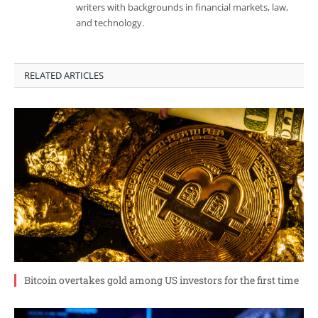
writers with backgrounds in financial markets, law,
and technology.
RELATED ARTICLES
Bitcoin overtakes gold among US investors for the first time