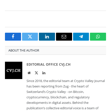
Facebook
Twitter
LinkedIn
Email
Telegram
Whats
ABOUT THE AUTHOR
EDITORIAL OFFICE CVJ.CH
Website
Twitter
LinkedIn
Since 2018, the editorial team at Crypto Valley Journal
has been reporting from Zug - the heart of
Switzerland’s Crypto Valley - on Bitcoin,
cryptocurrency, blockchain, and regulatory
developments in digital assets. Behind the
publication’s collective editorial voice is a team of