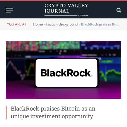
YOU ARE AT:
Home
»
Focus
»
Background
»
BlackRock praises Bitcoin as an unique investment opportunity
BlackRock praises Bitcoin as an
unique investment opportunity