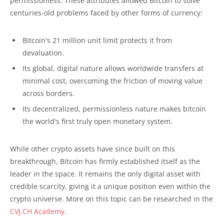
permissionless. These attributes allowed Bitcoin to solve
centuries-old problems faced by other forms of currency:
Bitcoin's 21 million unit limit protects it from
devaluation.
Its global, digital nature allows worldwide transfers at
minimal cost, overcoming the friction of moving value
across borders.
Its decentralized, permissionless nature makes bitcoin
the world's first truly open monetary system.
While other crypto assets have since built on this
breakthrough, Bitcoin has firmly established itself as the
leader in the space. It remains the only digital asset with
credible scarcity, giving it a unique position even within the
crypto universe. More on this topic can be researched in the
CVJ.CH Academy
.