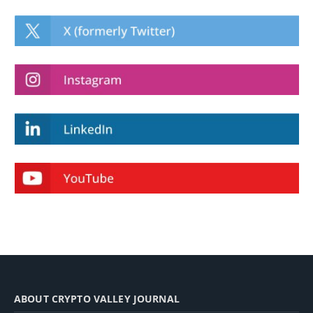
ABOUT CRYPTO VALLEY JOURNAL