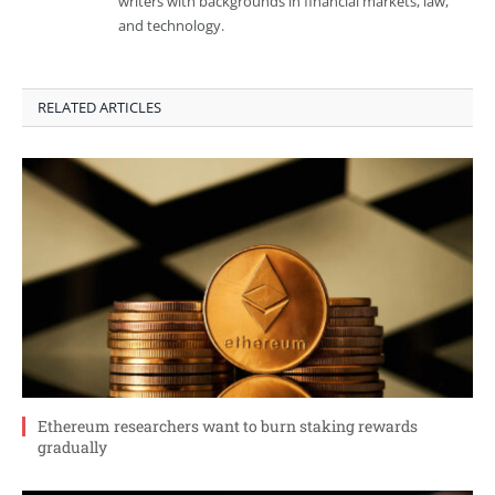
writers with backgrounds in financial markets, law,
and technology.
RELATED ARTICLES
Ethereum researchers want to burn staking rewards
gradually