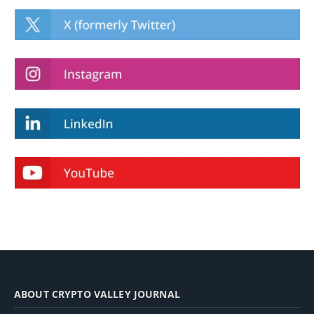
ABOUT CRYPTO VALLEY JOURNAL