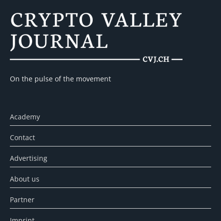
On the pulse of the movement
Academy
Contact
Advertising
About us
Partner
Imprint