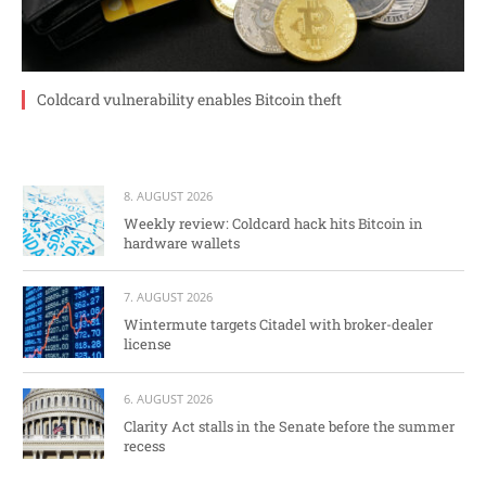
Coldcard vulnerability enables Bitcoin theft
8. AUGUST 2026
Weekly review: Coldcard hack hits Bitcoin in
hardware wallets
7. AUGUST 2026
Wintermute targets Citadel with broker-dealer
license
6. AUGUST 2026
Clarity Act stalls in the Senate before the summer
recess