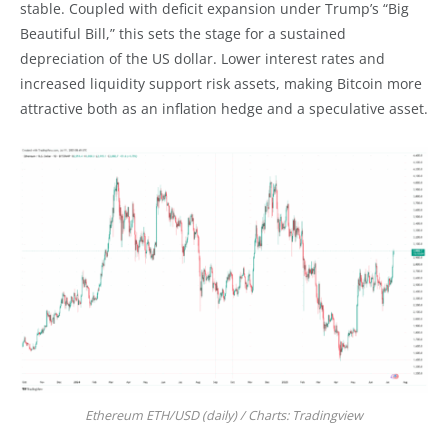
stable. Coupled with deficit expansion under Trump’s “Big
Beautiful Bill,” this sets the stage for a sustained
depreciation of the US dollar. Lower interest rates and
increased liquidity support risk assets, making Bitcoin more
attractive both as an inflation hedge and a speculative asset.
Ethereum ETH/USD (daily) / Charts: Tradingview