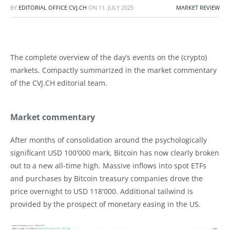
BY
EDITORIAL OFFICE CVJ.CH
ON
11. JULY 2025
MARKET REVIEW
The complete overview of the day’s events on the (crypto)
markets. Compactly summarized in the market commentary
of the CVJ.CH editorial team.
Market commentary
After months of consolidation around the psychologically
significant USD 100'000 mark, Bitcoin has now clearly broken
out to a new all-time high. Massive inflows into spot ETFs
and purchases by Bitcoin treasury companies drove the
price overnight to USD 118'000. Additional tailwind is
provided by the prospect of monetary easing in the US.