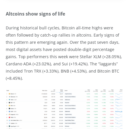
Altcoins show signs of life
During historical bull cycles, Bitcoin all-time highs were
often followed by catch-up rallies in altcoins. Early signs of
this pattern are emerging again. Over the past seven days,
most digital assets have posted double-digit percentage
gains. Top performers this week were Stellar XLM (+28.05%),
Cardano ADA (+23.02%), and Sui (+19.42%). The “laggards”
included Tron TRX (+3.33%), BNB (+4.53%), and Bitcoin BTC
(+8.45%).