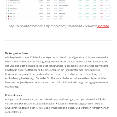
Top 20 cryptocurrencies by market capitalization / Source:
Messari
Haftungsausschluss
Alle Angaben in dieser Publikation erfolgen ausschliesslich zu allgemeinen Informationszwecken.
Die in dieser Publikation zur Verfügung gestellten Informationen stellen keine Anlageberatung
dar und sind auch nicht als solche beabsichtigt. Diese Publikation stellt kein Angebot und keine
Empfehlung oder Aufforderung für eine Anlage in ein Finanzinstrument einschliesslich
Kryptowährungen und dergleichen dar und ist auch nicht als Angebot, Empfehlung oder
Aufforderung beabsichtigt. Die in der Publikation enthaltenen Inhalte stellen die persönliche
Meinung der jeweiligen Autoren dar und sind nicht als Entscheidungsgrundlage geeignet oder
beabsichtigt.
Risikohinweis
Anlagen und Investitionen, insbesondere in Kryptowährungen, sind grundsätzlich mit Risiko
verbunden. Der Totalverlust des eingesetzten Kapitals kann nicht ausgeschlossen werden.
Kryptowährungen sind sehr volatil und können daher in kurzer Zeit extremen Kursschwanken
ausgesetzt sein.