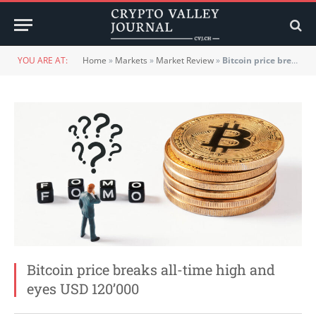
YOU ARE AT:
Home
»
Markets
»
Market Review
»
Bitcoin price breaks all-time high and eyes USD 120’000
Bitcoin price breaks all-time high and
eyes USD 120’000