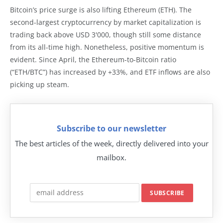
Bitcoin’s price surge is also lifting Ethereum (ETH). The
second-largest cryptocurrency by market capitalization is
trading back above USD 3'000, though still some distance
from its all-time high. Nonetheless, positive momentum is
evident. Since April, the Ethereum-to-Bitcoin ratio
(“ETH/BTC”) has increased by +33%, and ETF inflows are also
picking up steam.
Subscribe to our newsletter
The best articles of the week, directly delivered into your
mailbox.