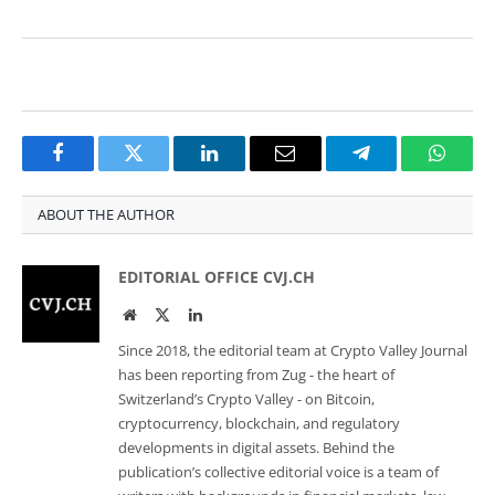
Facebook
Twitter
LinkedIn
Email
Telegram
Whats
ABOUT THE AUTHOR
EDITORIAL OFFICE CVJ.CH
Website
Twitter
LinkedIn
Since 2018, the editorial team at Crypto Valley Journal
has been reporting from Zug - the heart of
Switzerland’s Crypto Valley - on Bitcoin,
cryptocurrency, blockchain, and regulatory
developments in digital assets. Behind the
publication’s collective editorial voice is a team of