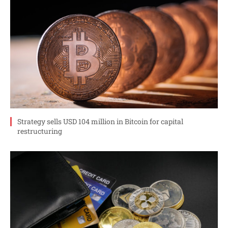
Strategy sells USD 104 million in Bitcoin for capital
restructuring