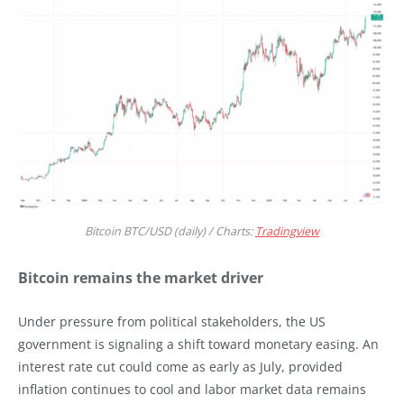
Bitcoin BTC/USD (daily) / Charts:
Tradingview
Bitcoin remains the market driver
Under pressure from political stakeholders, the US
government is signaling a shift toward monetary easing. An
interest rate cut could come as early as July, provided
inflation continues to cool and labor market data remains