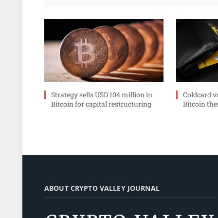
Strategy sells USD 104 million in
Coldcard v
Bitcoin for capital restructuring
Bitcoin the
ABOUT CRYPTO VALLEY JOURNAL