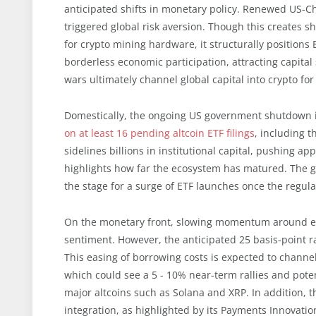
anticipated shifts in monetary policy. Renewed US-Chin
triggered global risk aversion. Though this creates sho
for crypto mining hardware, it structurally positions
borderless economic participation, attracting capital s
wars ultimately channel global capital into crypto fo
Domestically, the ongoing US government shutdown i
on at least 16 pending altcoin ETF filings
, including t
sidelines billions in institutional capital, pushing a
highlights how far the ecosystem has matured. The gr
the stage for a surge of ETF launches once the regula
On the monetary front, slowing momentum around exp
sentiment. However, the anticipated 25 basis-point rat
This easing of borrowing costs is expected to channel
which could see a 5 - 10% near-term rallies and poten
major altcoins such as Solana and XRP. In addition, t
integration, as highlighted by its Payments Innovati