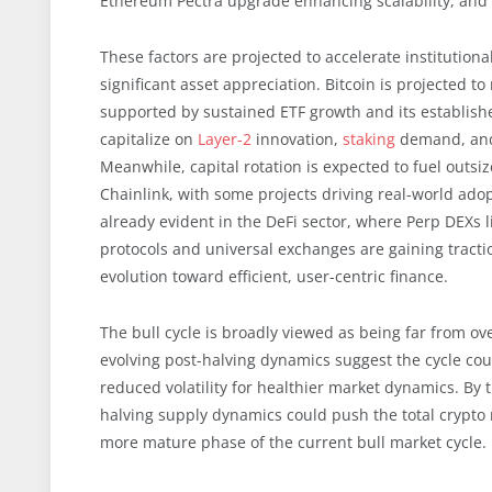
Ethereum Pectra upgrade enhancing scalability, and p
These factors are projected to accelerate institutional
significant asset appreciation. Bitcoin is projected
supported by sustained ETF growth and its establishe
capitalize on
Layer-2
innovation,
staking
demand, a
Meanwhile, capital rotation is expected to fuel outsi
Chainlink, with some projects driving real-world adopt
already evident in the DeFi sector, where Perp DEXs 
protocols and universal exchanges are gaining tract
evolution toward efficient, user-centric finance.
The bull cycle is broadly viewed as being far from over
evolving post-halving dynamics suggest the cycle co
reduced volatility for healthier market dynamics. By 
halving supply dynamics could push the total crypto m
more mature phase of the current bull market cycle.