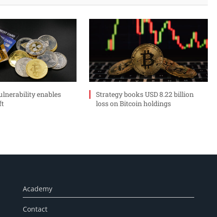
ulnerability enables
Strategy books USD 8.22 billion
ft
loss on Bitcoin holdings
Academy
Contact