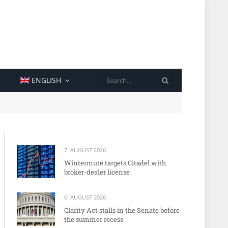
SEARCH
ENGLISH
7. AUGUST 2026
Wintermute targets Citadel with
broker-dealer license
6. AUGUST 2026
Clarity Act stalls in the Senate before
the summer recess