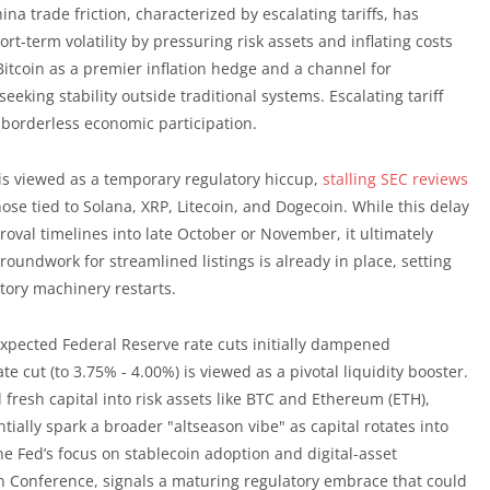
a trade friction, characterized by escalating tariffs, has
rt-term volatility by pressuring risk assets and inflating costs
 Bitcoin as a premier inflation hedge and a channel for
eeking stability outside traditional systems. Escalating tariff
r borderless economic participation.
s viewed as a temporary regulatory hiccup,
stalling SEC reviews
hose tied to Solana, XRP, Litecoin, and Dogecoin. While this delay
pproval timelines into late October or November, it ultimately
oundwork for streamlined listings is already in place, setting
tory machinery restarts.
ected Federal Reserve rate cuts initially dampened
e cut (to 3.75% - 4.00%) is viewed as a pivotal liquidity booster.
 fresh capital into risk assets like BTC and Ethereum (ETH),
tially spark a broader "altseason vibe" as capital rotates into
he Fed’s focus on stablecoin adoption and digital-asset
on Conference, signals a maturing regulatory embrace that could