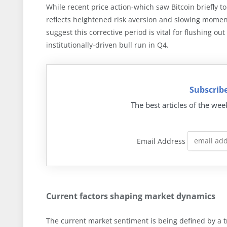
While recent price action-which saw Bitcoin briefly
reflects heightened risk aversion and slowing momen
suggest this corrective period is vital for flushing o
institutionally-driven bull run in Q4.
Subscribe
The best articles of the wee
Email Address
Current factors shaping market dynamics
The current market sentiment is being defined by a t