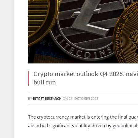
Crypto market outlook Q4 2025: na
bull run
BY
BITGET RESEARCH
ON
27. OCTOBER 2025
The cryptocurrency market is entering the final qua
absorbed significant volatility driven by geopolitic