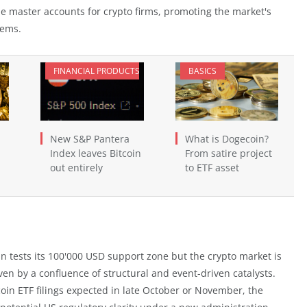
ne master accounts for crypto firms, promoting the market's
tems.
FINANCIAL PRODUCTS
BASICS
New S&P Pantera
What is Dogecoin?
Index leaves Bitcoin
From satire project
out entirely
to ETF asset
tcoin tests its 100'000 USD support zone but the crypto market is
ven by a confluence of structural and event-driven catalysts.
oin ETF filings expected in late October or November, the