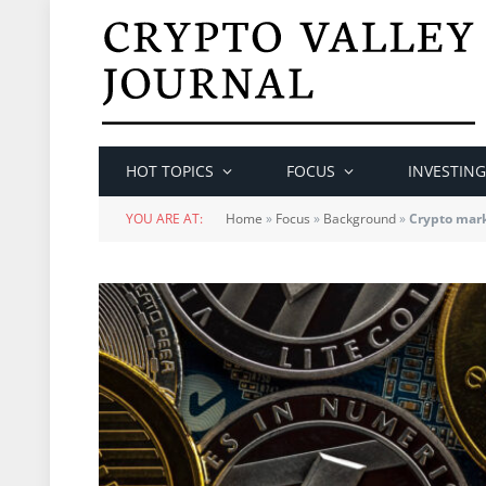
HOT TOPICS
FOCUS
INVESTING
YOU ARE AT:
Home
»
Focus
»
Background
»
Crypto mark