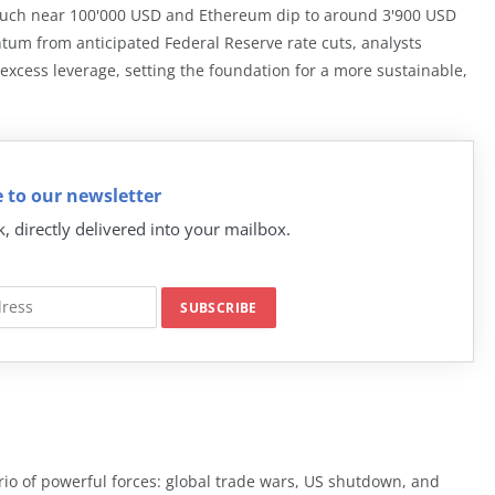
 touch near 100'000 USD and Ethereum dip to around 3'900 USD
tum from anticipated Federal Reserve rate cuts, analysts
ut excess leverage, setting the foundation for a more sustainable,
 to our newsletter
k, directly delivered into your mailbox.
rio of powerful forces: global trade wars, US shutdown, and