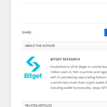
SHARE.
ABOUT THE AUTHOR
BITGET RESEARCH
Established in 2018, Bitget is a world 
million users in 100+ countries and reg
with its pioneering copy trading feature
a world-class multi-chain crypto wallet
including wallet functionality, swap, N
RELATED ARTICLES