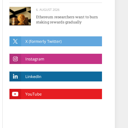
6. AUGUST 2026
Ethereum researchers want to burn
staking rewards gradually