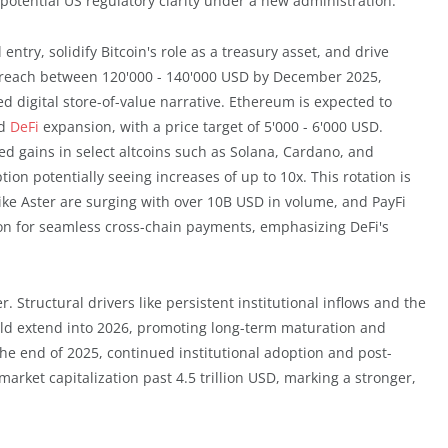
otential US regulatory clarity under a new administration.
 entry, solidify Bitcoin's role as a treasury asset, and drive
 to reach between 120'000 - 140'000 USD by December 2025,
d digital store-of-value narrative. Ethereum is expected to
nd
DeFi
expansion, with a price target of 5'000 - 6'000 USD.
zed gains in select altcoins such as Solana, Cardano, and
ion potentially seeing increases of up to 10x. This rotation is
like Aster are surging with over 10B USD in volume, and PayFi
ion for seamless cross-chain payments, emphasizing DeFi's
. Structural drivers like persistent institutional inflows and the
uld extend into 2026, promoting long-term maturation and
the end of 2025, continued institutional adoption and post-
arket capitalization past 4.5 trillion USD, marking a stronger,