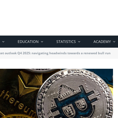
EDUCATION
STATISTICS
ACADEMY
et outlook Q4 2025: navigating headwinds towards a renewed bull run