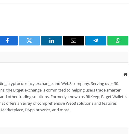
Facebook
Twitter
LinkedIn
Email
Telegram
Whats
Web
leading cryptocurrency exchange and Web3 company. Serving over 30
ions, the Bitget exchange is committed to helping users trade smarter
 and other trading solutions. Formerly known as BitKeep, Bitget Wallet is
 that offers an array of comprehensive Web3 solutions and features
FT Marketplace, DApp browser, and more.