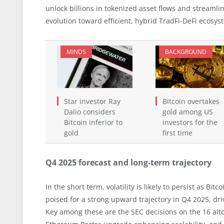
unlock billions in tokenized asset flows and streamli
evolution toward efficient, hybrid TradFi-DeFi ecosys
MINDS
BACKGROUND
Star investor Ray
Bitcoin overtakes
Dalio considers
gold among US
Bitcoin inferior to
investors for the
gold
first time
Q4 2025 forecast and long-term trajectory
In the short term, volatility is likely to persist as Bi
poised for a strong upward trajectory in Q4 2025, dri
Key among these are the SEC decisions on the 16 altc