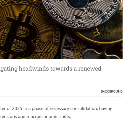
vigating headwinds towards a renewed
BACKGROUND
rter of 2025 in a phase of necessary consolidation, having
al tensions and macroeconomic shifts.