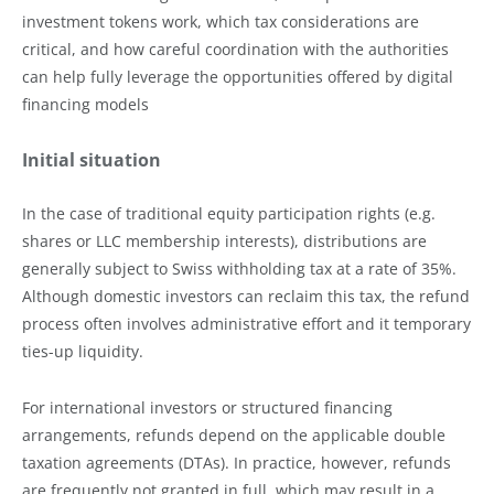
investment tokens work, which tax considerations are
critical, and how careful coordination with the authorities
can help fully leverage the opportunities offered by digital
financing models
Initial situation
In the case of traditional equity participation rights (e.g.
shares or LLC membership interests), distributions are
generally subject to Swiss withholding tax at a rate of 35%.
Although domestic investors can reclaim this tax, the refund
process often involves administrative effort and it temporary
ties-up liquidity.
For international investors or structured financing
arrangements, refunds depend on the applicable double
taxation agreements (DTAs). In practice, however, refunds
are frequently not granted in full, which may result in a