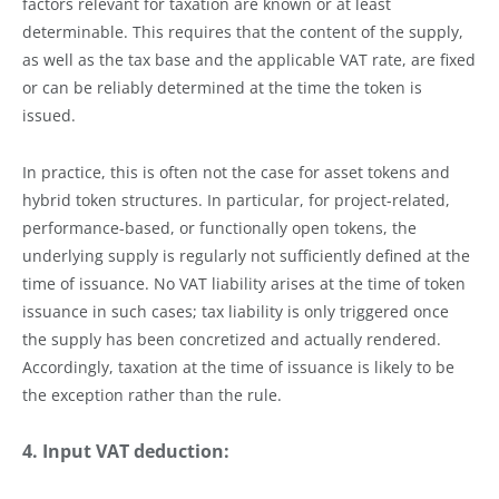
factors relevant for taxation are known or at least
determinable. This requires that the content of the supply,
as well as the tax base and the applicable VAT rate, are fixed
or can be reliably determined at the time the token is
issued.
In practice, this is often not the case for asset tokens and
hybrid token structures. In particular, for project-related,
performance-based, or functionally open tokens, the
underlying supply is regularly not sufficiently defined at the
time of issuance. No VAT liability arises at the time of token
issuance in such cases; tax liability is only triggered once
the supply has been concretized and actually rendered.
Accordingly, taxation at the time of issuance is likely to be
the exception rather than the rule.
4. Input VAT deduction: