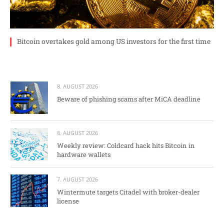
Bitcoin overtakes gold among US investors for the first time
8. AUGUST 2026
Beware of phishing scams after MiCA deadline
8. AUGUST 2026
Weekly review: Coldcard hack hits Bitcoin in
hardware wallets
7. AUGUST 2026
Wintermute targets Citadel with broker-dealer
license