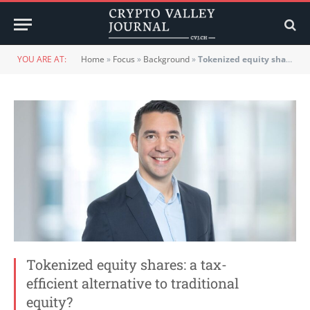
YOU ARE AT:
Home
»
Focus
»
Background
»
Tokenized equity shares: a tax-efficient alternative to traditional equity?
Tokenized equity shares: a tax-
efficient alternative to traditional
equity?