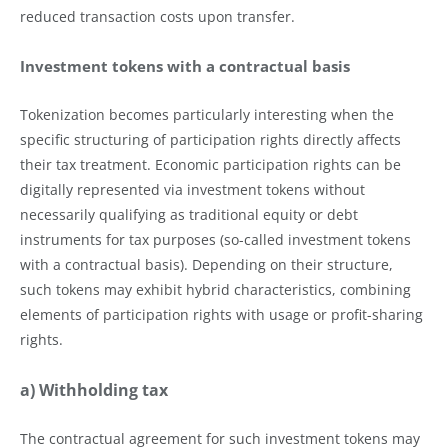
reduced transaction costs upon transfer.
Investment tokens with a contractual basis
Tokenization becomes particularly interesting when the
specific structuring of participation rights directly affects
their tax treatment. Economic participation rights can be
digitally represented via investment tokens without
necessarily qualifying as traditional equity or debt
instruments for tax purposes (so-called investment tokens
with a contractual basis). Depending on their structure,
such tokens may exhibit hybrid characteristics, combining
elements of participation rights with usage or profit-sharing
rights.
a) Withholding tax
The contractual agreement for such investment tokens may