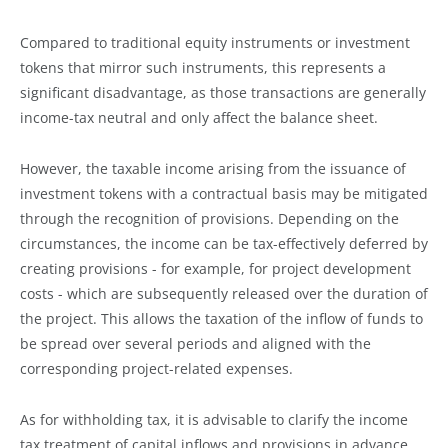
Compared to traditional equity instruments or investment
tokens that mirror such instruments, this represents a
significant disadvantage, as those transactions are generally
income-tax neutral and only affect the balance sheet.
However, the taxable income arising from the issuance of
investment tokens with a contractual basis may be mitigated
through the recognition of provisions. Depending on the
circumstances, the income can be tax-effectively deferred by
creating provisions - for example, for project development
costs - which are subsequently released over the duration of
the project. This allows the taxation of the inflow of funds to
be spread over several periods and aligned with the
corresponding project-related expenses.
As for withholding tax, it is advisable to clarify the income
tax treatment of capital inflows and provisions in advance