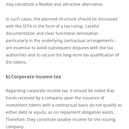
may constitute a flexible and attractive alternative.
In such cases, the planned structure should be discussed
with the SFTA in the form of a tax ruling. Careful
documentation and clear functional delineation -
particularly in the underlying contractual arrangements -
are essential to avoid subsequent disputes with the tax
authorities and to secure the long-term tax qualification of
the tokens.
b) Corporate income tax
Regarding corporate income tax, it should be noted that
funds received by a company upon the issuance of
investment tokens with a contractual basis do not qualify as
either debt or equity, as no repayment obligation exists.
Therefore, they constitute taxable income for the issuing
company.