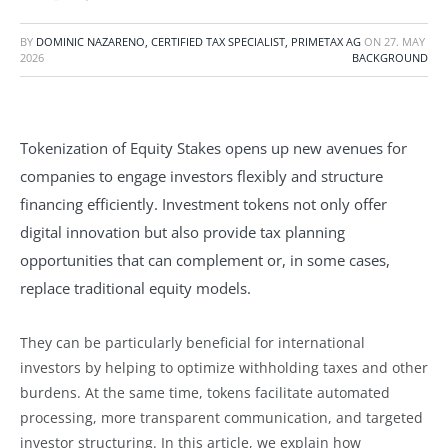
BY
DOMINIC NAZARENO, CERTIFIED TAX SPECIALIST, PRIMETAX AG
ON
27. MAY
2026
BACKGROUND
Tokenization of Equity Stakes opens up new avenues for
companies to engage investors flexibly and structure
financing efficiently. Investment tokens not only offer
digital innovation but also provide tax planning
opportunities that can complement or, in some cases,
replace traditional equity models.
They can be particularly beneficial for international
investors by helping to optimize withholding taxes and other
burdens. At the same time, tokens facilitate automated
processing, more transparent communication, and targeted
investor structuring. In this article, we explain how