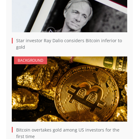
Star investor Ray Dalio considers Bitcoin inferior to
gold
BACKGROUND
Bitcoin overtakes gold among US investors for the
first time