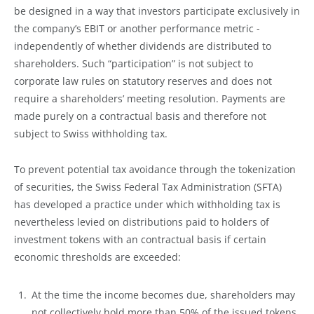
be designed in a way that investors participate exclusively in
the company’s EBIT or another performance metric -
independently of whether dividends are distributed to
shareholders. Such “participation” is not subject to
corporate law rules on statutory reserves and does not
require a shareholders’ meeting resolution. Payments are
made purely on a contractual basis and therefore not
subject to Swiss withholding tax.
To prevent potential tax avoidance through the tokenization
of securities, the Swiss Federal Tax Administration (SFTA)
has developed a practice under which withholding tax is
nevertheless levied on distributions paid to holders of
investment tokens with an contractual basis if certain
economic thresholds are exceeded:
At the time the income becomes due, shareholders may
not collectively hold more than 50% of the issued tokens.