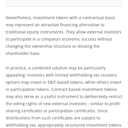
Nevertheless, investment tokens with a contractual basis
may represent an attractive financing alternative to
traditional equity instruments. They allow external investors
to participate in a company’s economic success without
changing the ownership structure or diluting the
shareholder base.
In practice, a combined solution may be particularly
appealing: investors with limited withholding tax recovery
options may invest in EBIT-based tokens, while others invest
in participation tokens. Contract-based investment tokens
may also serve as a useful instrument to deliberately restrict
the voting rights of new external investors - similar to profit-
sharing certificates or participation certificates. Since
distributions from such certificates are subject to
withholding tax, appropriately structured investment tokens