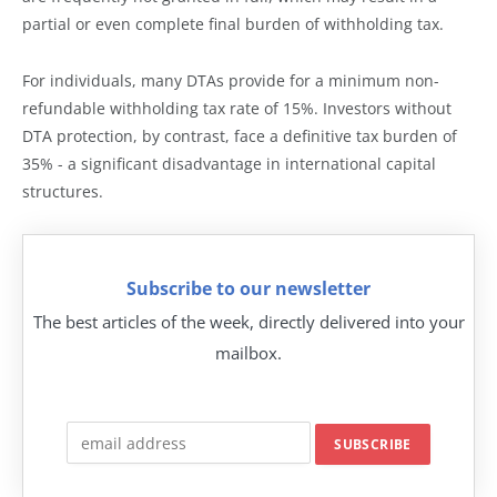
partial or even complete final burden of withholding tax.
For individuals, many DTAs provide for a minimum non-
refundable withholding tax rate of 15%. Investors without
DTA protection, by contrast, face a definitive tax burden of
35% - a significant disadvantage in international capital
structures.
Subscribe to our newsletter
The best articles of the week, directly delivered into your
mailbox.