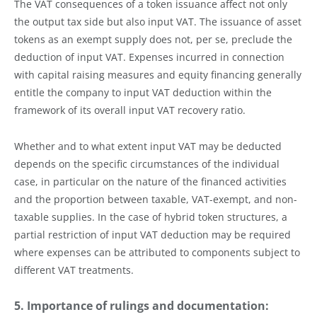
The VAT consequences of a token issuance affect not only
the output tax side but also input VAT. The issuance of asset
tokens as an exempt supply does not, per se, preclude the
deduction of input VAT. Expenses incurred in connection
with capital raising measures and equity financing generally
entitle the company to input VAT deduction within the
framework of its overall input VAT recovery ratio.
Whether and to what extent input VAT may be deducted
depends on the specific circumstances of the individual
case, in particular on the nature of the financed activities
and the proportion between taxable, VAT-exempt, and non-
taxable supplies. In the case of hybrid token structures, a
partial restriction of input VAT deduction may be required
where expenses can be attributed to components subject to
different VAT treatments.
5. Importance of rulings and documentation: