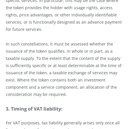
specific services. In particular, this may be the case where
the token provides the holder with usage rights, access
rights, price advantages, or other individually identifiable
services, or is functionally designed as an advance payment
for future services.
In such constellations, it must be assessed whether the
issuance of the token qualifies, in whole or in part, as a
taxable supply. To the extent that the content of the supply
is sufficiently specific or at least determinable at the time of
issuance of the token, a taxable exchange of services may
exist. Where the token contains both an investment
component and a service component, an allocation of the
consideration may be required.
3. Timing of VAT liability:
For VAT purposes, tax liability generally arises only once all