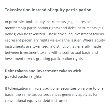
Tokenization instead of equity participation
In principle, both equity instruments (e.g. shares or
membership participation rights) and debt instruments (e.g.
bonds) can be tokenized. These so-called investment tokens
represent pecuniary rights vis-à-vis the issuer. Where equity
instruments are tokenized, a distinction is generally made
between investment tokens with a contractual basis and
investment tokens granting participation rights.
Debt tokens and investment tokens with
participation rights
If tokenization mirrors traditional securities on a one-to-one
basis, the same tax consequences generally apply as for
conventional equity or debt instruments: