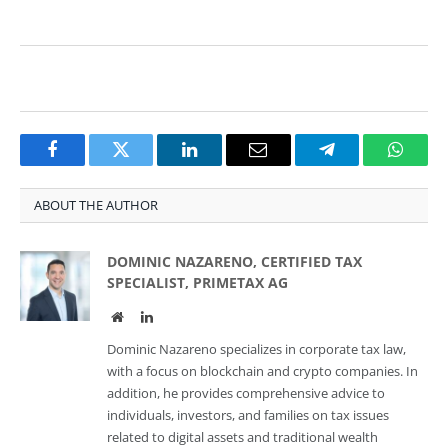
Facebook
Twitter
LinkedIn
Email
Telegram
Whats
ABOUT THE AUTHOR
DOMINIC NAZARENO, CERTIFIED TAX
SPECIALIST, PRIMETAX AG
Website
LinkedIn
Dominic Nazareno specializes in corporate tax law,
with a focus on blockchain and crypto companies. In
addition, he provides comprehensive advice to
individuals, investors, and families on tax issues
related to digital assets and traditional wealth