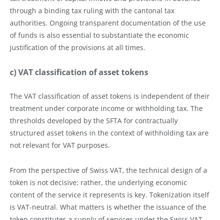
through a binding tax ruling with the cantonal tax
authorities. Ongoing transparent documentation of the use
of funds is also essential to substantiate the economic
justification of the provisions at all times.
c) VAT classification of asset tokens
The VAT classification of asset tokens is independent of their
treatment under corporate income or withholding tax. The
thresholds developed by the SFTA for contractually
structured asset tokens in the context of withholding tax are
not relevant for VAT purposes.
From the perspective of Swiss VAT, the technical design of a
token is not decisive; rather, the underlying economic
content of the service it represents is key. Tokenization itself
is VAT-neutral. What matters is whether the issuance of the
token constitutes a supply of services under the Swiss VAT