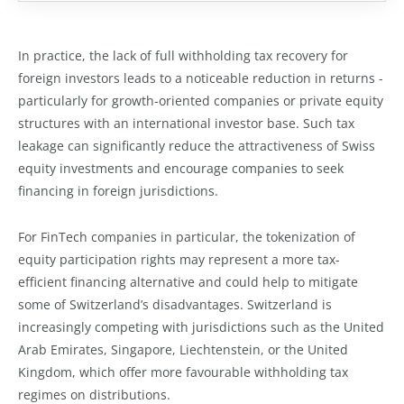
In practice, the lack of full withholding tax recovery for
foreign investors leads to a noticeable reduction in returns -
particularly for growth-oriented companies or private equity
structures with an international investor base. Such tax
leakage can significantly reduce the attractiveness of Swiss
equity investments and encourage companies to seek
financing in foreign jurisdictions.
For FinTech companies in particular, the tokenization of
equity participation rights may represent a more tax-
efficient financing alternative and could help to mitigate
some of Switzerland’s disadvantages. Switzerland is
increasingly competing with jurisdictions such as the United
Arab Emirates, Singapore, Liechtenstein, or the United
Kingdom, which offer more favourable withholding tax
regimes on distributions.