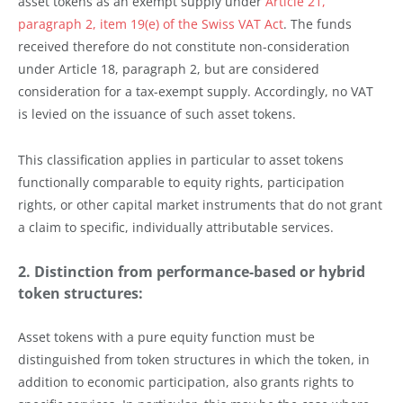
asset tokens as an exempt supply under
Article 21,
paragraph 2, item 19(e) of the Swiss VAT Act
. The funds
received therefore do not constitute non-consideration
under Article 18, paragraph 2, but are considered
consideration for a tax-exempt supply. Accordingly, no VAT
is levied on the issuance of such asset tokens.
This classification applies in particular to asset tokens
functionally comparable to equity rights, participation
rights, or other capital market instruments that do not grant
a claim to specific, individually attributable services.
2. Distinction from performance-based or hybrid
token structures:
Asset tokens with a pure equity function must be
distinguished from token structures in which the token, in
addition to economic participation, also grants rights to