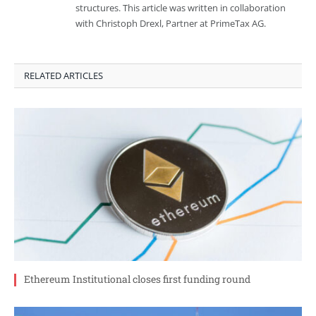
structures. This article was written in collaboration
with Christoph Drexl, Partner at PrimeTax AG.
RELATED ARTICLES
Ethereum Institutional closes first funding round