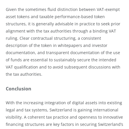
Given the sometimes fluid distinction between VAT-exempt
asset tokens and taxable performance-based token
structures, it is generally advisable in practice to seek prior
alignment with the tax authorities through a binding VAT
ruling. Clear contractual structuring, a consistent
description of the token in whitepapers and investor
documentation, and transparent documentation of the use
of funds are essential to sustainably secure the intended
VAT qualification and to avoid subsequent discussions with
the tax authorities.
Conclusion
With the increasing integration of digital assets into existing
legal and tax systems, Switzerland is gaining international
visibility. A coherent tax practice and openness to innovative
financing structures are key factors in securing Switzerland’s