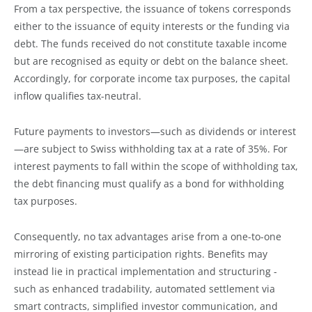
From a tax perspective, the issuance of tokens corresponds
either to the issuance of equity interests or the funding via
debt. The funds received do not constitute taxable income
but are recognised as equity or debt on the balance sheet.
Accordingly, for corporate income tax purposes, the capital
inflow qualifies tax-neutral.
Future payments to investors—such as dividends or interest
—are subject to Swiss withholding tax at a rate of 35%. For
interest payments to fall within the scope of withholding tax,
the debt financing must qualify as a bond for withholding
tax purposes.
Consequently, no tax advantages arise from a one-to-one
mirroring of existing participation rights. Benefits may
instead lie in practical implementation and structuring -
such as enhanced tradability, automated settlement via
smart contracts, simplified investor communication, and