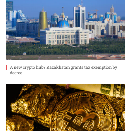
A new crypto hub? Kazakhstan grants tax exemption by
decree