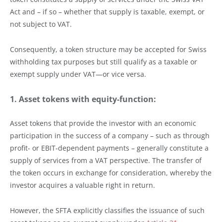
Act and – if so – whether that supply is taxable, exempt, or
not subject to VAT.
Consequently, a token structure may be accepted for Swiss
withholding tax purposes but still qualify as a taxable or
exempt supply under VAT—or vice versa.
1. Asset tokens with equity-function:
Asset tokens that provide the investor with an economic
participation in the success of a company – such as through
profit- or EBIT-dependent payments – generally constitute a
supply of services from a VAT perspective. The transfer of
the token occurs in exchange for consideration, whereby the
investor acquires a valuable right in return.
However, the SFTA explicitly classifies the issuance of such