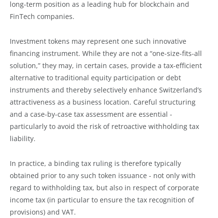
long-term position as a leading hub for blockchain and
FinTech companies.
Investment tokens may represent one such innovative
financing instrument. While they are not a “one-size-fits-all
solution,” they may, in certain cases, provide a tax-efficient
alternative to traditional equity participation or debt
instruments and thereby selectively enhance Switzerland’s
attractiveness as a business location. Careful structuring
and a case-by-case tax assessment are essential -
particularly to avoid the risk of retroactive withholding tax
liability.
In practice, a binding tax ruling is therefore typically
obtained prior to any such token issuance - not only with
regard to withholding tax, but also in respect of corporate
income tax (in particular to ensure the tax recognition of
provisions) and VAT.