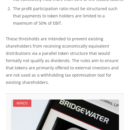
The profit participation ratio must be structured such
that payments to token holders are limited to a
maximum of 50% of EBIT.
These thresholds are intended to prevent existing
shareholders from receiving economically equivalent
distributions via a parallel token structure that would
formally not qualify as dividends. The rules aim to ensure
that tokens are primarily offered to external investors and
are not used as a withholding tax optimisation tool for
existing shareholders.
MINDS