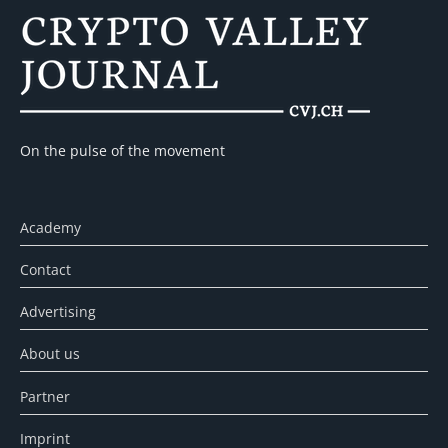
On the pulse of the movement
Academy
Contact
Advertising
About us
Partner
Imprint