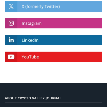
ABOUT CRYPTO VALLEY JOURNAL