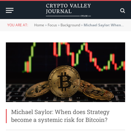
YOU ARE AT:
Home
»
Focus
»
Background
»
Michael Saylor: When does Strategy become a systemic risk for Bitcoin?
Michael Saylor: When does Strategy
become a systemic risk for Bitcoin?