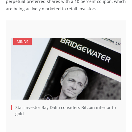
perpetual preferred shares with a 10 percent coupon, which
are being actively marketed to retail investors.
MINDS
Star investor Ray Dalio considers Bitcoin inferior to
gold