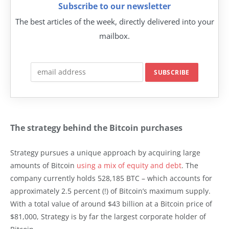
Subscribe to our newsletter
The best articles of the week, directly delivered into your
mailbox.
The strategy behind the Bitcoin purchases
Strategy pursues a unique approach by acquiring large
amounts of Bitcoin
using a mix of equity and debt
. The
company currently holds 528,185 BTC – which accounts for
approximately 2.5 percent (!) of Bitcoin’s maximum supply.
With a total value of around $43 billion at a Bitcoin price of
$81,000, Strategy is by far the largest corporate holder of