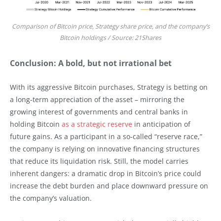
Comparison of Bitcoin price, Strategy share price, and the company’s
Bitcoin holdings / Source: 21Shares
Conclusion: A bold, but not irrational bet
With its aggressive Bitcoin purchases, Strategy is betting on
a long-term appreciation of the asset – mirroring the
growing interest of governments and central banks in
holding Bitcoin
as a strategic reserve
in anticipation of
future gains. As a participant in a so-called “reserve race,”
the company is relying on innovative financing structures
that reduce its liquidation risk. Still, the model carries
inherent dangers: a dramatic drop in Bitcoin’s price could
increase the debt burden and place downward pressure on
the company’s valuation.