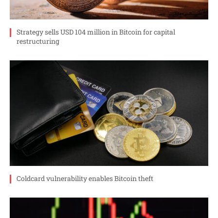
Strategy sells USD 104 million in Bitcoin for capital
restructuring
Coldcard vulnerability enables Bitcoin theft