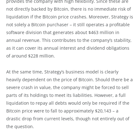
provides the company with high flexibility. Since these are
not directly backed by Bitcoin, there is no immediate risk of
liquidation if the Bitcoin price crashes. Moreover, Strategy is
not solely a Bitcoin purchaser – it still operates a profitable
software division that generates about $463 million in
annual revenue. This contributes to the company’s stability,
as it can cover its annual interest and dividend obligations
of around $228 million.
At the same time, Strategy’s business model is clearly
heavily dependent on the price of Bitcoin. Should there be a
severe crash in value, the company might be forced to sell
parts of its holdings to meet its liabilities. However, a full
liquidation to repay all debts would only be required if the
Bitcoin price were to fall to approximately $20,143 – a
drastic drop from current levels, though not entirely out of
the question.