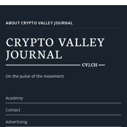
ABOUT CRYPTO VALLEY JOURNAL
On the pulse of the movement
Academy
Contact
Advertising