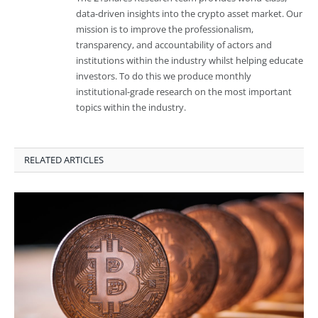
data-driven insights into the crypto asset market. Our
mission is to improve the professionalism,
transparency, and accountability of actors and
institutions within the industry whilst helping educate
investors. To do this we produce monthly
institutional-grade research on the most important
topics within the industry.
RELATED ARTICLES