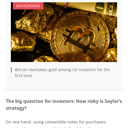
BACKGROUND
Bitcoin overtakes gold among US investors for the
first time
The big question for investors: How risky is Saylor’s
strategy?
On one hand, using convertible notes for purchases