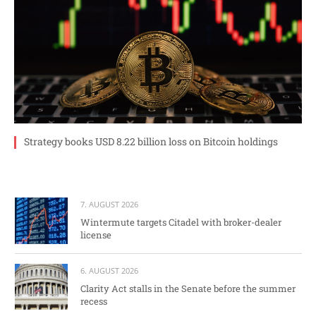
Strategy books USD 8.22 billion loss on Bitcoin holdings
7. AUGUST 2026
Wintermute targets Citadel with broker-dealer
license
6. AUGUST 2026
Clarity Act stalls in the Senate before the summer
recess