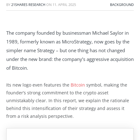
BY
21SHARES RESEARCH
ON
11. APRIL 2025
BACKGROUND
The company founded by businessman Michael Saylor in
1989, formerly known as MicroStrategy, now goes by the
simpler name Strategy – but one thing has not changed
under the new brand: the company’s aggressive acquisition
of Bitcoin.
Its new logo even features the
Bitcoin
symbol, making the
founder’s strong commitment to the crypto asset
unmistakably clear. In this report, we explain the rationale
behind this intensification of their strategy and assess it
from a risk analysis perspective.