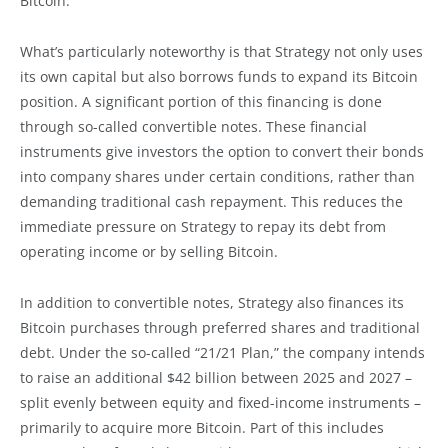
Bitcoin.
What’s particularly noteworthy is that Strategy not only uses
its own capital but also borrows funds to expand its Bitcoin
position. A significant portion of this financing is done
through so-called convertible notes. These financial
instruments give investors the option to convert their bonds
into company shares under certain conditions, rather than
demanding traditional cash repayment. This reduces the
immediate pressure on Strategy to repay its debt from
operating income or by selling Bitcoin.
In addition to convertible notes, Strategy also finances its
Bitcoin purchases through preferred shares and traditional
debt. Under the so-called “21/21 Plan,” the company intends
to raise an additional $42 billion between 2025 and 2027 –
split evenly between equity and fixed-income instruments –
primarily to acquire more Bitcoin. Part of this includes