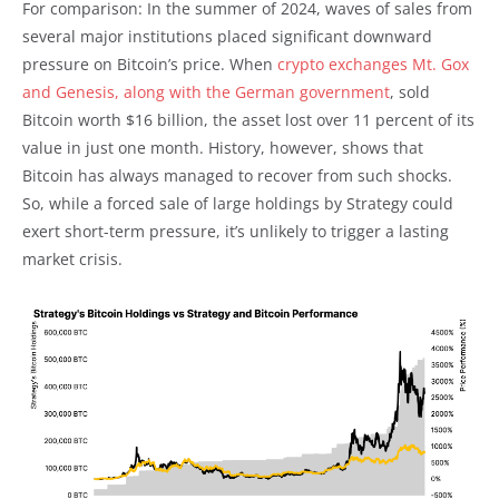
For comparison: In the summer of 2024, waves of sales from
several major institutions placed significant downward
pressure on Bitcoin’s price. When
crypto exchanges Mt. Gox
and Genesis, along with the German government
, sold
Bitcoin worth $16 billion, the asset lost over 11 percent of its
value in just one month. History, however, shows that
Bitcoin has always managed to recover from such shocks.
So, while a forced sale of large holdings by Strategy could
exert short-term pressure, it’s unlikely to trigger a lasting
market crisis.