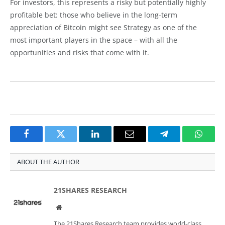
For investors, this represents a risky but potentially highly
profitable bet: those who believe in the long-term
appreciation of Bitcoin might see Strategy as one of the
most important players in the space – with all the
opportunities and risks that come with it.
Facebook
Twitter
LinkedIn
Email
Telegram
Whats
ABOUT THE AUTHOR
21SHARES RESEARCH
Website
The 21Shares Research team provides world-class,