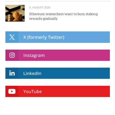
6. AUGUST 2026
Ethereum researchers want to burn staking
rewards gradually