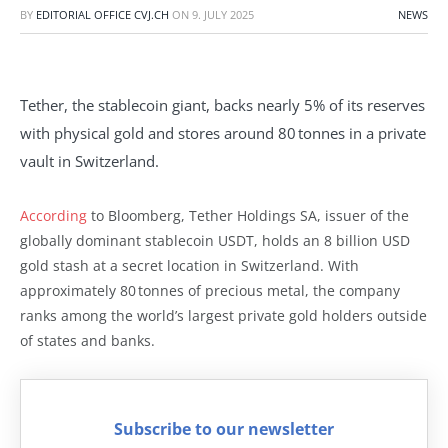
BY
EDITORIAL OFFICE CVJ.CH
ON
9. JULY 2025
NEWS
Tether, the stablecoin giant, backs nearly 5% of its reserves
with physical gold and stores around 80 tonnes in a private
vault in Switzerland.
According
to Bloomberg, Tether Holdings SA, issuer of the
globally dominant stablecoin USDT, holds an 8 billion USD
gold stash at a secret location in Switzerland. With
approximately 80 tonnes of precious metal, the company
ranks among the world’s largest private gold holders outside
of states and banks.
Subscribe to our newsletter