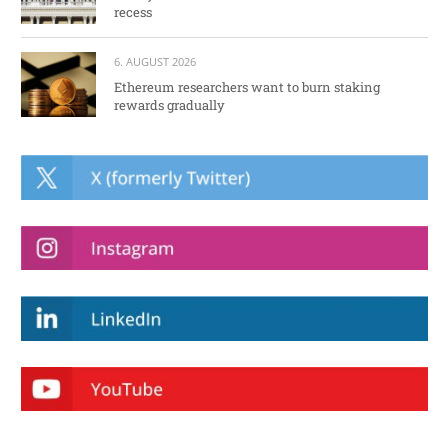
recess
6. AUGUST 2026
Ethereum researchers want to burn staking
rewards gradually