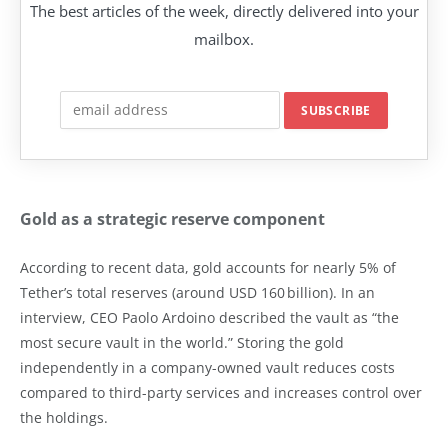
The best articles of the week, directly delivered into your
mailbox.
Gold as a strategic reserve component
According to recent data, gold accounts for nearly 5% of
Tether’s total reserves (around USD 160 billion). In an
interview, CEO Paolo Ardoino described the vault as “the
most secure vault in the world.” Storing the gold
independently in a company-owned vault reduces costs
compared to third-party services and increases control over
the holdings.