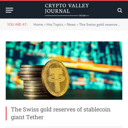
YOU ARE AT:
Home
»
Hot Topics
»
News
»
The Swiss gold reserves of stablecoin giant Tether
The Swiss gold reserves of stablecoin
giant Tether