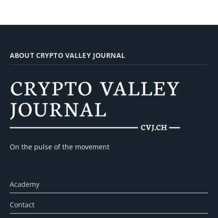
ABOUT CRYPTO VALLEY JOURNAL
On the pulse of the movement
Academy
Contact