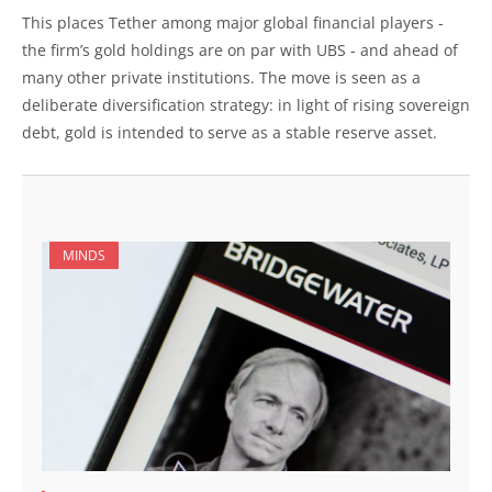
This places Tether among major global financial players -
the firm’s gold holdings are on par with UBS - and ahead of
many other private institutions. The move is seen as a
deliberate diversification strategy: in light of rising sovereign
debt, gold is intended to serve as a stable reserve asset.
MINDS