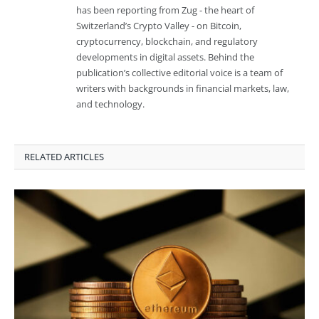
has been reporting from Zug - the heart of
Switzerland’s Crypto Valley - on Bitcoin,
cryptocurrency, blockchain, and regulatory
developments in digital assets. Behind the
publication’s collective editorial voice is a team of
writers with backgrounds in financial markets, law,
and technology.
RELATED ARTICLES