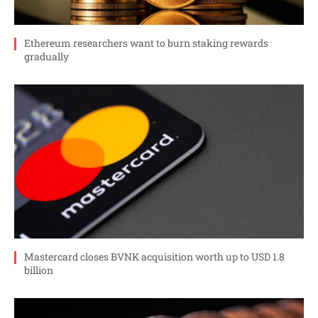
Ethereum researchers want to burn staking rewards
gradually
Mastercard closes BVNK acquisition worth up to USD 1.8
billion