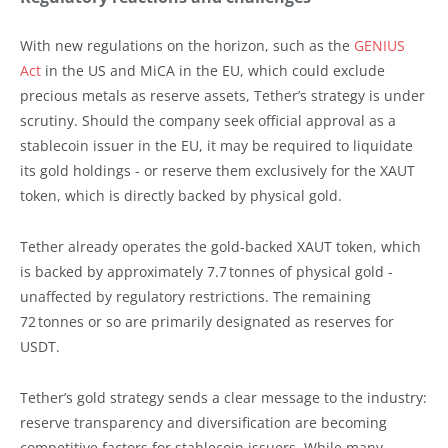
With new regulations on the horizon, such as the
GENIUS
Act
in the US and MiCA in the EU, which could exclude
precious metals as reserve assets, Tether’s strategy is under
scrutiny. Should the company seek official approval as a
stablecoin issuer in the EU, it may be required to liquidate
its gold holdings - or reserve them exclusively for the XAUT
token, which is directly backed by physical gold.
Tether already operates the gold-backed XAUT token, which
is backed by approximately 7.7 tonnes of physical gold -
unaffected by regulatory restrictions. The remaining
72 tonnes or so are primarily designated as reserves for
USDT.
Tether’s gold strategy sends a clear message to the industry:
reserve transparency and diversification are becoming
competitive factors for stablecoin issuers. While many