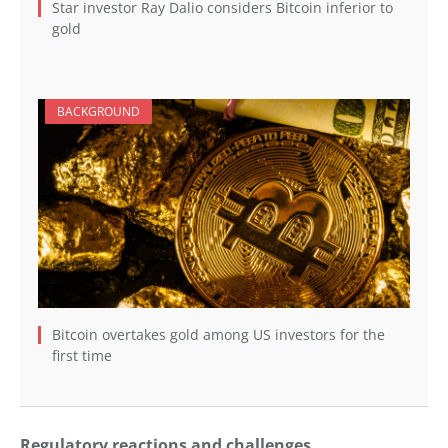
Star investor Ray Dalio considers Bitcoin inferior to
gold
BACKGROUND
Bitcoin overtakes gold among US investors for the
first time
Regulatory reactions and challenges