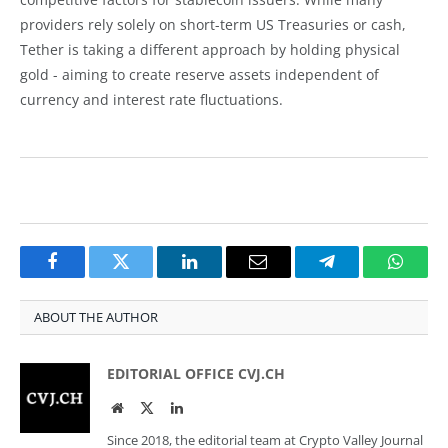
providers rely solely on short-term US Treasuries or cash,
Tether is taking a different approach by holding physical
gold - aiming to create reserve assets independent of
currency and interest rate fluctuations.
Facebook
Twitter
LinkedIn
Email
Telegram
Whats
ABOUT THE AUTHOR
EDITORIAL OFFICE CVJ.CH
Website
Twitter
LinkedIn
Since 2018, the editorial team at Crypto Valley Journal