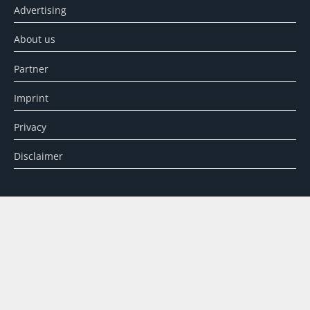
Advertising
About us
Partner
Imprint
Privacy
Disclaimer
SEARCH