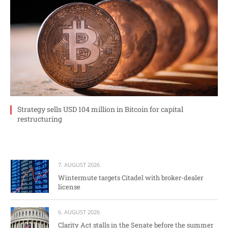
Strategy sells USD 104 million in Bitcoin for capital
restructuring
7. AUGUST 2026
Wintermute targets Citadel with broker-dealer
license
6. AUGUST 2026
Clarity Act stalls in the Senate before the summer