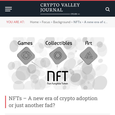
YOU ARE AT:
Home
»
Focus
»
Background
»
NFTs – A new era of crypto adoption or just another fad?
NFTs – A new era of crypto adoption
or just another fad?