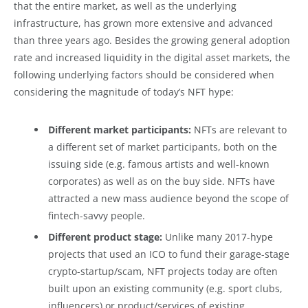
that the entire market, as well as the underlying
infrastructure, has grown more extensive and advanced
than three years ago. Besides the growing general adoption
rate and increased liquidity in the digital asset markets, the
following underlying factors should be considered when
considering the magnitude of today’s NFT hype:
Different market participants:
NFTs are relevant to
a different set of market participants, both on the
issuing side (e.g. famous artists and well-known
corporates) as well as on the buy side. NFTs have
attracted a new mass audience beyond the scope of
fintech-savvy people.
Different product stage:
Unlike many 2017-hype
projects that used an ICO to fund their garage-stage
crypto-startup/scam, NFT projects today are often
built upon an existing community (e.g. sport clubs,
influencers) or product/services of existing