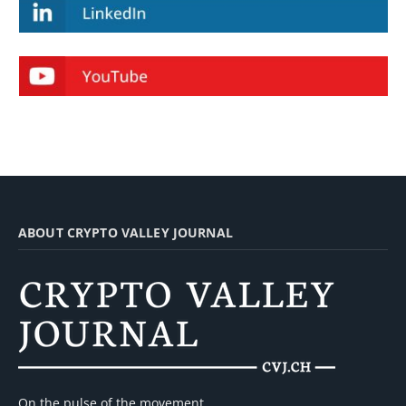
ABOUT CRYPTO VALLEY JOURNAL
On the pulse of the movement