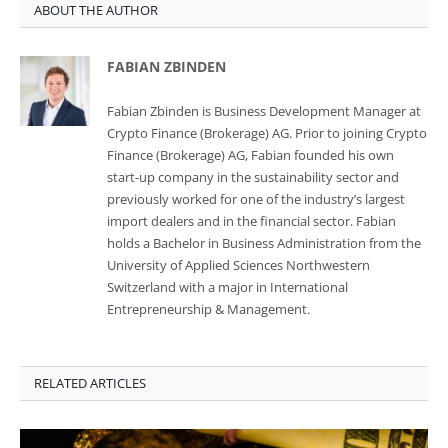
ABOUT THE AUTHOR
FABIAN ZBINDEN
Fabian Zbinden is Business Development Manager at
Crypto Finance (Brokerage) AG. Prior to joining Crypto
Finance (Brokerage) AG, Fabian founded his own
start-up company in the sustainability sector and
previously worked for one of the industry’s largest
import dealers and in the financial sector. Fabian
holds a Bachelor in Business Administration from the
University of Applied Sciences Northwestern
Switzerland with a major in International
Entrepreneurship & Management.
RELATED ARTICLES