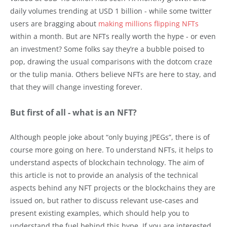
daily volumes trending at USD 1 billion - while some twitter
users are bragging about
making millions flipping NFTs
within a month. But are NFTs really worth the hype - or even
an investment? Some folks say they’re a bubble poised to
pop, drawing the usual comparisons with the dotcom craze
or the tulip mania. Others believe NFTs are here to stay, and
that they will change investing forever.
But first of all - what is an NFT?
Although people joke about “only buying JPEGs”, there is of
course more going on here. To understand NFTs, it helps to
understand aspects of blockchain technology. The aim of
this article is not to provide an analysis of the technical
aspects behind any NFT projects or the blockchains they are
issued on, but rather to discuss relevant use-cases and
present existing examples, which should help you to
understand the fuel behind this hype. If you are interested