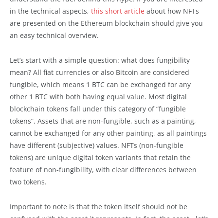
in the technical aspects,
this short article
about how NFTs
are presented on the Ethereum blockchain should give you
an easy technical overview.
Let’s start with a simple question: what does fungibility
mean? All fiat currencies or also Bitcoin are considered
fungible, which means 1 BTC can be exchanged for any
other 1 BTC with both having equal value. Most digital
blockchain tokens fall under this category of “fungible
tokens”. Assets that are non-fungible, such as a painting,
cannot be exchanged for any other painting, as all paintings
have different (subjective) values. NFTs (non-fungible
tokens) are unique digital token variants that retain the
feature of non-fungibility, with clear differences between
two tokens.
Important to note is that the token itself should not be