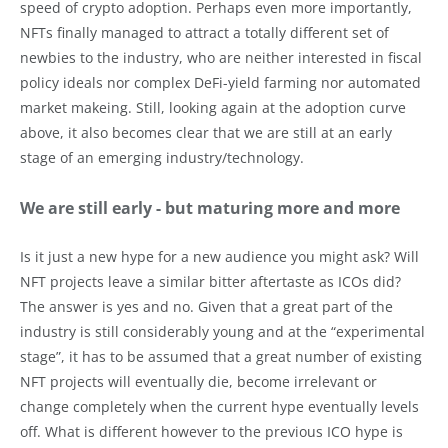
speed of crypto adoption. Perhaps even more importantly,
NFTs finally managed to attract a totally different set of
newbies to the industry, who are neither interested in fiscal
policy ideals nor complex DeFi-yield farming nor automated
market makeing. Still, looking again at the adoption curve
above, it also becomes clear that we are still at an early
stage of an emerging industry/technology.
We are still early - but maturing more and more
Is it just a new hype for a new audience you might ask? Will
NFT projects leave a similar bitter aftertaste as ICOs did?
The answer is yes and no. Given that a great part of the
industry is still considerably young and at the “experimental
stage”, it has to be assumed that a great number of existing
NFT projects will eventually die, become irrelevant or
change completely when the current hype eventually levels
off. What is different however to the previous ICO hype is