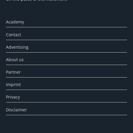
Academy
Contact
Advertising
About us
Partner
Imprint
Privacy
Disclaimer