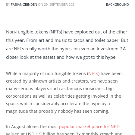
BY
FABIAN ZBINDEN
ON
29. SEPTEMBER 2021
BACKGROUND
Non-fungible tokens (NFTs) have exploded out of the ether
this year. From art and music to tacos and toilet paper. But
are NFTs really worth the hype - or even an investment? A
closer look at the assets and how we got to this hype.
While a majority of non-fungible tokens (
NFTs
) have been
created by unknown artists and creators, we have seen
many serious players such as famous musicians, big
corporations as well as celebrities getting involved in the
space, which considerably accelerate the hype by a
magnitude that probably nobody has seen coming.
In August alone, the most
popular market place for NFTs
valued at USD 1.5 billion has seen 7x monthly growth and