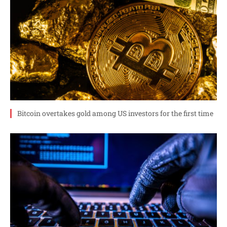
Bitcoin overtakes gold among US investors for the first time