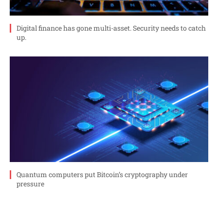
Digital finance has gone multi-asset. Security needs to catch
up.
Quantum computers put Bitcoin’s cryptography under
pressure