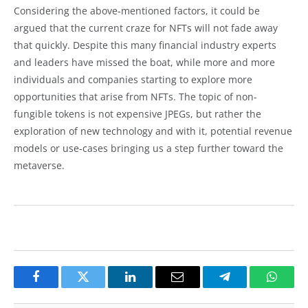
Considering the above-mentioned factors, it could be
argued that the current craze for NFTs will not fade away
that quickly. Despite this many financial industry experts
and leaders have missed the boat, while more and more
individuals and companies starting to explore more
opportunities that arise from NFTs. The topic of non-
fungible tokens is not expensive JPEGs, but rather the
exploration of new technology and with it, potential revenue
models or use-cases bringing us a step further toward the
metaverse.
Facebook
Twitter
LinkedIn
Email
Telegram
Whats