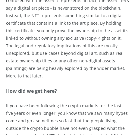
confused with the asset it represents. In fact, the asset - let’s
say a digital art piece - is never stored on the blockchain.
Instead, the NFT represents something similar to a digital
certificate that contains a link to the art piece. By holding
this certificate, you only prove the ownership to the asset it’s
linked to without owning any exclusive (copy-)rights on it.
The legal and regulatory implications of this are mostly
unexplored, but use-cases beyond digital art, such as real
estate ownership titles or any other non-digital assets
(paintings) are being heavily explored by the wider market.
More to that later.
How did we get here?
If you have been following the crypto markets for the last
five years or even longer, you know that we saw many hypes
come and go - sometimes so fast that the people living
outside the crypto bubble have not even grasped what the