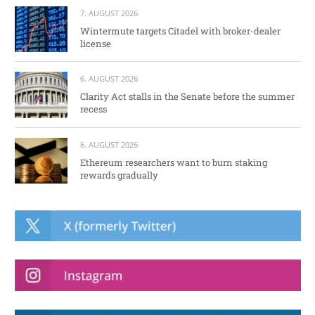
7. AUGUST 2026
Wintermute targets Citadel with broker-dealer
license
6. AUGUST 2026
Clarity Act stalls in the Senate before the summer
recess
6. AUGUST 2026
Ethereum researchers want to burn staking
rewards gradually