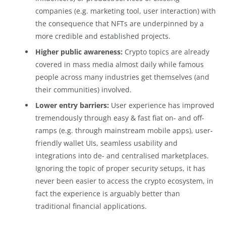
companies (e.g. marketing tool, user interaction) with
the consequence that NFTs are underpinned by a
more credible and established projects.
Higher public awareness:
Crypto topics are already
covered in mass media almost daily while famous
people across many industries get themselves (and
their communities) involved.
Lower entry barriers:
User experience has improved
tremendously through easy & fast fiat on- and off-
ramps (e.g. through mainstream mobile apps), user-
friendly wallet UIs, seamless usability and
integrations into de- and centralised marketplaces.
Ignoring the topic of proper security setups, it has
never been easier to access the crypto ecosystem, in
fact the experience is arguably better than
traditional financial applications.