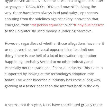
hype is even about. NFTs is the latest in a long list of 3 letter
acryonyms – DAOs, ICOs, DEXs and now NFTs. Along the
way, there have been always loud (and salty?) opponents
shouting from the sidelines against every innovation that
emerged, from “
rat poison squared
” over “
funny businesses
”
to the ubiquitously used money laundering narrative.
However, regardless of whether those allegations have merit
or not, even the most vocal opponent has to admit one
thing: there is one hell of a lot of innovation-exploration
happening, probably second to no other industry and
especially not the traditional financial industry. This claim is
supported by looking at the technology’s adoption rate
today. The wider blockchain industry has come a long way,
growing at a faster pace than the internet back in the day.
It seems that this year, NFTs have contributed greatly to the