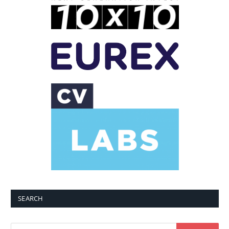
SEARCH