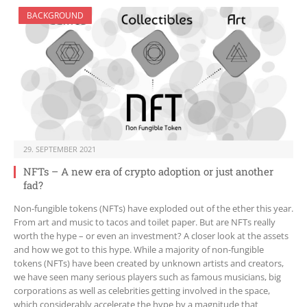
BACKGROUND
29. SEPTEMBER 2021
NFTs – A new era of crypto adoption or just another
fad?
Non-fungible tokens (NFTs) have exploded out of the ether this year.
From art and music to tacos and toilet paper. But are NFTs really
worth the hype – or even an investment? A closer look at the assets
and how we got to this hype. While a majority of non-fungible
tokens (NFTs) have been created by unknown artists and creators,
we have seen many serious players such as famous musicians, big
corporations as well as celebrities getting involved in the space,
which considerably accelerate the hype by a magnitude that