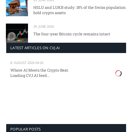
HSLU and LUKB study: 18% of the Swiss population
hold crypto assets
29. JUNE 2026
The four-year Bitcoin cycle remains intact
LATEST ARTICLES ON CVJ.AI
8. AUGUST 2026 04:26
Where AI Meets the Crypto Beat.
Loading CVJ.AI feed...
POPULAR POSTS