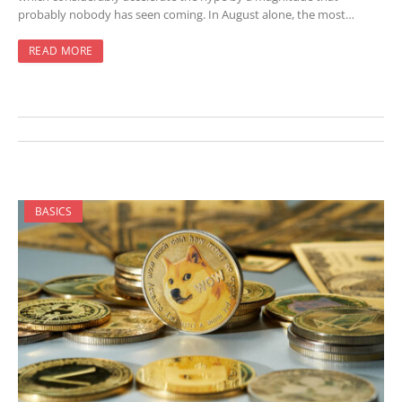
probably nobody has seen coming. In August alone, the most…
READ MORE
BASICS