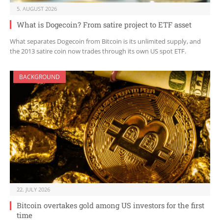
5. AUGUST 2026
What is Dogecoin? From satire project to ETF asset
What separates Dogecoin from Bitcoin is its unlimited supply, and
the 2013 satire coin now trades through its own US spot ETF.
BACKGROUND
22. JULY 2026
Bitcoin overtakes gold among US investors for the first
time