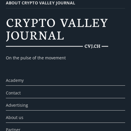
ABOUT CRYPTO VALLEY JOURNAL
On the pulse of the movement
Academy
Contact
Advertising
About us
Partner