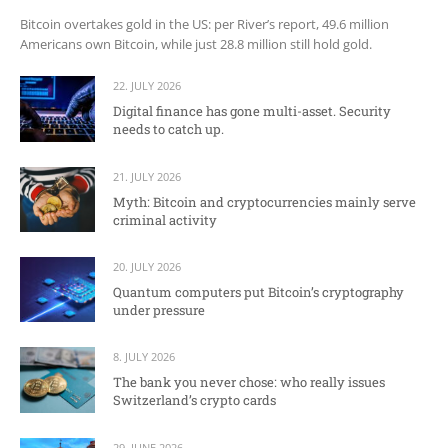
Bitcoin overtakes gold in the US: per River’s report, 49.6 million
Americans own Bitcoin, while just 28.8 million still hold gold.
22. JULY 2026
Digital finance has gone multi-asset. Security
needs to catch up.
21. JULY 2026
Myth: Bitcoin and cryptocurrencies mainly serve
criminal activity
20. JULY 2026
Quantum computers put Bitcoin’s cryptography
under pressure
8. JULY 2026
The bank you never chose: who really issues
Switzerland’s crypto cards
29. JUNE 2026