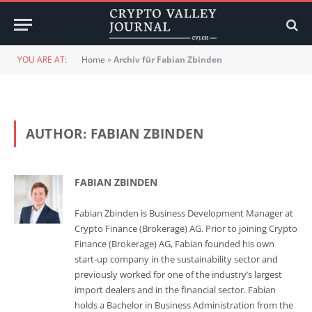
YOU ARE AT:
Home
»
Archiv für Fabian Zbinden
AUTHOR:
FABIAN ZBINDEN
FABIAN ZBINDEN
Fabian Zbinden is Business Development Manager at
Crypto Finance (Brokerage) AG. Prior to joining Crypto
Finance (Brokerage) AG, Fabian founded his own
start-up company in the sustainability sector and
previously worked for one of the industry’s largest
import dealers and in the financial sector. Fabian
holds a Bachelor in Business Administration from the