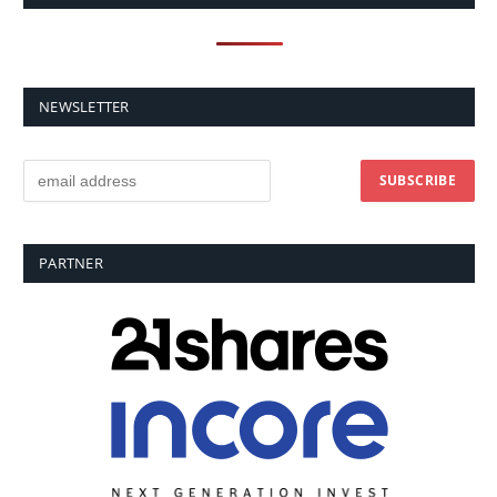
NEWSLETTER
PARTNER