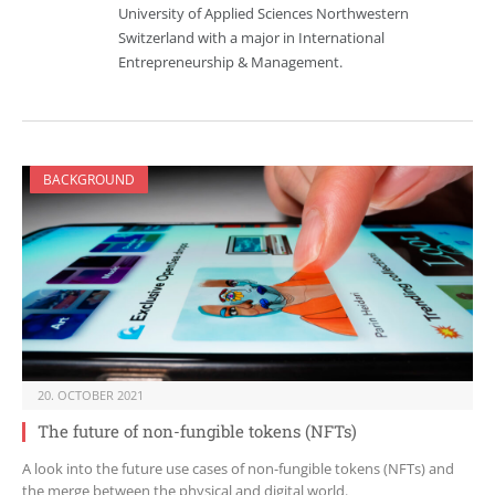
University of Applied Sciences Northwestern
Switzerland with a major in International
Entrepreneurship & Management.
BACKGROUND
20. OCTOBER 2021
The future of non-fungible tokens (NFTs)
A look into the future use cases of non-fungible tokens (NFTs) and
the merge between the physical and digital world.