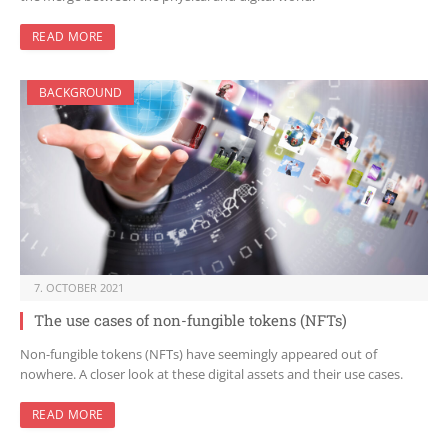
READ MORE
BACKGROUND
7. OCTOBER 2021
The use cases of non-fungible tokens (NFTs)
Non-fungible tokens (NFTs) have seemingly appeared out of
nowhere. A closer look at these digital assets and their use cases.
READ MORE