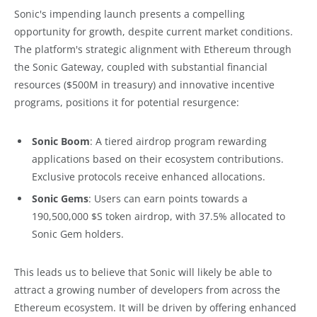
Sonic's impending launch presents a compelling
opportunity for growth, despite current market conditions.
The platform's strategic alignment with Ethereum through
the Sonic Gateway, coupled with substantial financial
resources ($500M in treasury) and innovative incentive
programs, positions it for potential resurgence:
Sonic Boom
: A tiered airdrop program rewarding
applications based on their ecosystem contributions.
Exclusive protocols receive enhanced allocations.
Sonic Gems
: Users can earn points towards a
190,500,000 $S token airdrop, with 37.5% allocated to
Sonic Gem holders.
This leads us to believe that Sonic will likely be able to
attract a growing number of developers from across the
Ethereum ecosystem. It will be driven by offering enhanced