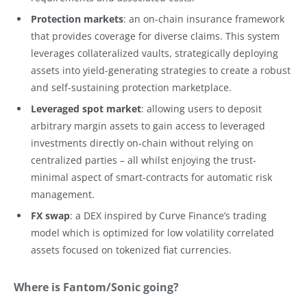
Protection markets
: an on-chain insurance framework
that provides coverage for diverse claims. This system
leverages collateralized vaults, strategically deploying
assets into yield-generating strategies to create a robust
and self-sustaining protection marketplace.
Leveraged spot market
: allowing users to deposit
arbitrary margin assets to gain access to leveraged
investments directly on-chain without relying on
centralized parties – all whilst enjoying the trust-
minimal aspect of smart-contracts for automatic risk
management.
FX swap
: a DEX inspired by Curve Finance’s trading
model which is optimized for low volatility correlated
assets focused on tokenized fiat currencies.
Where is Fantom/Sonic going?