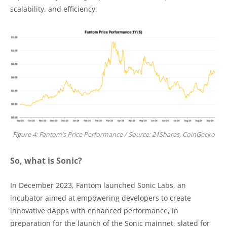
scalability, and efficiency.
Figure 4: Fantom’s Price Performance / Source: 21Shares, CoinGecko
So, what is Sonic?
In December 2023, Fantom launched Sonic Labs, an
incubator aimed at empowering developers to create
innovative dApps with enhanced performance, in
preparation for the launch of the Sonic mainnet, slated for