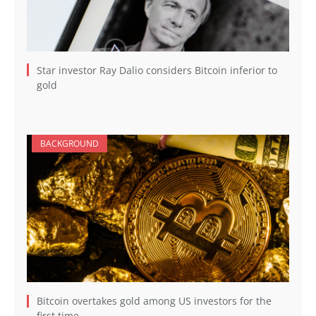
Star investor Ray Dalio considers Bitcoin inferior to
gold
BACKGROUND
Bitcoin overtakes gold among US investors for the
first time