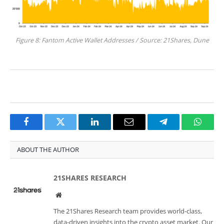
Figure 8: Fantom Active Wallet Addresses / Source: 21Shares, Dune
Facebook
Twitter
LinkedIn
Email
Telegram
Whats
ABOUT THE AUTHOR
21SHARES RESEARCH
Website
The 21Shares Research team provides world-class,
data-driven insights into the crypto asset market. Our