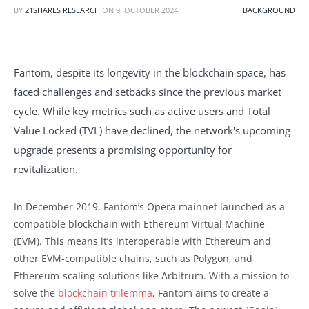
BY
21SHARES RESEARCH
ON
9. OCTOBER 2024
BACKGROUND
Fantom, despite its longevity in the blockchain space, has
faced challenges and setbacks since the previous market
cycle. While key metrics such as active users and Total
Value Locked (TVL) have declined, the network's upcoming
upgrade presents a promising opportunity for
revitalization.
In December 2019, Fantom’s Opera mainnet launched as a
compatible blockchain with Ethereum Virtual Machine
(EVM). This means it’s interoperable with Ethereum and
other EVM-compatible chains, such as Polygon, and
Ethereum-scaling solutions like Arbitrum. With a mission to
solve the
blockchain trilemma
, Fantom aims to create a