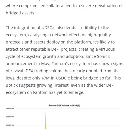
where compromised collateral led to a severe devaluation of
bridged assets.
The integration of UDSC.e also lends credibility to the
ecosystem, catalyzing a network effect. As high-quality
protocols and assets deploy on the platform, it's likely to
attract other reputable DeFi projects, creating a virtuous
cycle of ecosystem growth and adoption. Since Sonic's
announcement in May, Fantom's ecosystem has shown signs
of revival. DEX trading volume has nearly doubled from its
lows, despite only $7M in USDC.e being bridged so far. This
uptick suggests growing interest, even as the wider DeFi
ecosystem on Fantom has yet to emerge.