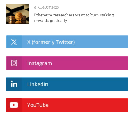
6. AUGUST 2026
Ethereum researchers want to burn staking
rewards gradually