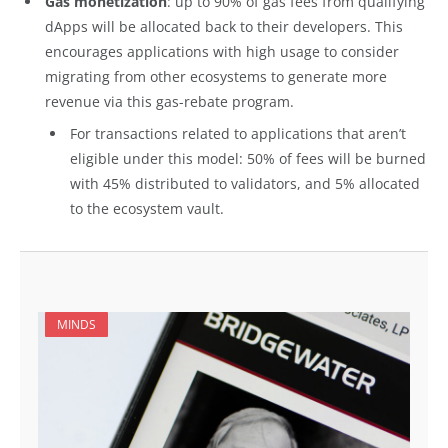
Gas monetization
: up to 90% of gas fees from qualifying
dApps will be allocated back to their developers. This
encourages applications with high usage to consider
migrating from other ecosystems to generate more
revenue via this gas-rebate program.
For transactions related to applications that aren’t
eligible under this model: 50% of fees will be burned
with 45% distributed to validators, and 5% allocated
to the ecosystem vault.
MINDS