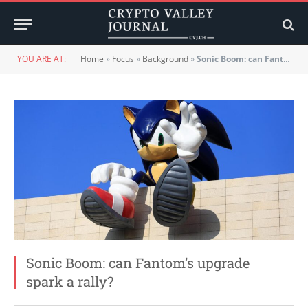
YOU ARE AT:
Home
»
Focus
»
Background
»
Sonic Boom: can Fantom’s upgrade spark a rally?
Sonic Boom: can Fantom’s upgrade
spark a rally?