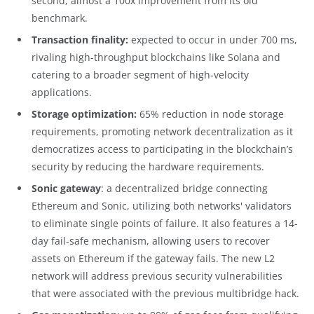
second, almost a 100x improvement from its old
benchmark.
Transaction finality:
expected to occur in under 700 ms,
rivaling high-throughput blockchains like Solana and
catering to a broader segment of high-velocity
applications.
Storage optimization:
65% reduction in node storage
requirements, promoting network decentralization as it
democratizes access to participating in the blockchain’s
security by reducing the hardware requirements.
Sonic gateway
: a decentralized bridge connecting
Ethereum and Sonic, utilizing both networks' validators
to eliminate single points of failure. It also features a 14-
day fail-safe mechanism, allowing users to recover
assets on Ethereum if the gateway fails. The new L2
network will address previous security vulnerabilities
that were associated with the previous multibridge hack.