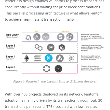
leaderless design enables validators to process transactions
concurrently without waiting for prior block confirmations.
This parallel processing architecture is what allows Fantom
to achieve near-instant transaction finality.
Figure 1: Fantom in the Layers / Source: 21Shares Research
With over 400 projects deployed on its network, Fantom’s
adoption is mainly driven by its transaction throughput, 30
transactions per second (TPS), coupled with low fees, as