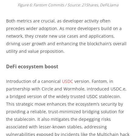
Figure 6: Fantom Commits / Source: 21Shares, DeFiLlama
Both metrics are crucial, as developer activity often
precedes wider adoption. As more developers build on a
network, they create new use cases and applications,
driving user growth and enhancing the blockchain’s overall
utility and value proposition.
DeFi ecosystem boost
Introduction of a canonical
USDC
version. Fantom, in
partnership with Circle and Wormhole, introduced USDC.e,
a bridged version of the widely trusted USDC stablecoin.
This strategic move enhances the ecosystem’s security by
providing a reliable, trust-minimized bridging solution for
the stablecoin. It also mitigates the depegging risks
associated with lesser-known stables, addressing
vulnerabilities exposed by incidents like the Multichain hack