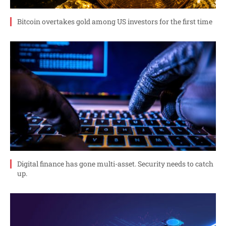
Bitcoin overtakes gold among US investors for the first time
Digital finance has gone multi-asset. Security needs to catch
up.