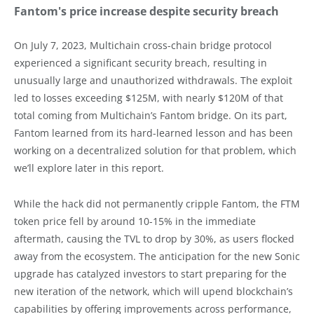
Fantom's price increase despite security breach
On July 7, 2023, Multichain cross-chain bridge protocol
experienced a significant security breach, resulting in
unusually large and unauthorized withdrawals. The exploit
led to losses exceeding $125M, with nearly $120M of that
total coming from Multichain’s Fantom bridge. On its part,
Fantom learned from its hard-learned lesson and has been
working on a decentralized solution for that problem, which
we’ll explore later in this report.
While the hack did not permanently cripple Fantom, the FTM
token price fell by around 10-15% in the immediate
aftermath, causing the TVL to drop by 30%, as users flocked
away from the ecosystem. The anticipation for the new Sonic
upgrade has catalyzed investors to start preparing for the
new iteration of the network, which will upend blockchain’s
capabilities by offering improvements across performance,