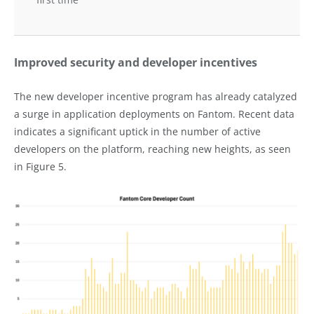
Improved security and developer incentives
The new developer incentive program has already catalyzed
a surge in application deployments on Fantom. Recent data
indicates a significant uptick in the number of active
developers on the platform, reaching new heights, as seen
in Figure 5.