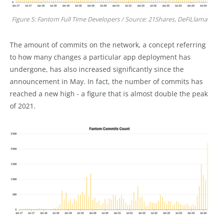
Figure 5: Fantom Full Time Developers / Source: 21Shares, DeFiLlama
The amount of commits on the network, a concept referring
to how many changes a particular app deployment has
undergone, has also increased significantly since the
announcement in May. In fact, the number of commits has
reached a new high - a figure that is almost double the peak
of 2021.