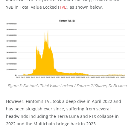
$8B in Total Value Locked (
TVL
), as shown below.
Figure 3: Fantom’s Total Value Locked / Source: 21Shares, DeFiLlama
However, Fantom’s TVL took a deep dive in April 2022 and
has been sluggish ever since, suffering from several
headwinds including the Terra Luna and FTX collapse in
2022 and the Multichain bridge hack in 2023.