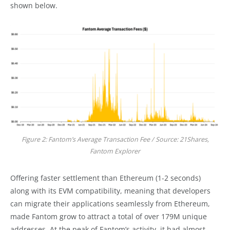
shown below.
Figure 2: Fantom’s Average Transaction Fee / Source: 21Shares,
Fantom Explorer
Offering faster settlement than Ethereum (1-2 seconds)
along with its EVM compatibility, meaning that developers
can migrate their applications seamlessly from Ethereum,
made Fantom grow to attract a total of over 179M unique
addresses. At the peak of Fantom’s activity, it had almost