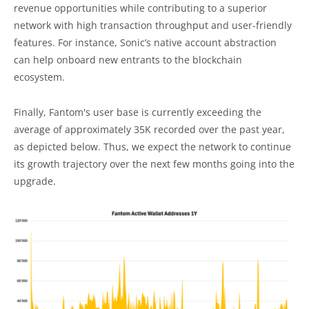
revenue opportunities while contributing to a superior
network with high transaction throughput and user-friendly
features. For instance, Sonic’s native account abstraction
can help onboard new entrants to the blockchain
ecosystem.
Finally, Fantom's user base is currently exceeding the
average of approximately 35K recorded over the past year,
as depicted below. Thus, we expect the network to continue
its growth trajectory over the next few months going into the
upgrade.