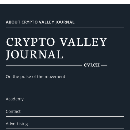
ABOUT CRYPTO VALLEY JOURNAL
On the pulse of the movement
Academy
Contact
Advertising