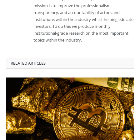
mission is to improve the professionalism,
transparency, and accountability of actors and
institutions within the industry whilst helping educate
investors. To do this we produce monthly
institutional-grade research on the most important
topics within the industry.
RELATED ARTICLES