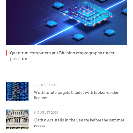
Quantum computers put Bitcoin’s cryptography under
pressure
7. AUGUST 2026
Wintermute targets Citadel with broker-dealer
license
6. AUGUST 2026
Clarity Act stalls in the Senate before the summer
recess