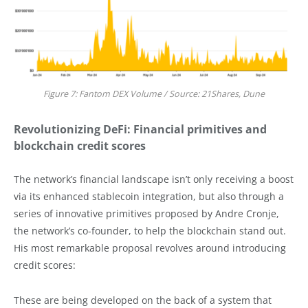
Figure 7: Fantom DEX Volume / Source: 21Shares, Dune
Revolutionizing DeFi: Financial primitives and
blockchain credit scores
The network’s financial landscape isn’t only receiving a boost
via its enhanced stablecoin integration, but also through a
series of innovative primitives proposed by Andre Cronje,
the network’s co-founder, to help the blockchain stand out.
His most remarkable proposal revolves around introducing
credit scores:
These are being developed on the back of a system that