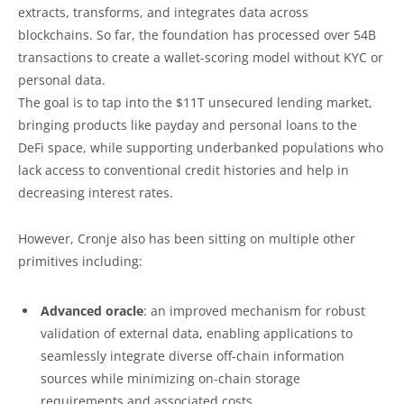
extracts, transforms, and integrates data across
blockchains. So far, the foundation has processed over 54B
transactions to create a wallet-scoring model without KYC or
personal data.
The goal is to tap into the $11T unsecured lending market,
bringing products like payday and personal loans to the
DeFi space, while supporting underbanked populations who
lack access to conventional credit histories and help in
decreasing interest rates.
However, Cronje also has been sitting on multiple other
primitives including:
Advanced oracle
: an improved mechanism for robust
validation of external data, enabling applications to
seamlessly integrate diverse off-chain information
sources while minimizing on-chain storage
requirements and associated costs.