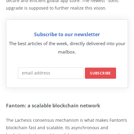
secure and efficient global app store. The newest "Sonic"
upgrade is supposed to further realize this vision.
Subscribe to our newsletter
The best articles of the week, directly delivered into your
mailbox.
Fantom: a scalable blockchain network
The Lachesis consensus mechanism is what makes Fantom’s
blockchain fast and scalable. Its asynchronous and