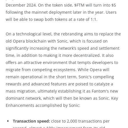
December 2024. On the token side, $FTM will turn into $S
following the mainnet deployment later in the year. Users
will be able to swap both tokens at a rate of 1:1.
On a technological level, the rebranding aims to replace the
old Opera blockchain with Sonic, which is focused on
significantly increasing the network’s speed and settlement
time, in addition to making it more decentralized. It also
offers an attractive environment that tempts developers to
migrate from competing ecosystems. While Opera will
remain operational in the short term, Sonic's compelling
rewards and advanced features are poised to catalyze a
mass migration, ultimately establishing it as Fantom's new
dominant network, which will then be known as Sonic. Key
Enhancements accomplished by Sonic:
Transaction speed:
close to 2,000 transactions per