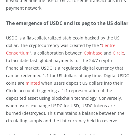
it would enable the use of USDC to settle transactions in its
payment network.
The emergence of USDC and its peg to the US dollar
USDC is a fiat-collateralized stablecoin backed by the US
dollar. The cryptocurrency was created by the "
Centre
Consortium
", a collaboration between
Coinbase
and
Circle
,
to facilitate fast, global payments for the 24/7 crypto
financial market. USDC is a regulated digital currency that
can be redeemed 1:1 for US dollars at any time. Digital USDC
coins are
minted
when users deposit US dollars into their
Circle account, triggering a 1:1 representation of the
deposited asset using blockchain technology. Conversely,
when users exchange USDC for USD, USDC tokens are
burned (destroyed). This maintains a balance between the
circulating supply and the fiat currency held in reserve.