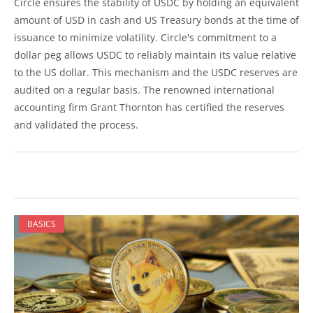
Circle ensures the stability of USDC by holding an equivalent
amount of USD in cash and US Treasury bonds at the time of
issuance to minimize volatility. Circle's commitment to a
dollar peg allows USDC to reliably maintain its value relative
to the US dollar. This mechanism and the USDC reserves are
audited on a regular basis. The renowned international
accounting firm Grant Thornton has certified the reserves
and validated the process.
BASICS