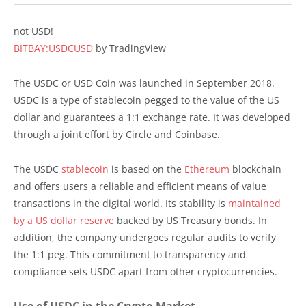
not USD!
BITBAY:USDCUSD
by TradingView
The USDC or USD Coin was launched in September 2018.
USDC is a type of stablecoin pegged to the value of the US
dollar and guarantees a 1:1 exchange rate. It was developed
through a joint effort by Circle and Coinbase.
The USDC
stablecoin
is based on the
Ethereum
blockchain
and offers users a reliable and efficient means of value
transactions in the digital world. Its stability is
maintained
by a US dollar reserve
backed by US Treasury bonds. In
addition, the company undergoes regular audits to verify
the 1:1 peg. This commitment to transparency and
compliance sets USDC apart from other cryptocurrencies.
Use of USDC in the Crypto Market