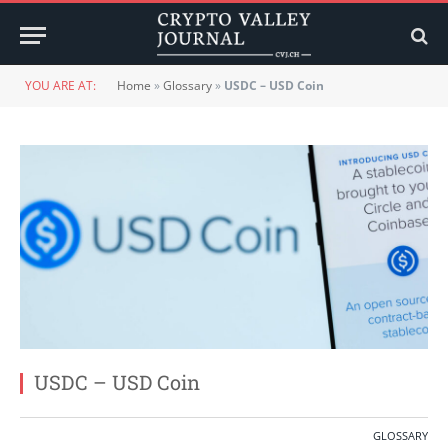
YOU ARE AT:
Home
»
Glossary
»
USDC – USD Coin
USDC – USD Coin
GLOSSARY