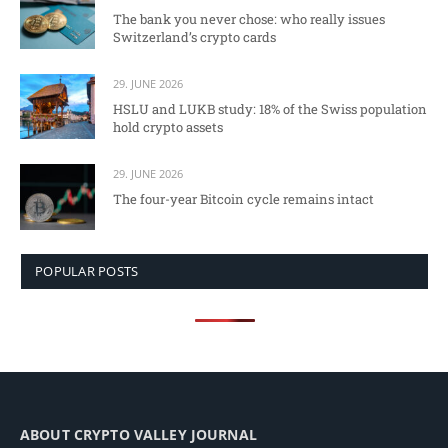
The bank you never chose: who really issues
Switzerland’s crypto cards
29. JUNE 2026
HSLU and LUKB study: 18% of the Swiss population
hold crypto assets
29. JUNE 2026
The four-year Bitcoin cycle remains intact
POPULAR POSTS
ABOUT CRYPTO VALLEY JOURNAL