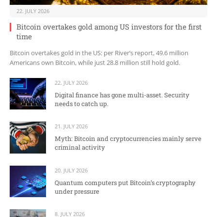
22. JULY 2026
Bitcoin overtakes gold among US investors for the first
time
Bitcoin overtakes gold in the US: per River’s report, 49.6 million
Americans own Bitcoin, while just 28.8 million still hold gold.
22. JULY 2026
Digital finance has gone multi-asset. Security
needs to catch up.
21. JULY 2026
Myth: Bitcoin and cryptocurrencies mainly serve
criminal activity
20. JULY 2026
Quantum computers put Bitcoin’s cryptography
under pressure
8. JULY 2026