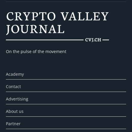
On the pulse of the movement
Academy
Contact
Advertising
About us
Partner