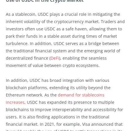
As a stablecoin, USDC plays a crucial role in mitigating the
inherent volatility of the cryptocurrency market. Traders and
investors often use USDC as a safe haven, allowing them to
park their funds in a stable asset during times of market
turbulence. In addition, USDC serves as a bridge between
the traditional financial system and the emerging world of
decentralized finance (
DeFi
), enabling the seamless
movement of value between crypto ecosystems.
In addition, USDC has broad integration with various
blockchain platforms, extending its utility beyond the
Ethereum network. As the
demand for stablecoins
increases
, USDC has expanded its presence to multiple
blockchains to improve interoperability and accessibility for
users. It is also finding applications in the traditional
financial market. In 2021, for example, Visa announced that