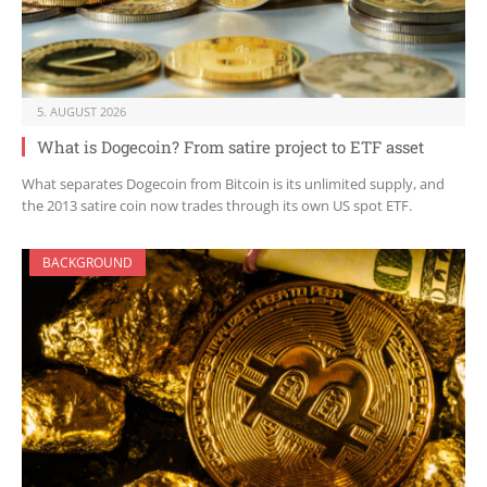
5. AUGUST 2026
What is Dogecoin? From satire project to ETF asset
What separates Dogecoin from Bitcoin is its unlimited supply, and
the 2013 satire coin now trades through its own US spot ETF.
BACKGROUND