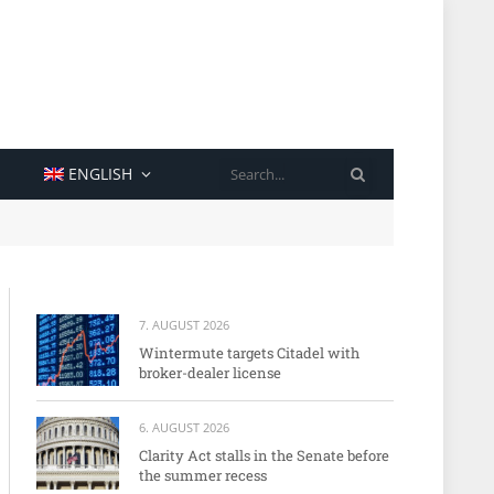
SEARCH
ENGLISH
7. AUGUST 2026
Wintermute targets Citadel with
broker-dealer license
6. AUGUST 2026
Clarity Act stalls in the Senate before
the summer recess