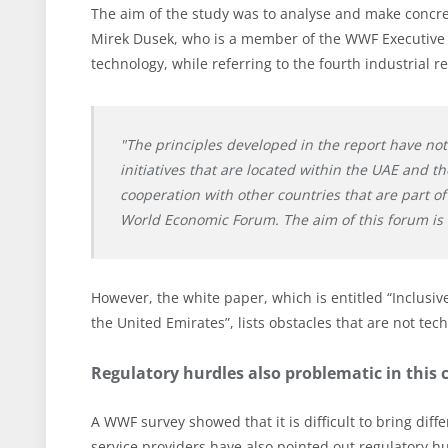
The aim of the study was to analyse and make concret
Mirek Dusek, who is a member of the WWF Executive
technology, while referring to the fourth industrial re
"The principles developed in the report have n
initiatives that are located within the UAE and t
cooperation with other countries that are part of
World Economic Forum. The aim of this forum is 
However, the white paper, which is entitled “Inclusi
the United Emirates”, lists obstacles that are not tec
Regulatory hurdles also problematic in this 
A WWF survey showed that it is difficult to bring di
service providers have also pointed out regulatory hur