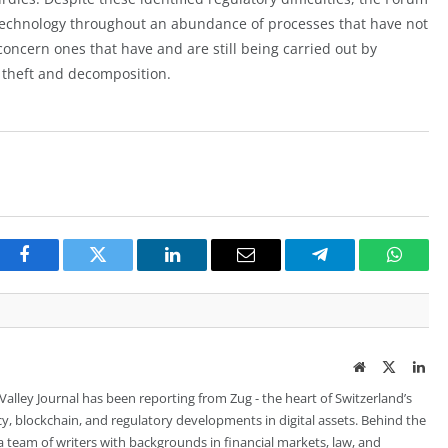
 technology throughout an abundance of processes that have not
concern ones that have and are still being carried out by
 theft and decomposition.
Facebook
Twitter
LinkedIn
Email
Telegram
Whats
Website
Twitter
Lin
 Valley Journal has been reporting from Zug - the heart of Switzerland’s
cy, blockchain, and regulatory developments in digital assets. Behind the
is a team of writers with backgrounds in financial markets, law, and