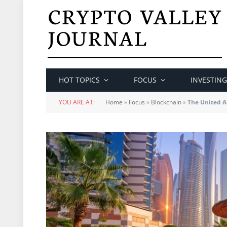
HOT TOPICS
FOCUS
INVESTING
YOU ARE AT:
Home
»
Focus
»
Blockchain
»
The United A