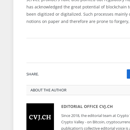
has acknowledged the great potential of blockchain
been digitized or digitalized. Such processes mainly 
notions on paper and therefore are prone to forgery,
SHARE.
ABOUT THE AUTHOR
EDITORIAL OFFICE CVJ.CH
Since 2018, the editorial team at Crypto
Crypto Valley - on Bitcoin, cryptocurren
publication’s collective editorial voice 