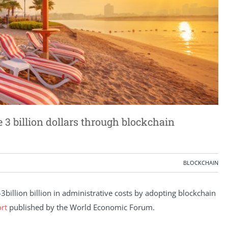
3 billion dollars through blockchain
BLOCKCHAIN
billion billion in administrative costs by adopting blockchain
rt
published by the World Economic Forum.