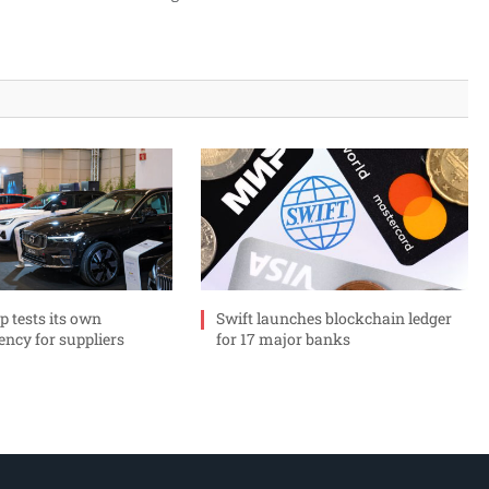
p tests its own
Swift launches blockchain ledger
ency for suppliers
for 17 major banks