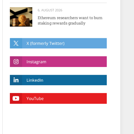
6. AUGUST 2026
Ethereum researchers want to burn
staking rewards gradually