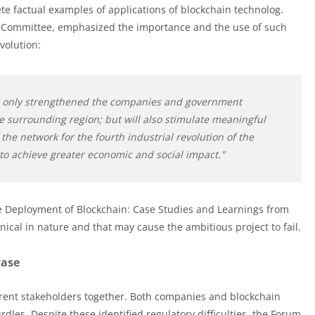
e factual examples of applications of blockchain technolog.
 Committee, emphasized the importance and the use of such
volution:
ot only strengthened the companies and government
he surrounding region; but will also stimulate meaningful
 the network for the fourth industrial revolution of the
to achieve greater economic and social impact."
ve Deployment of Blockchain: Case Studies and Learnings from
hnical in nature and that may cause the ambitious project to fail.
case
fferent stakeholders together. Both companies and blockchain
dles. Despite these identified regulatory difficulties, the Forum