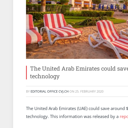
The United Arab Emirates could save 
technology
BY
EDITORIAL OFFICE CVJ.CH
ON
25. FEBRUARY 2020
The United Arab Emirates (UAE) could save around $3
technology. This information was released by a
repo