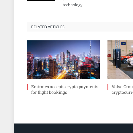
technology.
RELATED ARTICLES
Emirates accepts crypto payments
Volvo Grou
for flight bookings
cryptocurr