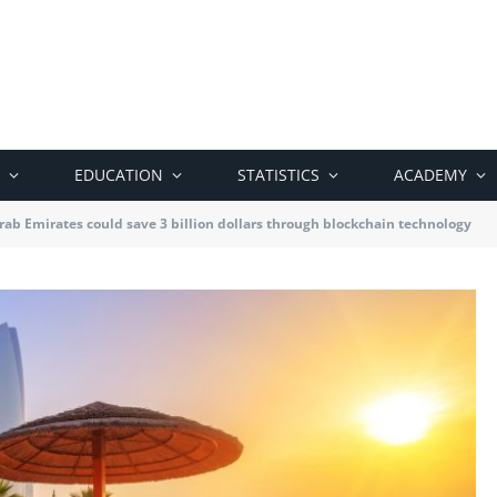
EDUCATION
STATISTICS
ACADEMY
rab Emirates could save 3 billion dollars through blockchain technology