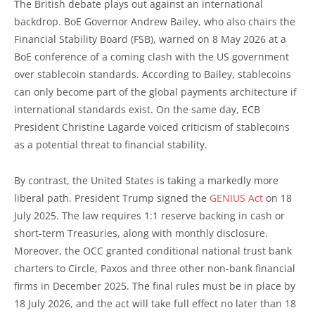
The British debate plays out against an international
backdrop. BoE Governor Andrew Bailey, who also chairs the
Financial Stability Board (FSB), warned on 8 May 2026 at a
BoE conference of a coming clash with the US government
over stablecoin standards. According to Bailey, stablecoins
can only become part of the global payments architecture if
international standards exist. On the same day, ECB
President Christine Lagarde voiced criticism of stablecoins
as a potential threat to financial stability.
By contrast, the United States is taking a markedly more
liberal path. President Trump signed the
GENIUS Act
on 18
July 2025. The law requires 1:1 reserve backing in cash or
short-term Treasuries, along with monthly disclosure.
Moreover, the OCC granted conditional national trust bank
charters to Circle, Paxos and three other non-bank financial
firms in December 2025. The final rules must be in place by
18 July 2026, and the act will take full effect no later than 18