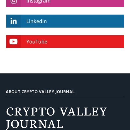
ABOUT CRYPTO VALLEY JOURNAL