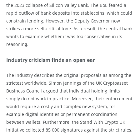
the 2023 collapse of Silicon Valley Bank. The BoE feared a
rapid outflow of bank deposits into stablecoins, which could
constrain lending. However, the Deputy Governor now
strikes a more self-critical tone. As a result, the central bank
wants to examine whether it was too conservative in its
reasoning.
Industry criticism finds an open ear
The industry describes the original proposals as among the
strictest worldwide. Simon Jennings of the UK Cryptoasset
Business Council argued that individual holding limits
simply do not work in practice. Moreover, their enforcement
would require a costly and complex new system, for
example digital identities or permanent coordination
between wallets. Furthermore, the Stand With Crypto UK
initiative collected 85,000 signatures against the strict rules.