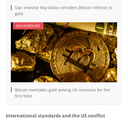
Star investor Ray Dalio considers Bitcoin inferior to
gold
BACKGROUND
Bitcoin overtakes gold among US investors for the
first time
International standards and the US conflict