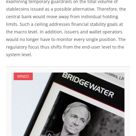
examining temporary guardrails on the total volume of
stablecoins issued as a possible alternative. Therefore, the
central bank would move away from individual holding
limits. Such a ceiling addresses financial stability goals at
the macro level. In addition, issuers and wallet operators
would no longer have to monitor every single position. The
regulatory focus thus shifts from the end-user level to the
system level.
MINDS