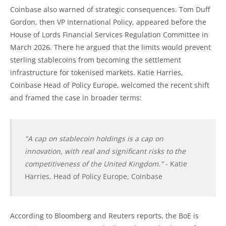
Coinbase also warned of strategic consequences. Tom Duff
Gordon, then VP International Policy, appeared before the
House of Lords Financial Services Regulation Committee in
March 2026. There he argued that the limits would prevent
sterling stablecoins from becoming the settlement
infrastructure for tokenised markets. Katie Harries,
Coinbase Head of Policy Europe, welcomed the recent shift
and framed the case in broader terms:
"A cap on stablecoin holdings is a cap on
innovation, with real and significant risks to the
competitiveness of the United Kingdom."
- Katie
Harries, Head of Policy Europe, Coinbase
According to Bloomberg and Reuters reports, the BoE is