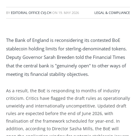
BY
EDITORIAL OFFICE CVJ.CH
ON
19. MAY 2026
LEGAL & COMPLIANCE
The Bank of England is reconsidering its contested BoE
stablecoin holding limits for sterling-denominated tokens.
Deputy Governor Sarah Breeden told the Financial Times
that the central bank is "genuinely open" to other ways of
meeting its financial stability objectives.
As a result, the BoE is responding to months of industry
criticism. Critics have flagged the draft rules as operationally
unwieldy and internationally uncompetitive. Updated draft
rules are expected before the end of June 2026, with
finalisation of the framework scheduled for year-end. In
addition, according to Director Sasha Mills, the BoE will