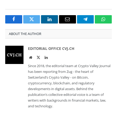
Facebook
Twitter
LinkedIn
Email
Telegram
Whats
ABOUT THE AUTHOR
EDITORIAL OFFICE CVJ.CH
Website
Twitter
LinkedIn
Since 2018, the editorial team at Crypto Valley Journal
has been reporting from Zug - the heart of
Switzerland’s Crypto Valley - on Bitcoin,
cryptocurrency, blockchain, and regulatory
developments in digital assets. Behind the
publication’s collective editorial voice is a team of
writers with backgrounds in financial markets, law,
and technology.