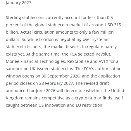
January 2027.
Sterling stablecoins currently account for less than 0.5
percent of the global stablecoin market of around USD 315
billion. Actual circulation amounts to only a few million
dollars. So while London is negotiating over systemic
stablecoin issuers, the market it seeks to regulate barely
exists yet. At the same time, the FCA selected Revolut,
Monee Financial Technologies, ReStabilise and VVTX for a
sandbox on UK-issued stablecoins. The FCA's authorisation
window opens on 30 September 2026, and the application
period closes on 28 February 2027. The revised draft
announced for June 2026 will determine whether the United
Kingdom remains competitive as a crypto hub or finds itself
caught between US innovation and EU restriction.