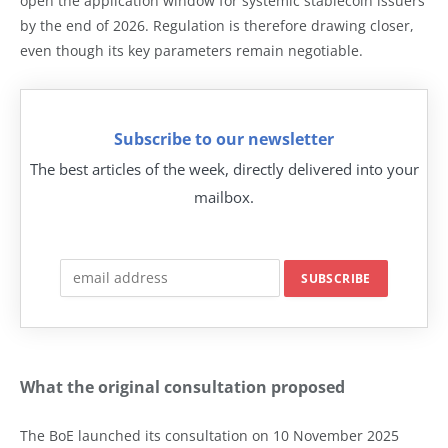
open the application window for systemic stablecoin issuers
by the end of 2026. Regulation is therefore drawing closer,
even though its key parameters remain negotiable.
Subscribe to our newsletter
The best articles of the week, directly delivered into your
mailbox.
What the original consultation proposed
The BoE launched its consultation on 10 November 2025