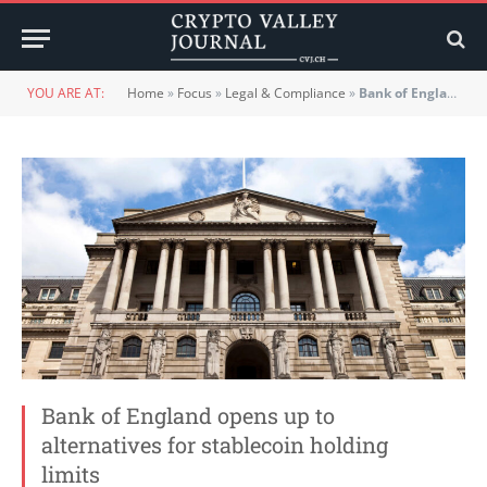
YOU ARE AT:
Home
»
Focus
»
Legal & Compliance
»
Bank of England opens up to alternatives for stablecoin holding limits
Bank of England opens up to
alternatives for stablecoin holding
limits