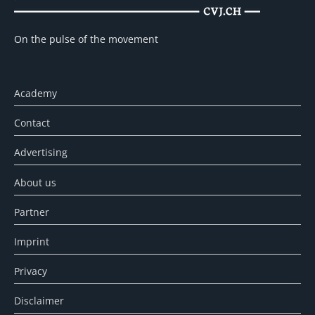
On the pulse of the movement
Academy
Contact
Advertising
About us
Partner
Imprint
Privacy
Disclaimer