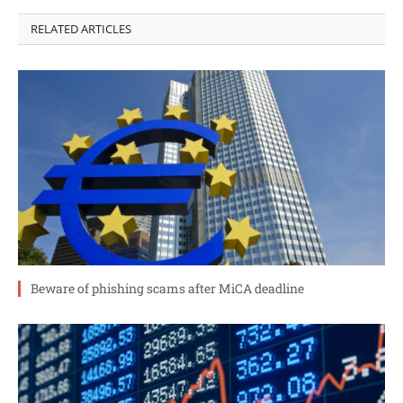
RELATED ARTICLES
Beware of phishing scams after MiCA deadline