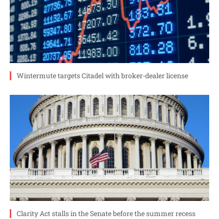
Wintermute targets Citadel with broker-dealer license
Clarity Act stalls in the Senate before the summer recess