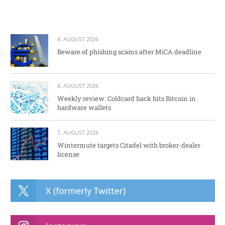
8. AUGUST 2026
Beware of phishing scams after MiCA deadline
8. AUGUST 2026
Weekly review: Coldcard hack hits Bitcoin in
hardware wallets
7. AUGUST 2026
Wintermute targets Citadel with broker-dealer
license