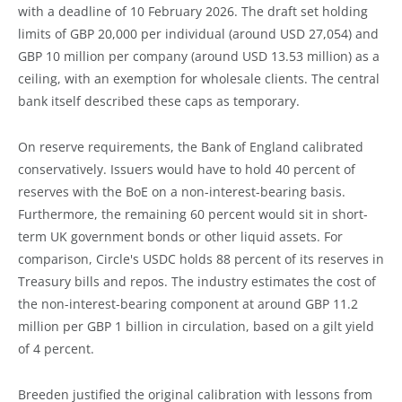
with a deadline of 10 February 2026. The draft set holding
limits of GBP 20,000 per individual (around USD 27,054) and
GBP 10 million per company (around USD 13.53 million) as a
ceiling, with an exemption for wholesale clients. The central
bank itself described these caps as temporary.
On reserve requirements, the Bank of England calibrated
conservatively. Issuers would have to hold 40 percent of
reserves with the BoE on a non-interest-bearing basis.
Furthermore, the remaining 60 percent would sit in short-
term UK government bonds or other liquid assets. For
comparison, Circle's USDC holds 88 percent of its reserves in
Treasury bills and repos. The industry estimates the cost of
the non-interest-bearing component at around GBP 11.2
million per GBP 1 billion in circulation, based on a gilt yield
of 4 percent.
Breeden justified the original calibration with lessons from