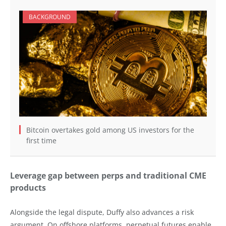
BACKGROUND
Bitcoin overtakes gold among US investors for the
first time
Leverage gap between perps and traditional CME
products
Alongside the legal dispute, Duffy also advances a risk
argument. On offshore platforms, perpetual futures enable