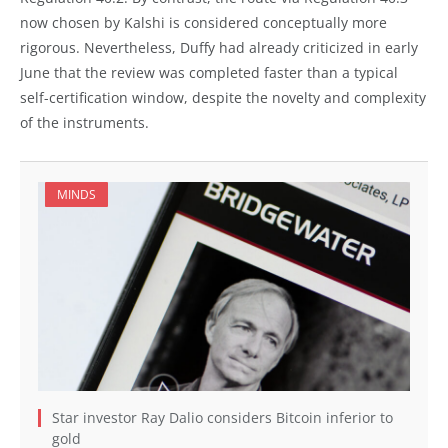
now chosen by Kalshi is considered conceptually more
rigorous. Nevertheless, Duffy had already criticized in early
June that the review was completed faster than a typical
self-certification window, despite the novelty and complexity
of the instruments.
MINDS
Star investor Ray Dalio considers Bitcoin inferior to
gold