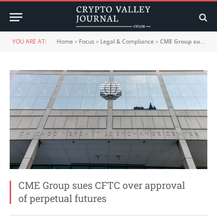
YOU ARE AT:
Home
»
Focus
»
Legal & Compliance
»
CME Group sues CFTC over approval of perpetual futures
CME Group sues CFTC over approval
of perpetual futures