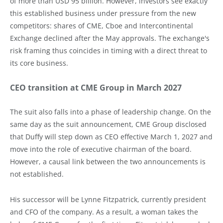
of more than USD 95 billion. However, investors see exactly
this established business under pressure from the new
competitors: shares of CME, Cboe and Intercontinental
Exchange declined after the May approvals. The exchange's
risk framing thus coincides in timing with a direct threat to
its core business.
CEO transition at CME Group in March 2027
The suit also falls into a phase of leadership change. On the
same day as the suit announcement, CME Group disclosed
that Duffy will step down as CEO effective March 1, 2027 and
move into the role of executive chairman of the board.
However, a causal link between the two announcements is
not established.
His successor will be Lynne Fitzpatrick, currently president
and CFO of the company. As a result, a woman takes the