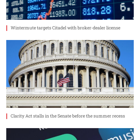
Wintermute targets Citadel with broker-dealer license
Clarity Act stalls in the Senate before the summer recess