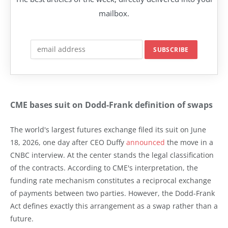
mailbox.
CME bases suit on Dodd-Frank definition of swaps
The world's largest futures exchange filed its suit on June
18, 2026, one day after CEO Duffy
announced
the move in a
CNBC interview. At the center stands the legal classification
of the contracts. According to CME's interpretation, the
funding rate mechanism constitutes a reciprocal exchange
of payments between two parties. However, the Dodd-Frank
Act defines exactly this arrangement as a swap rather than a
future.