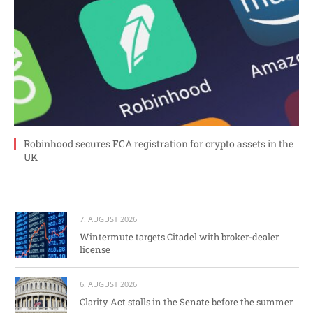
Robinhood secures FCA registration for crypto assets in the
UK
7. AUGUST 2026
Wintermute targets Citadel with broker-dealer
license
6. AUGUST 2026
Clarity Act stalls in the Senate before the summer