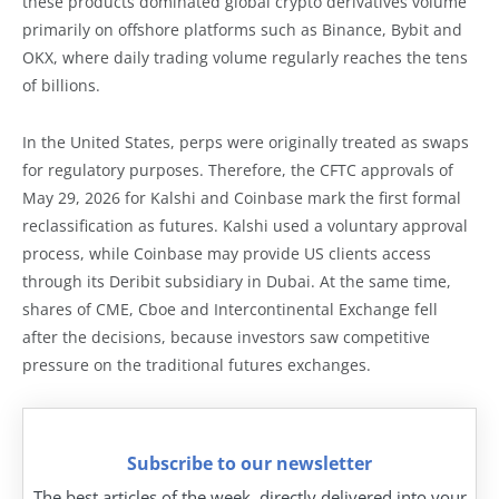
these products dominated global crypto derivatives volume
primarily on offshore platforms such as Binance, Bybit and
OKX, where daily trading volume regularly reaches the tens
of billions.
In the United States, perps were originally treated as swaps
for regulatory purposes. Therefore, the CFTC approvals of
May 29, 2026 for Kalshi and Coinbase mark the first formal
reclassification as futures. Kalshi used a voluntary approval
process, while Coinbase may provide US clients access
through its Deribit subsidiary in Dubai. At the same time,
shares of CME, Cboe and Intercontinental Exchange fell
after the decisions, because investors saw competitive
pressure on the traditional futures exchanges.
Subscribe to our newsletter
The best articles of the week, directly delivered into your