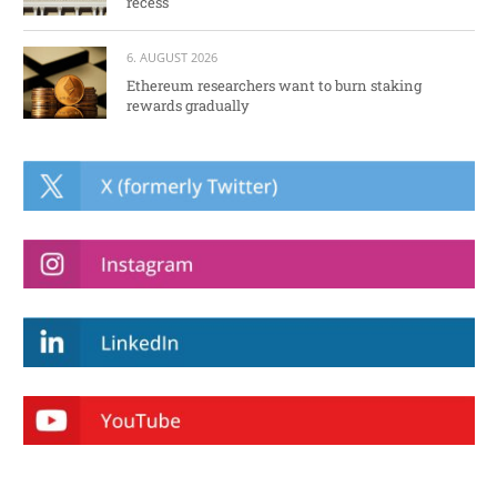
recess
6. AUGUST 2026
Ethereum researchers want to burn staking
rewards gradually