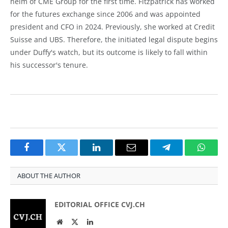
helm of CME Group for the first time. Fitzpatrick has worked
for the futures exchange since 2006 and was appointed
president and CFO in 2024. Previously, she worked at Credit
Suisse and UBS. Therefore, the initiated legal dispute begins
under Duffy's watch, but its outcome is likely to fall within
his successor's tenure.
Facebook
Twitter
LinkedIn
Email
Telegram
Whats
ABOUT THE AUTHOR
EDITORIAL OFFICE CVJ.CH
Website
Twitter
LinkedIn