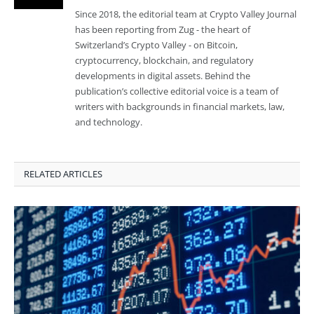
Since 2018, the editorial team at Crypto Valley Journal
has been reporting from Zug - the heart of
Switzerland’s Crypto Valley - on Bitcoin,
cryptocurrency, blockchain, and regulatory
developments in digital assets. Behind the
publication’s collective editorial voice is a team of
writers with backgrounds in financial markets, law,
and technology.
RELATED ARTICLES