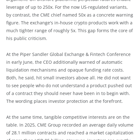
leverage of up to 250x. For the now US-regulated variants,
by contrast, the CME chief named 50x as a concrete warning
figure. The exchange's in-house crypto products work with a
much tighter range of roughly 5x. This gap forms the core of
his public criticism.
At the Piper Sandler Global Exchange & Fintech Conference
in early June, the CEO additionally warned of automatic
liquidation mechanisms and opaque funding rate costs.
Both, he said, hit small investors above all. He did not want
to see people who do not understand a product pushed out
of a contract they should never have been in to begin with.
The wording places investor protection at the forefront.
At the same time, tangible competitive interests are on the
table. In 2025, CME Group recorded an average daily volume
of 28.1 million contracts and reached a market capitalization