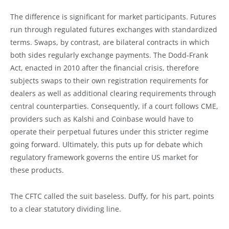
The difference is significant for market participants. Futures
run through regulated futures exchanges with standardized
terms. Swaps, by contrast, are bilateral contracts in which
both sides regularly exchange payments. The Dodd-Frank
Act, enacted in 2010 after the financial crisis, therefore
subjects swaps to their own registration requirements for
dealers as well as additional clearing requirements through
central counterparties. Consequently, if a court follows CME,
providers such as Kalshi and Coinbase would have to
operate their perpetual futures under this stricter regime
going forward. Ultimately, this puts up for debate which
regulatory framework governs the entire US market for
these products.
The CFTC called the suit baseless. Duffy, for his part, points
to a clear statutory dividing line.