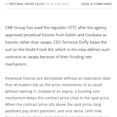
BY
EDITORIAL OFFICE CVJ.CH
ON
18. JUNE 2026
LEGAL & COMPLIANCE
CME Group has sued the regulator CFTC after the agency
approved perpetual futures from Kalshi and Coinbase as
futures rather than swaps. CEO Terrence Duffy bases the
suit on the Dodd-Frank Act, which in his view defines such
contracts as swaps because of their funding rate
mechanism.
Perpetual futures are derivatives without an expiration date
that let traders bet on the price movements of an asset
without owning it. Instead of an expiry, a funding rate
mechanism keeps the contract price close to the spot price.
When the contract price sits above the spot price, long
positions pay short positions, and vice versa. Until now,