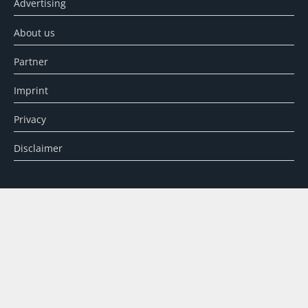
Advertising
About us
Partner
Imprint
Privacy
Disclaimer
SEARCH