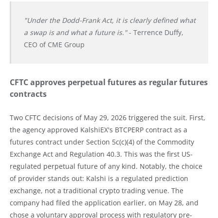
"Under the Dodd-Frank Act, it is clearly defined what
a swap is and what a future is."
- Terrence Duffy,
CEO of CME Group
CFTC approves perpetual futures as regular futures
contracts
Two CFTC decisions of May 29, 2026 triggered the suit. First,
the agency approved KalshiEX's BTCPERP contract as a
futures contract under Section 5c(c)(4) of the Commodity
Exchange Act and Regulation 40.3. This was the first US-
regulated perpetual future of any kind. Notably, the choice
of provider stands out: Kalshi is a regulated prediction
exchange, not a traditional crypto trading venue. The
company had filed the application earlier, on May 28, and
chose a voluntary approval process with regulatory pre-