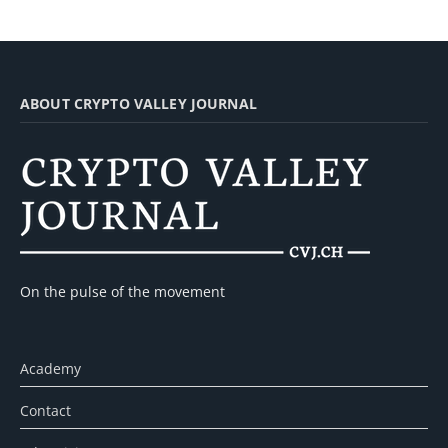
ABOUT CRYPTO VALLEY JOURNAL
On the pulse of the movement
Academy
Contact