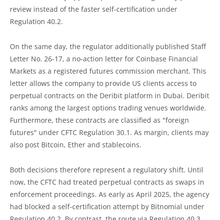
review instead of the faster self-certification under
Regulation 40.2.
On the same day, the regulator additionally published Staff
Letter No. 26-17, a no-action letter for Coinbase Financial
Markets as a registered futures commission merchant. This
letter allows the company to provide US clients access to
perpetual contracts on the Deribit platform in Dubai. Deribit
ranks among the largest options trading venues worldwide.
Furthermore, these contracts are classified as "foreign
futures" under CFTC Regulation 30.1. As margin, clients may
also post Bitcoin, Ether and stablecoins.
Both decisions therefore represent a regulatory shift. Until
now, the CFTC had treated perpetual contracts as swaps in
enforcement proceedings. As early as April 2025, the agency
had blocked a self-certification attempt by Bitnomial under
Regulation 40.2. By contrast, the route via Regulation 40.3