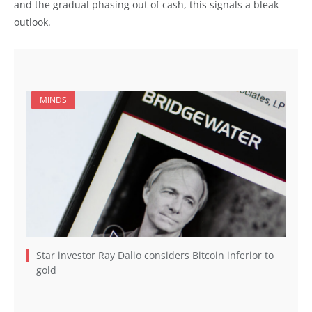
and the gradual phasing out of cash, this signals a bleak
outlook.
MINDS
Star investor Ray Dalio considers Bitcoin inferior to
gold