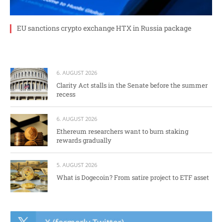
EU sanctions crypto exchange HTX in Russia package
6. AUGUST 2026
Clarity Act stalls in the Senate before the summer
recess
6. AUGUST 2026
Ethereum researchers want to burn staking
rewards gradually
5. AUGUST 2026
What is Dogecoin? From satire project to ETF asset