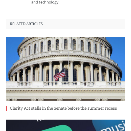
and technology.
RELATED ARTICLES
Clarity Act stalls in the Senate before the summer recess