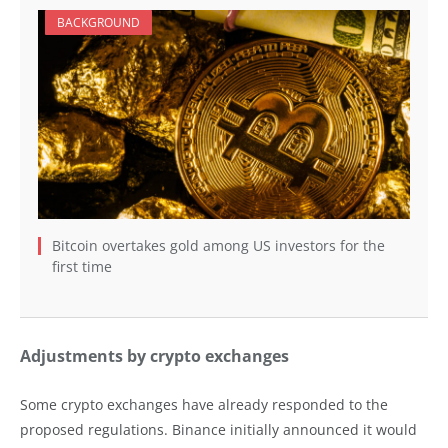
BACKGROUND
Bitcoin overtakes gold among US investors for the
first time
Adjustments by crypto exchanges
Some crypto exchanges have already responded to the
proposed regulations. Binance initially announced it would