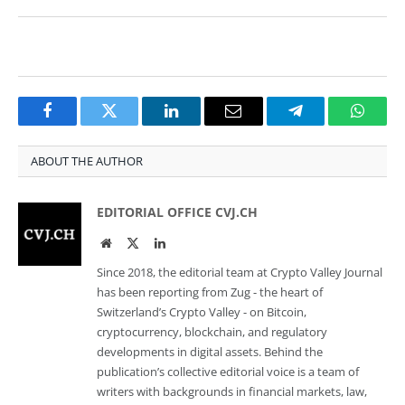
Facebook
Twitter
LinkedIn
Email
Telegram
Whats
ABOUT THE AUTHOR
EDITORIAL OFFICE CVJ.CH
Website
Twitter
LinkedIn
Since 2018, the editorial team at Crypto Valley Journal
has been reporting from Zug - the heart of
Switzerland’s Crypto Valley - on Bitcoin,
cryptocurrency, blockchain, and regulatory
developments in digital assets. Behind the
publication’s collective editorial voice is a team of
writers with backgrounds in financial markets, law,