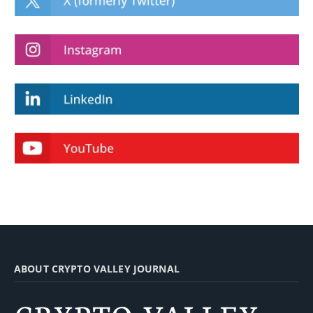
ABOUT CRYPTO VALLEY JOURNAL