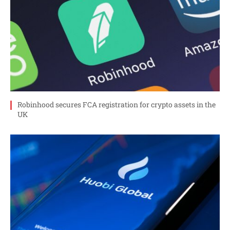
Robinhood secures FCA registration for crypto assets in the
UK