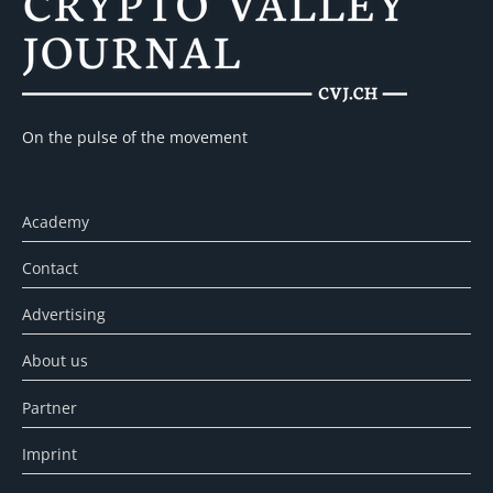
On the pulse of the movement
Academy
Contact
Advertising
About us
Partner
Imprint