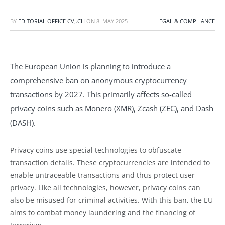
BY
EDITORIAL OFFICE CVJ.CH
ON
8. MAY 2025
LEGAL & COMPLIANCE
The European Union is planning to introduce a
comprehensive ban on anonymous cryptocurrency
transactions by 2027. This primarily affects so-called
privacy coins such as Monero (XMR), Zcash (ZEC), and Dash
(DASH).
Privacy coins use special technologies to obfuscate
transaction details. These cryptocurrencies are intended to
enable untraceable transactions and thus protect user
privacy. Like all technologies, however, privacy coins can
also be misused for criminal activities. With this ban, the EU
aims to combat money laundering and the financing of