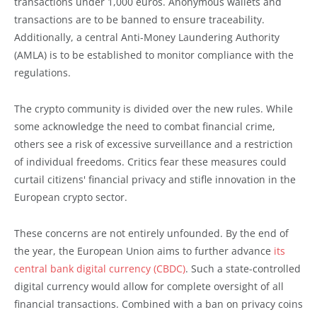
transactions under 1,000 euros. Anonymous wallets and
transactions are to be banned to ensure traceability.
Additionally, a central Anti-Money Laundering Authority
(AMLA) is to be established to monitor compliance with the
regulations.
The crypto community is divided over the new rules. While
some acknowledge the need to combat financial crime,
others see a risk of excessive surveillance and a restriction
of individual freedoms. Critics fear these measures could
curtail citizens' financial privacy and stifle innovation in the
European crypto sector.
These concerns are not entirely unfounded. By the end of
the year, the European Union aims to further advance
its
central bank digital currency (CBDC)
. Such a state-controlled
digital currency would allow for complete oversight of all
financial transactions. Combined with a ban on privacy coins