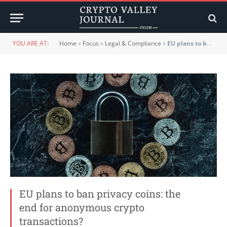
YOU ARE AT:
Home
»
Focus
»
Legal & Compliance
»
EU plans to ban privacy coins: the end for anonymous crypto transactions?
EU plans to ban privacy coins: the
end for anonymous crypto
transactions?