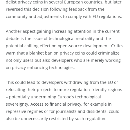
delist privacy coins in several European countries, but later
reversed this decision following feedback from the
community and adjustments to comply with EU regulations.
Another aspect gaining increasing attention in the current
debate is the issue of technological neutrality and the
potential chilling effect on open-source development. Critics
warn that a blanket ban on privacy coins could criminalize
not only users but also developers who are merely working
on privacy-enhancing technologies.
This could lead to developers withdrawing from the EU or
relocating their projects to more regulation-friendly regions
– potentially undermining Europe’s technological
sovereignty. Access to financial privacy, for example in
repressive regimes or for journalists and dissidents, could
also be unnecessarily restricted by such regulation.