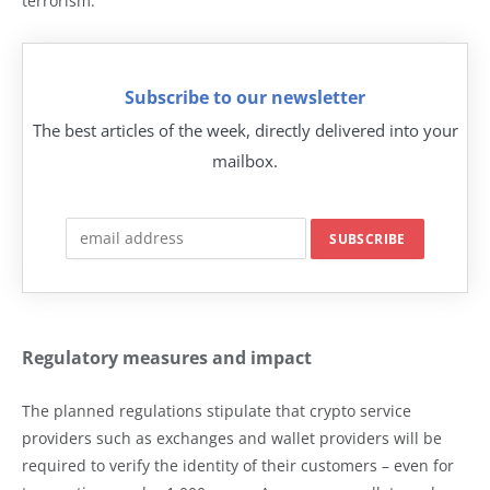
terrorism.
Subscribe to our newsletter
The best articles of the week, directly delivered into your
mailbox.
Regulatory measures and impact
The planned regulations stipulate that crypto service
providers such as exchanges and wallet providers will be
required to verify the identity of their customers – even for