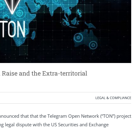
aise and the Extra-territorial
LEGAL & COMPLIANCE
nounced that that the Telegram Open Network (“TON”) project
 legal dispute with the US Securities and Exchange