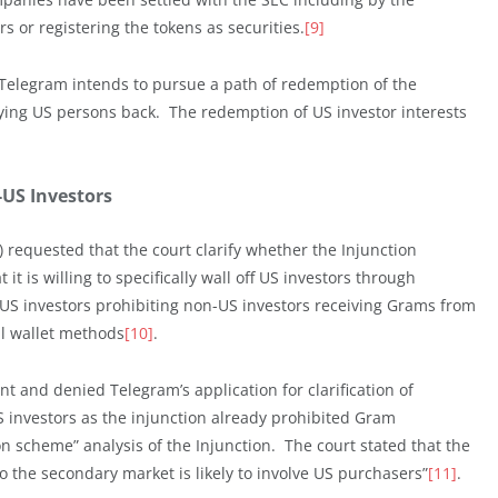
 or registering the tokens as securities.
[9]
 Telegram intends to pursue a path of redemption of the
ing US persons back. The redemption of US investor interests
-US Investors
l) requested that the court clarify whether the Injunction
t is willing to specifically wall off US investors through
US investors prohibiting non-US investors receiving Grams from
al wallet methods
[10]
.
t and denied Telegram’s application for clarification of
investors as the injunction already prohibited Gram
n scheme” analysis of the Injunction. The court stated that the
o the secondary market is likely to involve US purchasers”
[11]
.