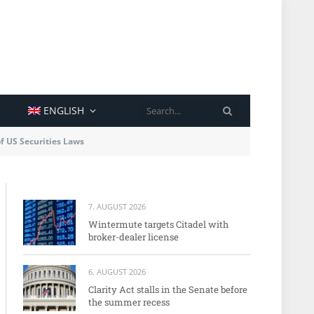
SEARCH
ENGLISH
of US Securities Laws
7. AUGUST 2026
Wintermute targets Citadel with
broker-dealer license
6. AUGUST 2026
Clarity Act stalls in the Senate before
the summer recess