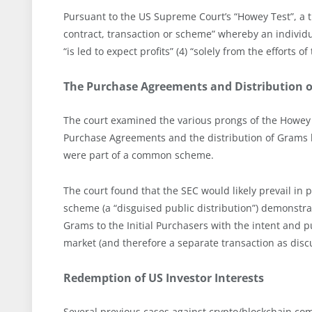
Pursuant to the US Supreme Court’s “Howey Test”, a tra
contract, transaction or scheme” whereby an individua
“is led to expect profits” (4) “solely from the efforts o
The Purchase Agreements and Distribution 
The court examined the various prongs of the Howey T
Purchase Agreements and the distribution of Grams by
were part of a common scheme.
The court found that the SEC would likely prevail in
scheme (a “disguised public distribution”) demonstra
Grams to the Initial Purchasers with the intent and 
market (and therefore a separate transaction as discu
Redemption of US Investor Interests
Several previous cases against crypto/blockchain co