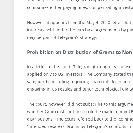
companies either paying fines, compensating investors
However, it appears from the May 4, 2020 letter that
interests sold under the Purchase Agreements by pay
may be part of Telegram’s strategy.
Prohibition on Distribution of Grams to Non
In a letter to the court, Telegram (through its counse
applied only to US investors. The Company stated that i
safeguards including requiring covenants from non- 
engaging in US resales and other technological digit
The court, however, did not subscribe to this argumen
whether Gram distributions could be made to non-US 
distributions. The court referred back to the “commo
“intended resale of Grams by Telegram’s conduits int