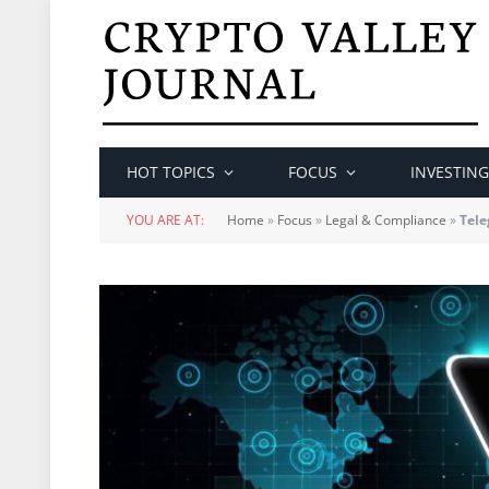
HOT TOPICS
FOCUS
INVESTING
YOU ARE AT:
Home
»
Focus
»
Legal & Compliance
»
Tele