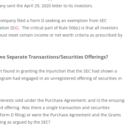
y sent the April 29, 2020 letter to its investors.
 Company filed a Form D seeking an exemption from SEC
ation D
[6]
. The critical part of Rule 506(c) is that all investors
ust meet certain income or net worth criteria as prescribed by
Two Separate Transactions/Securities Offerings?
t found in granting the Injunction that the SEC had shown a
elegram had engaged in an unregistered offering of securities in
 interests sold under the Purchase Agreement; and ii) the ensuing
d offering. Was there a single transaction and securities
 Form D filing) or were the Purchase Agreement and the Grams
ring as argued by the SEC?