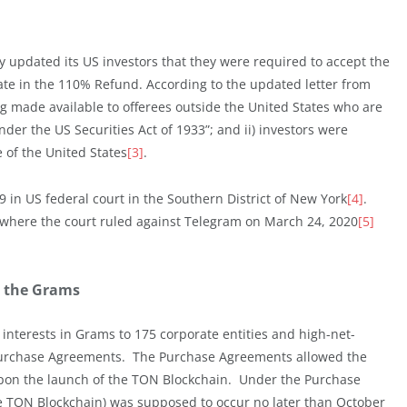
y updated its US investors that they were required to accept the
te in the 110% Refund. According to the updated letter from
ng made available to offerees outside the United States who are
er the US Securities Act of 1933”; and ii) investors were
 of the United States
[3]
.
 in US federal court in the Southern District of New York
[4]
.
n where the court ruled against Telegram on March 24, 2020
[5]
n the Grams
 interests in Grams to 175 corporate entities and high-net-
h Purchase Agreements. The Purchase Agreements allowed the
 upon the launch of the TON Blockchain. Under the Purchase
e TON Blockchain) was supposed to occur no later than October