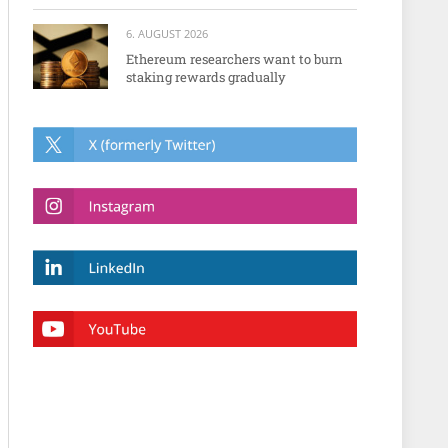
6. AUGUST 2026
Ethereum researchers want to burn
staking rewards gradually