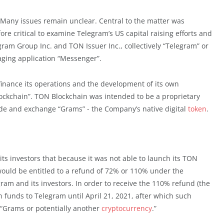
 Many issues remain unclear. Central to the matter was
fore critical to examine Telegram’s US capital raising efforts and
gram Group Inc. and TON Issuer Inc., collectively “Telegram” or
ging application “Messenger”.
 finance its operations and the development of its own
ockchain”. TON Blockchain was intended to be a proprietary
de and exchange “Grams” - the Company’s native digital
token
.
its investors that because it was not able to launch its TON
 would be entitled to a refund of 72% or 110% under the
am and its investors. In order to receive the 110% refund (the
 funds to Telegram until April 21, 2021, after which such
e “Grams or potentially another
cryptocurrency
.”