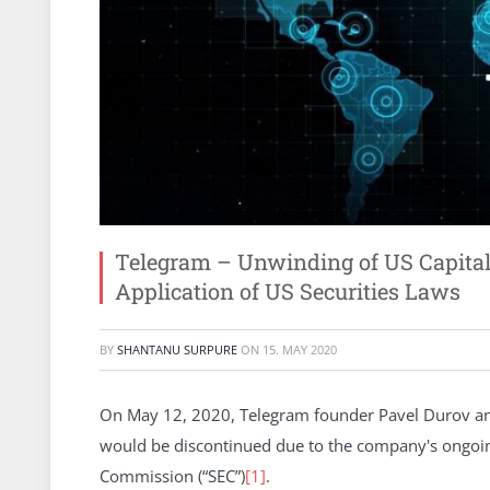
Telegram – Unwinding of US Capital R
Application of US Securities Laws
BY
SHANTANU SURPURE
ON
15. MAY 2020
On May 12, 2020, Telegram founder Pavel Durov an
would be discontinued due to the company's ongoing
Commission (“SEC”)
[1]
.