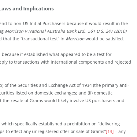
s Laws and Implications
end to non-US Initial Purchasers because it would result in the
ing
Morrison v National Australia Bank Ltd., 561 U.S. 247 (2010)
that the “transactional test” in
Morrison
would be satisfied.
ecause it established what appeared to be a test for
pply to transactions with international components and rejected
b) of the Securities and Exchange Act of 1934 (the primary anti-
ecurities listed on domestic exchanges; and (ii) domestic
at the resale of Grams would likely involve US purchasers and
 which specifically established a prohibition on “delivering
ps to effect any unregistered offer or sale of Grams”
[13]
– any