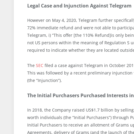
Legal Case and Injunction Against Telegram
However on May 4, 2020, Telegram further specificall
72% immediate refund and were not able to participa
Telegram, i) “This offer [the 110% Refund]is only bei
not US persons within the meaning of Regulation S und
required to indicate whether they are located outside
The
SEC
filed a case against Telegram in October 2019
This was followed by a recent preliminary injunctio
(the “Injunction”).
The Initial Purchasers Purchased Interests i
In 2018, the Company raised US$1.7 billion by selling
worth individuals (the “Initial Purchasers”) throug
Initial Purchasers to receive an allotment of Grams
Agreements, delivery of Grams (and the launch of th