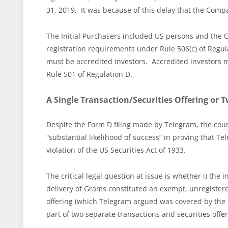
31, 2019. It was because of this delay that the Compan
The Initial Purchasers included US persons and the
registration requirements under Rule 506(c) of Regul
must be accredited investors. Accredited investors m
Rule 501 of Regulation D.
A Single Transaction/Securities Offering or 
Despite the Form D filing made by Telegram, the cour
“substantial likelihood of success” in proving that T
violation of the US Securities Act of 1933.
The critical legal question at issue is whether i) the
delivery of Grams constituted an exempt, unregistere
offering (which Telegram argued was covered by the
part of two separate transactions and securities offe