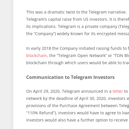
This was a dramatic twist to the Telegram narrative.
Telegram’s capital raise from US investors. It is there
its implications. Telegram is a private company (Tele
the “Company”) widely known for its encrypted messa
In early 2018 the Company initiated raising funds to
blockchain
, the “Telegram Open Network” or “TON Bl
blockchain through which users would be able to tra
Communication to Telegram Investors
On April 29, 2020, Telegram announced in a
letter
to 
network by the deadline of April 30, 2020, investors
provisions of the Purchase Agreement between Telegr
“110% Refund”), investors would have to agree to loan
investors would also have a further option to receiv