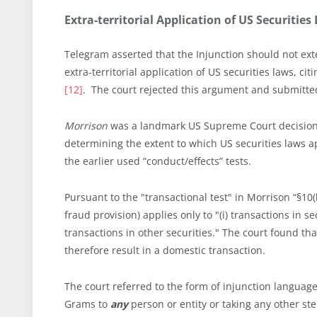
Extra-territorial Application of US Securitie
Telegram asserted that the Injunction should not ext
extra-territorial application of US securities laws, cit
[12]
. The court rejected this argument and submitted 
Morrison
was a landmark US Supreme Court decision b
determining the extent to which US securities laws a
the earlier used “conduct/effects” tests.
Pursuant to the "transactional test" in Morrison “§10(
fraud provision) applies only to "(i) transactions in s
transactions in other securities." The court found th
therefore result in a domestic transaction.
The court referred to the form of injunction language
Grams to
any
person or entity or taking any other ste