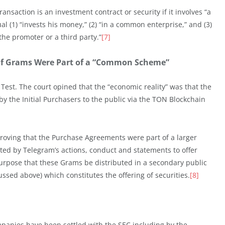
nsaction is an investment contract or security if it involves “a
l (1) “invests his money,” (2) “in a common enterprise,” and (3)
f the promoter or a third party.”
[7]
of Grams Were Part of a “Common Scheme”
est. The court opined that the “economic reality” was that the
 the Initial Purchasers to the public via the TON Blockchain
 proving that the Purchase Agreements were part of a larger
ted by Telegram’s actions, conduct and statements to offer
purpose that these Grams be distributed in a secondary public
ssed above) which constitutes the offering of securities.
[8]
mpanies have been settled with the SEC including by the