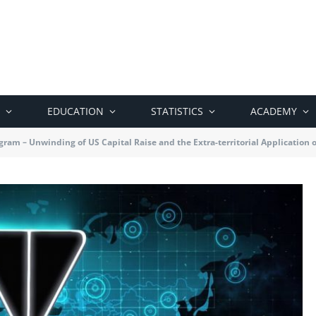
EDUCATION
STATISTICS
ACADEMY
gram – Unwinding of US Capital Raise and the Extra-territorial Application 