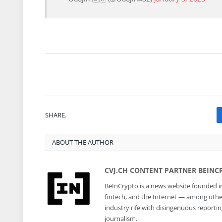
SHARE.
ABOUT THE AUTHOR
CVJ.CH CONTENT PARTNER BEINC
BeInCrypto is a news website founded in
fintech, and the Internet — among other 
industry rife with disingenuous reporti
journalism.