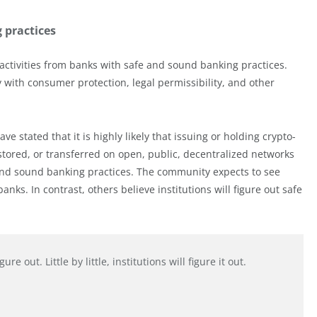
 practices
 activities from banks with safe and sound banking practices.
with consumer protection, legal permissibility, and other
e stated that it is highly likely that issuing or holding crypto-
 stored, or transferred on open, public, decentralized networks
 and sound banking practices. The community expects to see
ks. In contrast, others believe institutions will figure out safe
e out. Little by little, institutions will figure it out.