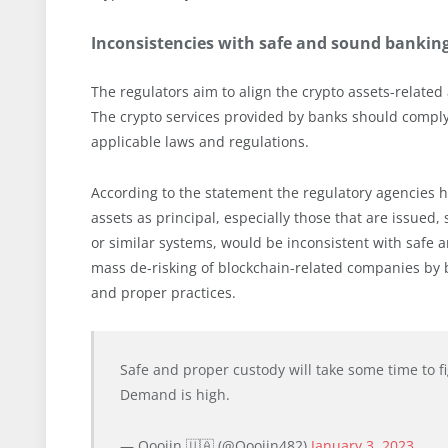
Inconsistencies with safe and sound banking
The regulators aim to align the crypto assets-related
The crypto services provided by banks should comply 
applicable laws and regulations.
According to the statement the regulatory agencies hav
assets as principal, especially those that are issued,
or similar systems, would be inconsistent with safe
mass de-risking of blockchain-related companies by ban
and proper practices.
Safe and proper custody will take some time to figur
Demand is high.
— Ooojin 🇺🇦 (@Ooojin482)
January 3, 2023