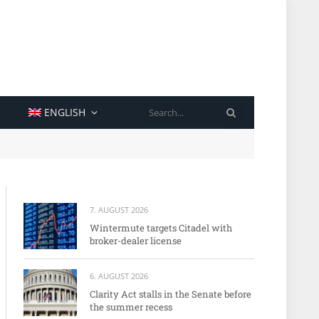
SEARCH
ENGLISH
7. AUGUST 2026
Wintermute targets Citadel with
broker-dealer license
6. AUGUST 2026
Clarity Act stalls in the Senate before
the summer recess