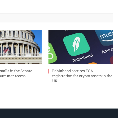
 stalls in the Senate
Robinhood secures FCA
 summer recess
registration for crypto assets in the
UK