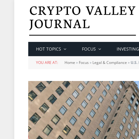
HOT TOPICS
FOCUS
INVESTING
YOU ARE AT:
Home
»
Focus
»
Legal & Compliance
»
U.S.