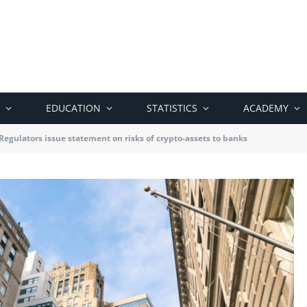
EDUCATION
STATISTICS
ACADEMY
 Regulators issue statement on risks of crypto-assets to banks