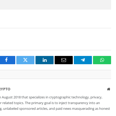
Facebook
Twitter
LinkedIn
Email
Telegram
Whats
RYPTO
Web
 August 2018 that specializes in cryptographic technology, privacy,
related topics. The primary goal is to inject transparency into an
ng, unlabeled sponsored articles, and paid news masquerading as honest