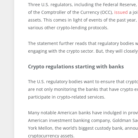
Three U.S. regulators, including the Federal Reserve,
of the Comptroller of the Currency (OCC),
issued
a joi
assets. This comes in light of events of the past year
various other crypto-lending protocols.
The statement further reads that regulatory bodies w
engaging with the crypto sector. But, they will close
Crypto regulations starting with banks
The U.S. regulatory bodies want to ensure that crypto
are not only monitoring the banks that have crypto e
participate in crypto-related services.
Many notable American banks have indulged in providi
American investment banking company, Goldman Sach
York Mellon, the world’s biggest custody bank, annou
cryptocurrency assets.