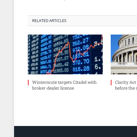
RELATED ARTICLES
Wintermute targets Citadel with
Clarity Act
broker-dealer license
before the