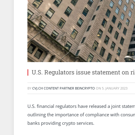
U.S. Regulators issue statement on r
BY
CVJ.CH CONTENT PARTNER BEINCRYPTO
ON
5. JANUARY 2023
U.S. financial regulators have released a joint stat
outlining the importance of compliance with consum
banks providing crypto services.