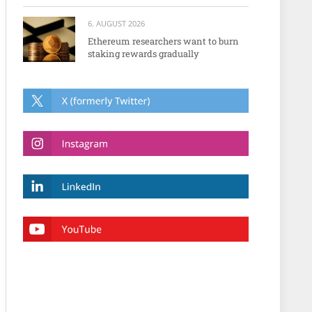
6. AUGUST 2026
Ethereum researchers want to burn
staking rewards gradually