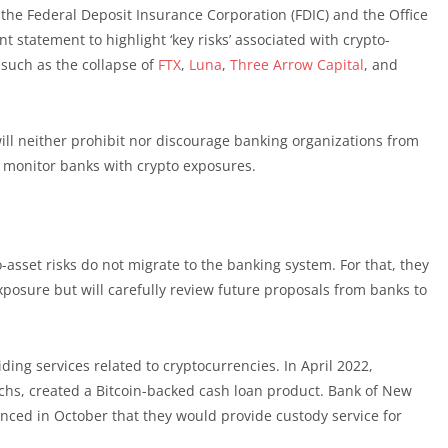
 the Federal Deposit Insurance Corporation (FDIC) and the Office
nt statement to highlight ‘key risks’ associated with crypto-
, such as the collapse of
FTX
,
Luna
,
Three Arrow Capital
, and
ill neither prohibit nor discourage banking organizations from
ly monitor banks with crypto exposures.
-asset risks do not migrate to the banking system. For that, they
xposure but will carefully review future proposals from banks to
ng services related to cryptocurrencies. In April 2022,
s, created a Bitcoin-backed cash loan product. Bank of New
nced in October that they would provide custody service for