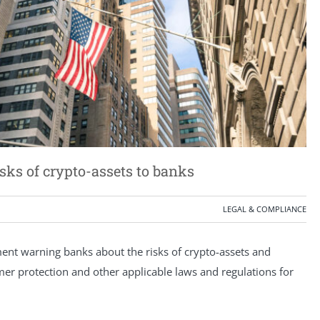
isks of crypto-assets to banks
LEGAL & COMPLIANCE
ement warning banks about the risks of crypto-assets and
er protection and other applicable laws and regulations for