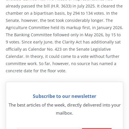
already passed the bill (H.R. 3633) in July 2025. It cleared the
chamber on a bipartisan basis, by 294 to 134 votes. In the
Senate, however, the text took considerably longer. The
Agriculture Committee held its markup first, in January 2026.
The Banking Committee followed only in May 2026, by 15 to
9 votes. Since early June, the Clarity Act has additionally sat
officially as Calendar No. 423 on the Senate Legislative
Calendar. In theory, it could come to a vote without further
committee work. So far, however, no source has named a
concrete date for the floor vote.
Subscribe to our newsletter
The best articles of the week, directly delivered into your
mailbox.