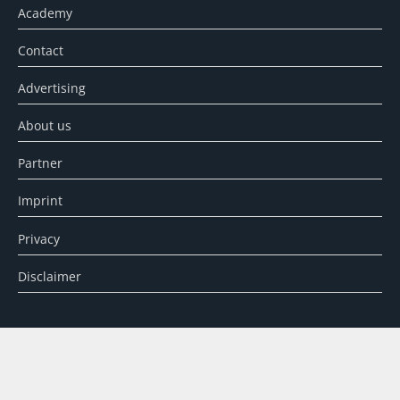
Academy
Contact
Advertising
About us
Partner
Imprint
Privacy
Disclaimer
SEARCH