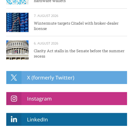
hardware wallets
7. AUGUST 2026
Wintermute targets Citadel with broker-dealer
license
6. AUGUST 2026
Clarity Act stalls in the Senate before the summer
recess