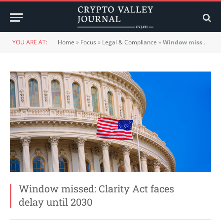
YOU ARE AT:
Home
»
Focus
»
Legal & Compliance
»
Window missed: Clarity Act faces delay until 2030
Window missed: Clarity Act faces
delay until 2030