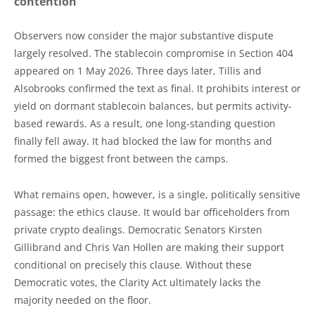
contention
Observers now consider the major substantive dispute
largely resolved. The stablecoin compromise in Section 404
appeared on 1 May 2026. Three days later, Tillis and
Alsobrooks confirmed the text as final. It prohibits interest or
yield on dormant stablecoin balances, but permits activity-
based rewards. As a result, one long-standing question
finally fell away. It had blocked the law for months and
formed the biggest front between the camps.
What remains open, however, is a single, politically sensitive
passage: the ethics clause. It would bar officeholders from
private crypto dealings. Democratic Senators Kirsten
Gillibrand and Chris Van Hollen are making their support
conditional on precisely this clause. Without these
Democratic votes, the Clarity Act ultimately lacks the
majority needed on the floor.