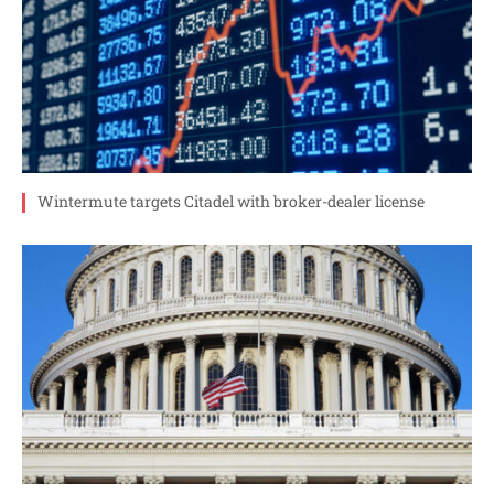
Wintermute targets Citadel with broker-dealer license