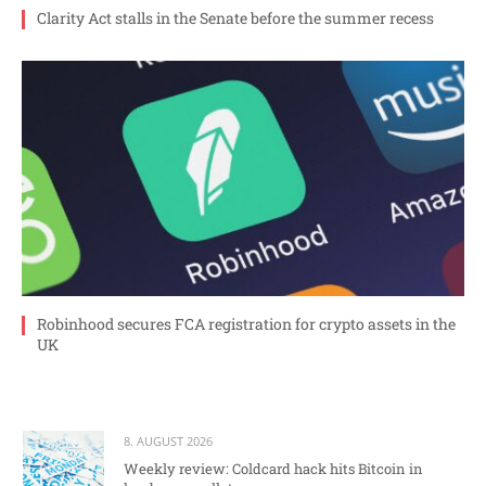
Clarity Act stalls in the Senate before the summer recess
Robinhood secures FCA registration for crypto assets in the
UK
8. AUGUST 2026
Weekly review: Coldcard hack hits Bitcoin in