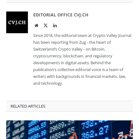
EDITORIAL OFFICE CVJ.CH
Website
Twitter
LinkedIn
Since 2018, the editorial team at Crypto Valley Journal
has been reporting from Zug - the heart of
Switzerland’s Crypto Valley - on Bitcoin,
cryptocurrency, blockchain, and regulatory
developments in digital assets. Behind the
publication’s collective editorial voice is a team of
writers with backgrounds in financial markets, law,
and technology.
RELATED ARTICLES