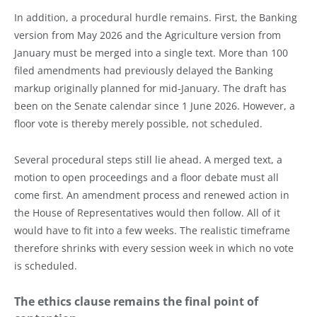
In addition, a procedural hurdle remains. First, the Banking
version from May 2026 and the Agriculture version from
January must be merged into a single text. More than 100
filed amendments had previously delayed the Banking
markup originally planned for mid-January. The draft has
been on the Senate calendar since 1 June 2026. However, a
floor vote is thereby merely possible, not scheduled.
Several procedural steps still lie ahead. A merged text, a
motion to open proceedings and a floor debate must all
come first. An amendment process and renewed action in
the House of Representatives would then follow. All of it
would have to fit into a few weeks. The realistic timeframe
therefore shrinks with every session week in which no vote
is scheduled.
The ethics clause remains the final point of