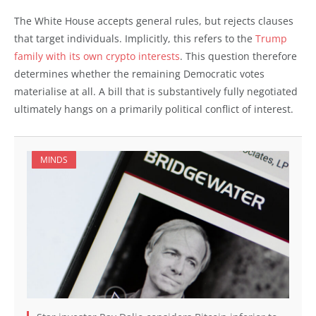
The White House accepts general rules, but rejects clauses
that target individuals. Implicitly, this refers to the
Trump
family with its own crypto interests
. This question therefore
determines whether the remaining Democratic votes
materialise at all. A bill that is substantively fully negotiated
ultimately hangs on a primarily political conflict of interest.
MINDS