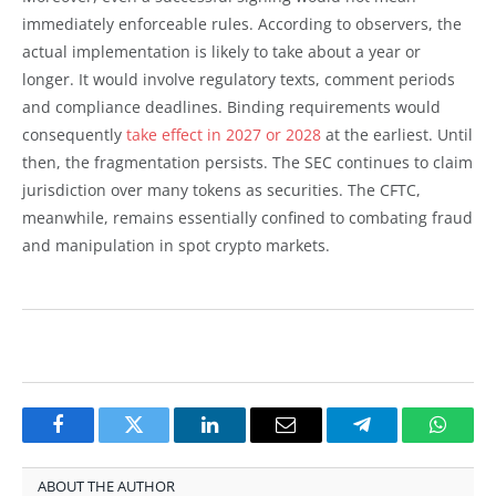
immediately enforceable rules. According to observers, the
actual implementation is likely to take about a year or
longer. It would involve regulatory texts, comment periods
and compliance deadlines. Binding requirements would
consequently
take effect in 2027 or 2028
at the earliest. Until
then, the fragmentation persists. The SEC continues to claim
jurisdiction over many tokens as securities. The CFTC,
meanwhile, remains essentially confined to combating fraud
and manipulation in spot crypto markets.
Facebook
Twitter
LinkedIn
Email
Telegram
Whats
ABOUT THE AUTHOR