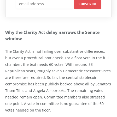
Why the Clarity Act delay narrows the Senate
window
The Clarity Act is not failing over substantive differences,
but over a procedural bottleneck. For a floor vote in the full
chamber, the text needs 60 votes. With around 53
Republican seats, roughly seven Democratic crossover votes
are therefore required. So far, the central stablecoin
compromise has been publicly backed above all by Senators
Thom Tillis and Angela Alsobrooks. The remaining votes
needed remain open. Committee members also stressed
one point. A vote in committee is no guarantee of the 60
votes needed on the floor.