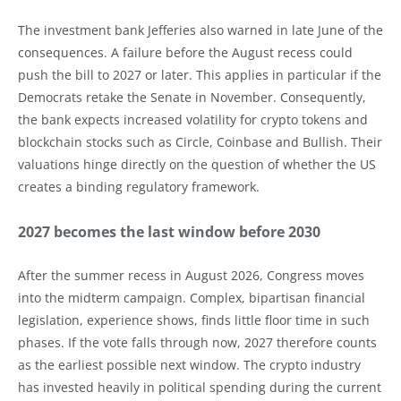
The investment bank Jefferies also warned in late June of the
consequences. A failure before the August recess could
push the bill to 2027 or later. This applies in particular if the
Democrats retake the Senate in November. Consequently,
the bank expects increased volatility for crypto tokens and
blockchain stocks such as Circle, Coinbase and Bullish. Their
valuations hinge directly on the question of whether the US
creates a binding regulatory framework.
2027 becomes the last window before 2030
After the summer recess in August 2026, Congress moves
into the midterm campaign. Complex, bipartisan financial
legislation, experience shows, finds little floor time in such
phases. If the vote falls through now, 2027 therefore counts
as the earliest possible next window. The crypto industry
has invested heavily in political spending during the current