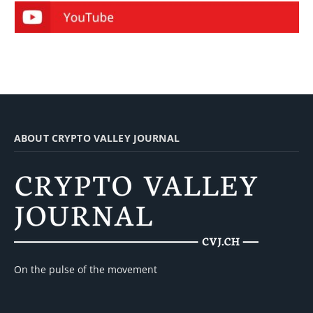
ABOUT CRYPTO VALLEY JOURNAL
On the pulse of the movement