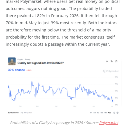
market Polymarket, where users bet real money on political
outcomes, augurs nothing good. The probability traded
there peaked at 82% in February 2026. It then fell through
70% in mid-May to just 39% most recently. Both indicators
are therefore moving below the threshold of a majority
probability for the first time. The market consensus itself
increasingly doubts a passage within the current year.
Probabilities of a Clarity Act passage in 2026 / Source:
Polymarket