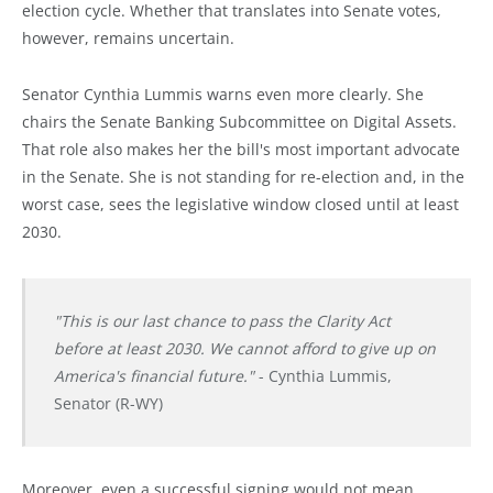
election cycle. Whether that translates into Senate votes,
however, remains uncertain.
Senator Cynthia Lummis warns even more clearly. She
chairs the Senate Banking Subcommittee on Digital Assets.
That role also makes her the bill's most important advocate
in the Senate. She is not standing for re-election and, in the
worst case, sees the legislative window closed until at least
2030.
"This is our last chance to pass the Clarity Act
before at least 2030. We cannot afford to give up on
America's financial future."
- Cynthia Lummis,
Senator (R-WY)
Moreover, even a successful signing would not mean