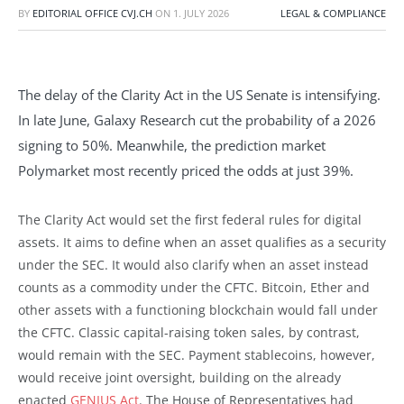
BY
EDITORIAL OFFICE CVJ.CH
ON
1. JULY 2026
LEGAL & COMPLIANCE
The delay of the Clarity Act in the US Senate is intensifying.
In late June, Galaxy Research cut the probability of a 2026
signing to 50%. Meanwhile, the prediction market
Polymarket most recently priced the odds at just 39%.
The Clarity Act would set the first federal rules for digital
assets. It aims to define when an asset qualifies as a security
under the SEC. It would also clarify when an asset instead
counts as a commodity under the CFTC. Bitcoin, Ether and
other assets with a functioning blockchain would fall under
the CFTC. Classic capital-raising token sales, by contrast,
would remain with the SEC. Payment stablecoins, however,
would receive joint oversight, building on the already
enacted
GENIUS Act
. The House of Representatives had