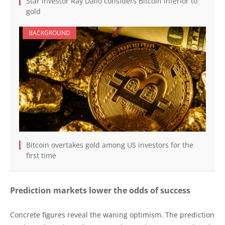
Star investor Ray Dalio considers Bitcoin inferior to
gold
BACKGROUND
Bitcoin overtakes gold among US investors for the
first time
Prediction markets lower the odds of success
Concrete figures reveal the waning optimism. The prediction