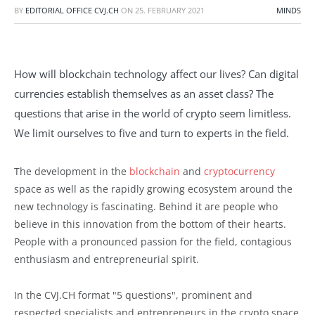
BY
EDITORIAL OFFICE CVJ.CH
ON
25. FEBRUARY 2021
MINDS
How will blockchain technology affect our lives? Can digital
currencies establish themselves as an asset class? The
questions that arise in the world of crypto seem limitless.
We limit ourselves to five and turn to experts in the field.
The development in the
blockchain
and
cryptocurrency
space as well as the rapidly growing ecosystem around the
new technology is fascinating. Behind it are people who
believe in this innovation from the bottom of their hearts.
People with a pronounced passion for the field, contagious
enthusiasm and entrepreneurial spirit.
In the CVJ.CH format "5 questions", prominent and
respected specialists and entrepreneurs in the crypto space