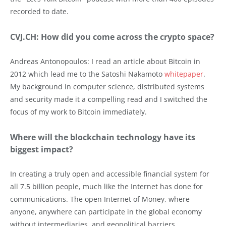
recorded to date.
CVJ.CH: How did you come across the crypto space?
Andreas Antonopoulos: I read an article about Bitcoin in
2012 which lead me to the Satoshi Nakamoto
whitepaper
.
My background in computer science, distributed systems
and security made it a compelling read and I switched the
focus of my work to Bitcoin immediately.
Where will the blockchain technology have its
biggest impact?
In creating a truly open and accessible financial system for
all 7.5 billion people, much like the Internet has done for
communications. The open Internet of Money, where
anyone, anywhere can participate in the global economy
without intermediaries, and geopolitical barriers.