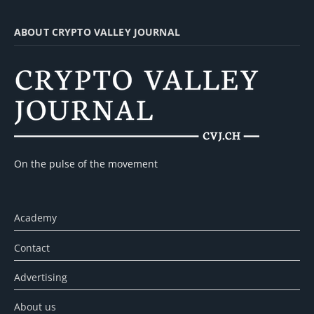
ABOUT CRYPTO VALLEY JOURNAL
On the pulse of the movement
Academy
Contact
Advertising
About us