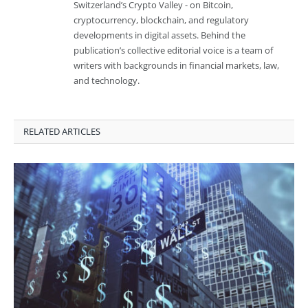
Switzerland’s Crypto Valley - on Bitcoin,
cryptocurrency, blockchain, and regulatory
developments in digital assets. Behind the
publication’s collective editorial voice is a team of
writers with backgrounds in financial markets, law,
and technology.
RELATED ARTICLES