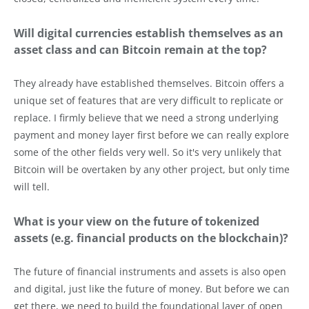
Will digital currencies establish themselves as an
asset class and can Bitcoin remain at the top?
They already have established themselves. Bitcoin offers a
unique set of features that are very difficult to replicate or
replace. I firmly believe that we need a strong underlying
payment and money layer first before we can really explore
some of the other fields very well. So it's very unlikely that
Bitcoin will be overtaken by any other project, but only time
will tell.
What is your view on the future of tokenized
assets (e.g. financial products on the blockchain)?
The future of financial instruments and assets is also open
and digital, just like the future of money. But before we can
get there, we need to build the foundational layer of open