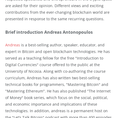
are asked for their opinion. Different views and exciting
contributions from the ever-changing blockchain world are
presented in response to the same recurring questions.
Brief introduction Andreas Antonopoulos
Andreas
is a best-selling author, speaker, educator, and
expert in Bitcoin and open blockchain technologies. He has
served as a teaching fellow for the free "Introduction to
Digital Currencies" course offered to the public at the
University of Nicosia. Along with co-authoring the course
curriculum, Andreas has also written two best-selling
technical books for programmers, "Mastering Bitcoin" and
"Mastering Ethereum". He has also published "The Internet
of Money" book series, which focus on the social, political,
and economic importance and implications of these
technologies. In addition, andreas is a permanent host on
the "Let’s Talk Bitcoin" podcast with more than 400 episodes