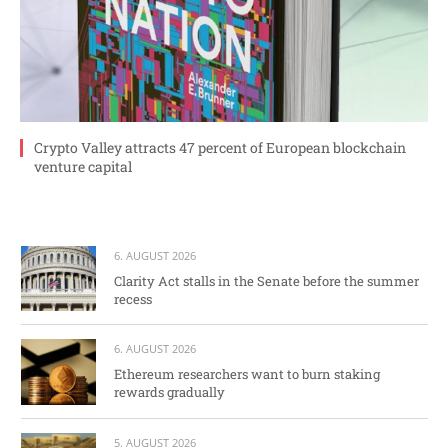
Crypto Valley attracts 47 percent of European blockchain
venture capital
6. AUGUST 2026
Clarity Act stalls in the Senate before the summer
recess
6. AUGUST 2026
Ethereum researchers want to burn staking
rewards gradually
5. AUGUST 2026