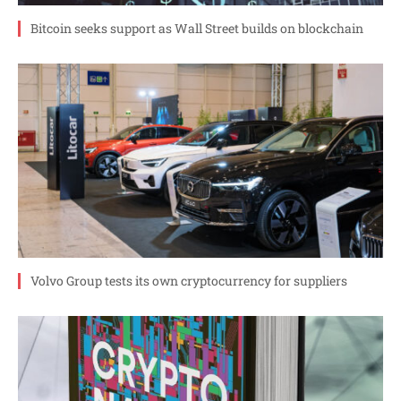
Bitcoin seeks support as Wall Street builds on blockchain
Volvo Group tests its own cryptocurrency for suppliers