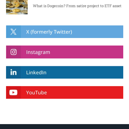
What is Dogecoin? From satire project to ETF asset