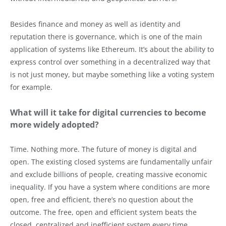
Besides finance and money as well as identity and
reputation there is governance, which is one of the main
application of systems like Ethereum. It’s about the ability to
express control over something in a decentralized way that
is not just money, but maybe something like a voting system
for example.
What will it take for digital currencies to become
more widely adopted?
Time. Nothing more. The future of money is digital and
open. The existing closed systems are fundamentally unfair
and exclude billions of people, creating massive economic
inequality. If you have a system where conditions are more
open, free and efficient, there’s no question about the
outcome. The free, open and efficient system beats the
closed, centralized and inefficient system every time.