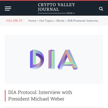
YOU ARE AT:
Home
»
Hot Topics
»
Minds
»
DIA Protocol: Interview with President Michael Weber
DIA Protocol: Interview with
President Michael Weber