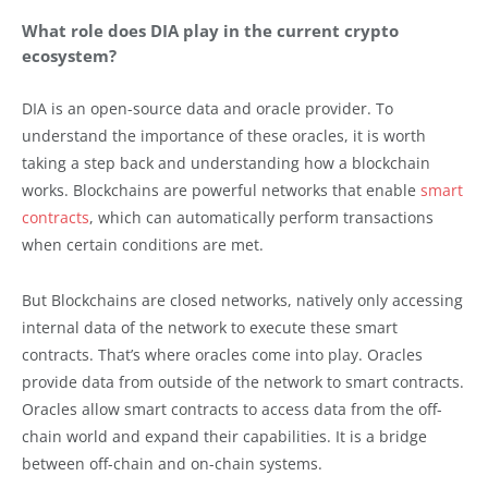
What role does DIA play in the current crypto
ecosystem?
DIA is an open-source data and oracle provider. To
understand the importance of these oracles, it is worth
taking a step back and understanding how a blockchain
works. Blockchains are powerful networks that enable
smart
contracts
, which can automatically perform transactions
when certain conditions are met.
But Blockchains are closed networks, natively only accessing
internal data of the network to execute these smart
contracts. That’s where oracles come into play. Oracles
provide data from outside of the network to smart contracts.
Oracles allow smart contracts to access data from the off-
chain world and expand their capabilities. It is a bridge
between off-chain and on-chain systems.