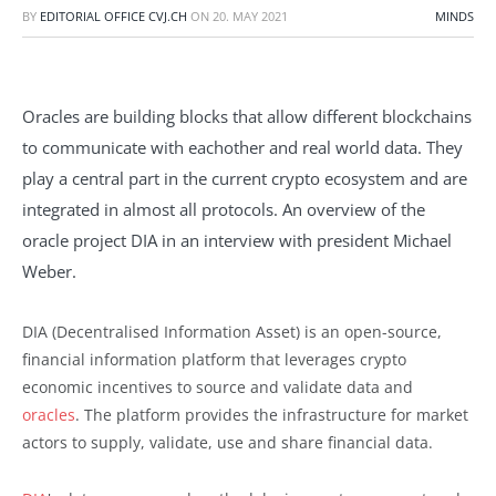
BY
EDITORIAL OFFICE CVJ.CH
ON
20. MAY 2021
MINDS
Oracles are building blocks that allow different blockchains
to communicate with eachother and real world data. They
play a central part in the current crypto ecosystem and are
integrated in almost all protocols. An overview of the
oracle project DIA in an interview with president Michael
Weber.
DIA (Decentralised Information Asset) is an open-source,
financial information platform that leverages crypto
economic incentives to source and validate data and
oracles
. The platform provides the infrastructure for market
actors to supply, validate, use and share financial data.