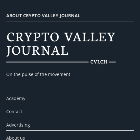
ABOUT CRYPTO VALLEY JOURNAL
On the pulse of the movement
Academy
Contact
Advertising
About us