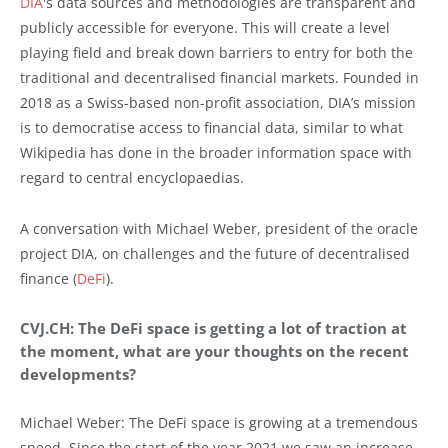
DIA
's data sources and methodologies are transparent and
publicly accessible for everyone. This will create a level
playing field and break down barriers to entry for both the
traditional and decentralised financial markets. Founded in
2018 as a Swiss-based non-profit association, DIA’s mission
is to democratise access to financial data, similar to what
Wikipedia has done in the broader information space with
regard to central encyclopaedias.
A conversation with Michael Weber, president of the oracle
project DIA, on challenges and the future of decentralised
finance (
DeFi
).
CVJ.CH: The DeFi space is getting a lot of traction at
the moment, what are your thoughts on the recent
developments?
Michael Weber: The DeFi space is growing at a tremendous
speed. Since the start of the year 2021 we saw an increase