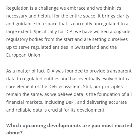
Regulation is a challenge we embrace and we think it's
necessary and helpful for the entire space. It brings clarity
and guidance in a space that is currently unregulated to a
large extent. Specifically for DIA, we have worked alongside
regulatory bodies from the start and are setting ourselves
up to serve regulated entities in Switzerland and the
European Union.
As a matter of fact, DIA was founded to provide transparent
data to regulated entities and has eventually evolved into a
core element of the DeFi ecosystem. Still, our principles
remain the same, as we believe data is the foundation of all
financial markets, including DeFi, and delivering accurate
and reliable data is crucial for its development.
Which upcoming developments are you most excited
about?