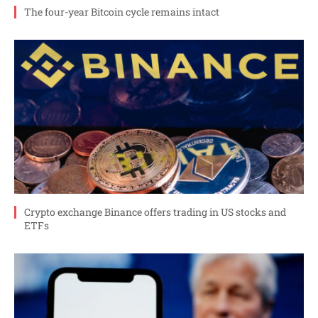
The four-year Bitcoin cycle remains intact
Crypto exchange Binance offers trading in US stocks and
ETFs