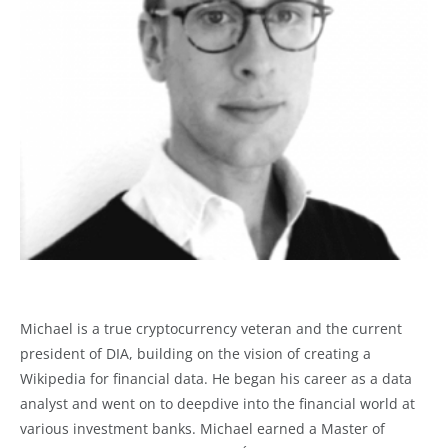
Michael is a true cryptocurrency veteran and the current
president of DIA, building on the vision of creating a
Wikipedia for financial data. He began his career as a data
analyst and went on to deepdive into the financial world at
various investment banks. Michael earned a Master of