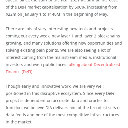
of the DeFi market capitalisation by 500%, increasing from
$22m on January 1 to $140M in the beginning of May.
There are lots of very interesting new tools and projects
coming out every week, new layer 1 and layer 2 blockchains
growing, and many solutions offering new opportunities and
solving existing pain points. We are also seeing a lot of
interest coming from the mainstream media, institutional
investors and even public faces
talking about Decentralized
Finance (DeFi)
.
Though early and innovative work, we are very well
positioned in this disruptive ecosystem. Since every DeFi
project is dependent on accurate data and oracles to
function, we believe DIA delivers one of the broadest sets of
data feeds and one of the most competitive infrastructures
in the market.