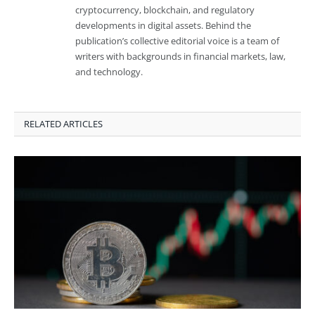
cryptocurrency, blockchain, and regulatory
developments in digital assets. Behind the
publication’s collective editorial voice is a team of
writers with backgrounds in financial markets, law,
and technology.
RELATED ARTICLES