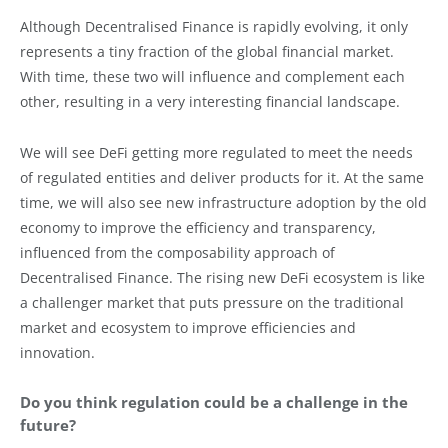
Although Decentralised Finance is rapidly evolving, it only
represents a tiny fraction of the global financial market.
With time, these two will influence and complement each
other, resulting in a very interesting financial landscape.
We will see DeFi getting more regulated to meet the needs
of regulated entities and deliver products for it. At the same
time, we will also see new infrastructure adoption by the old
economy to improve the efficiency and transparency,
influenced from the composability approach of
Decentralised Finance. The rising new DeFi ecosystem is like
a challenger market that puts pressure on the traditional
market and ecosystem to improve efficiencies and
innovation.
Do you think regulation could be a challenge in the
future?