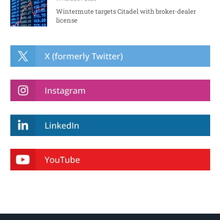
Wintermute targets Citadel with broker-dealer
license