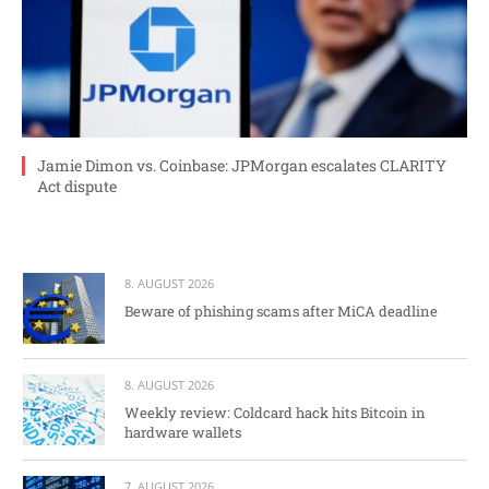
Jamie Dimon vs. Coinbase: JPMorgan escalates CLARITY
Act dispute
8. AUGUST 2026
Beware of phishing scams after MiCA deadline
8. AUGUST 2026
Weekly review: Coldcard hack hits Bitcoin in
hardware wallets
7. AUGUST 2026