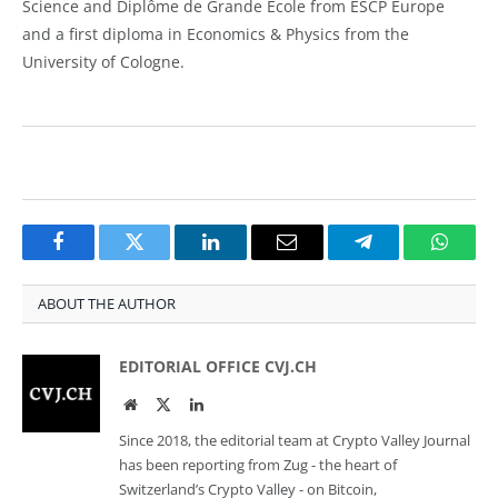
Science and Diplôme de Grande École from ESCP Europe
and a first diploma in Economics & Physics from the
University of Cologne.
Facebook
Twitter
LinkedIn
Email
Telegram
Whats
ABOUT THE AUTHOR
EDITORIAL OFFICE CVJ.CH
Website
Twitter
LinkedIn
Since 2018, the editorial team at Crypto Valley Journal
has been reporting from Zug - the heart of
Switzerland’s Crypto Valley - on Bitcoin,