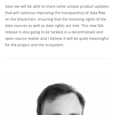
Soon we will be able to share some unique product updates
that will continue improving the transparency of data flow
on the blockchain, ensuring that the licensing rights of the
data sources as well as data rights are met. This new DIA
release is also going to be tackled in a decentralised and
open-source matter and I believe it will be quite meaningful
for the project and the ecosystem.