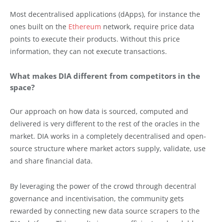
Most decentralised applications (dApps), for instance the
ones built on the
Ethereum
network, require price data
points to execute their products. Without this price
information, they can not execute transactions.
What makes DIA different from competitors in the
space?
Our approach on how data is sourced, computed and
delivered is very different to the rest of the oracles in the
market. DIA works in a completely decentralised and open-
source structure where market actors supply, validate, use
and share financial data.
By leveraging the power of the crowd through decentral
governance and incentivisation, the community gets
rewarded by connecting new data source scrapers to the