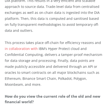
DIA platform. This results in a very efficient and scalable
approach to source data. Trade-level data from centralised
exchanges as well as on-chain data is ingested into the DIA
platform. Then, this data is computed and sanitised based
on fully transparent methodologies to avoid temporary off-
data and outliers.
This process takes place off-chain for efficiency reasons and
in collaboration with
IBM’s Hyper Protect cloud and
Confidential Computing, delivers a tamper-proof mechanism
for data storage and processing. Finally, data points are
made publicly accessible and delivered through an API or
oracles to smart contracts on all major blockchains such as
Ethereum, Binance Smart Chain, Polkadot, Polygon,
Moonbeam, and more.
How do you view the current role of the old and new
financial world?