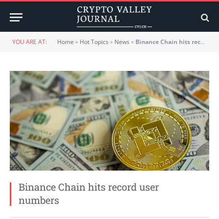
YOU ARE AT:
Home
»
Hot Topics
»
News
»
Binance Chain hits record user numbers
Binance Chain hits record user
numbers