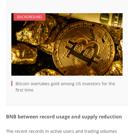
BACKGROUND
Bitcoin overtakes gold among US investors for the
first time
BNB between record usage and supply reduction
The recent records in active users and trading volumes