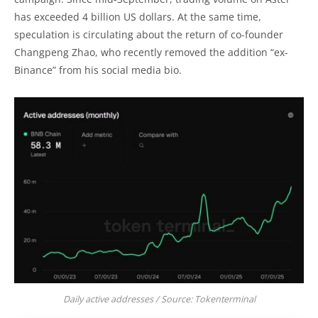
has exceeded 4 billion US dollars. At the same time,
speculation is circulating about the return of co-founder
Changpeng Zhao, who recently removed the addition “ex-
Binance” from his social media bio.
Daily active addresses / Source: Tokenterminal