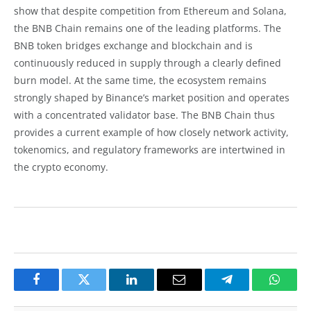
show that despite competition from Ethereum and Solana,
the BNB Chain remains one of the leading platforms. The
BNB token bridges exchange and blockchain and is
continuously reduced in supply through a clearly defined
burn model. At the same time, the ecosystem remains
strongly shaped by Binance’s market position and operates
with a concentrated validator base. The BNB Chain thus
provides a current example of how closely network activity,
tokenomics, and regulatory frameworks are intertwined in
the crypto economy.
Facebook
Twitter
LinkedIn
Email
Telegram
Whats