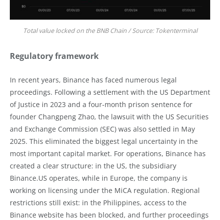
Total value locked on the BNB Chain / Source: Tokenterminal
Regulatory framework
In recent years, Binance has faced numerous legal
proceedings. Following a settlement with the US Department
of Justice in 2023 and a four-month prison sentence for
founder Changpeng Zhao, the lawsuit with the US Securities
and Exchange Commission (SEC) was also settled in May
2025. This eliminated the biggest legal uncertainty in the
most important capital market. For operations, Binance has
created a clear structure: in the US, the subsidiary
Binance.US operates, while in Europe, the company is
working on licensing under the MiCA regulation. Regional
restrictions still exist: in the Philippines, access to the
Binance website has been blocked, and further proceedings