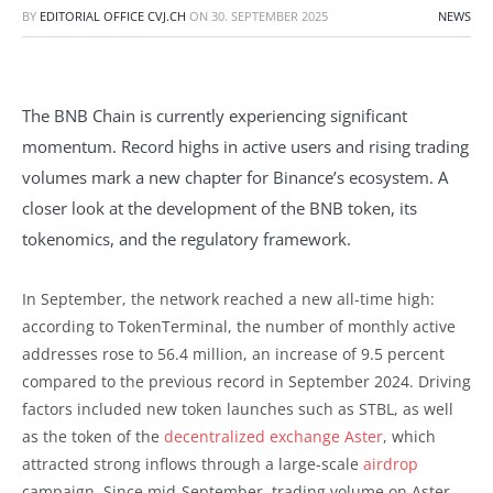
BY
EDITORIAL OFFICE CVJ.CH
ON
30. SEPTEMBER 2025
NEWS
The BNB Chain is currently experiencing significant
momentum. Record highs in active users and rising trading
volumes mark a new chapter for Binance’s ecosystem. A
closer look at the development of the BNB token, its
tokenomics, and the regulatory framework.
In September, the network reached a new all-time high:
according to TokenTerminal, the number of monthly active
addresses rose to 56.4 million, an increase of 9.5 percent
compared to the previous record in September 2024. Driving
factors included new token launches such as STBL, as well
as the token of the
decentralized exchange Aster
, which
attracted strong inflows through a large-scale
airdrop
campaign. Since mid-September, trading volume on Aster