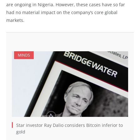
are ongoing in Nigeria. However, these cases have so far
had no material impact on the company’s core global
markets.
MINDS
Star investor Ray Dalio considers Bitcoin inferior to
gold