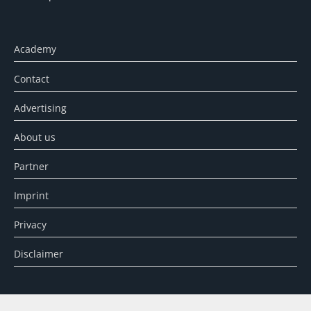
Academy
Contact
Advertising
About us
Partner
Imprint
Privacy
Disclaimer