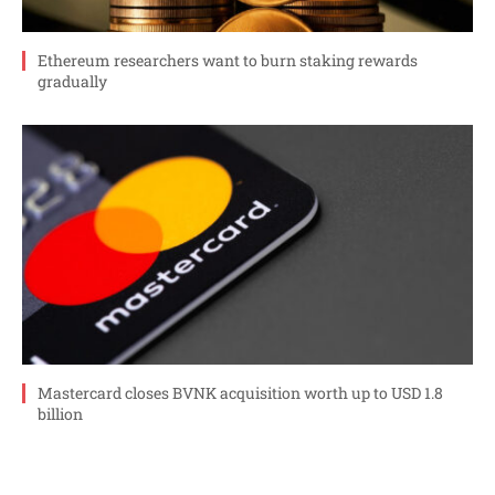
Ethereum researchers want to burn staking rewards
gradually
Mastercard closes BVNK acquisition worth up to USD 1.8
billion