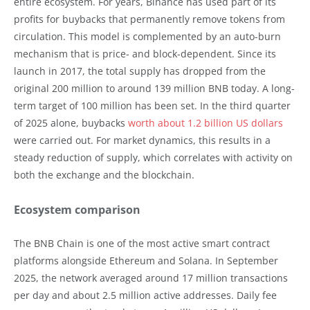
entire ecosystem. For years, Binance has used part of its
profits for buybacks that permanently remove tokens from
circulation. This model is complemented by an auto-burn
mechanism that is price- and block-dependent. Since its
launch in 2017, the total supply has dropped from the
original 200 million to around 139 million BNB today. A long-
term target of 100 million has been set. In the third quarter
of 2025 alone, buybacks
worth about 1.2 billion US dollars
were carried out. For market dynamics, this results in a
steady reduction of supply, which correlates with activity on
both the exchange and the blockchain.
Ecosystem comparison
The BNB Chain is one of the most active smart contract
platforms alongside Ethereum and Solana. In September
2025, the network averaged around 17 million transactions
per day and about 2.5 million active addresses. Daily fee