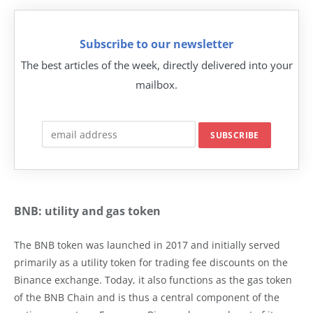
Subscribe to our newsletter
The best articles of the week, directly delivered into your
mailbox.
BNB: utility and gas token
The BNB token was launched in 2017 and initially served
primarily as a utility token for trading fee discounts on the
Binance exchange. Today, it also functions as the gas token
of the BNB Chain and is thus a central component of the