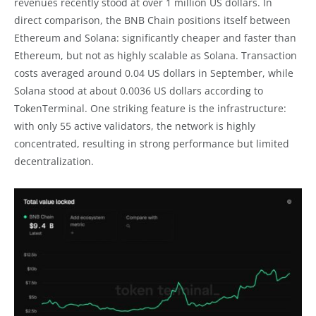
revenues recently stood at over 1 million US dollars. In
direct comparison, the BNB Chain positions itself between
Ethereum and Solana: significantly cheaper and faster than
Ethereum, but not as highly scalable as Solana. Transaction
costs averaged around 0.04 US dollars in September, while
Solana stood at about 0.0036 US dollars according to
TokenTerminal. One striking feature is the infrastructure:
with only 55 active validators, the network is highly
concentrated, resulting in strong performance but limited
decentralization.