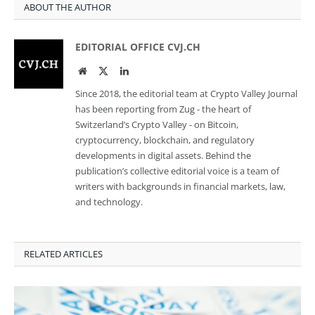
ABOUT THE AUTHOR
EDITORIAL OFFICE CVJ.CH
Website
Twitter
LinkedIn
Since 2018, the editorial team at Crypto Valley Journal
has been reporting from Zug - the heart of
Switzerland’s Crypto Valley - on Bitcoin,
cryptocurrency, blockchain, and regulatory
developments in digital assets. Behind the
publication’s collective editorial voice is a team of
writers with backgrounds in financial markets, law,
and technology.
RELATED ARTICLES