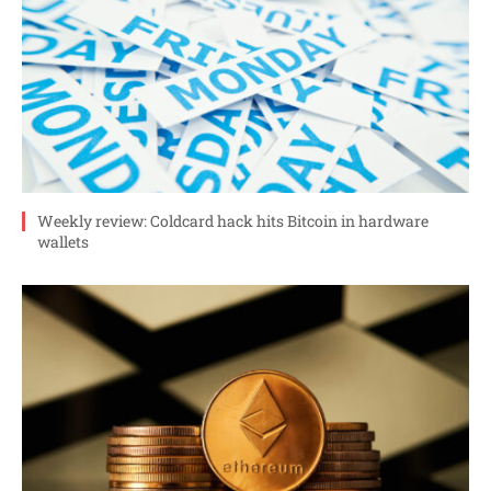
Weekly review: Coldcard hack hits Bitcoin in hardware
wallets