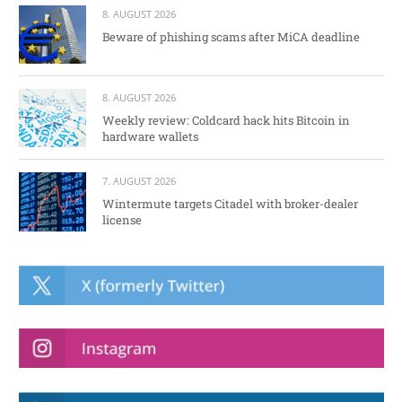
8. AUGUST 2026
Beware of phishing scams after MiCA deadline
8. AUGUST 2026
Weekly review: Coldcard hack hits Bitcoin in
hardware wallets
7. AUGUST 2026
Wintermute targets Citadel with broker-dealer
license