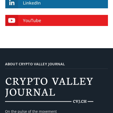
ABOUT CRYPTO VALLEY JOURNAL
On the pulse of the movement