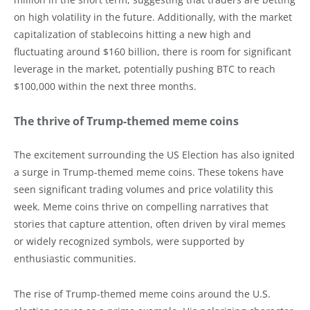
on high volatility in the future. Additionally, with the market
capitalization of stablecoins hitting a new high and
fluctuating around $160 billion, there is room for significant
leverage in the market, potentially pushing BTC to reach
$100,000 within the next three months.
The thrive of Trump-themed meme coins
The excitement surrounding the US Election has also ignited
a surge in Trump-themed meme coins. These tokens have
seen significant trading volumes and price volatility this
week. Meme coins thrive on compelling narratives that
stories that capture attention, often driven by viral memes
or widely recognized symbols, were supported by
enthusiastic communities.
The rise of Trump-themed meme coins around the U.S.