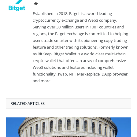
Website
Established in 2018, Bitget is a world leading
cryptocurrency exchange and Web3 company.
Serving over 30 million users in 100+ countries and
regions, the Bitget exchange is committed to helping
users trade smarter with its pioneering copy trading
feature and other trading solutions. Formerly known
as BitKeep, Bitget Wallet is a world-class multi-chain
crypto wallet that offers an array of comprehensive
Web3 solutions and features including wallet
functionality, swap, NFT Marketplace, DApp browser,
and more.
RELATED ARTICLES