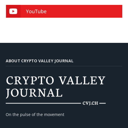
ABOUT CRYPTO VALLEY JOURNAL
On the pulse of the movement