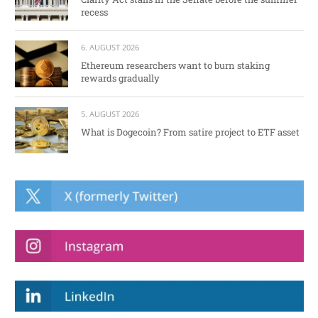
recess
6. AUGUST 2026
Ethereum researchers want to burn staking
rewards gradually
5. AUGUST 2026
What is Dogecoin? From satire project to ETF asset