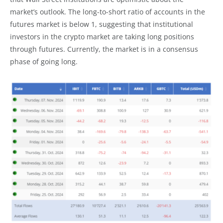
market’s outlook. The long-to-short ratio of accounts in the
futures market is below 1, suggesting that institutional
investors in the crypto market are taking long positions
through futures. Currently, the market is in a consensus
phase of going long.