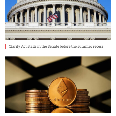
Clarity Act stalls in the Senate before the summer recess