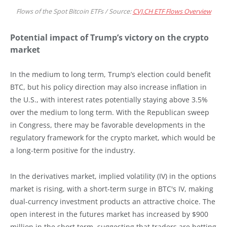
Flows of the Spot Bitcoin ETFs / Source:
CVJ.CH ETF Flows Overview
Potential impact of Trump’s victory on the crypto
market
In the medium to long term, Trump’s election could benefit
BTC, but his policy direction may also increase inflation in
the U.S., with interest rates potentially staying above 3.5%
over the medium to long term. With the Republican sweep
in Congress, there may be favorable developments in the
regulatory framework for the crypto market, which would be
a long-term positive for the industry.
In the derivatives market, implied volatility (IV) in the options
market is rising, with a short-term surge in BTC's IV, making
dual-currency investment products an attractive choice. The
open interest in the futures market has increased by $900
million in the short term, suggesting that traders are betting