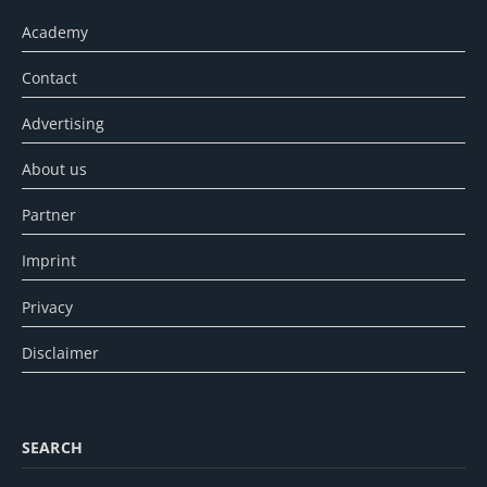
Academy
Contact
Advertising
About us
Partner
Imprint
Privacy
Disclaimer
SEARCH