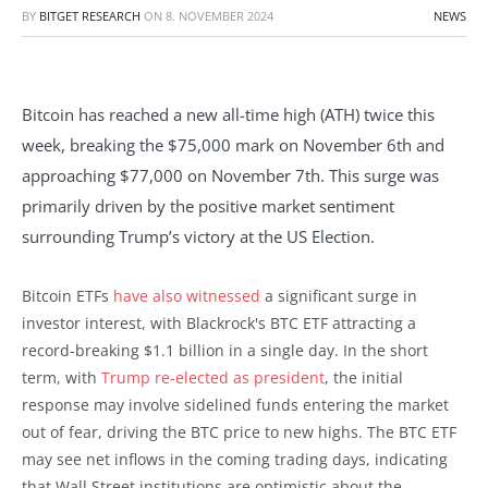
BY
BITGET RESEARCH
ON
8. NOVEMBER 2024
NEWS
Bitcoin has reached a new all-time high (ATH) twice this
week, breaking the $75,000 mark on November 6th and
approaching $77,000 on November 7th. This surge was
primarily driven by the positive market sentiment
surrounding Trump’s victory at the US Election.
Bitcoin ETFs
have also witnessed
a significant surge in
investor interest, with Blackrock's BTC ETF attracting a
record-breaking $1.1 billion in a single day. In the short
term, with
Trump re-elected as president
, the initial
response may involve sidelined funds entering the market
out of fear, driving the BTC price to new highs. The BTC ETF
may see net inflows in the coming trading days, indicating
that Wall Street institutions are optimistic about the