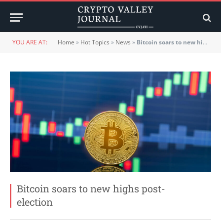
YOU ARE AT:
Home
»
Hot Topics
»
News
»
Bitcoin soars to new highs post-election
Bitcoin soars to new highs post-
election