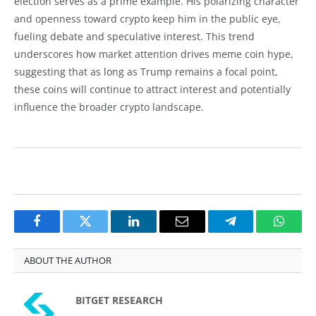
election serves as a prime example. His polarizing character
and openness toward crypto keep him in the public eye,
fueling debate and speculative interest. This trend
underscores how market attention drives meme coin hype,
suggesting that as long as Trump remains a focal point,
these coins will continue to attract interest and potentially
influence the broader crypto landscape.
Facebook
Twitter
LinkedIn
Email
Telegram
Whats
ABOUT THE AUTHOR
BITGET RESEARCH