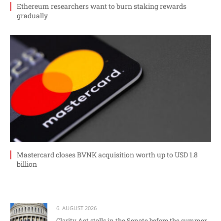
Ethereum researchers want to burn staking rewards
gradually
Mastercard closes BVNK acquisition worth up to USD 1.8
billion
6. AUGUST 2026
Clarity Act stalls in the Senate before the summer