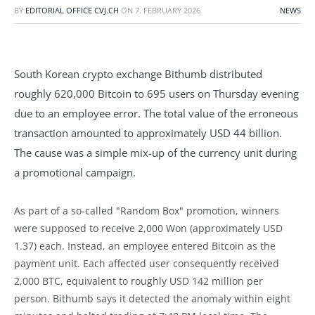
BY
EDITORIAL OFFICE CVJ.CH
ON
7. FEBRUARY 2026
NEWS
South Korean crypto exchange Bithumb distributed
roughly 620,000 Bitcoin to 695 users on Thursday evening
due to an employee error. The total value of the erroneous
transaction amounted to approximately USD 44 billion.
The cause was a simple mix-up of the currency unit during
a promotional campaign.
As part of a so-called "Random Box" promotion, winners
were supposed to receive 2,000 Won (approximately USD
1.37) each. Instead, an employee entered Bitcoin as the
payment unit. Each affected user consequently received
2,000 BTC, equivalent to roughly USD 142 million per
person. Bithumb says it detected the anomaly within eight