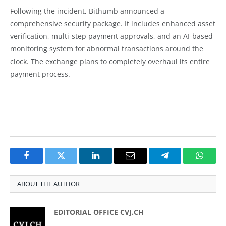
Following the incident, Bithumb announced a
comprehensive security package. It includes enhanced asset
verification, multi-step payment approvals, and an AI-based
monitoring system for abnormal transactions around the
clock. The exchange plans to completely overhaul its entire
payment process.
Facebook
Twitter
LinkedIn
Email
Telegram
Whats
ABOUT THE AUTHOR
EDITORIAL OFFICE CVJ.CH