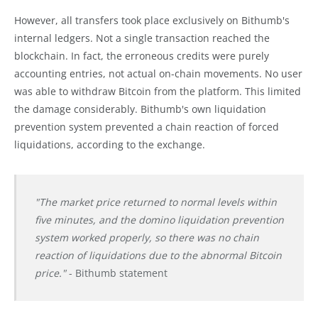
However, all transfers took place exclusively on Bithumb's
internal ledgers. Not a single transaction reached the
blockchain. In fact, the erroneous credits were purely
accounting entries, not actual on-chain movements. No user
was able to withdraw Bitcoin from the platform. This limited
the damage considerably. Bithumb's own liquidation
prevention system prevented a chain reaction of forced
liquidations, according to the exchange.
"The market price returned to normal levels within
five minutes, and the domino liquidation prevention
system worked properly, so there was no chain
reaction of liquidations due to the abnormal Bitcoin
price."
- Bithumb statement