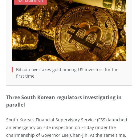
BACKGROUND
Bitcoin overtakes gold among US investors for the
first time
Three South Korean regulators investigating in
parallel
South Korea's Financial Supervisory Service (FSS) launched
an emergency on-site inspection on Friday under the
chairmanship of Governor Lee Chan-jin. At the same time,