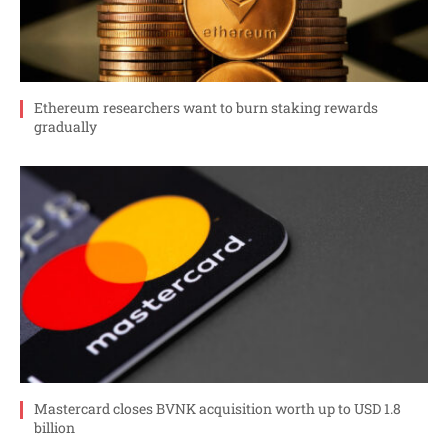
Ethereum researchers want to burn staking rewards
gradually
Mastercard closes BVNK acquisition worth up to USD 1.8
billion