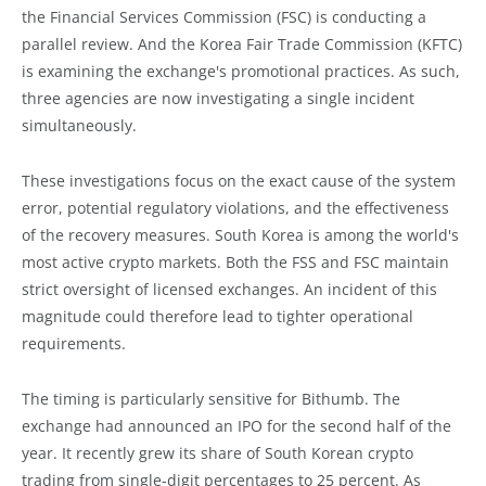
the Financial Services Commission (FSC) is conducting a
parallel review. And the Korea Fair Trade Commission (KFTC)
is examining the exchange's promotional practices. As such,
three agencies are now investigating a single incident
simultaneously.
These investigations focus on the exact cause of the system
error, potential regulatory violations, and the effectiveness
of the recovery measures. South Korea is among the world's
most active crypto markets. Both the FSS and FSC maintain
strict oversight of licensed exchanges. An incident of this
magnitude could therefore lead to tighter operational
requirements.
The timing is particularly sensitive for Bithumb. The
exchange had announced an IPO for the second half of the
year. It recently grew its share of South Korean crypto
trading from single-digit percentages to 25 percent. As