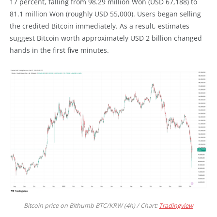
17 percent, falling from 98.29 million Won (USD 67,188) to
81.1 million Won (roughly USD 55,000). Users began selling
the credited Bitcoin immediately. As a result, estimates
suggest Bitcoin worth approximately USD 2 billion changed
hands in the first five minutes.
Bitcoin price on Bithumb BTC/KRW (4h) / Chart:
Tradingview