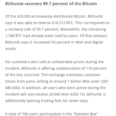
Bithumb recovers 99.7 percent of the Bitcoin
Of the 620,000 erroneously distributed Bitcoin, Bithumb
says it was able to reverse 618,212 BTC. This corresponds to
a recovery rate of 99.7 percent. Meanwhile, the remaining
1,788 BTC had already been sold by users. Of that amount,
Bithumb says it recovered 93 percent in Won and digital
assets.
For customers who sold at unfavorable prices during the
incident, Bithumb is offering compensation of 110 percent
of the loss incurred. The exchange estimates customer
losses from panic selling at around 1 billion Won (over USD
680,000). In addition, all users who were active during the
incident will also receive 20,000 Won (USD 15). Bithumb is
additionally waiving trading fees for seven days.
A total of 700 users participated in the "Random Box"