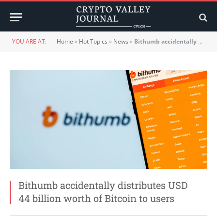
YOU ARE AT:
Home
»
Hot Topics
»
News
»
Bithumb accidentally distributes USD 44 billion worth of Bitcoin to users
Bithumb accidentally distributes USD
44 billion worth of Bitcoin to users