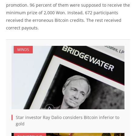
promotion. 96 percent of them were supposed to receive the
minimum prize of 2,000 Won. Instead, 672 participants
received the erroneous Bitcoin credits. The rest received
correct payouts.
MINDS
Star investor Ray Dalio considers Bitcoin inferior to
gold