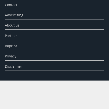
Contact
Advertising
About us
Partner
Imprint
Privacy
Disclaimer
SEARCH