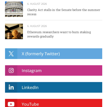
6. AUGUST 2026
Clarity Act stalls in the Senate before the summer
recess
6. AUGUST 2026
Ethereum researchers want to burn staking
rewards gradually