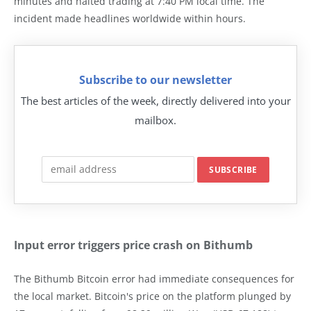
minutes and halted trading at 7:40 PM local time. The
incident made headlines worldwide within hours.
Subscribe to our newsletter
The best articles of the week, directly delivered into your
mailbox.
Input error triggers price crash on Bithumb
The Bithumb Bitcoin error had immediate consequences for
the local market. Bitcoin's price on the platform plunged by