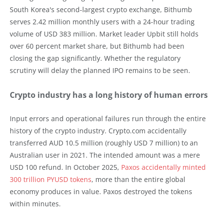
South Korea's second-largest crypto exchange, Bithumb
serves 2.42 million monthly users with a 24-hour trading
volume of USD 383 million. Market leader Upbit still holds
over 60 percent market share, but Bithumb had been
closing the gap significantly. Whether the regulatory
scrutiny will delay the planned IPO remains to be seen.
Crypto industry has a long history of human errors
Input errors and operational failures run through the entire
history of the crypto industry. Crypto.com accidentally
transferred AUD 10.5 million (roughly USD 7 million) to an
Australian user in 2021. The intended amount was a mere
USD 100 refund. In October 2025,
Paxos accidentally minted
300 trillion PYUSD tokens
, more than the entire global
economy produces in value. Paxos destroyed the tokens
within minutes.