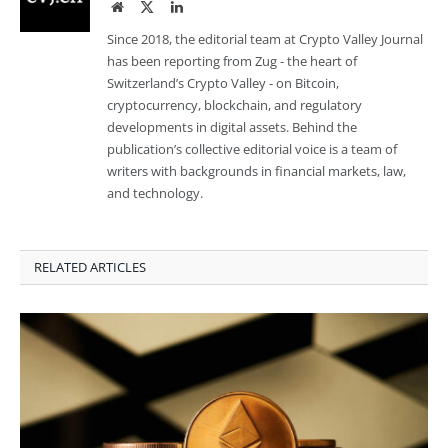
Website
Twitter
LinkedIn
Since 2018, the editorial team at Crypto Valley Journal
has been reporting from Zug - the heart of
Switzerland’s Crypto Valley - on Bitcoin,
cryptocurrency, blockchain, and regulatory
developments in digital assets. Behind the
publication’s collective editorial voice is a team of
writers with backgrounds in financial markets, law,
and technology.
RELATED ARTICLES