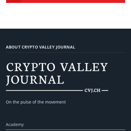
ABOUT CRYPTO VALLEY JOURNAL
On the pulse of the movement
Academy