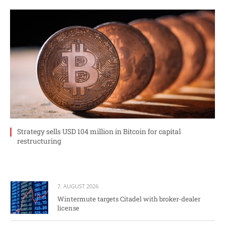
Strategy sells USD 104 million in Bitcoin for capital
restructuring
7. AUGUST 2026
Wintermute targets Citadel with broker-dealer
license