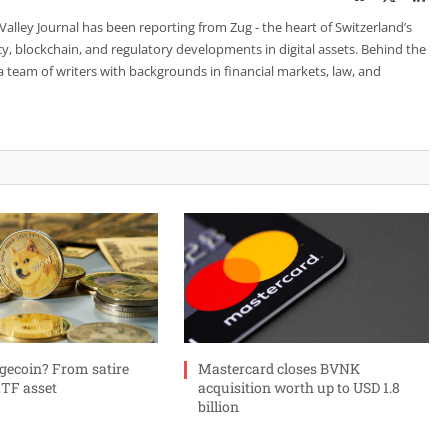
 Valley Journal has been reporting from Zug - the heart of Switzerland’s
cy, blockchain, and regulatory developments in digital assets. Behind the
is a team of writers with backgrounds in financial markets, law, and
gecoin? From satire
Mastercard closes BVNK
ETF asset
acquisition worth up to USD 1.8
billion