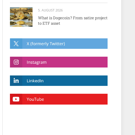
5. AUGUST 2026
What is Dogecoin? From satire project
to ETF asset