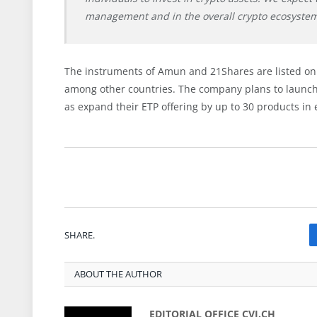
management and in the overall crypto ecosystem
The instruments of Amun and 21Shares are listed on 
among other countries. The company plans to launch 
as expand their ETP offering by up to 30 products in e
SHARE.
ABOUT THE AUTHOR
EDITORIAL OFFICE CVJ.CH