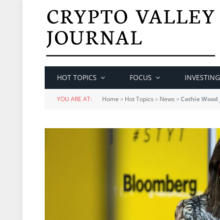
HOT TOPICS
FOCUS
INVESTING
YOU ARE AT:
Home
»
Hot Topics
»
News
»
Cathie Wood 