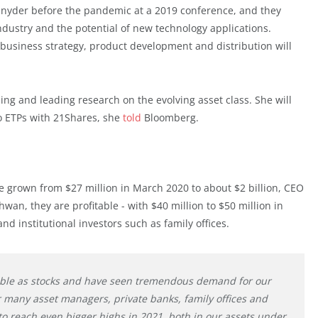
yder before the pandemic at a 2019 conference, and they
ndustry and the potential of new technology applications.
l business strategy, product development and distribution will
ing and leading research on the evolving asset class. She will
to ETPs with 21Shares, she
told
Bloomberg.
 grown from $27 million in March 2020 to about $2 billion, CEO
an, they are profitable - with $40 million to $50 million in
d institutional investors such as family offices.
ible as stocks and have seen tremendous demand for our
for many asset managers, private banks, family offices and
 to reach even bigger highs in 2021, both in our assets under