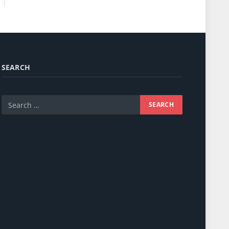
SEARCH