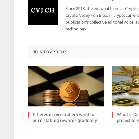
Since 2018, the editorial team at Crypto
Crypto Valley - on Bitcoin, cryptocurren
publication’s collective editorial voice 
technology.
RELATED ARTICLES
Ethereum researchers want to
What is Do
burn staking rewards gradually
project to 