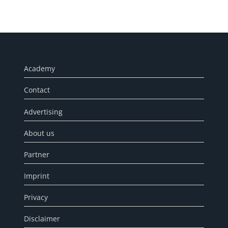
Academy
Contact
Advertising
About us
Partner
Imprint
Privacy
Disclaimer