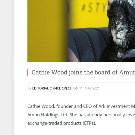
Cathie Wood joins the board of Amun
BY
EDITORIAL OFFICE CVJ.CH
ON
11. MAY 2021
Cathie Wood, founder and CEO of Ark Investment Ma
Amun Holdings Ltd. She has already personally inves
exchange-traded products (ETPs).