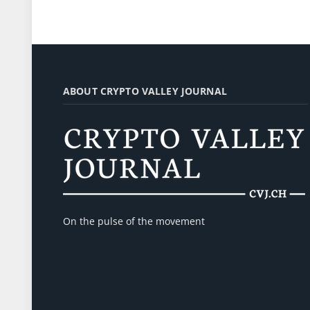
ABOUT CRYPTO VALLEY JOURNAL
On the pulse of the movement