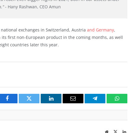
."
- Hany Rashwan, CEO Amun
national exchanges in Switzerland, Austria
and Germany
,
its first non-European product in the coming months, as well
ight countries later this year.
Facebook
Twitter
LinkedIn
Email
Telegram
Whats
Website
Twitter
Lin