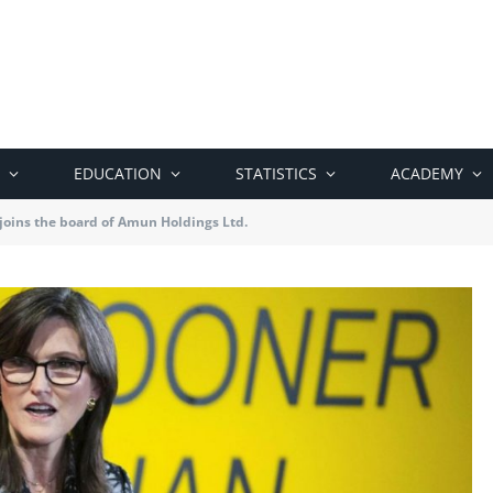
EDUCATION
STATISTICS
ACADEMY
joins the board of Amun Holdings Ltd.