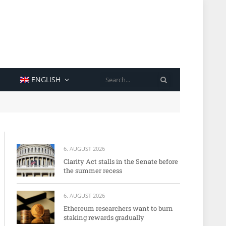
SEARCH
ENGLISH
6. AUGUST 2026
Clarity Act stalls in the Senate before
the summer recess
6. AUGUST 2026
Ethereum researchers want to burn
staking rewards gradually