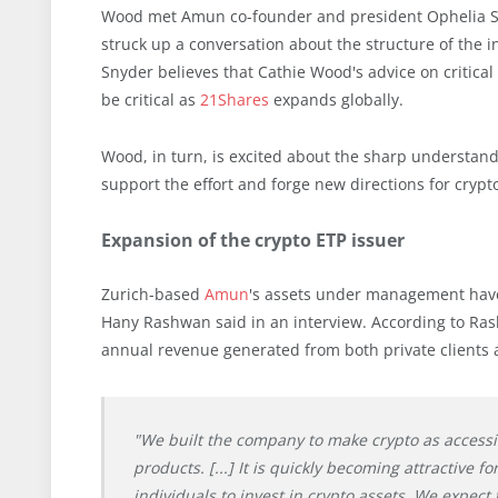
Wood met Amun co-founder and president Ophelia Sn
struck up a conversation about the structure of the i
Snyder believes that Cathie Wood's advice on critica
be critical as
21Shares
expands globally.
Wood, in turn, is excited about the sharp understand
support the effort and forge new directions for cryp
Expansion of the crypto ETP issuer
Zurich-based
Amun
's assets under management have
Hany Rashwan said in an interview. According to Rashw
annual revenue generated from both private clients an
"We built the company to make crypto as access
products. [...] It is quickly becoming attractive 
individuals to invest in crypto assets. We expect