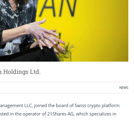
 Holdings Ltd.
NEWS
nagement LLC, joined the board of Swiss crypto platform
ted in the operator of 21Shares AG, which specializes in