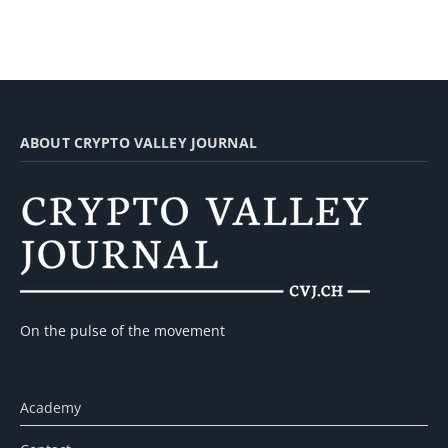
ABOUT CRYPTO VALLEY JOURNAL
On the pulse of the movement
Academy