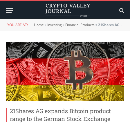
YOU ARE AT:
Home
»
Investing
»
Financial Products
»
21Shares AG expands Bitcoin product range to the German Stock Exchange
21Shares AG expands Bitcoin product
range to the German Stock Exchange