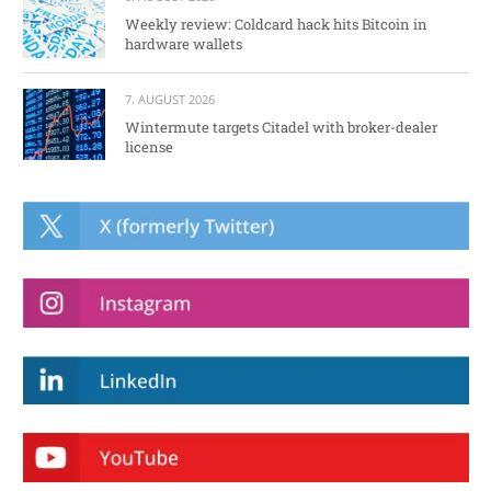
Weekly review: Coldcard hack hits Bitcoin in
hardware wallets
7. AUGUST 2026
Wintermute targets Citadel with broker-dealer
license