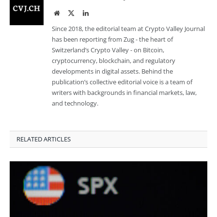
Website
Twitter
LinkedIn
Since 2018, the editorial team at Crypto Valley Journal
has been reporting from Zug - the heart of
Switzerland’s Crypto Valley - on Bitcoin,
cryptocurrency, blockchain, and regulatory
developments in digital assets. Behind the
publication’s collective editorial voice is a team of
writers with backgrounds in financial markets, law,
and technology.
RELATED ARTICLES