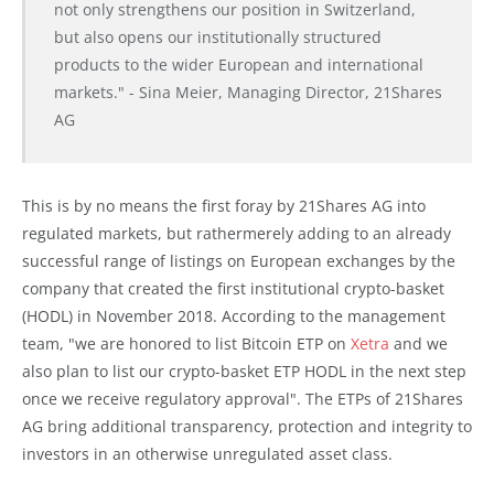
not only strengthens our position in Switzerland,
but also opens our institutionally structured
products to the wider European and international
markets." - Sina Meier, Managing Director, 21Shares
AG
This is by no means the first foray by 21Shares AG into
regulated markets, but rathermerely adding to an already
successful range of listings on European exchanges by the
company that created the first institutional crypto-basket
(HODL) in November 2018. According to the management
team, "we are honored to list Bitcoin ETP on
Xetra
and we
also plan to list our crypto-basket ETP HODL in the next step
once we receive regulatory approval". The ETPs of 21Shares
AG bring additional transparency, protection and integrity to
investors in an otherwise unregulated asset class.