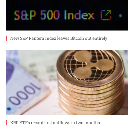
New S&P Pantera Index leaves Bitcoin out entirely
XRP ETFs record first outflows in two months