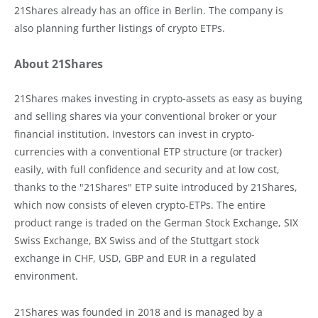
21Shares already has an office in Berlin. The company is
also planning further listings of crypto ETPs.
About 21Shares
21Shares makes investing in crypto-assets as easy as buying
and selling shares via your conventional broker or your
financial institution. Investors can invest in crypto-
currencies with a conventional ETP structure (or tracker)
easily, with full confidence and security and at low cost,
thanks to the "21Shares" ETP suite introduced by 21Shares,
which now consists of eleven crypto-ETPs. The entire
product range is traded on the German Stock Exchange, SIX
Swiss Exchange, BX Swiss and of the Stuttgart stock
exchange in CHF, USD, GBP and EUR in a regulated
environment.
21Shares was founded in 2018 and is managed by a