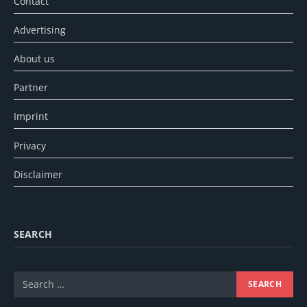
Contact
Advertising
About us
Partner
Imprint
Privacy
Disclaimer
SEARCH