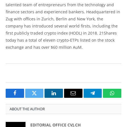
talented team of entrepreneurs from the technology and
finance sectors and experienced bankers. Headquartered in
Zug with offices in Zurich, Berlin and New York, the
company has introduced several world firsts, including the
first publicly traded crypto index (HODL) in 2018. 21Shares
today has a total of eleven crypto-ETPs listed on the stock
exchange and has over $60 million AuM.
Facebook
Twitter
LinkedIn
Email
Telegram
Whats
ABOUT THE AUTHOR
EDITORIAL OFFICE CVJ.CH