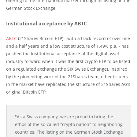
offering to the international market through its listing on the
German Stock Exchange.
Institutional acceptance by ABTC
ABTC
(21Shares Bitcoin ETP) - with a track record of over one
and a half years and a low cost structure of 1.49% p.a. - has
pushed the institutional acceptance of the digital asset
industry forward when it was the first crypto ETP to be listed
on a regulated exchange (the SIX Swiss Exchange). Inspired
by the pioneering work of the 21Shares team, other issuers
in the market have replicated the structure of 21Shares AG's
original Bitcoin ETP.
"As a Swiss company, we are proud to bring the
ethos of the so-called "crypto nation" to neighboring
countries. The listing on the German Stock Exchange