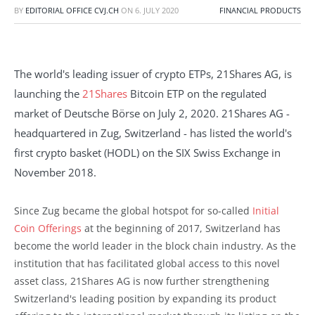
BY
EDITORIAL OFFICE CVJ.CH
ON
6. JULY 2020
FINANCIAL PRODUCTS
The world's leading issuer of crypto ETPs, 21Shares AG, is
launching the
21Shares
Bitcoin ETP on the regulated
market of Deutsche Börse on July 2, 2020. 21Shares AG -
headquartered in Zug, Switzerland - has listed the world's
first crypto basket (HODL) on the SIX Swiss Exchange in
November 2018.
Since Zug became the global hotspot for so-called
Initial
Coin Offerings
at the beginning of 2017, Switzerland has
become the world leader in the block chain industry. As the
institution that has facilitated global access to this novel
asset class, 21Shares AG is now further strengthening
Switzerland's leading position by expanding its product