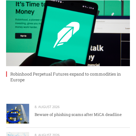
Robinhood Perpetual Futures expand to commodities in
Europe
8. AUGUST 2026
Beware of phishing scams after MiCA deadline
8. AUGUST 2026