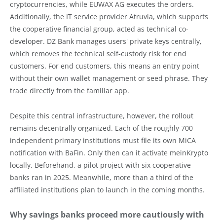
cryptocurrencies, while EUWAX AG executes the orders.
Additionally, the IT service provider Atruvia, which supports
the cooperative financial group, acted as technical co-
developer. DZ Bank manages users' private keys centrally,
which removes the technical self-custody risk for end
customers. For end customers, this means an entry point
without their own wallet management or seed phrase. They
trade directly from the familiar app.
Despite this central infrastructure, however, the rollout
remains decentrally organized. Each of the roughly 700
independent primary institutions must file its own MiCA
notification with BaFin. Only then can it activate meinKrypto
locally. Beforehand, a pilot project with six cooperative
banks ran in 2025. Meanwhile, more than a third of the
affiliated institutions plan to launch in the coming months.
Why savings banks proceed more cautiously with