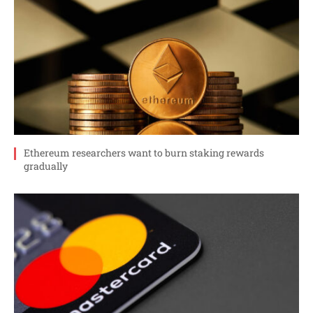
Ethereum researchers want to burn staking rewards
gradually