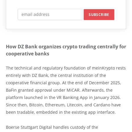
How DZ Bank organizes crypto trading centrally for
cooperative banks
The technical and regulatory foundation of meinKrypto rests
entirely with DZ Bank, the central institution of the
cooperative financial group. At the end of December 2025,
BaFin granted approval under MiCAR. Afterwards, the
platform launched in the VR Banking App in January 2026.
Since then, Bitcoin, Ethereum, Litecoin, and Cardano have
been tradable, embedded in the existing app interface.
Boerse Stuttgart Digital handles custody of the