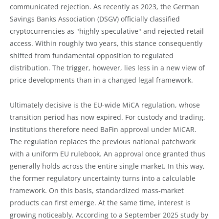
communicated rejection. As recently as 2023, the German
Savings Banks Association (DSGV) officially classified
cryptocurrencies as "highly speculative" and rejected retail
access. Within roughly two years, this stance consequently
shifted from fundamental opposition to regulated
distribution. The trigger, however, lies less in a new view of
price developments than in a changed legal framework.
Ultimately decisive is the EU-wide MiCA regulation, whose
transition period has now expired. For custody and trading,
institutions therefore need BaFin approval under MiCAR.
The regulation replaces the previous national patchwork
with a uniform EU rulebook. An approval once granted thus
generally holds across the entire single market. In this way,
the former regulatory uncertainty turns into a calculable
framework. On this basis, standardized mass-market
products can first emerge. At the same time, interest is
growing noticeably. According to a September 2025 study by