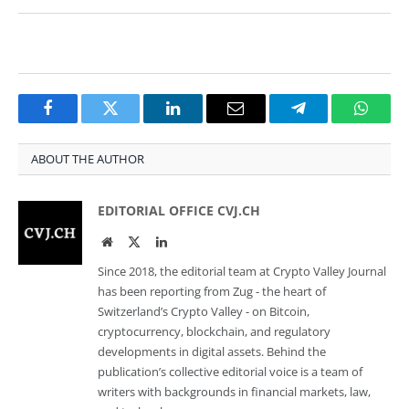
Facebook
Twitter
LinkedIn
Email
Telegram
Whats
ABOUT THE AUTHOR
EDITORIAL OFFICE CVJ.CH
Website
Twitter
LinkedIn
Since 2018, the editorial team at Crypto Valley Journal
has been reporting from Zug - the heart of
Switzerland’s Crypto Valley - on Bitcoin,
cryptocurrency, blockchain, and regulatory
developments in digital assets. Behind the
publication’s collective editorial voice is a team of
writers with backgrounds in financial markets, law,