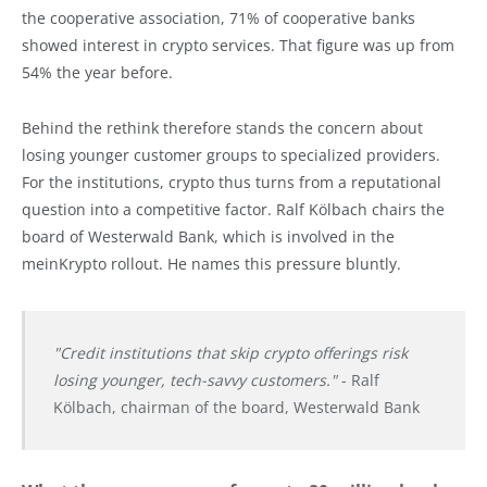
the cooperative association, 71% of cooperative banks
showed interest in crypto services. That figure was up from
54% the year before.
Behind the rethink therefore stands the concern about
losing younger customer groups to specialized providers.
For the institutions, crypto thus turns from a reputational
question into a competitive factor. Ralf Kölbach chairs the
board of Westerwald Bank, which is involved in the
meinKrypto rollout. He names this pressure bluntly.
"Credit institutions that skip crypto offerings risk
losing younger, tech-savvy customers."
- Ralf
Kölbach, chairman of the board, Westerwald Bank