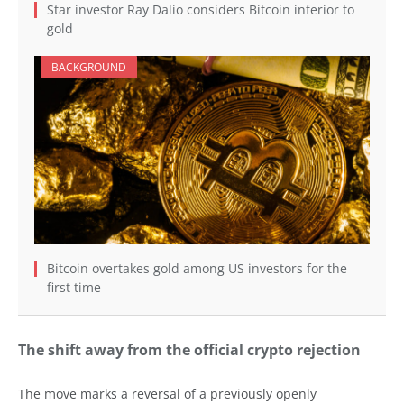
Star investor Ray Dalio considers Bitcoin inferior to
gold
BACKGROUND
Bitcoin overtakes gold among US investors for the
first time
The shift away from the official crypto rejection
The move marks a reversal of a previously openly