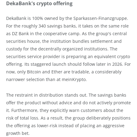
DekaBank's crypto offering
DekaBank is 100% owned by the Sparkassen-Finanzgruppe.
For the roughly 340 savings banks, it takes on the same role
as DZ Bank in the cooperative camp. As the group's central
securities house, the institution bundles settlement and
custody for the decentrally organized institutions. The
securities service provider is preparing an equivalent crypto
offering. Its staggered launch should follow later in 2026. For
now, only Bitcoin and Ether are tradable, a considerably
narrower selection than at meinKrypto.
The restraint in distribution stands out. The savings banks
offer the product without advice and do not actively promote
it. Furthermore, they explicitly warn customers about the
risk of total loss. As a result, the group deliberately positions
the offering as lower-risk instead of placing an aggressive
growth bet.