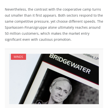
Nevertheless, the contrast with the cooperative camp turns
out smaller than it first appears. Both sectors respond to the
same competitive pressure, yet choose different speeds. The
Sparkassen-Finanzgruppe alone ultimately reaches around
50 million customers, which makes the market entry
significant even with cautious promotion.
MINDS