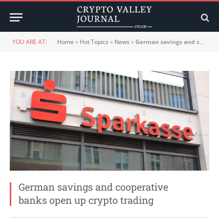
YOU ARE AT:
Home
»
Hot Topics
»
News
»
German savings and cooperative banks open up crypto trading
German savings and cooperative
banks open up crypto trading