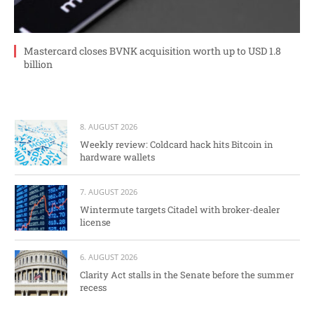
Mastercard closes BVNK acquisition worth up to USD 1.8
billion
8. AUGUST 2026
Weekly review: Coldcard hack hits Bitcoin in
hardware wallets
7. AUGUST 2026
Wintermute targets Citadel with broker-dealer
license
6. AUGUST 2026
Clarity Act stalls in the Senate before the summer
recess