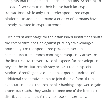
suggests that real demand stands behind this. According to
it, 38% of Germans trust their house bank for crypto
transactions, while only 19% prefer specialized crypto
platforms. In addition, around a quarter of Germans have
already invested in cryptocurrencies.
Such a trust advantage for the established institutions shifts
the competitive position against pure crypto exchanges
noticeably. For the specialized providers, serious
competition from branch banking consequently arises for
the first time. Moreover, DZ Bank expects further adoption
beyond the institutions already active. Product specialist
Markus Bärenfänger said the bank expects hundreds of
additional cooperative banks to join the platform. If this
expectation holds, the local banks' banking apps would gain
enormous reach. They would become one of the broadest
distribution channels for crypto assets in Germany.