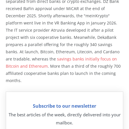
separated from direct banks or crypto exchanges. DZ Bank
received BaFin approval under MiCAR at the end of
December 2025. Shortly afterwards, the "meinKrypto"
platform went live in the VR Banking App in January 2026.
The IT service provider Atruvia developed it after a pilot
project with six cooperative banks. Meanwhile, DekaBank
prepares a parallel offering for the roughly 340 savings
banks. At launch, Bitcoin, Ethereum, Litecoin, and Cardano
are tradable, whereas the
savings banks initially focus on
Bitcoin and Ethereum
. More than a third of the roughly 700
affiliated cooperative banks plan to launch in the coming
months.
Subscribe to our newsletter
The best articles of the week, directly delivered into your
mailbox.