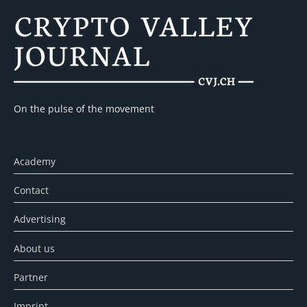
On the pulse of the movement
Academy
Contact
Advertising
About us
Partner
Imprint