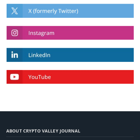
ABOUT CRYPTO VALLEY JOURNAL