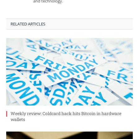
and technology.
RELATED ARTICLES
Weekly review: Coldcard hack hits Bitcoin in hardware
wallets