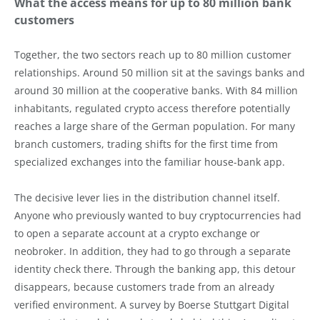
What the access means for up to 80 million bank
customers
Together, the two sectors reach up to 80 million customer
relationships. Around 50 million sit at the savings banks and
around 30 million at the cooperative banks. With 84 million
inhabitants, regulated crypto access therefore potentially
reaches a large share of the German population. For many
branch customers, trading shifts for the first time from
specialized exchanges into the familiar house-bank app.
The decisive lever lies in the distribution channel itself.
Anyone who previously wanted to buy cryptocurrencies had
to open a separate account at a crypto exchange or
neobroker. In addition, they had to go through a separate
identity check there. Through the banking app, this detour
disappears, because customers trade from an already
verified environment. A survey by Boerse Stuttgart Digital