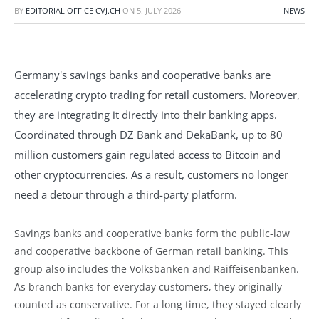
BY
EDITORIAL OFFICE CVJ.CH
ON
5. JULY 2026
NEWS
Germany's savings banks and cooperative banks are
accelerating crypto trading for retail customers. Moreover,
they are integrating it directly into their banking apps.
Coordinated through DZ Bank and DekaBank, up to 80
million customers gain regulated access to Bitcoin and
other cryptocurrencies. As a result, customers no longer
need a detour through a third-party platform.
Savings banks and cooperative banks form the public-law
and cooperative backbone of German retail banking. This
group also includes the Volksbanken and Raiffeisenbanken.
As branch banks for everyday customers, they originally
counted as conservative. For a long time, they stayed clearly