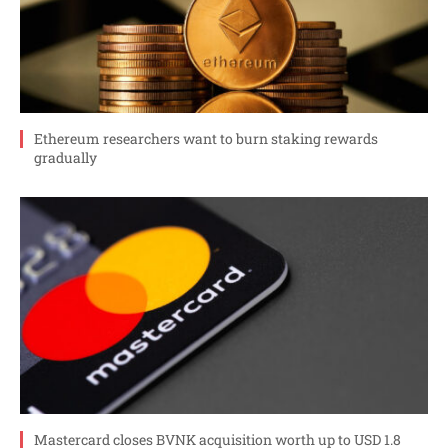
Ethereum researchers want to burn staking rewards
gradually
Mastercard closes BVNK acquisition worth up to USD 1.8