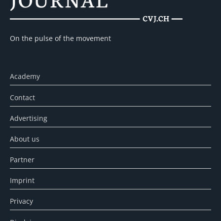
On the pulse of the movement
Academy
Contact
Advertising
About us
Partner
Imprint
Privacy