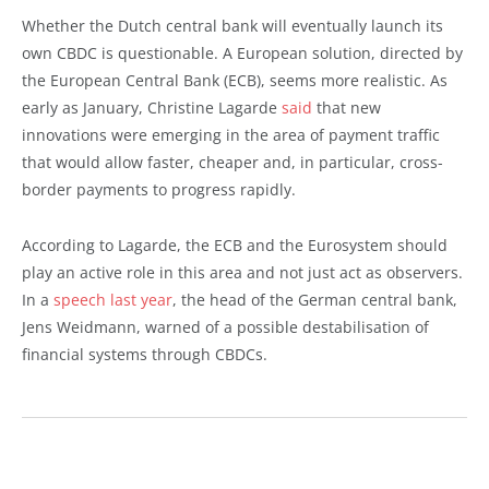
Whether the Dutch central bank will eventually launch its
own CBDC is questionable. A European solution, directed by
the European Central Bank (ECB), seems more realistic. As
early as January, Christine Lagarde
said
that new
innovations were emerging in the area of payment traffic
that would allow faster, cheaper and, in particular, cross-
border payments to progress rapidly.
According to Lagarde, the ECB and the Eurosystem should
play an active role in this area and not just act as observers.
In a
speech last year
, the head of the German central bank,
Jens Weidmann, warned of a possible destabilisation of
financial systems through CBDCs.