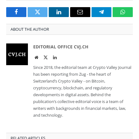
Facebook
Twitter
LinkedIn
Email
Telegram
Whats
ABOUT THE AUTHOR
EDITORIAL OFFICE CVJ.CH
Website
Twitter
LinkedIn
Since 2018, the editorial team at Crypto Valley Journal
has been reporting from Zug - the heart of
Switzerland’s Crypto Valley - on Bitcoin,
cryptocurrency, blockchain, and regulatory
developments in digital assets. Behind the
publication’s collective editorial voice is a team of
writers with backgrounds in financial markets, law,
and technology.
RELATED ARTICLES