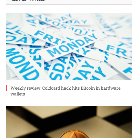
Weekly review: Coldcard hack hits Bitcoin in hardware
wallets