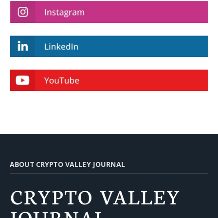
ABOUT CRYPTO VALLEY JOURNAL