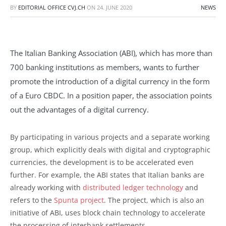
BY
EDITORIAL OFFICE CVJ.CH
ON
24. JUNE 2020
NEWS
The Italian Banking Association (ABI), which has more than
700 banking institutions as members, wants to further
promote the introduction of a digital currency in the form
of a Euro CBDC. In a position paper, the association points
out the advantages of a digital currency.
By participating in various projects and a separate working
group, which explicitly deals with digital and cryptographic
currencies, the development is to be accelerated even
further. For example, the ABI states that Italian banks are
already working with
distributed ledger technology
and
refers to the
Spunta project
. The project, which is also an
initiative of ABI, uses block chain technology to accelerate
the processing of interbank settlements.