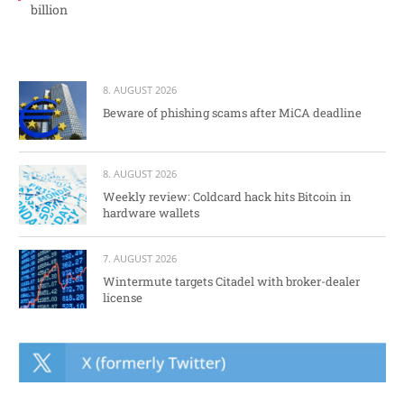
billion
8. AUGUST 2026
Beware of phishing scams after MiCA deadline
8. AUGUST 2026
Weekly review: Coldcard hack hits Bitcoin in
hardware wallets
7. AUGUST 2026
Wintermute targets Citadel with broker-dealer
license