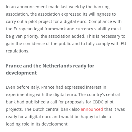
In an announcement made last week by the banking
association, the association expressed its willingness to
carry out a pilot project for a digital euro. Compliance with
the European legal framework and currency stability must
be given priority, the association added. This is necessary to
gain the confidence of the public and to fully comply with EU
regulations.
France and the Netherlands ready for
development
Even before Italy, France had expressed interest in
experimenting with the digital euro. The country's central
bank had published a call for proposals for CBDC pilot
projects. The Dutch central bank also
announced
that it was
ready for a digital euro and would be happy to take a
leading role in its development.