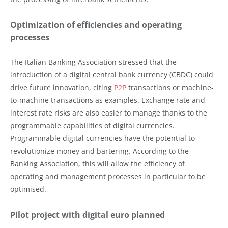
Optimization of efficiencies and operating
processes
The Italian Banking Association stressed that the
introduction of a digital central bank currency (CBDC) could
drive future innovation, citing
P2P
transactions or machine-
to-machine transactions as examples. Exchange rate and
interest rate risks are also easier to manage thanks to the
programmable capabilities of digital currencies.
Programmable digital currencies have the potential to
revolutionize money and bartering. According to the
Banking Association, this will allow the efficiency of
operating and management processes in particular to be
optimised.
Pilot project with digital euro planned