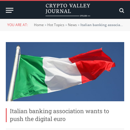
YOU ARE AT:
Home
»
Hot Topics
»
News
»
Italian banking association wants to push the digital euro
Italian banking association wants to
push the digital euro