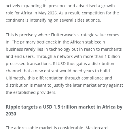
actively expanding its presence and advertised a growth
role for Africa in May 2026. As a result, competition for the
continent is intensifying on several sides at once.
This is precisely where Flutterwave's strategic value comes
in. The primary bottleneck in the African stablecoin
business rarely lies in technology but in reach to merchants
and end users. Through a network with more than 1 billion
processed transactions, RLUSD thus gains a distribution
channel that a new entrant would need years to build.
Ultimately, this differentiation through compliance and
distribution is meant to justify the later market entry against
the established providers.
Ripple targets a USD 1.5 trillion market in Africa by
2030
The addressable market is considerable. Mastercard