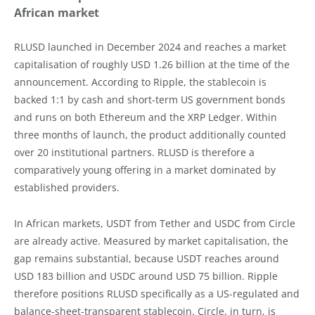
African market
RLUSD launched in December 2024 and reaches a market
capitalisation of roughly USD 1.26 billion at the time of the
announcement. According to Ripple, the stablecoin is
backed 1:1 by cash and short-term US government bonds
and runs on both Ethereum and the XRP Ledger. Within
three months of launch, the product additionally counted
over 20 institutional partners. RLUSD is therefore a
comparatively young offering in a market dominated by
established providers.
In African markets, USDT from Tether and USDC from Circle
are already active. Measured by market capitalisation, the
gap remains substantial, because USDT reaches around
USD 183 billion and USDC around USD 75 billion. Ripple
therefore positions RLUSD specifically as a US-regulated and
balance-sheet-transparent stablecoin. Circle, in turn, is