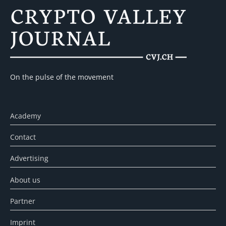
On the pulse of the movement
Academy
Contact
Advertising
About us
Partner
Imprint