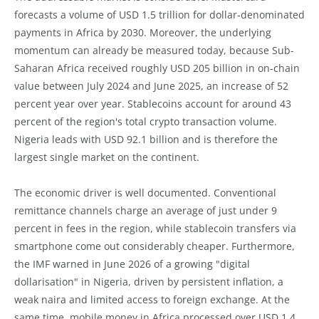
forecasts a volume of USD 1.5 trillion for dollar-denominated
payments in Africa by 2030. Moreover, the underlying
momentum can already be measured today, because Sub-
Saharan Africa received roughly USD 205 billion in on-chain
value between July 2024 and June 2025, an increase of 52
percent year over year. Stablecoins account for around 43
percent of the region's total crypto transaction volume.
Nigeria leads with USD 92.1 billion and is therefore the
largest single market on the continent.
The economic driver is well documented. Conventional
remittance channels charge an average of just under 9
percent in fees in the region, while stablecoin transfers via
smartphone come out considerably cheaper. Furthermore,
the IMF warned in June 2026 of a growing "digital
dollarisation" in Nigeria, driven by persistent inflation, a
weak naira and limited access to foreign exchange. At the
same time, mobile money in Africa processed over USD 1.4