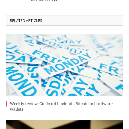
RELATED ARTICLES
Weekly review: Coldcard hack hits Bitcoin in hardware
wallets