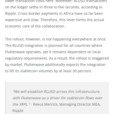
lower transaction costs here. Moreover, RLUSD transactions
on the ledger settle in three to five seconds, according to
Ripple. Cross-border payments in Africa have so far been
expensive and slow. Therefore, this lever forms the actual
economic core of the collaboration.
The rollout, however, is not happening everywhere at once.
The RLUSD integration is planned for all countries where
Flutterwave operates, yet it remains dependent on local
regulatory requirements. As a result, the rollout is staggered
by market. Flutterwave additionally expects the integration
to lift its stablecoin volumes by at least 30 percent.
"We will establish RLUSD across this infrastructure,
with Flutterwave as a driver for stablecoin flows over
the XRPL."
- Reece Merrick, Managing Director MEA,
Ripple