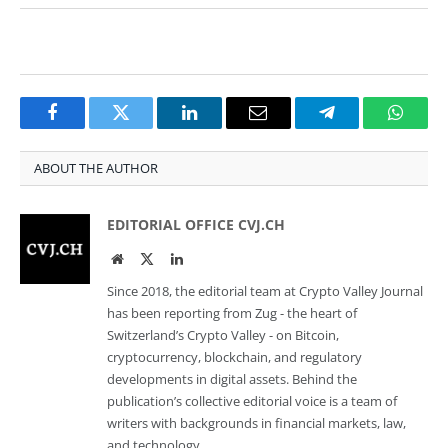
Facebook
Twitter
LinkedIn
Email
Telegram
Whats
ABOUT THE AUTHOR
EDITORIAL OFFICE CVJ.CH
Website
Twitter
LinkedIn
Since 2018, the editorial team at Crypto Valley Journal
has been reporting from Zug - the heart of
Switzerland’s Crypto Valley - on Bitcoin,
cryptocurrency, blockchain, and regulatory
developments in digital assets. Behind the
publication’s collective editorial voice is a team of
writers with backgrounds in financial markets, law,
and technology.