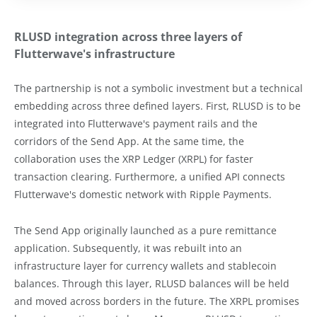
RLUSD integration across three layers of
Flutterwave's infrastructure
The partnership is not a symbolic investment but a technical
embedding across three defined layers. First, RLUSD is to be
integrated into Flutterwave's payment rails and the
corridors of the Send App. At the same time, the
collaboration uses the XRP Ledger (XRPL) for faster
transaction clearing. Furthermore, a unified API connects
Flutterwave's domestic network with Ripple Payments.
The Send App originally launched as a pure remittance
application. Subsequently, it was rebuilt into an
infrastructure layer for currency wallets and stablecoin
balances. Through this layer, RLUSD balances will be held
and moved across borders in the future. The XRPL promises