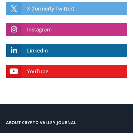
ABOUT CRYPTO VALLEY JOURNAL