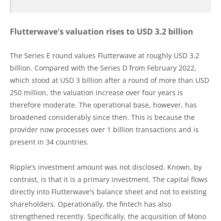
Flutterwave's valuation rises to USD 3.2 billion
The Series E round values Flutterwave at roughly USD 3.2
billion. Compared with the Series D from February 2022,
which stood at USD 3 billion after a round of more than USD
250 million, the valuation increase over four years is
therefore moderate. The operational base, however, has
broadened considerably since then. This is because the
provider now processes over 1 billion transactions and is
present in 34 countries.
Ripple's investment amount was not disclosed. Known, by
contrast, is that it is a primary investment. The capital flows
directly into Flutterwave's balance sheet and not to existing
shareholders. Operationally, the fintech has also
strengthened recently. Specifically, the acquisition of Mono