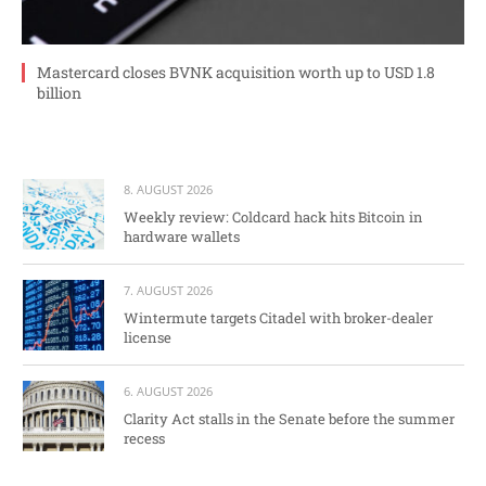
Mastercard closes BVNK acquisition worth up to USD 1.8
billion
8. AUGUST 2026
Weekly review: Coldcard hack hits Bitcoin in
hardware wallets
7. AUGUST 2026
Wintermute targets Citadel with broker-dealer
license
6. AUGUST 2026
Clarity Act stalls in the Senate before the summer
recess