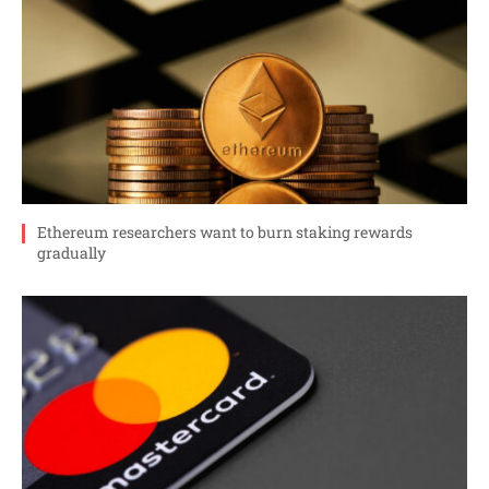
Ethereum researchers want to burn staking rewards
gradually