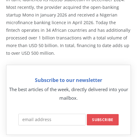
Most recently, the provider acquired the open-banking
startup Mono in January 2026 and received a Nigerian
microfinance banking licence in April 2026. Today the
fintech operates in 34 African countries and has additionally
processed over 1 billion transactions with a total volume of
more than USD 50 billion. In total, financing to date adds up
to over USD 500 million.
Subscribe to our newsletter
The best articles of the week, directly delivered into your
mailbox.