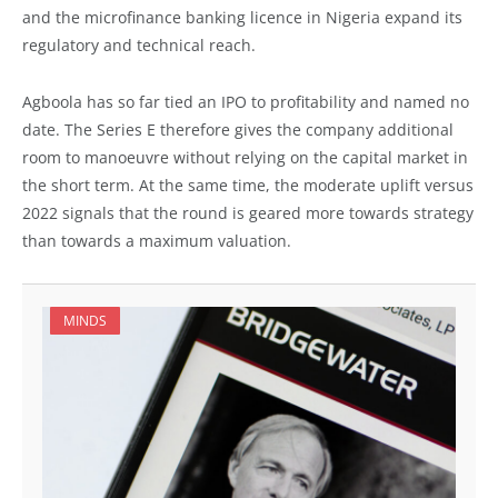
and the microfinance banking licence in Nigeria expand its
regulatory and technical reach.
Agboola has so far tied an IPO to profitability and named no
date. The Series E therefore gives the company additional
room to manoeuvre without relying on the capital market in
the short term. At the same time, the moderate uplift versus
2022 signals that the round is geared more towards strategy
than towards a maximum valuation.
MINDS