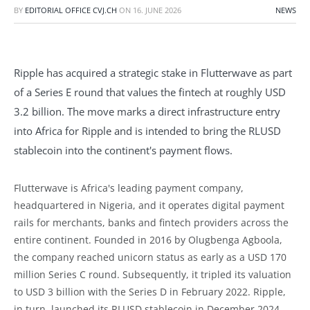
BY
EDITORIAL OFFICE CVJ.CH
ON
16. JUNE 2026
NEWS
Ripple has acquired a strategic stake in Flutterwave as part
of a Series E round that values the fintech at roughly USD
3.2 billion. The move marks a direct infrastructure entry
into Africa for Ripple and is intended to bring the RLUSD
stablecoin into the continent's payment flows.
Flutterwave is Africa's leading payment company,
headquartered in Nigeria, and it operates digital payment
rails for merchants, banks and fintech providers across the
entire continent. Founded in 2016 by Olugbenga Agboola,
the company reached unicorn status as early as a USD 170
million Series C round. Subsequently, it tripled its valuation
to USD 3 billion with the Series D in February 2022. Ripple,
in turn, launched its RLUSD stablecoin in December 2024.