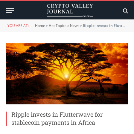
YOU ARE AT:
Home
»
Hot Topics
»
News
»
Ripple invests in Flutterwave for stablecoin payments in Africa
Ripple invests in Flutterwave for
stablecoin payments in Africa