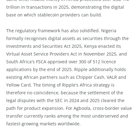
trillion in transactions in 2025, demonstrating the digital
base on which stablecoin providers can build.
The regulatory framework has also solidified. Nigeria
formally recognises digital assets as securities through the
Investments and Securities Act 2025, Kenya enacted its
Virtual Asset Service Providers Act in November 2025, and
South Africa's FSCA approved over 300 of 512 licence
applications by the end of 2025. Ripple additionally holds
existing African partners such as Chipper Cash, VALR and
Yellow Card. The timing of Ripple's Africa strategy is
therefore no coincidence, because the settlement of the
legal disputes with the SEC in 2024 and 2025 cleared the
path for product expansion. For Agboola, cross-border value
transfer currently ranks among the most underserved and
fastest-growing markets worldwide.