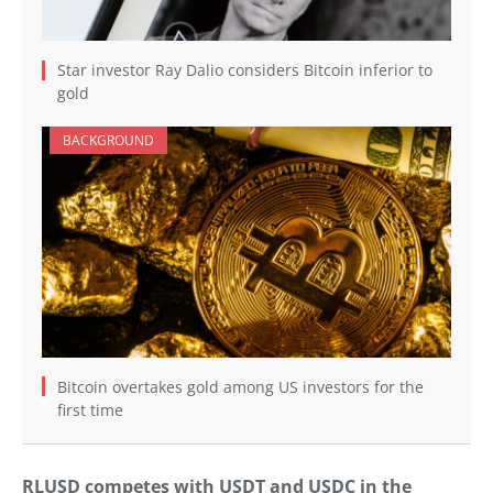
Star investor Ray Dalio considers Bitcoin inferior to
gold
BACKGROUND
Bitcoin overtakes gold among US investors for the
first time
RLUSD competes with USDT and USDC in the