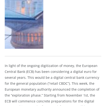
In light of the ongoing digitization of money, the European
Central Bank (ECB) has been considering a digital euro for
several years. This would be a digital central bank currency
for the general population (“retail CBDC”). This week, the
European monetary authority announced the completion of
the “exploration phase.” Starting from November 1st, the
ECB will commence concrete preparations for the digital