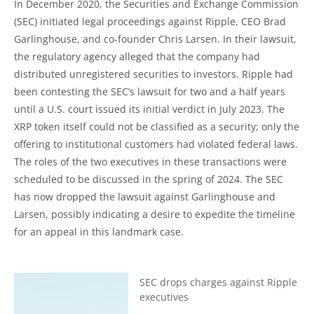
In December 2020, the Securities and Exchange Commission
(SEC) initiated legal proceedings against Ripple, CEO Brad
Garlinghouse, and co-founder Chris Larsen. In their lawsuit,
the regulatory agency alleged that the company had
distributed unregistered securities to investors. Ripple had
been contesting the SEC’s lawsuit for two and a half years
until a U.S. court issued its initial verdict in July 2023. The
XRP token itself could not be classified as a security; only the
offering to institutional customers had violated federal laws.
The roles of the two executives in these transactions were
scheduled to be discussed in the spring of 2024. The SEC
has now dropped the lawsuit against Garlinghouse and
Larsen, possibly indicating a desire to expedite the timeline
for an appeal in this landmark case.
SEC drops charges against Ripple
executives