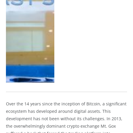
Over the 14 years since the inception of Bitcoin, a significant
ecosystem has developed around digital assets. This
development has not been without its challenges. In 2013,
the overwhelmingly dominant crypto exchange Mt. Gox