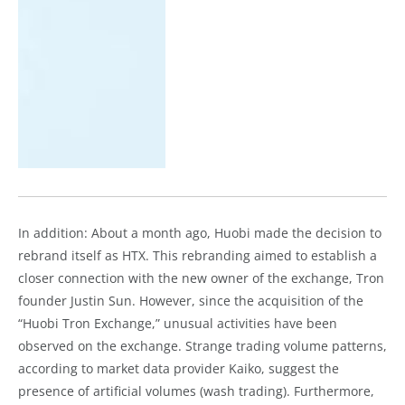
In addition: About a month ago, Huobi made the decision to
rebrand itself as HTX. This rebranding aimed to establish a
closer connection with the new owner of the exchange, Tron
founder Justin Sun. However, since the acquisition of the
“Huobi Tron Exchange,” unusual activities have been
observed on the exchange. Strange trading volume patterns,
according to market data provider Kaiko, suggest the
presence of artificial volumes (wash trading). Furthermore,