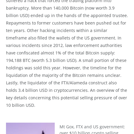
suffered a hack that forced the trading platform into
bankruptcy. More than 140,000 Bitcoin (now worth 3.9
billion USD) ended up in the hands of the appointed trustee.
Repayments to former customers have been pushed out for
ten years. Other hacking incidents within a similar
timeframe also filled the wallets of the US government. In
various incidents since 2012, law enforcement authorities
have confiscated almost 1% of the total Bitcoin supply:
194,188 BTC (worth 5.3 billion USD). A small portion of these
holdings was sold this year. However, the timeline for the
liquidation of the majority of the Bitcoin remains unclear.
Lastly, the liquidator of the FTX/Alameda construct also
holds 3.4 billion USD in cryptocurrencies. An overview of the
key details concerning this potential selling pressure of over
10 billion USD.
Mt Gox, FTX and US government:
over $10 billion crypto selling