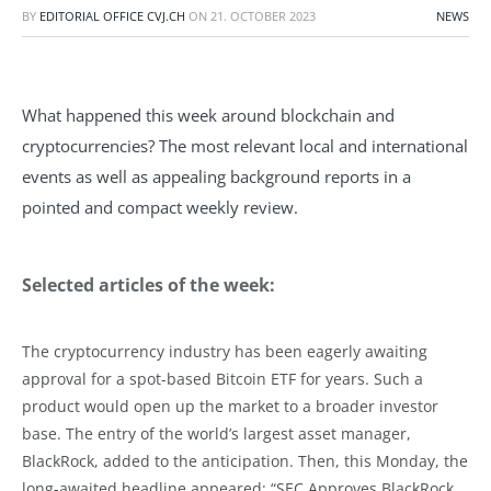
BY
EDITORIAL OFFICE CVJ.CH
ON
21. OCTOBER 2023
NEWS
What happened this week around blockchain and
cryptocurrencies? The most relevant local and international
events as well as appealing background reports in a
pointed and compact weekly review.
Selected articles of the week:
The cryptocurrency industry has been eagerly awaiting
approval for a spot-based Bitcoin ETF for years. Such a
product would open up the market to a broader investor
base. The entry of the world’s largest asset manager,
BlackRock, added to the anticipation. Then, this Monday, the
long-awaited headline appeared: “SEC Approves BlackRock