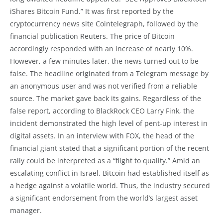
iShares Bitcoin Fund.” It was first reported by the
cryptocurrency news site Cointelegraph, followed by the
financial publication Reuters. The price of Bitcoin
accordingly responded with an increase of nearly 10%.
However, a few minutes later, the news turned out to be
false. The headline originated from a Telegram message by
an anonymous user and was not verified from a reliable
source. The market gave back its gains. Regardless of the
false report, according to BlackRock CEO Larry Fink, the
incident demonstrated the high level of pent-up interest in
digital assets. In an interview with FOX, the head of the
financial giant stated that a significant portion of the recent
rally could be interpreted as a “flight to quality.” Amid an
escalating conflict in Israel, Bitcoin had established itself as
a hedge against a volatile world. Thus, the industry secured
a significant endorsement from the world’s largest asset
manager.