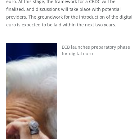
euro. At this stage, the framework for a CBDC will be
finalized, and discussions will take place with potential
providers. The groundwork for the introduction of the digital
euro is expected to be laid within the next two years.
ECB launches preparatory phase
for digital euro