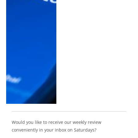
Would you like to receive our weekly review
conveniently in your inbox on Saturdays?