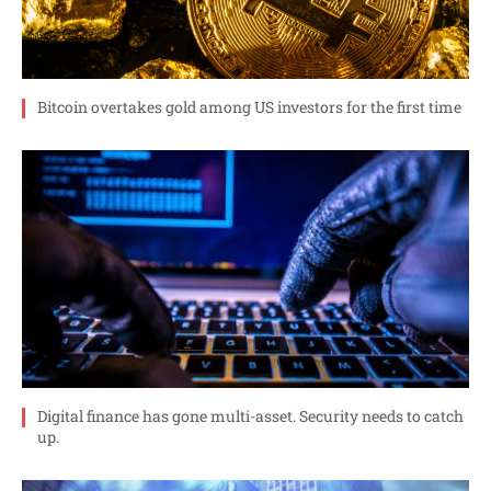
Bitcoin overtakes gold among US investors for the first time
Digital finance has gone multi-asset. Security needs to catch
up.