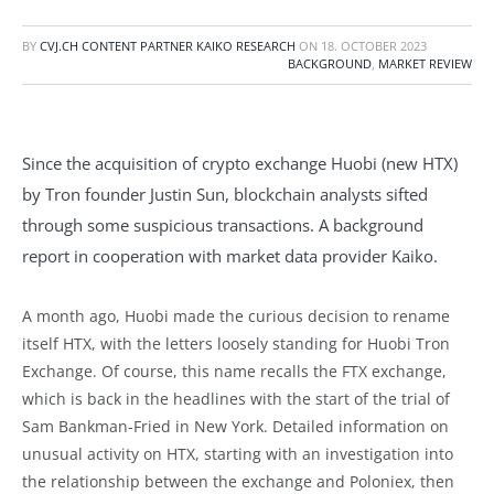
BY
CVJ.CH CONTENT PARTNER KAIKO RESEARCH
ON
18. OCTOBER 2023
BACKGROUND
,
MARKET REVIEW
Since the acquisition of crypto exchange Huobi (new HTX)
by Tron founder Justin Sun, blockchain analysts sifted
through some suspicious transactions. A background
report in cooperation with market data provider Kaiko.
A month ago, Huobi made the curious decision to rename
itself HTX, with the letters loosely standing for Huobi Tron
Exchange. Of course, this name recalls the FTX exchange,
which is back in the headlines with the start of the trial of
Sam Bankman-Fried in New York. Detailed information on
unusual activity on HTX, starting with an investigation into
the relationship between the exchange and Poloniex, then