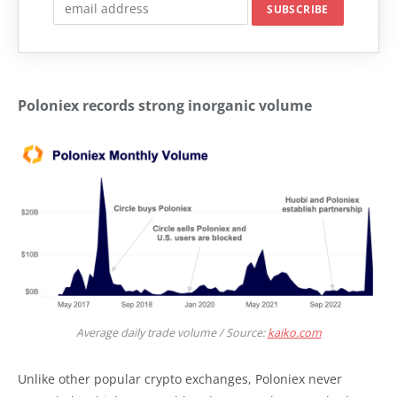
Poloniex records strong inorganic volume
Average daily trade volume / Source:
kaiko.com
Unlike other popular crypto exchanges, Poloniex never