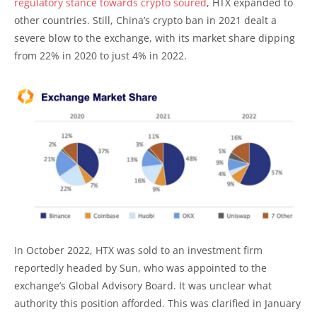
regulatory stance towards crypto soured
, HTX expanded to
other countries. Still, China’s crypto ban in 2021 dealt a
severe blow to the exchange, with its market share dipping
from 22% in 2020 to just 4% in 2022.
In October 2022, HTX was sold to an investment firm
reportedly headed by Sun, who was appointed to the
exchange’s Global Advisory Board. It was unclear what
authority this position afforded. This was clarified in January