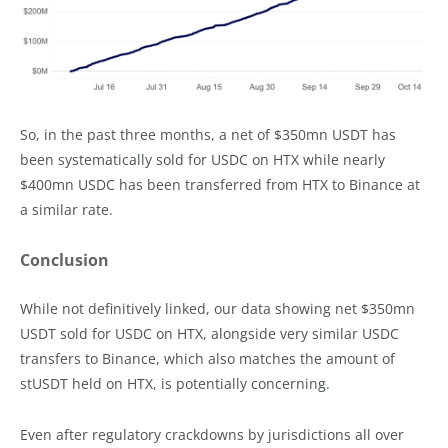
So, in the past three months, a net of $350mn USDT has
been systematically sold for USDC on HTX while nearly
$400mn USDC has been transferred from HTX to Binance at
a similar rate.
Conclusion
While not definitively linked, our data showing net $350mn
USDT sold for USDC on HTX, alongside very similar USDC
transfers to Binance, which also matches the amount of
stUSDT held on HTX, is potentially concerning.
Even after regulatory crackdowns by jurisdictions all over