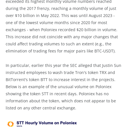
exceeded its highest monthly volume numbers reached
during the 2017 frenzy, reaching a monthly volume of just
over $10 billion in May 2022. This was until August 2023 -
one of the lowest volume months since 2020 for most
exchanges - when Poloniex recorded $20 billion in volume.
This increase did not coincide with any major changes that
could affect trading volumes to such an extent (e.g., the
elimination of trading fees for major pairs like BTC-USDT).
In particular, earlier this year the SEC alleged that Justin Sun
instructed employees to wash trade Tron's token TRX and
BitTorrent's token BTT to increase interest in the projects.
Below is an example of the unusual volume on Poloniex
showing the token STT in recent days. Poloniex has no
information about the token, which does not appear to be
listed on any other central exchange.