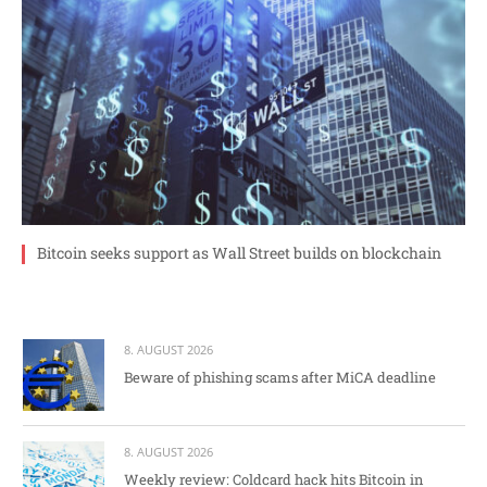
Bitcoin seeks support as Wall Street builds on blockchain
8. AUGUST 2026
Beware of phishing scams after MiCA deadline
8. AUGUST 2026
Weekly review: Coldcard hack hits Bitcoin in