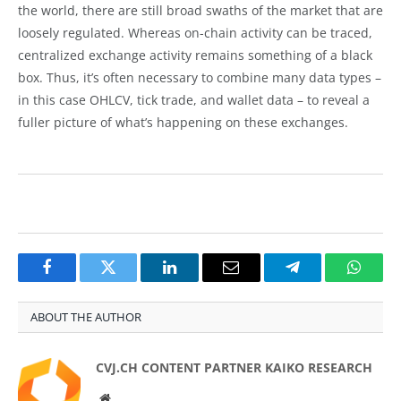
the world, there are still broad swaths of the market that are
loosely regulated. Whereas on-chain activity can be traced,
centralized exchange activity remains something of a black
box. Thus, it’s often necessary to combine many data types –
in this case OHLCV, tick trade, and wallet data – to reveal a
fuller picture of what’s happening on these exchanges.
Facebook
Twitter
LinkedIn
Email
Telegram
Whats
ABOUT THE AUTHOR
CVJ.CH CONTENT PARTNER KAIKO RESEARCH
Website