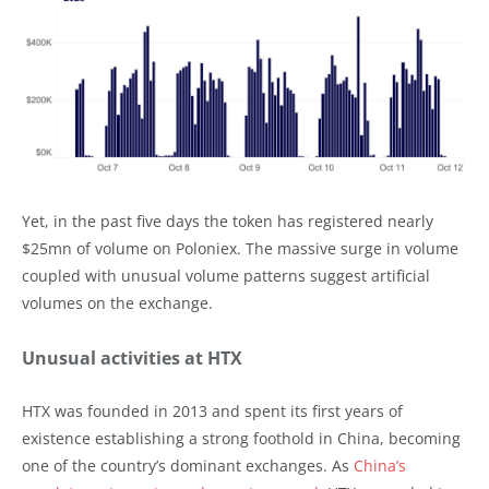
Yet, in the past five days the token has registered nearly
$25mn of volume on Poloniex. The massive surge in volume
coupled with unusual volume patterns suggest artificial
volumes on the exchange.
Unusual activities at HTX
HTX was founded in 2013 and spent its first years of
existence establishing a strong foothold in China, becoming
one of the country’s dominant exchanges. As
China’s