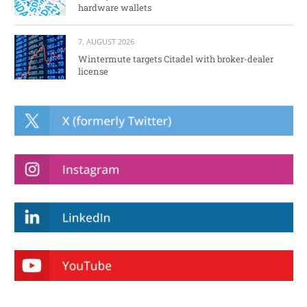
hardware wallets
7. AUGUST 2026
Wintermute targets Citadel with broker-dealer
license