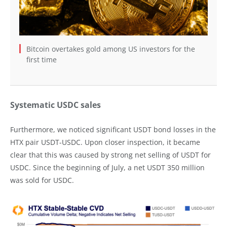
Bitcoin overtakes gold among US investors for the
first time
Systematic USDC sales
Furthermore, we noticed significant USDT bond losses in the
HTX pair USDT-USDC. Upon closer inspection, it became
clear that this was caused by strong net selling of USDT for
USDC. Since the beginning of July, a net USDT 350 million
was sold for USDC.