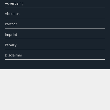
Advertising
About us
Partner
Imprint
Privacy
Disclaimer
SEARCH