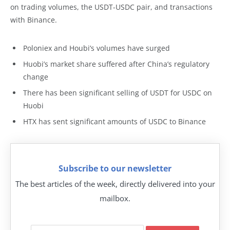
on trading volumes, the USDT-USDC pair, and transactions
with Binance.
Poloniex and Houbi’s volumes have surged
Huobi’s market share suffered after China’s regulatory
change
There has been significant selling of USDT for USDC on
Huobi
HTX has sent significant amounts of USDC to Binance
Subscribe to our newsletter
The best articles of the week, directly delivered into your
mailbox.