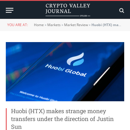
YOU ARE AT:
Home
»
Markets
»
Market Review
»
Huobi (HTX) makes strange money transfers under the direction of Justin Sun
Huobi (HTX) makes strange money
transfers under the direction of Justin
Sun