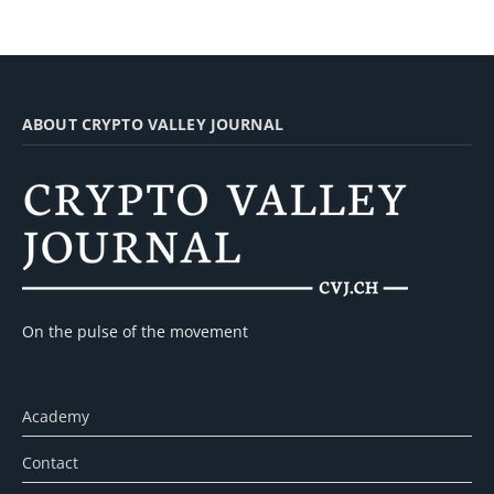
ABOUT CRYPTO VALLEY JOURNAL
On the pulse of the movement
Academy
Contact