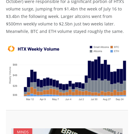
October) were responsible for a significant portion of HTX’s
volume surge, jumping from $1.4bn the week of July 16 to
$3.4bn the following week. Larger altcoins went from
$500mn weekly volume to $2.5bn just two weeks later.
Meanwhile, BTC and ETH volume stayed roughly the same.
MINDS