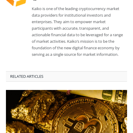
Kaiko is one of the leading cryptocurrency market
data providers for institutional investors and
enterprises. They aim to empower market
participants with accurate, transparent, and
actionable financial data to be leveraged for a range
of market activities. Kaiko’s mission is to be the
foundation of the new digital finance economy by
serving as a single source for market information.
RELATED ARTICLES