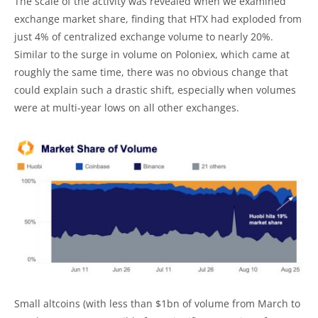
The scale of the activity was revealed when we examined
exchange market share, finding that HTX had exploded from
just 4% of centralized exchange volume to nearly 20%.
Similar to the surge in volume on Poloniex, which came at
roughly the same time, there was no obvious change that
could explain such a drastic shift, especially when volumes
were at multi-year lows on all other exchanges.
Small altcoins (with less than $1bn of volume from March to