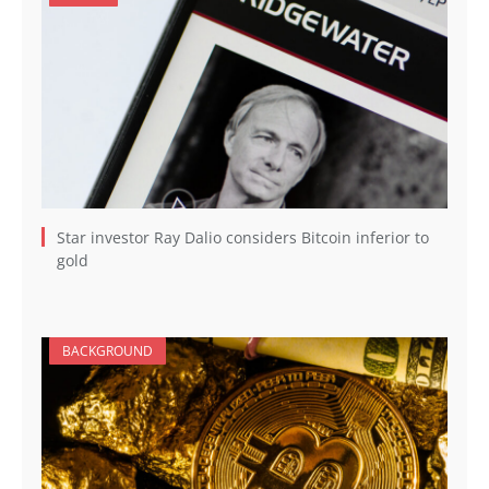
Star investor Ray Dalio considers Bitcoin inferior to
gold
BACKGROUND