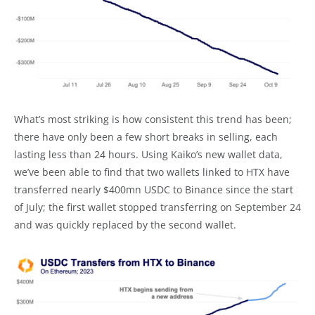
What’s most striking is how consistent this trend has been;
there have only been a few short breaks in selling, each
lasting less than 24 hours. Using Kaiko’s new wallet data,
we’ve been able to find that two wallets linked to HTX have
transferred nearly $400mn USDC to Binance since the start
of July; the first wallet stopped transferring on September 24
and was quickly replaced by the second wallet.