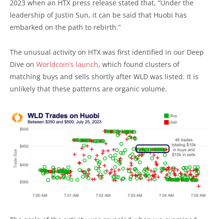
2023 when an HTX press release stated that, “Under the
leadership of Justin Sun, it can be said that Huobi has
embarked on the path to rebirth.”
The unusual activity on HTX was first identified in our Deep
Dive on
Worldcoin’s launch
, which found clusters of
matching buys and sells shortly after WLD was listed. It is
unlikely that these patterns are organic volume.