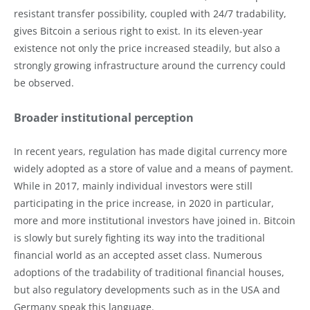
resistant transfer possibility, coupled with 24/7 tradability,
gives Bitcoin a serious right to exist. In its eleven-year
existence not only the price increased steadily, but also a
strongly growing infrastructure around the currency could
be observed.
Broader institutional perception
In recent years, regulation has made digital currency more
widely adopted as a store of value and a means of payment.
While in 2017, mainly individual investors were still
participating in the price increase, in 2020 in particular,
more and more institutional investors have joined in. Bitcoin
is slowly but surely fighting its way into the traditional
financial world as an accepted asset class. Numerous
adoptions of the tradability of traditional financial houses,
but also regulatory developments such as in the USA and
Germany speak this language.