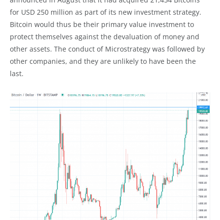
for USD 250 million as part of its new investment strategy.
Bitcoin would thus be their primary value investment to
protect themselves against the devaluation of money and
other assets. The conduct of Microstrategy was followed by
other companies, and they are unlikely to have been the
last.