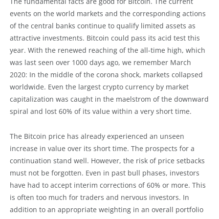
The fundamental facts are good for Bitcoin. The current
events on the world markets and the corresponding actions
of the central banks continue to qualify limited assets as
attractive investments. Bitcoin could pass its acid test this
year. With the renewed reaching of the all-time high, which
was last seen over 1000 days ago, we remember March
2020: In the middle of the corona shock, markets collapsed
worldwide. Even the largest crypto currency by market
capitalization was caught in the maelstrom of the downward
spiral and lost 60% of its value within a very short time.
The Bitcoin price has already experienced an unseen
increase in value over its short time. The prospects for a
continuation stand well. However, the risk of price setbacks
must not be forgotten. Even in past bull phases, investors
have had to accept interim corrections of 60% or more. This
is often too much for traders and nervous investors. In
addition to an appropriate weighting in an overall portfolio