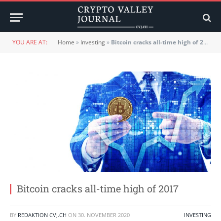
YOU ARE AT:
Home
»
Investing
»
Bitcoin cracks all-time high of 2017
Bitcoin cracks all-time high of 2017
BY
REDAKTION CVJ.CH
ON
30. NOVEMBER 2020
INVESTING