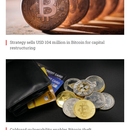
Strategy sells USD 104 million in Bitcoin for capital
restructuring
Coldcard vulnerability enables Bitcoin theft