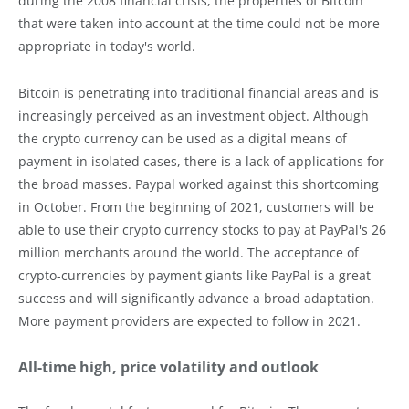
during the 2008 financial crisis, the properties of Bitcoin
that were taken into account at the time could not be more
appropriate in today's world.
Bitcoin is penetrating into traditional financial areas and is
increasingly perceived as an investment object. Although
the crypto currency can be used as a digital means of
payment in isolated cases, there is a lack of applications for
the broad masses. Paypal worked against this shortcoming
in October. From the beginning of 2021, customers will be
able to use their crypto currency stocks to pay at PayPal's 26
million merchants around the world. The acceptance of
crypto-currencies by payment giants like PayPal is a great
success and will significantly advance a broad adaptation.
More payment providers are expected to follow in 2021.
All-time high, price volatility and outlook