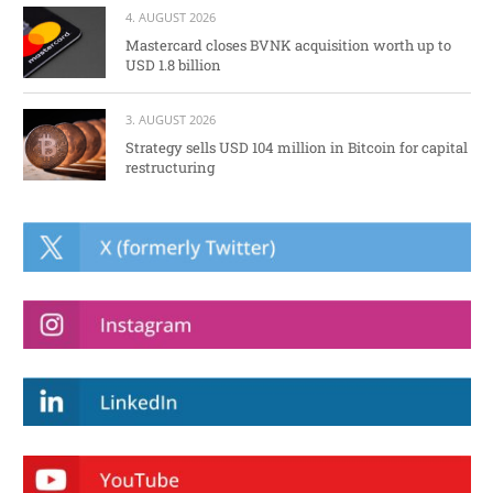
4. AUGUST 2026
Mastercard closes BVNK acquisition worth up to
USD 1.8 billion
3. AUGUST 2026
Strategy sells USD 104 million in Bitcoin for capital
restructuring