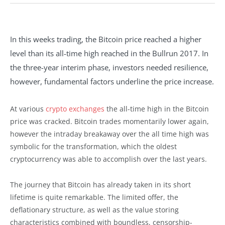
In this weeks trading, the Bitcoin price reached a higher
level than its all-time high reached in the Bullrun 2017. In
the three-year interim phase, investors needed resilience,
however, fundamental factors underline the price increase.
At various
crypto exchanges
the all-time high in the Bitcoin
price was cracked. Bitcoin trades momentarily lower again,
however the intraday breakaway over the all time high was
symbolic for the transformation, which the oldest
cryptocurrency was able to accomplish over the last years.
The journey that Bitcoin has already taken in its short
lifetime is quite remarkable. The limited offer, the
deflationary structure, as well as the value storing
characteristics combined with boundless, censorship-