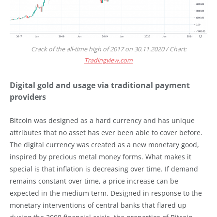
Crack of the all-time high of 2017 on 30.11.2020 / Chart:
Tradingview.com
Digital gold and usage via traditional payment
providers
Bitcoin was designed as a hard currency and has unique
attributes that no asset has ever been able to cover before.
The digital currency was created as a new monetary good,
inspired by precious metal money forms. What makes it
special is that inflation is decreasing over time. If demand
remains constant over time, a price increase can be
expected in the medium term. Designed in response to the
monetary interventions of central banks that flared up