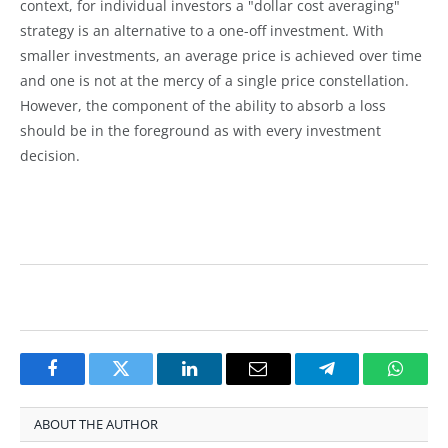
context, for individual investors a "dollar cost averaging"
strategy is an alternative to a one-off investment. With
smaller investments, an average price is achieved over time
and one is not at the mercy of a single price constellation.
However, the component of the ability to absorb a loss
should be in the foreground as with every investment
decision.
Facebook
Twitter
LinkedIn
Email
Telegram
Whats
ABOUT THE AUTHOR