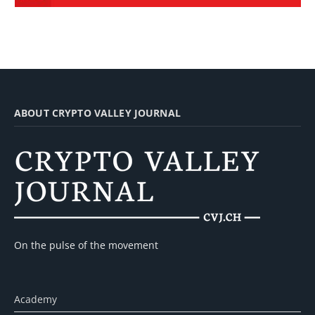
ABOUT CRYPTO VALLEY JOURNAL
On the pulse of the movement
Academy