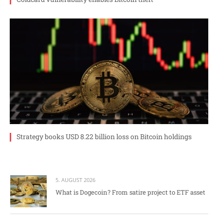
Strategy books USD 8.22 billion loss on Bitcoin holdings
5. AUGUST 2026
What is Dogecoin? From satire project to ETF asset