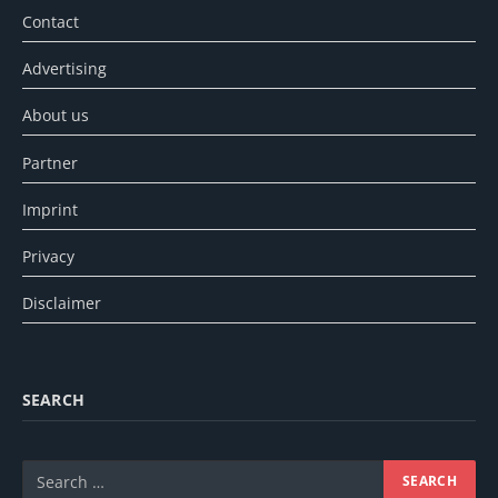
Contact
Advertising
About us
Partner
Imprint
Privacy
Disclaimer
SEARCH