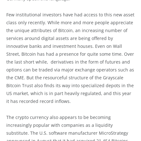
Few institutional investors have had access to this new asset
class only recently. While more and more people appreciate
the unique attributes of Bitcoin, an increasing number of
services around digital assets are being offered by
innovative banks and investment houses. Even on Wall
Street, Bitcoin has had a presence for quite some time. Over
the last short while, derivatives in the form of futures and
options can be traded via major exchange operators such as
the CME. But the resourceful structure of the Grayscale
Bitcoin Trust also finds its way into specialized depots in the
US market, which is in part heavily regulated, and this year
it has recorded record inflows.
The crypto currency also appears to be becoming
increasingly popular with companies as a liquidity
substitute. The U.S. software manufacturer MicroStrategy
announced in August that it had acquired 21,454 Bitcoins