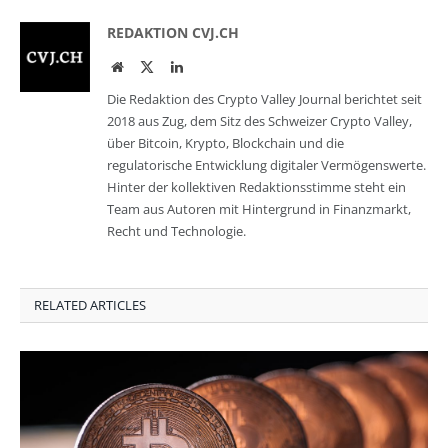
REDAKTION CVJ.CH
Website
Twitter
LinkedIn
Die Redaktion des Crypto Valley Journal berichtet seit
2018 aus Zug, dem Sitz des Schweizer Crypto Valley,
über Bitcoin, Krypto, Blockchain und die
regulatorische Entwicklung digitaler Vermögenswerte.
Hinter der kollektiven Redaktionsstimme steht ein
Team aus Autoren mit Hintergrund in Finanzmarkt,
Recht und Technologie.
RELATED ARTICLES