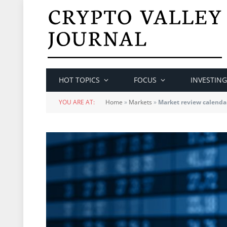
HOT TOPICS
FOCUS
INVESTING
YOU ARE AT:
Home
»
Markets
»
Market review calenda