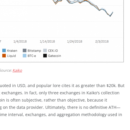
Source:
Kaiko
ted in USD, and popular lore cites it as greater than $20k. But
 exchanges. In fact, only three exchanges in Kaiko's collection
n is often subjective, rather than objective, because it
 on the data provider. Ultimately, there is no definitive ATH—
time interval, exchanges, and aggregation methodology used in