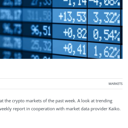
MARKETS
 the crypto markets of the past week. A look at trending
e weekly report in cooperation with market data provider Kaiko.