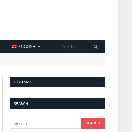
SEARCH
ENGLISH
HEATMAP
SEARCH