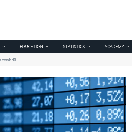
EDUCATION
STATISTICS
ACADEMY
r week 48