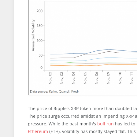
The price of Ripple's XRP token more than doubled la
The price surge occurred amidst an impending XRP ai
pressure. While the past month's
bull run
has led to 
Ethereum
(ETH), volatility has mostly stayed flat. Thi