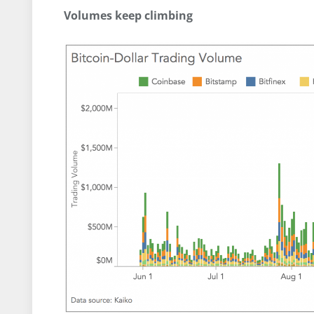
Volumes keep climbing