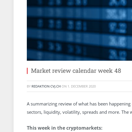
Market review calendar week 48
BY
REDAKTION CVJ.CH
ON
1. DECEMBER 2020
A summarizing review of what has been happening at
sectors, liquidity, volatility, spreads and more. Th
This week in the cryptomarkets: