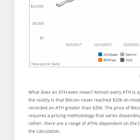
What does an ATH even mean? Almost every ATH is quo
the reality is that Bitcoin never reached $20k on most
recorded an ATH greater than $20k. The price of Bitcoi
requires a pricing methodology that varies depending
rather, there are a range of ATHs dependent on the 
the calculation.