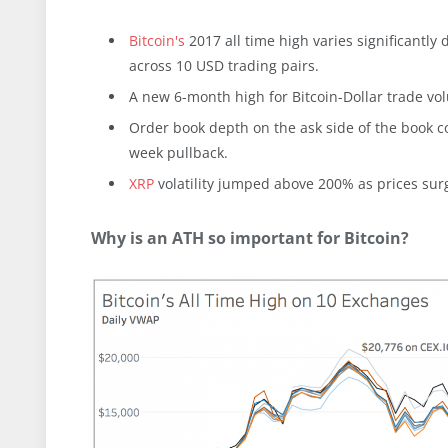
Bitcoin's
2017 all time high varies significantl
across 10 USD trading pairs.
A new 6-month high for Bitcoin-Dollar trade vol
Order book depth on the ask side of the book c
week pullback.
XRP
volatility jumped above 200% as prices surg
Why is an ATH so important for Bitcoin?