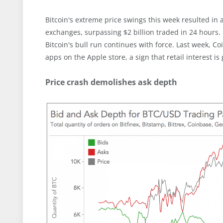
Bitcoin's extreme price swings this week resulted in
exchanges, surpassing $2 billion traded in 24 hour
Bitcoin's bull run continues with force. Last week,
apps on the Apple store, a sign that retail interest is
Price crash demolishes ask depth