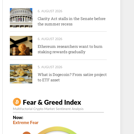
6. AUGUST 2026
Clarity Act stalls in the Senate before
the summer recess
6. AUGUST 2026
Ethereum researchers want to burn
staking rewards gradually
5. AUGUST 2026
What is Dogecoin? From satire project
to ETF asset