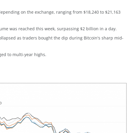
y depending on the exchange, ranging from $18,240 to $21,163
ume was reached this week, surpassing $2 billion in a day.
ollapsed as traders bought the dip during Bitcoin's sharp mid-
ed to multi-year highs.