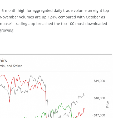
 a 6-month high for aggregated daily trade volume on eight top
s. November volumes are up 124% compared with October as
 Coinbase's trading app breached the top 100 most-downloaded
 growing.