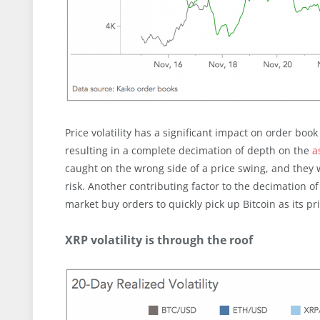
Price volatility has a significant impact on order boo
resulting in a complete decimation of depth on the
a
caught on the wrong side of a price swing, and they 
risk. Another contributing factor to the decimation o
market buy orders to quickly pick up Bitcoin as its pri
XRP volatility is through the roof