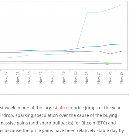
st week in one of the largest
altcoin
price jumps of the year.
rdrop, sparking speculation over the cause of the buying
massive gains (and sharp pullbacks) for Bitcoin (BTC) and
s is because the price gains have been relatively stable day-by-