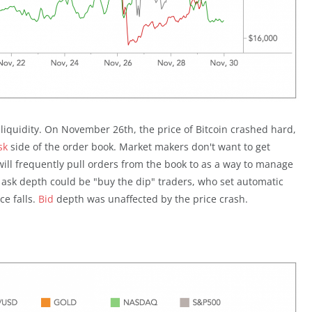
k liquidity. On November 26th, the price of Bitcoin crashed hard,
sk
side of the order book. Market makers don't want to get
will frequently pull orders from the book to as a way to manage
f ask depth could be "buy the dip" traders, who set automatic
ce falls.
Bid
depth was unaffected by the price crash.