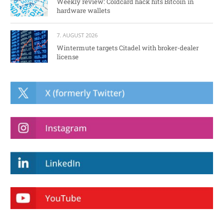
Weekly review: Coldcard hack hits Bitcoin in
hardware wallets
7. AUGUST 2026
Wintermute targets Citadel with broker-dealer
license