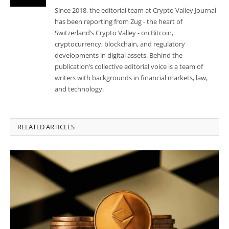
Since 2018, the editorial team at Crypto Valley Journal
has been reporting from Zug - the heart of
Switzerland’s Crypto Valley - on Bitcoin,
cryptocurrency, blockchain, and regulatory
developments in digital assets. Behind the
publication’s collective editorial voice is a team of
writers with backgrounds in financial markets, law,
and technology.
RELATED ARTICLES