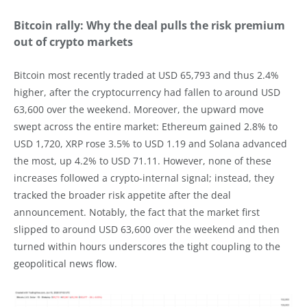
Bitcoin rally: Why the deal pulls the risk premium
out of crypto markets
Bitcoin most recently traded at USD 65,793 and thus 2.4%
higher, after the cryptocurrency had fallen to around USD
63,600 over the weekend. Moreover, the upward move
swept across the entire market: Ethereum gained 2.8% to
USD 1,720, XRP rose 3.5% to USD 1.19 and Solana advanced
the most, up 4.2% to USD 71.11. However, none of these
increases followed a crypto-internal signal; instead, they
tracked the broader risk appetite after the deal
announcement. Notably, the fact that the market first
slipped to around USD 63,600 over the weekend and then
turned within hours underscores the tight coupling to the
geopolitical news flow.