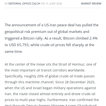
BY
EDITORIAL OFFICE CVJ.CH
ON
15. JUNE 2026
MARKET REVIEW
The announcement of a US-Iran peace deal has pulled the
geopolitical risk premium out of global markets and
triggered a Bitcoin rally. As a result, Bitcoin climbed 2.4%
to USD 65,793, while crude oil prices fell sharply at the
same time.
At the center of the move sits the Strait of Hormuz, one of
the most important oil transit corridors worldwide.
Specifically, roughly 20% of global crude oil trade passes
through this maritime channel. Since 28 December 2025,
when the US and Israel began military operations against
Iran, the route closed almost entirely and drove crude oil
prices to multi-year highs. Furthermore, Iran confirmed the
deal through Deputy Foreign Minister Kazem Gharibabadi,