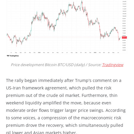
Price development Bitcoin BTC/USD (daily) / Source:
Tradingview
The rally began immediately after Trump's comment on a
US-Iran framework agreement, which pulled the risk
premium out of the crude oil market. Furthermore, thin
weekend liquidity amplified the move, because even
moderate order flows trigger larger price swings. According
to some voices, a compression of the macroeconomic risk
premium drove the recovery, which simultaneously pulled
oil lower and Asian markets higher.