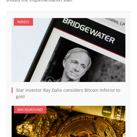
MINDS
Star investor Ray Dalio considers Bitcoin inferior to
gold
BACKGROUND