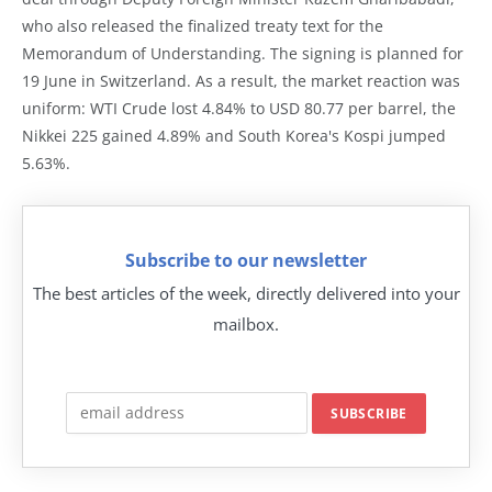
who also released the finalized treaty text for the
Memorandum of Understanding. The signing is planned for
19 June in Switzerland. As a result, the market reaction was
uniform: WTI Crude lost 4.84% to USD 80.77 per barrel, the
Nikkei 225 gained 4.89% and South Korea's Kospi jumped
5.63%.
Subscribe to our newsletter
The best articles of the week, directly delivered into your
mailbox.