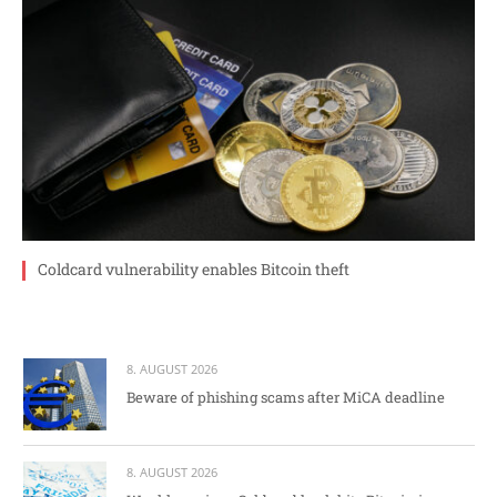
Coldcard vulnerability enables Bitcoin theft
8. AUGUST 2026
Beware of phishing scams after MiCA deadline
8. AUGUST 2026