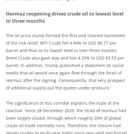
Hormuz reopening drives crude oil to lowest level
in three months
The oil price slump formed the first and clearest barometer
of the risk relief. WTI Crude fell 4.84% to USD 80.77 per
barrel and thus to its lowest level in over three months.
Brent Crude also gave way and lost 4.33% to USD 83.53 per
barrel. In addition, Trump published a statement on social
media that oil would once again flow through the Strait of
Hormuz after the signing. Consequently, that very prospect
of additional supply put the quotes under pressure.
The significance of this corridor explains the scale of the
reaction. Since 28 December 2025, the Strait of Hormuz had
been largely closed, through which roughly 20% of global
crude oil trade normally runs. Therefore, the closure had
driven quotes to multi-year highs since year-end and forced