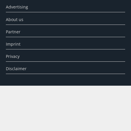
Advertising
About us
Partner
Imprint
Privacy
Disclaimer
SEARCH