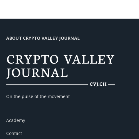
ABOUT CRYPTO VALLEY JOURNAL
On the pulse of the movement
Academy
Contact