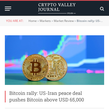
YOU ARE AT:
Home
»
Markets
»
Market Review
»
Bitcoin rally: US-Iran peace deal pushes Bitcoin above USD 65,000
Bitcoin rally: US-Iran peace deal
pushes Bitcoin above USD 65,000