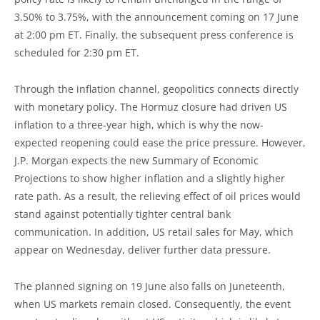
3.50% to 3.75%, with the announcement coming on 17 June
at 2:00 pm ET. Finally, the subsequent press conference is
scheduled for 2:30 pm ET.
Through the inflation channel, geopolitics connects directly
with monetary policy. The Hormuz closure had driven US
inflation to a three-year high, which is why the now-
expected reopening could ease the price pressure. However,
J.P. Morgan expects the new Summary of Economic
Projections to show higher inflation and a slightly higher
rate path. As a result, the relieving effect of oil prices would
stand against potentially tighter central bank
communication. In addition, US retail sales for May, which
appear on Wednesday, deliver further data pressure.
The planned signing on 19 June also falls on Juneteenth,
when US markets remain closed. Consequently, the event