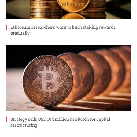
Ethereum researchers want to burn staking rewards
gradually
Strategy sells USD 104 million in Bitcoin for capital
restructuring