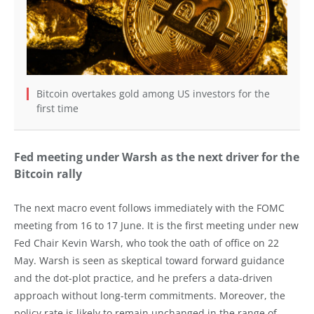
Bitcoin overtakes gold among US investors for the
first time
Fed meeting under Warsh as the next driver for the
Bitcoin rally
The next macro event follows immediately with the FOMC
meeting from 16 to 17 June. It is the first meeting under new
Fed Chair Kevin Warsh, who took the oath of office on 22
May. Warsh is seen as skeptical toward forward guidance
and the dot-plot practice, and he prefers a data-driven
approach without long-term commitments. Moreover, the
policy rate is likely to remain unchanged in the range of