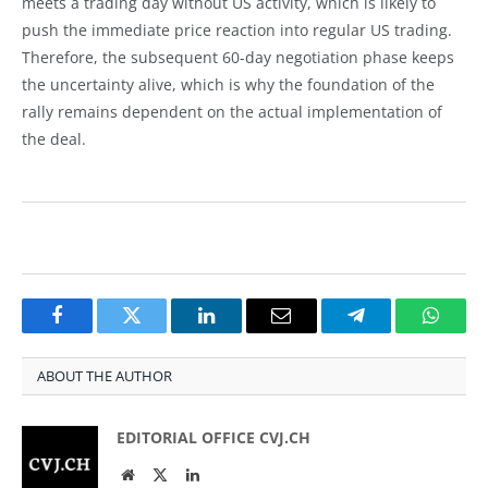
meets a trading day without US activity, which is likely to
push the immediate price reaction into regular US trading.
Therefore, the subsequent 60-day negotiation phase keeps
the uncertainty alive, which is why the foundation of the
rally remains dependent on the actual implementation of
the deal.
Facebook
Twitter
LinkedIn
Email
Telegram
Whats
ABOUT THE AUTHOR
EDITORIAL OFFICE CVJ.CH
Website
Twitter
LinkedIn