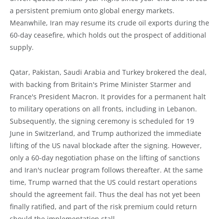
a persistent premium onto global energy markets.
Meanwhile, Iran may resume its crude oil exports during the
60-day ceasefire, which holds out the prospect of additional
supply.
Qatar, Pakistan, Saudi Arabia and Turkey brokered the deal,
with backing from Britain's Prime Minister Starmer and
France's President Macron. It provides for a permanent halt
to military operations on all fronts, including in Lebanon.
Subsequently, the signing ceremony is scheduled for 19
June in Switzerland, and Trump authorized the immediate
lifting of the US naval blockade after the signing. However,
only a 60-day negotiation phase on the lifting of sanctions
and Iran's nuclear program follows thereafter. At the same
time, Trump warned that the US could restart operations
should the agreement fail. Thus the deal has not yet been
finally ratified, and part of the risk premium could return
should the implementation stall.