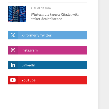
7. AUGUST 2026
Wintermute targets Citadel with
broker-dealer license