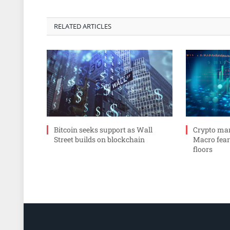
RELATED ARTICLES
Bitcoin seeks support as Wall
Crypto mar
Street builds on blockchain
Macro fear
floors