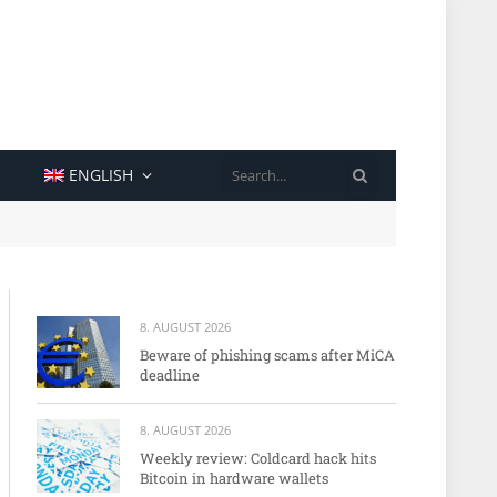
SEARCH
ENGLISH
8. AUGUST 2026
Beware of phishing scams after MiCA
deadline
8. AUGUST 2026
Weekly review: Coldcard hack hits
Bitcoin in hardware wallets