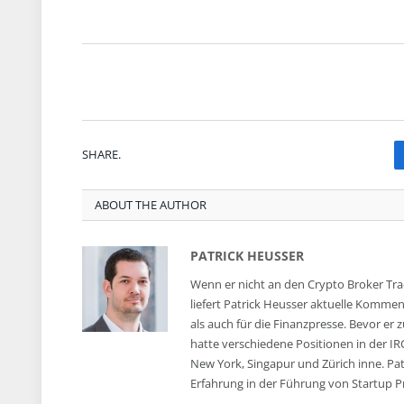
SHARE.
ABOUT THE AUTHOR
PATRICK HEUSSER
Wenn er nicht an den Crypto Broker Trad
liefert Patrick Heusser aktuelle Komm
als auch für die Finanzpresse. Bevor er 
hatte verschiedene Positionen in der IR
New York, Singapur und Zürich inne. Pa
Erfahrung in der Führung von Startup P