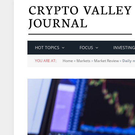
HOT TOPICS
FOCUS
INVESTING
YOU ARE AT:
Home
»
Markets
»
Market Review
»
Daily 