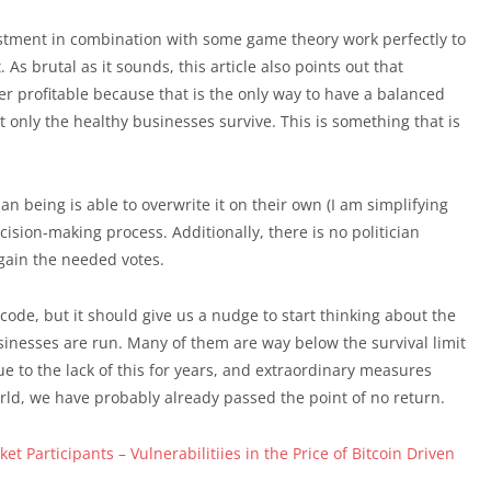
justment in combination with some game theory work perfectly to
As brutal as it sounds, this article also points out that
 profitable because that is the only way to have a balanced
t only the healthy businesses survive. This is something that is
n being is able to overwrite it on their own (I am simplifying
ision-making process. Additionally, there is no politician
 gain the needed votes.
ode, but it should give us a nudge to start thinking about the
inesses are run. Many of them are way below the survival limit
e to the lack of this for years, and extraordinary measures
rld, we have probably already passed the point of no return.
t Participants – Vulnerabilitiies in the Price of Bitcoin Driven