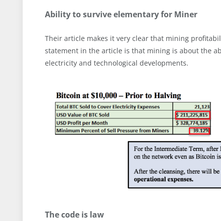
Ability to survive elementary for Miner
Their article makes it very clear that mining profitabi
statement in the article is that mining is about the ab
electricity and technological developments.
The code is law