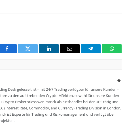
Facebook
Twitter
LinkedIn
Email
Telegram
Whats
Web
ing Desk gefesselt ist - mit 24/7 Trading verfügbar für unsere Kunden -
entare zu den aufstrebenden Crypto Märkten, sowohl für unsere Kunden
zu Crypto Broker stiess war Patrick als Zinshändler bei der UBS tätig und
CC (Interest Rate, Commodity, and Currency) Trading Division in London,
trick ist Experte für Trading und Risikomanagement und verfügt über
rojekten.