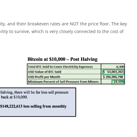
lity, and their breakeven rates are NOT the price floor. The key
ility to survive, which is very closely connected to the cost of