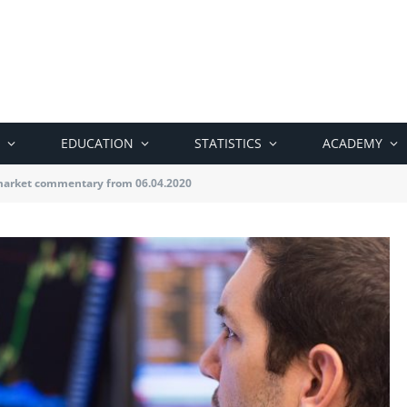
EDUCATION
STATISTICS
ACADEMY
market commentary from 06.04.2020