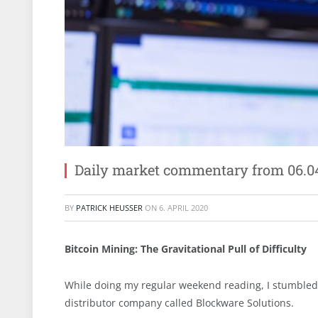
Daily market commentary from 06.0
BY
PATRICK HEUSSER
ON
6. APRIL 2020
Bitcoin Mining: The Gravitational Pull of Difficulty
While doing my regular weekend reading, I stumbled a
distributor company called Blockware Solutions.