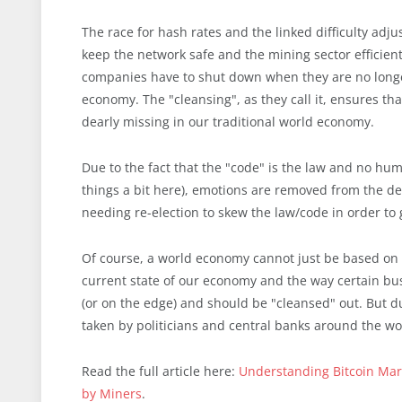
The race for hash rates and the linked difficulty ad
keep the network safe and the mining sector efficient. 
companies have to shut down when they are no longer
economy. The "cleansing", as they call it, ensures tha
dearly missing in our traditional world economy.
Due to the fact that the "code" is the law and no huma
things a bit here), emotions are removed from the dec
needing re-election to skew the law/code in order to
Of course, a world economy cannot just be based on c
current state of our economy and the way certain bus
(or on the edge) and should be "cleansed" out. But du
taken by politicians and central banks around the wo
Read the full article here:
Understanding Bitcoin Marke
by Miners
.