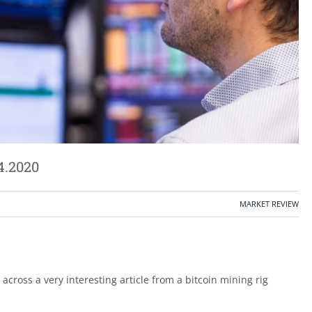
4.2020
MARKET REVIEW
cross a very interesting article from a bitcoin mining rig