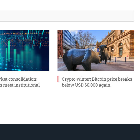
ket consolidation:
Crypto winter: Bitcoin price breaks
s meet institutional
below USD 60,000 again