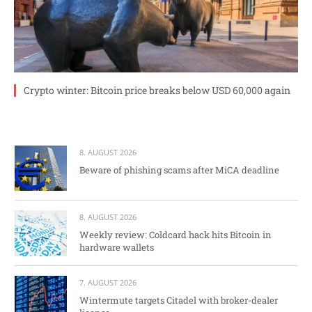
Crypto winter: Bitcoin price breaks below USD 60,000 again
8. AUGUST 2026
Beware of phishing scams after MiCA deadline
8. AUGUST 2026
Weekly review: Coldcard hack hits Bitcoin in
hardware wallets
7. AUGUST 2026
Wintermute targets Citadel with broker-dealer