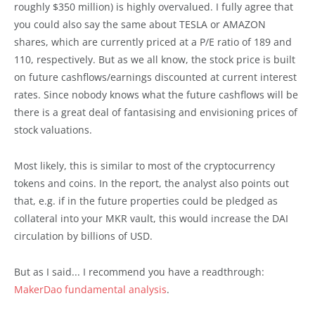
roughly $350 million) is highly overvalued. I fully agree that
you could also say the same about TESLA or AMAZON
shares, which are currently priced at a P/E ratio of 189 and
110, respectively. But as we all know, the stock price is built
on future cashflows/earnings discounted at current interest
rates. Since nobody knows what the future cashflows will be
there is a great deal of fantasising and envisioning prices of
stock valuations.
Most likely, this is similar to most of the cryptocurrency
tokens and coins. In the report, the analyst also points out
that, e.g. if in the future properties could be pledged as
collateral into your MKR vault, this would increase the DAI
circulation by billions of USD.
But as I said... I recommend you have a readthrough:
MakerDao fundamental analysis
.