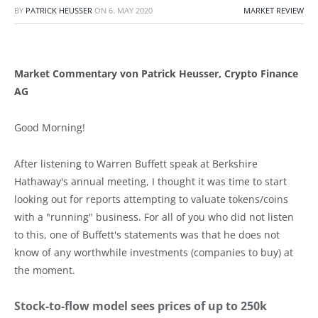
BY
PATRICK HEUSSER
ON
6. MAY 2020
MARKET REVIEW
Market Commentary von Patrick Heusser, Crypto Finance
AG
Good Morning!
After listening to Warren Buffett speak at Berkshire
Hathaway's annual meeting, I thought it was time to start
looking out for reports attempting to valuate tokens/coins
with a "running" business. For all of you who did not listen
to this, one of Buffett's statements was that he does not
know of any worthwhile investments (companies to buy) at
the moment.
Stock-to-flow model sees prices of up to 250k