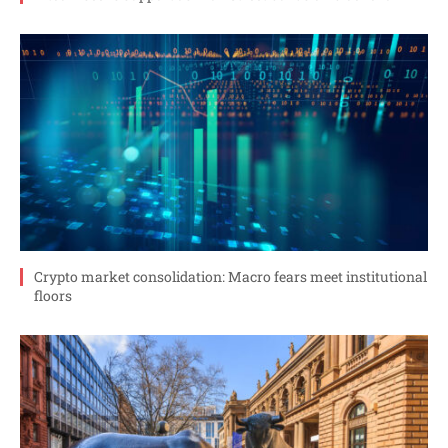
Crypto market consolidation: Macro fears meet institutional
floors