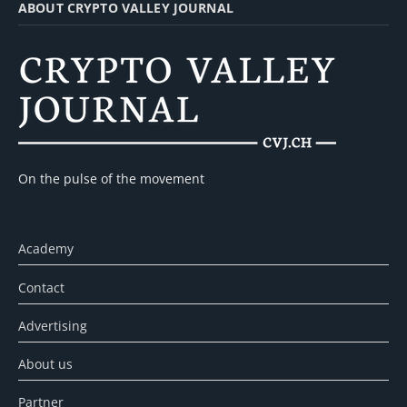
ABOUT CRYPTO VALLEY JOURNAL
On the pulse of the movement
Academy
Contact
Advertising
About us
Partner