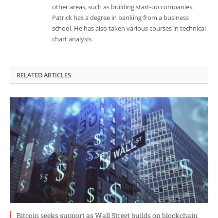
other areas, such as building start-up companies.
Patrick has a degree in banking from a business
school. He has also taken various courses in technical
chart analysis.
RELATED ARTICLES
Bitcoin seeks support as Wall Street builds on blockchain