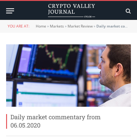
YOU ARE AT:
Home
»
Markets
»
Market Review
»
Daily market commentary from 06.05.2020
Daily market commentary from
06.05.2020