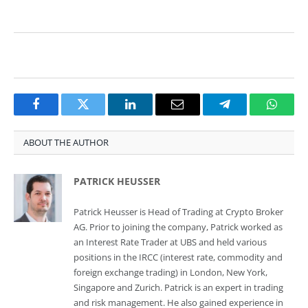
Facebook
Twitter
LinkedIn
Email
Telegram
Whats
ABOUT THE AUTHOR
PATRICK HEUSSER
Patrick Heusser is Head of Trading at Crypto Broker
AG. Prior to joining the company, Patrick worked as
an Interest Rate Trader at UBS and held various
positions in the IRCC (interest rate, commodity and
foreign exchange trading) in London, New York,
Singapore and Zurich. Patrick is an expert in trading
and risk management. He also gained experience in