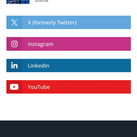
license