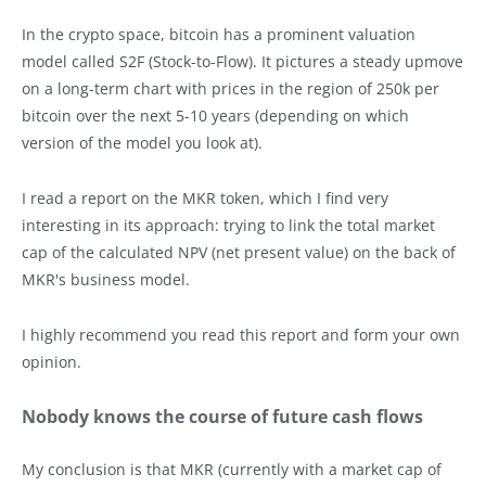
In the crypto space, bitcoin has a prominent valuation
model called S2F (Stock-to-Flow). It pictures a steady upmove
on a long-term chart with prices in the region of 250k per
bitcoin over the next 5-10 years (depending on which
version of the model you look at).
I read a report on the MKR token, which I find very
interesting in its approach: trying to link the total market
cap of the calculated NPV (net present value) on the back of
MKR's business model.
I highly recommend you read this report and form your own
opinion.
Nobody knows the course of future cash flows
My conclusion is that MKR (currently with a market cap of