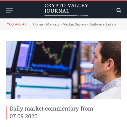
YOU ARE AT:
Home
»
Markets
»
Market Review
»
Daily market commentary from 07.09.2020
Daily market commentary from
07.09.2020