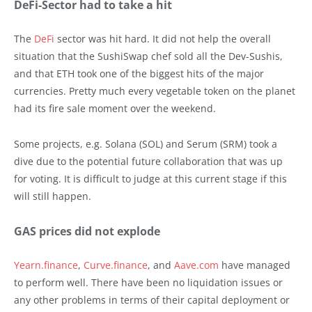
DeFi-Sector had to take a hit
The
DeFi
sector was hit hard. It did not help the overall
situation that the SushiSwap chef sold all the Dev-Sushis,
and that ETH took one of the biggest hits of the major
currencies. Pretty much every vegetable token on the planet
had its fire sale moment over the weekend.
Some projects, e.g. Solana (SOL) and Serum (SRM) took a
dive due to the potential future collaboration that was up
for voting. It is difficult to judge at this current stage if this
will still happen.
GAS prices did not explode
Yearn.finance
,
Curve.finance
, and
Aave.com
have managed
to perform well. There have been no liquidation issues or
any other problems in terms of their capital deployment or