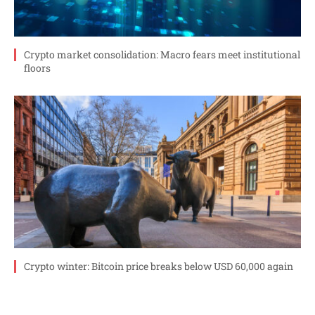
Crypto market consolidation: Macro fears meet institutional
floors
Crypto winter: Bitcoin price breaks below USD 60,000 again