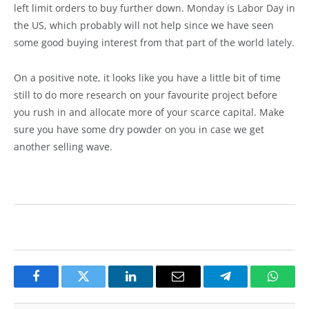
left limit orders to buy further down. Monday is Labor Day in
the US, which probably will not help since we have seen
some good buying interest from that part of the world lately.
On a positive note, it looks like you have a little bit of time
still to do more research on your favourite project before
you rush in and allocate more of your scarce capital. Make
sure you have some dry powder on you in case we get
another selling wave.
Facebook
Twitter
LinkedIn
Email
Telegram
Whats