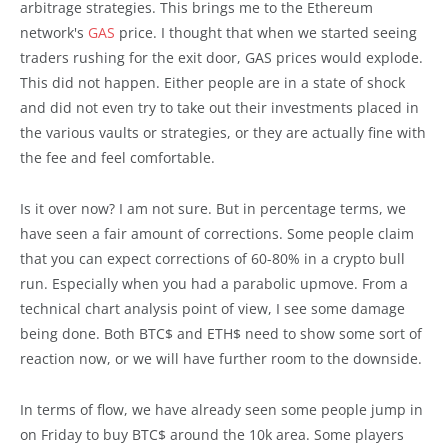
arbitrage strategies. This brings me to the Ethereum
network's
GAS
price. I thought that when we started seeing
traders rushing for the exit door, GAS prices would explode.
This did not happen. Either people are in a state of shock
and did not even try to take out their investments placed in
the various vaults or strategies, or they are actually fine with
the fee and feel comfortable.
Is it over now? I am not sure. But in percentage terms, we
have seen a fair amount of corrections. Some people claim
that you can expect corrections of 60-80% in a crypto bull
run. Especially when you had a parabolic upmove. From a
technical chart analysis point of view, I see some damage
being done. Both BTC$ and ETH$ need to show some sort of
reaction now, or we will have further room to the downside.
In terms of flow, we have already seen some people jump in
on Friday to buy BTC$ around the 10k area. Some players