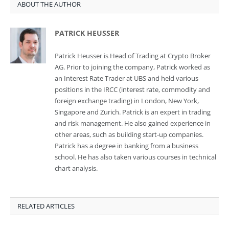
ABOUT THE AUTHOR
PATRICK HEUSSER
Patrick Heusser is Head of Trading at Crypto Broker
AG. Prior to joining the company, Patrick worked as
an Interest Rate Trader at UBS and held various
positions in the IRCC (interest rate, commodity and
foreign exchange trading) in London, New York,
Singapore and Zurich. Patrick is an expert in trading
and risk management. He also gained experience in
other areas, such as building start-up companies.
Patrick has a degree in banking from a business
school. He has also taken various courses in technical
chart analysis.
RELATED ARTICLES