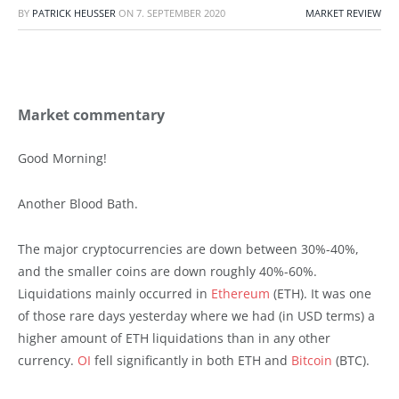
BY
PATRICK HEUSSER
ON
7. SEPTEMBER 2020
MARKET REVIEW
Market commentary
Good Morning!
Another Blood Bath.
The major cryptocurrencies are down between 30%-40%,
and the smaller coins are down roughly 40%-60%.
Liquidations mainly occurred in
Ethereum
(ETH). It was one
of those rare days yesterday where we had (in USD terms) a
higher amount of ETH liquidations than in any other
currency.
OI
fell significantly in both ETH and
Bitcoin
(BTC).