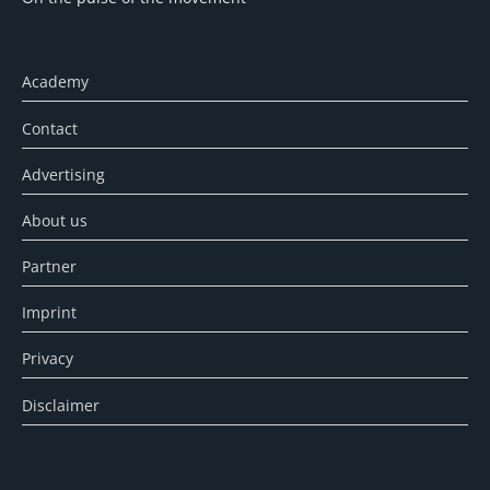
Academy
Contact
Advertising
About us
Partner
Imprint
Privacy
Disclaimer