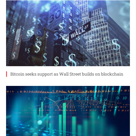
Bitcoin seeks support as Wall Street builds on blockchain