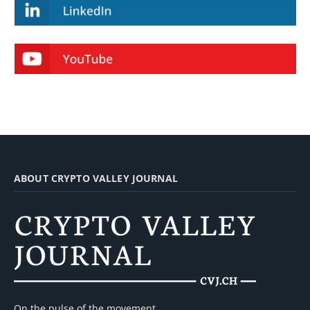
ABOUT CRYPTO VALLEY JOURNAL
On the pulse of the movement