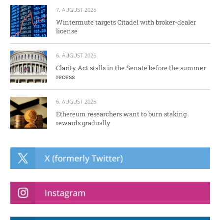
7. AUGUST 2026
Wintermute targets Citadel with broker-dealer
license
6. AUGUST 2026
Clarity Act stalls in the Senate before the summer
recess
6. AUGUST 2026
Ethereum researchers want to burn staking
rewards gradually