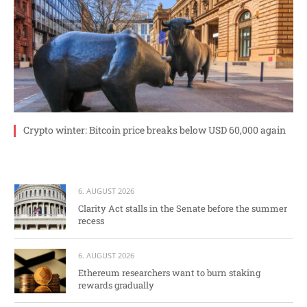
Crypto winter: Bitcoin price breaks below USD 60,000 again
6. AUGUST 2026
Clarity Act stalls in the Senate before the summer
recess
6. AUGUST 2026
Ethereum researchers want to burn staking
rewards gradually