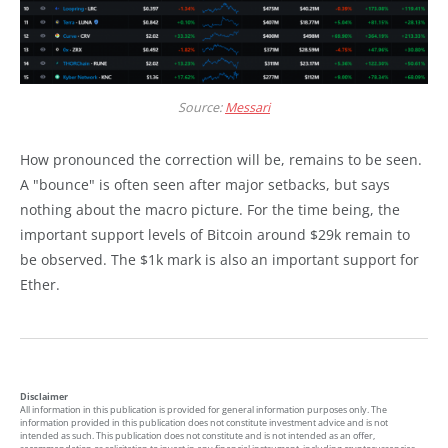
Source:
Messari
How pronounced the correction will be, remains to be seen.
A "bounce" is often seen after major setbacks, but says
nothing about the macro picture. For the time being, the
important support levels of Bitcoin around $29k remain to
be observed. The $1k mark is also an important support for
Ether.
Disclaimer
All information in this publication is provided for general information purposes only. The
information provided in this publication does not constitute investment advice and is not
intended as such. This publication does not constitute and is not intended as an offer,