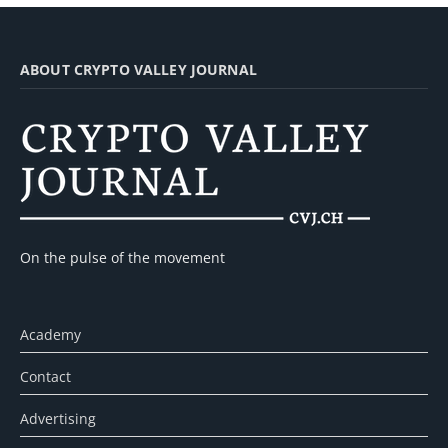
ABOUT CRYPTO VALLEY JOURNAL
On the pulse of the movement
Academy
Contact
Advertising