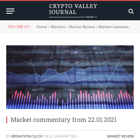
YOU ARE AT:
Home
»
Markets
»
Market Review
»
Market commentary from 22.01.2021
Market commentary from 22.01.2021
BY
REDAKTION CVJ.CH
ON
22. JANUARY 2021
MARKET REVIEW