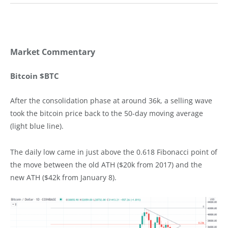
Market Commentary
Bitcoin $BTC
After the consolidation phase at around 36k, a selling wave
took the bitcoin price back to the 50-day moving average
(light blue line).
The daily low came in just above the 0.618 Fibonacci point of
the move between the old ATH ($20k from 2017) and the
new ATH ($42k from January 8).