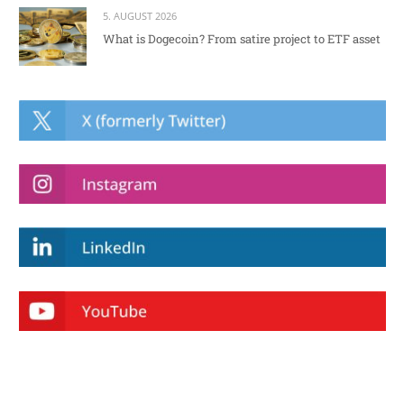
5. AUGUST 2026
What is Dogecoin? From satire project to ETF asset