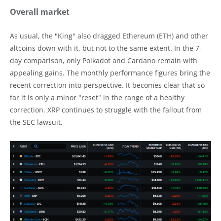
Overall market
As usual, the "King" also dragged Ethereum (ETH) and other
altcoins down with it, but not to the same extent. In the 7-
day comparison, only Polkadot and Cardano remain with
appealing gains. The monthly performance figures bring the
recent correction into perspective. It becomes clear that so
far it is only a minor "reset" in the range of a healthy
correction. XRP continues to struggle with the fallout from
the SEC lawsuit.