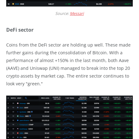
Source:
Messari
DeFi sector
Coins from the DeFi sector are holding up well. These made
further gains during the consolidation of Bitcoin. With a
performance of almost +150% in the last month, both Aave
(AAVE) and Uniswap (UNI) managed to break into the top 20
crypto assets by market cap. The entire sector continues to
look very "green."