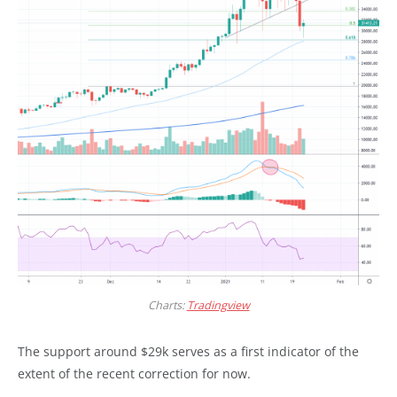
Charts:
Tradingview
The support around $29k serves as a first indicator of the
extent of the recent correction for now.