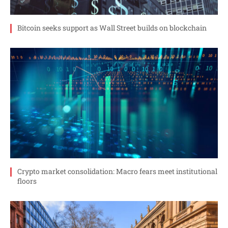
Bitcoin seeks support as Wall Street builds on blockchain
Crypto market consolidation: Macro fears meet institutional
floors