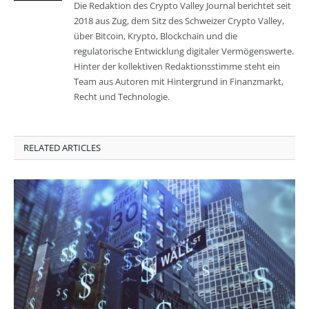
Die Redaktion des Crypto Valley Journal berichtet seit
2018 aus Zug, dem Sitz des Schweizer Crypto Valley,
über Bitcoin, Krypto, Blockchain und die
regulatorische Entwicklung digitaler Vermögenswerte.
Hinter der kollektiven Redaktionsstimme steht ein
Team aus Autoren mit Hintergrund in Finanzmarkt,
Recht und Technologie.
RELATED ARTICLES