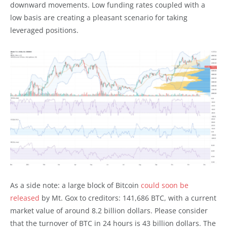
downward movements. Low funding rates coupled with a
low basis are creating a pleasant scenario for taking
leveraged positions.
As a side note: a large block of Bitcoin
could soon be
released
by Mt. Gox to creditors: 141,686 BTC, with a current
market value of around 8.2 billion dollars. Please consider
that the turnover of BTC in 24 hours is 43 billion dollars. The