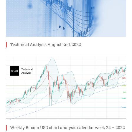
Technical Analysis August 2nd, 2022
Weekly Bitcoin USD chart analysis calendar week 24 – 2022