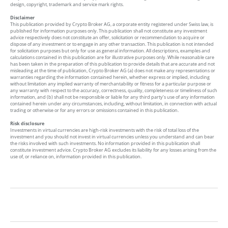
design, copyright, trademark and service mark rights.
Disclaimer
This publication provided by Crypto Broker AG, a corporate entity registered under Swiss law, is
published for information purposes only. This publication shall not constitute any investment
advice respectively does not constitute an offer, solicitation or recommendation to acquire or
dispose of any investment or to engage in any other transaction. This publication is not intended
for solicitation purposes but only for use as general information. All descriptions, examples and
calculations contained in this publication are for illustrative purposes only. While reasonable care
has been taken in the preparation of this publication to provide details that are accurate and not
misleading at the time of publication, Crypto Broker AG (a) does not make any representations or
warranties regarding the information contained herein, whether express or implied, including
without limitation any implied warranty of merchantability or fitness for a particular purpose or
any warranty with respect to the accuracy, correctness, quality, completeness or timeliness of such
information, and (b) shall not be responsible or liable for any third party’s use of any information
contained herein under any circumstances, including, without limitation, in connection with actual
trading or otherwise or for any errors or omissions contained in this publication.
Risk disclosure
Investments in virtual currencies are high-risk investments with the risk of total loss of the
investment and you should not invest in virtual currencies unless you understand and can bear
the risks involved with such investments. No information provided in this publication shall
constitute investment advice. Crypto Broker AG excludes its liability for any losses arising from the
use of, or reliance on, information provided in this publication.