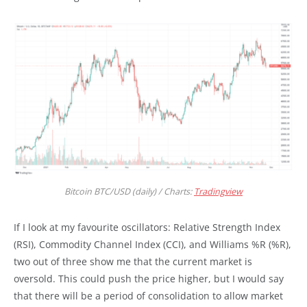
Bitcoin BTC/USD (daily) / Charts:
Tradingview
If I look at my favourite oscillators: Relative Strength Index
(RSI), Commodity Channel Index (CCI), and Williams %R (%R),
two out of three show me that the current market is
oversold. This could push the price higher, but I would say
that there will be a period of consolidation to allow market