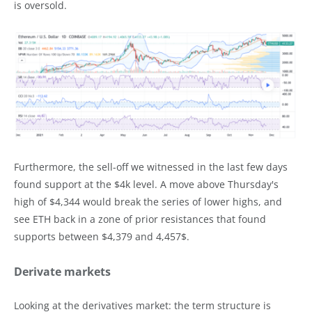
is oversold.
Furthermore, the sell-off we witnessed in the last few days
found support at the $4k level. A move above Thursday's
high of $4,344 would break the series of lower highs, and
see ETH back in a zone of prior resistances that found
supports between $4,379 and 4,457$.
Derivate markets
Looking at the derivatives market: the term structure is