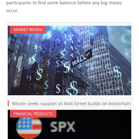
participants to find some balance before any big moves
occur.
MARKET REVIEW
Bitcoin seeks support as Wall Street builds on blockchain
FINANCIAL PRODUCTS