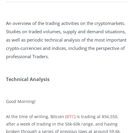
An overview of the trading activities on the cryptomarkets.
Studies on traded volumes, supply and demand situations,
as well as periodic technical analysis of the most important
crypto-currencies and indices, including the perspective of
professional Traders.
Technical Analysis
Good Morning!
At the time of writing, Bitcoin (
BTC
) is trading at $56,550,
after a week of trading in the 56k-60k range, and having
broken through a series of previous lows at around 59.6k.