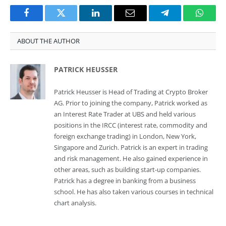
Facebook
Twitter
LinkedIn
Email
Telegram
Whats
ABOUT THE AUTHOR
PATRICK HEUSSER
Patrick Heusser is Head of Trading at Crypto Broker
AG. Prior to joining the company, Patrick worked as
an Interest Rate Trader at UBS and held various
positions in the IRCC (interest rate, commodity and
foreign exchange trading) in London, New York,
Singapore and Zurich. Patrick is an expert in trading
and risk management. He also gained experience in
other areas, such as building start-up companies.
Patrick has a degree in banking from a business
school. He has also taken various courses in technical
chart analysis.