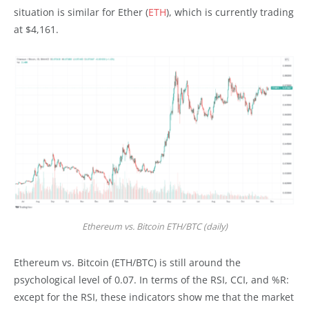
situation is similar for Ether (
ETH
), which is currently trading
at $4,161.
Ethereum vs. Bitcoin ETH/BTC (daily)
Ethereum vs. Bitcoin (ETH/BTC) is still around the
psychological level of 0.07. In terms of the RSI, CCI, and %R:
except for the RSI, these indicators show me that the market