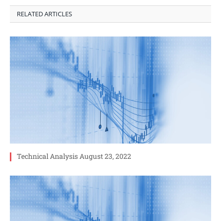
RELATED ARTICLES
Technical Analysis August 23, 2022