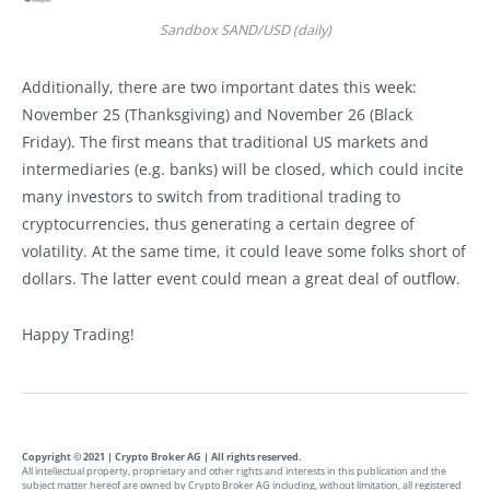
Sandbox SAND/USD (daily)
Additionally, there are two important dates this week:
November 25 (Thanksgiving) and November 26 (Black
Friday). The first means that traditional US markets and
intermediaries (e.g. banks) will be closed, which could incite
many investors to switch from traditional trading to
cryptocurrencies, thus generating a certain degree of
volatility. At the same time, it could leave some folks short of
dollars. The latter event could mean a great deal of outflow.
Happy Trading!
Copyright © 2021 | Crypto Broker AG | All rights reserved.
All intellectual property, proprietary and other rights and interests in this publication and the
subject matter hereof are owned by Crypto Broker AG including, without limitation, all registered