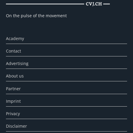
On the pulse of the movement
Academy
Contact
Advertising
About us
Partner
Imprint
Privacy
Disclaimer