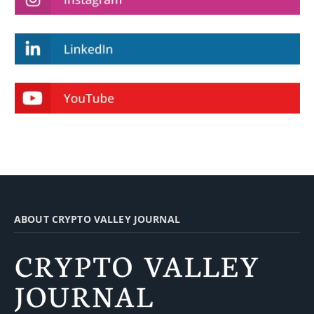
ABOUT CRYPTO VALLEY JOURNAL