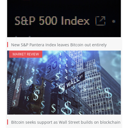
New S&P Pantera Index leaves Bitcoin out entirely
MARKET REVIEW
Bitcoin seeks support as Wall Street builds on blockchain