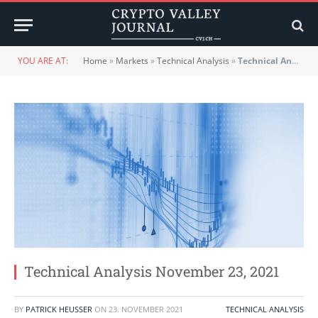
YOU ARE AT:
Home
»
Markets
»
Technical Analysis
»
Technical Analysis November 23, 2021
Technical Analysis November 23, 2021
BY
PATRICK HEUSSER
ON
23. NOVEMBER 2021
TECHNICAL ANALYSIS