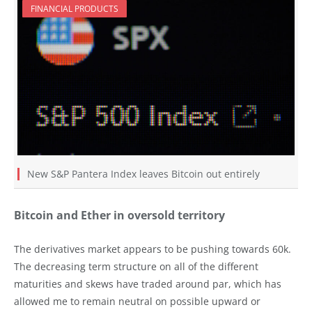
FINANCIAL PRODUCTS
New S&P Pantera Index leaves Bitcoin out entirely
Bitcoin and Ether in oversold territory
The derivatives market appears to be pushing towards 60k.
The decreasing term structure on all of the different
maturities and skews have traded around par, which has
allowed me to remain neutral on possible upward or