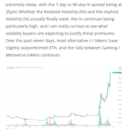
extremely steep, with the 7-day to 90-day IV spread being at
35pts! Whether the Realized Volatility (RV) and the Implied
Volatility (IV) actually finally meet, the IV continues being
particularly high, and I am really curious to see what
volatility buyers are expecting to justify these premiums.
Over the past seven days, most alternative L1 tokens have
slightly outperformed ETH, and the rally between Gaming /
Metaverse tokens continues.