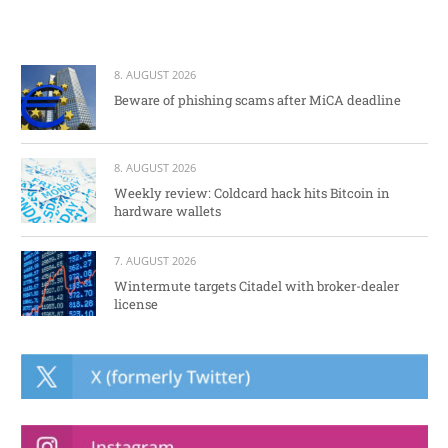
8. AUGUST 2026
Beware of phishing scams after MiCA deadline
8. AUGUST 2026
Weekly review: Coldcard hack hits Bitcoin in
hardware wallets
7. AUGUST 2026
Wintermute targets Citadel with broker-dealer
license