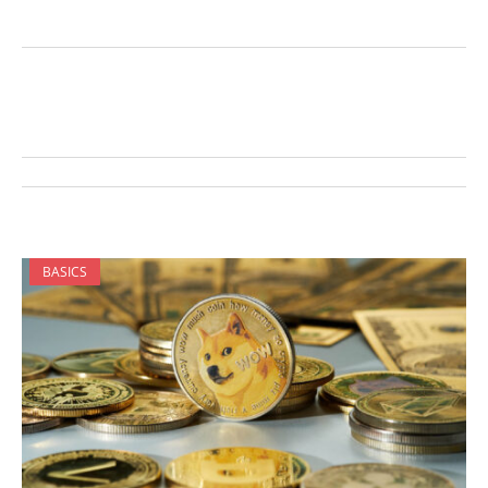
BASICS