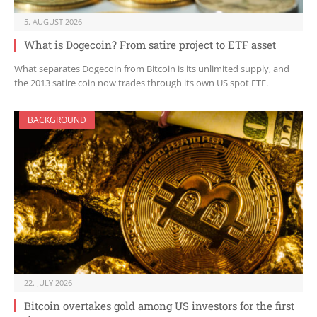
5. AUGUST 2026
What is Dogecoin? From satire project to ETF asset
What separates Dogecoin from Bitcoin is its unlimited supply, and
the 2013 satire coin now trades through its own US spot ETF.
BACKGROUND
22. JULY 2026
Bitcoin overtakes gold among US investors for the first