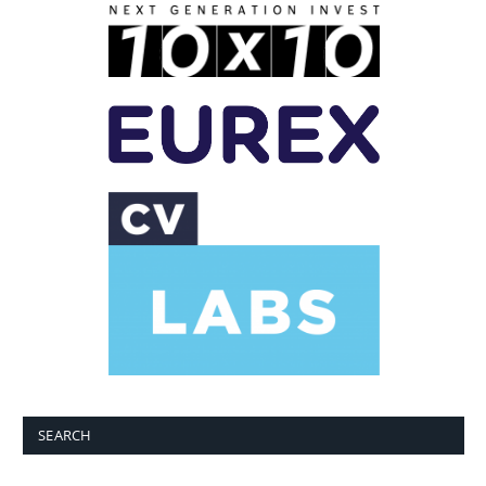
SEARCH