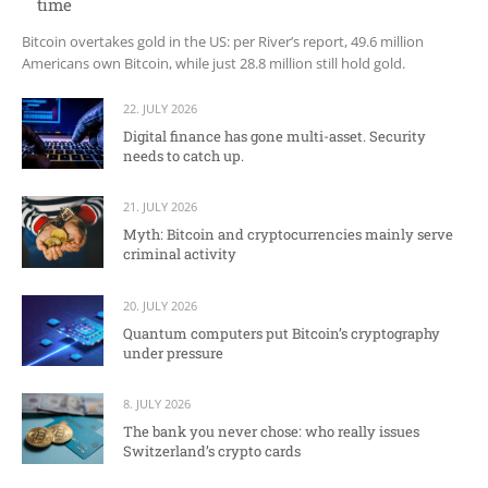
time
Bitcoin overtakes gold in the US: per River’s report, 49.6 million
Americans own Bitcoin, while just 28.8 million still hold gold.
22. JULY 2026
Digital finance has gone multi-asset. Security
needs to catch up.
21. JULY 2026
Myth: Bitcoin and cryptocurrencies mainly serve
criminal activity
20. JULY 2026
Quantum computers put Bitcoin’s cryptography
under pressure
8. JULY 2026
The bank you never chose: who really issues
Switzerland’s crypto cards