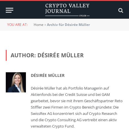
YOU ARE AT:
Home
»
Archiv für Désirée Müller
AUTHOR:
DÉSIRÉE MÜLLER
DÉSIRÉE MÜLLER
Désirée Müller hat als Portfolio Managerin auf
Aktienfonds bei der Credit Suisse und bei GAM
gearbeitet, bevor sie mit ihrem Geschäftspartner Reto
Stiffler zwei Firmen im Crypto Bereich gründete: Die
SwissRex AG konzentriert sich auf Crypto Research
und die Crypto Consulting AG vertreibt einen aktiv
verwalteten Crypto Fund.