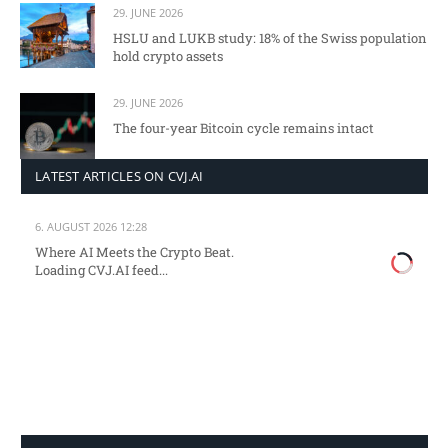
29. JUNE 2026
HSLU and LUKB study: 18% of the Swiss population
hold crypto assets
29. JUNE 2026
The four-year Bitcoin cycle remains intact
LATEST ARTICLES ON CVJ.AI
6. AUGUST 2026 12:28
Where AI Meets the Crypto Beat.
Loading CVJ.AI feed...