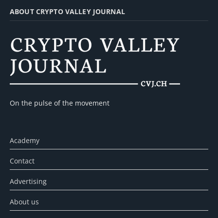
ABOUT CRYPTO VALLEY JOURNAL
On the pulse of the movement
Academy
Contact
Advertising
About us