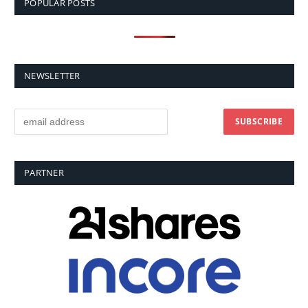
POPULAR POSTS
NEWSLETTER
PARTNER